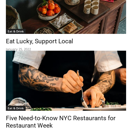
Eat & Drink
Eat Lucky, Support Local
January 25, 2022
Eat & Drink
Five Need-to-Know NYC Restaurants for
Restaurant Week