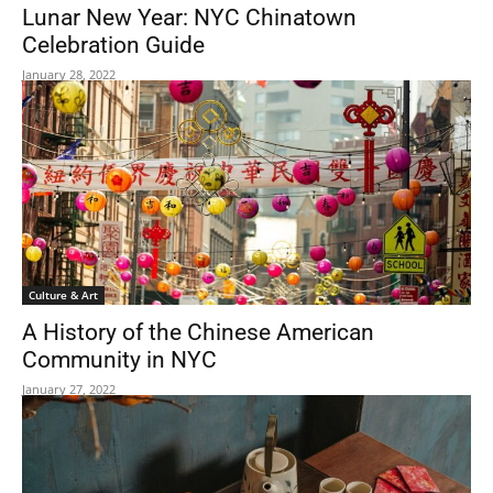
Lunar New Year: NYC Chinatown
Celebration Guide
January 28, 2022
Culture & Art
A History of the Chinese American
Community in NYC
January 27, 2022