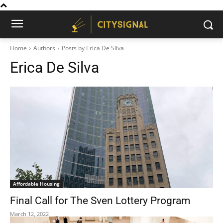
Home
Authors
Posts by Erica De Silva
Erica De Silva
Affordable Housing
Final Call for The Sven Lottery Program
March 12, 2022