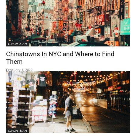
Culture & Art
Chinatowns In NYC and Where to Find
Them
February 1, 2022
Culture & Art