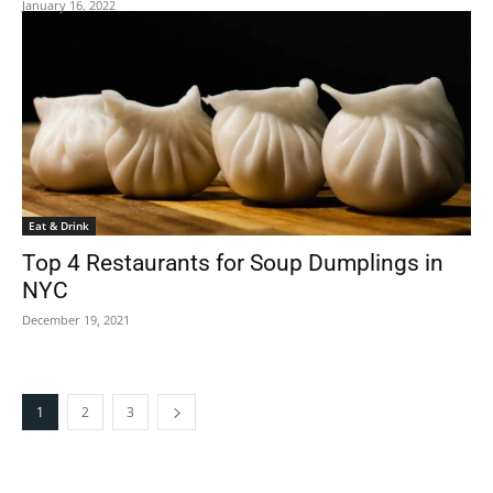
January 16, 2022
Eat & Drink
Top 4 Restaurants for Soup Dumplings in
NYC
December 19, 2021
1
2
3