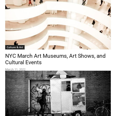
Culture & Art
NYC March Art Museums, Art Shows, and
Cultural Events
March 11, 2022