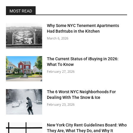
MOST READ
Why Some NYC Tenement Apartments
Had Bathtubs in the Kitchen
March 6, 2026
The Current Status of iBuying in 2026:
What To Know
February 27, 2026
The 6 Worst NYC Neighborhoods For
Dealing With The Snow & Ice
February 23, 2026
New York City Rent Guidelines Board: Who
They Are, What They Do, and Why It