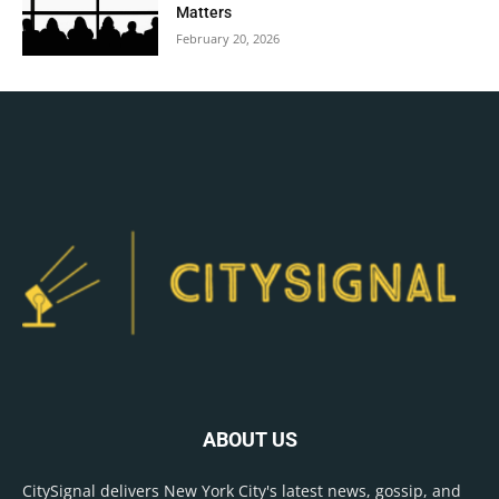
Matters
February 20, 2026
ABOUT US
CitySignal delivers New York City's latest news, gossip, and