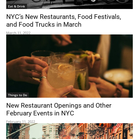
Eat & Drink
NYC’s New Restaurants, Food Festivals,
and Food Trucks in March
March 11, 2022
Things to Do
New Restaurant Openings and Other
February Events in NYC
February 11, 2022