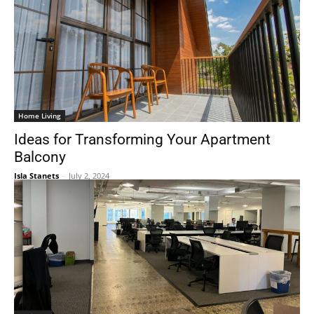
Home Living
Ideas for Transforming Your Apartment
Balcony
Isla Stanets
-
July 2, 2024