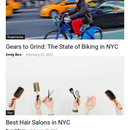
Experience
Gears to Grind: The State of Biking in NYC
Emily Bice
-
February 27, 2023
Fun
Best Hair Salons in NYC