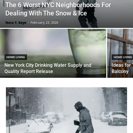
The 6 Worst NYC Neighborhoods For
Dealing With The Snow & Ice
Nora Y. Kaye
-
February 23, 2026
HOME LIVING
HOME LIVING
New York City Drinking Water Supply and
Ideas for
Quality Report Release
Balcony