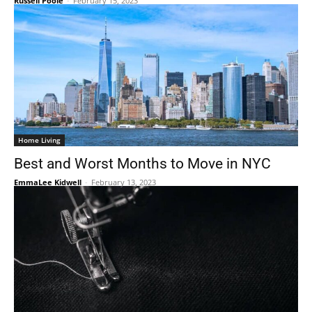
Russell Poole
-
February 15, 2023
Home Living
Best and Worst Months to Move in NYC
EmmaLee Kidwell
-
February 13, 2023