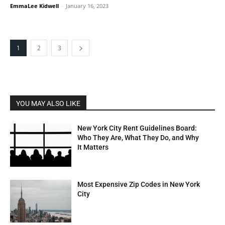
EmmaLee Kidwell
-
January 16, 2023
1
2
3
YOU MAY ALSO LIKE
New York City Rent Guidelines Board:
Who They Are, What They Do, and Why
It Matters
Most Expensive Zip Codes in New York
City