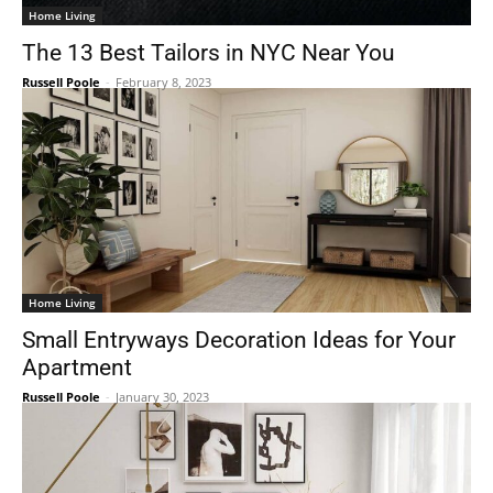
Home Living
The 13 Best Tailors in NYC Near You
Russell Poole
-
February 8, 2023
Home Living
Small Entryways Decoration Ideas for Your
Apartment
Russell Poole
-
January 30, 2023