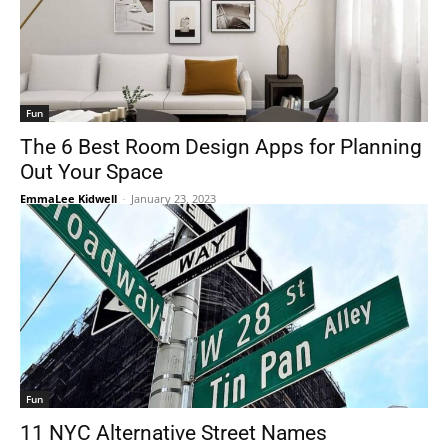
Fun
The 6 Best Room Design Apps for Planning
Out Your Space
EmmaLee Kidwell
-
January 23, 2023
Fun
11 NYC Alternative Street Names