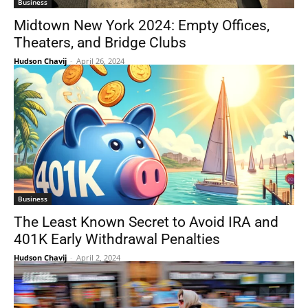
Business
Midtown New York 2024: Empty Offices,
Theaters, and Bridge Clubs
Hudson Chavij
-
April 26, 2024
Business
The Least Known Secret to Avoid IRA and
401K Early Withdrawal Penalties
Hudson Chavij
-
April 2, 2024