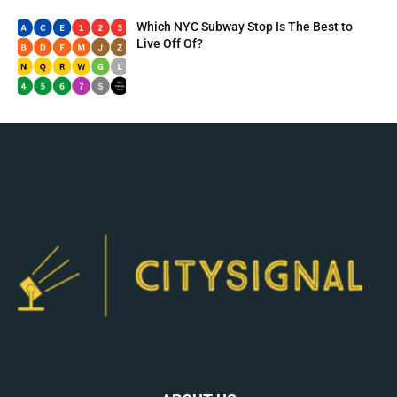
Which NYC Subway Stop Is The Best to
Live Off Of?