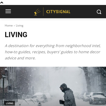
Home
Living
LIVING
A destination for everything from neighborhood intel,
how-to guides, recipes, buyers’ guides to home decor
advice and more.
LIVING