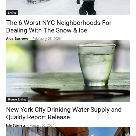
Living
The 6 Worst NYC Neighborhoods For
Dealing With The Snow & Ice
Alda Burrows
-
February 23, 2026
Home Living
New York City Drinking Water Supply and
Quality Report Release
Isla Stanets
-
August 20, 2024