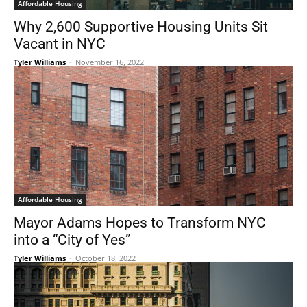
Affordable Housing
Why 2,600 Supportive Housing Units Sit
Vacant in NYC
Tyler Williams
-
November 16, 2022
Affordable Housing
Mayor Adams Hopes to Transform NYC
into a “City of Yes”
Tyler Williams
-
October 18, 2022