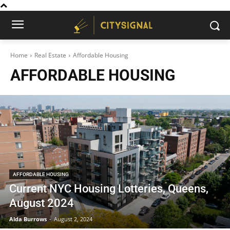
Home
Real Estate
Affordable Housing
AFFORDABLE HOUSING
AFFORDABLE HOUSING
Current NYC Housing Lotteries, Queens,
August 2024
Alda Burrows
-
August 2, 2024