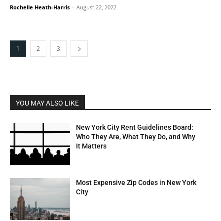
Rochelle Heath-Harris
-
August 22, 2022
1
2
3
YOU MAY ALSO LIKE
New York City Rent Guidelines Board:
Who They Are, What They Do, and Why
It Matters
Most Expensive Zip Codes in New York
City