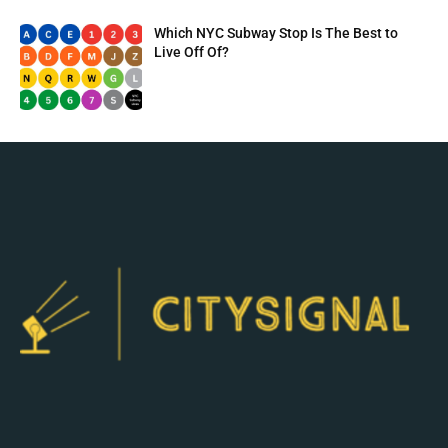
Which NYC Subway Stop Is The Best to
Live Off Of?