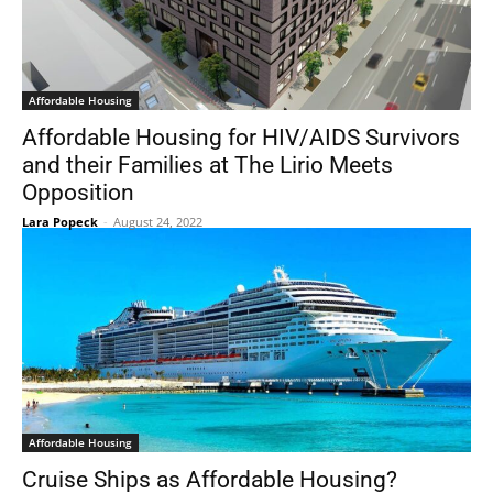
Affordable Housing
Affordable Housing for HIV/AIDS Survivors
and their Families at The Lirio Meets
Opposition
Lara Popeck
-
August 24, 2022
Affordable Housing
Cruise Ships as Affordable Housing?