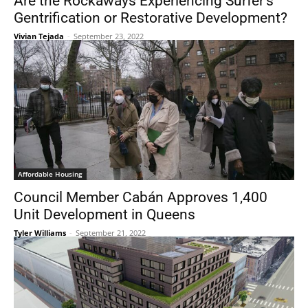
Are the Rockaways Experiencing Surfer’s
Gentrification or Restorative Development?
Vivian Tejada
-
September 23, 2022
Affordable Housing
Council Member Cabán Approves 1,400
Unit Development in Queens
Tyler Williams
-
September 21, 2022