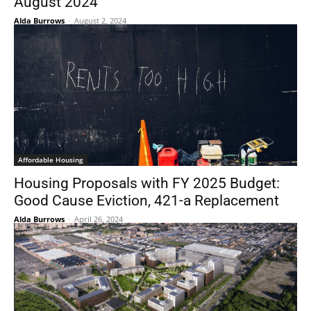
August 2024
Alda Burrows
-
August 2, 2024
Affordable Housing
Housing Proposals with FY 2025 Budget:
Good Cause Eviction, 421-a Replacement
Alda Burrows
-
April 26, 2024