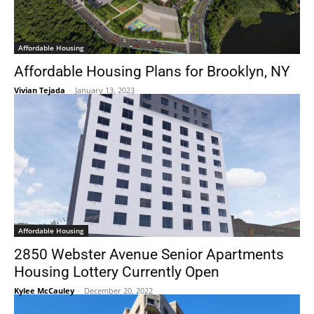
Affordable Housing
Affordable Housing Plans for Brooklyn, NY
Vivian Tejada
-
January 13, 2023
Affordable Housing
2850 Webster Avenue Senior Apartments
Housing Lottery Currently Open
Kylee McCauley
-
December 20, 2022