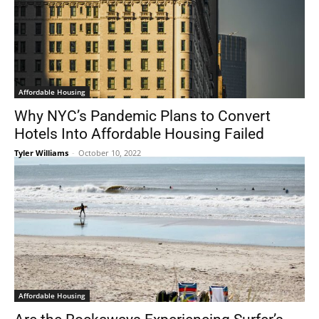
Affordable Housing
Why NYC’s Pandemic Plans to Convert
Hotels Into Affordable Housing Failed
Tyler Williams
-
October 10, 2022
Affordable Housing