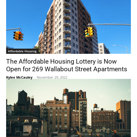
Affordable Housing
The Affordable Housing Lottery is Now
Open for 269 Wallabout Street Apartments
Kylee McCauley
-
November 29, 2022