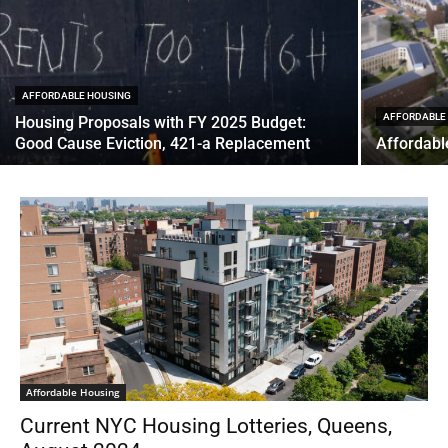
AFFORDABLE HOUSING
AFFORDABLE
Housing Proposals with FY 2025 Budget:
Good Cause Eviction, 421-a Replacement
Affordabl
Affordable Housing
Current NYC Housing Lotteries, Queens,