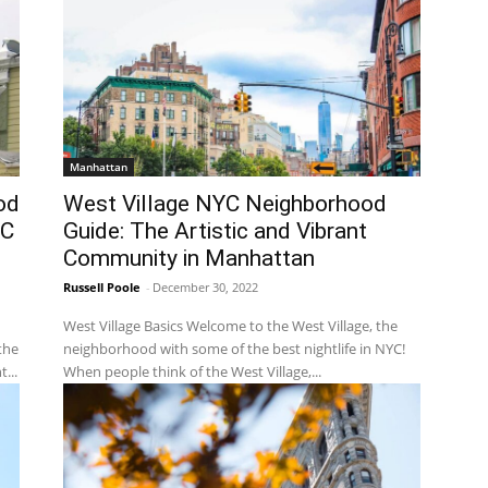
Manhattan
od
West Village NYC Neighborhood
YC
Guide: The Artistic and Vibrant
Community in Manhattan
Russell Poole
-
December 30, 2022
West Village Basics Welcome to the West Village, the
the
neighborhood with some of the best nightlife in NYC!
...
When people think of the West Village,...