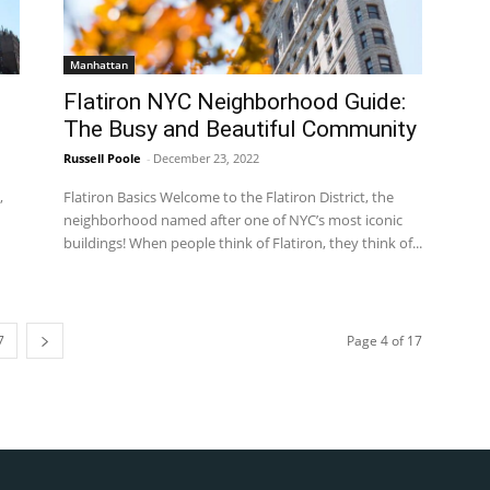
Manhattan
Flatiron NYC Neighborhood Guide:
The Busy and Beautiful Community
Russell Poole
-
December 23, 2022
,
Flatiron Basics Welcome to the Flatiron District, the
neighborhood named after one of NYC’s most iconic
buildings! When people think of Flatiron, they think of...
7
Page 4 of 17