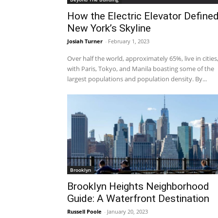
How the Electric Elevator Define
New York’s Skyline
Josiah Turner
-
February 1, 2023
Over half the world, approximately 65%, live in cities
with Paris, Tokyo, and Manila boasting some of the
largest populations and population density. By...
Brooklyn
Brooklyn Heights Neighborhood
Guide: A Waterfront Destination
Russell Poole
-
January 20, 2023