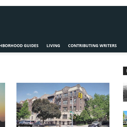
HBORHOOD GUIDES
LIVING
CONTRIBUTING WRITERS
Brooklyn