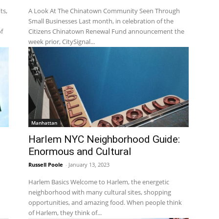
ts,
A Look At The Chinatown Community Seen Through
Small Businesses Last month, in celebration of the
f
Citizens Chinatown Renewal Fund announcement the
week prior, CitySignal...
Manhattan
s
Harlem NYC Neighborhood Guide:
Enormous and Cultural
Russell Poole
-
January 13, 2023
Harlem Basics Welcome to Harlem, the energetic
neighborhood with many cultural sites, shopping
opportunities, and amazing food. When people think
of Harlem, they think of...