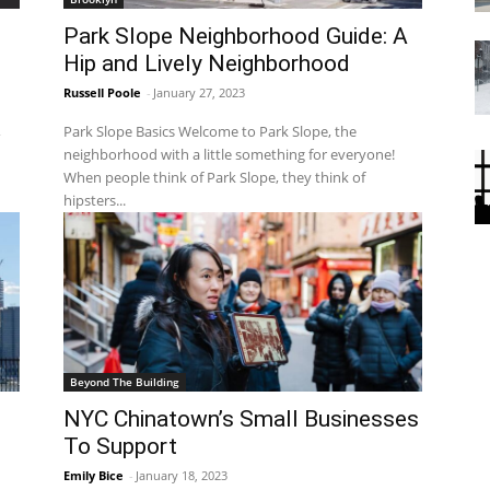
d
Park Slope Neighborhood Guide: A
Hip and Lively Neighborhood
Russell Poole
-
January 27, 2023
,
Park Slope Basics Welcome to Park Slope, the
neighborhood with a little something for everyone!
When people think of Park Slope, they think of
hipsters...
Beyond The Building
NYC Chinatown’s Small Businesses
To Support
Emily Bice
-
January 18, 2023