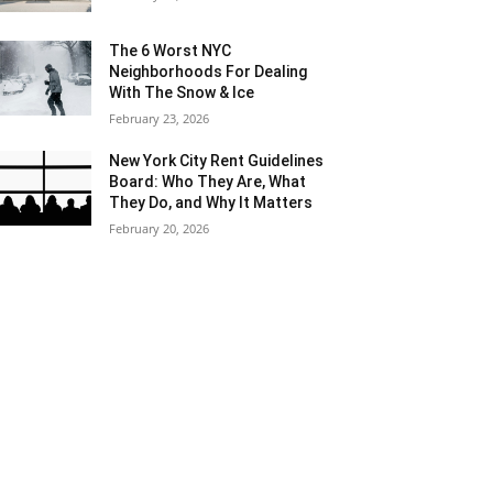
The 6 Worst NYC
Neighborhoods For Dealing
With The Snow & Ice
February 23, 2026
New York City Rent Guidelines
Board: Who They Are, What
They Do, and Why It Matters
February 20, 2026