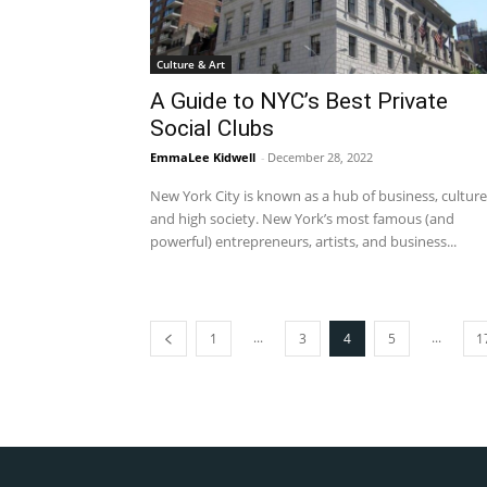
Culture & Art
A Guide to NYC’s Best Private
Social Clubs
EmmaLee Kidwell
-
December 28, 2022
New York City is known as a hub of business, culture
and high society. New York’s most famous (and
powerful) entrepreneurs, artists, and business...
...
...
1
3
4
5
1