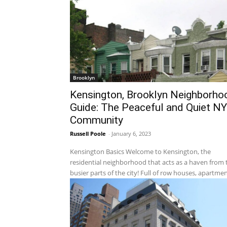
Brooklyn
Kensington, Brooklyn Neighborho
Guide: The Peaceful and Quiet N
Community
Russell Poole
-
January 6, 2023
Kensington Basics Welcome to Kensington, the
residential neighborhood that acts as a haven from 
busier parts of the city! Full of row houses, apartment