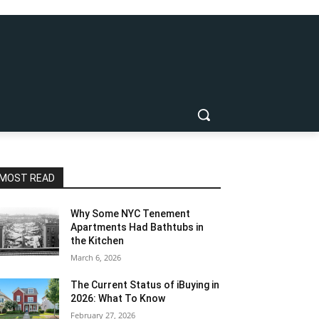
MOST READ
Why Some NYC Tenement
Apartments Had Bathtubs in
the Kitchen
March 6, 2026
The Current Status of iBuying in
2026: What To Know
February 27, 2026