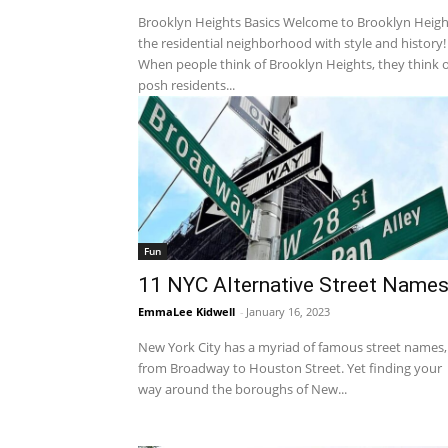
Brooklyn Heights Basics Welcome to Brooklyn Heigh
the residential neighborhood with style and history!
When people think of Brooklyn Heights, they think o
posh residents...
Fun
11 NYC Alternative Street Name
EmmaLee Kidwell
-
January 16, 2023
New York City has a myriad of famous street names,
from Broadway to Houston Street. Yet finding your
way around the boroughs of New...