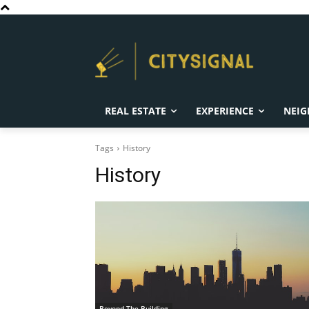
REAL ESTATE
EXPERIENCE
NEIG
Tags
History
History
Beyond The Building