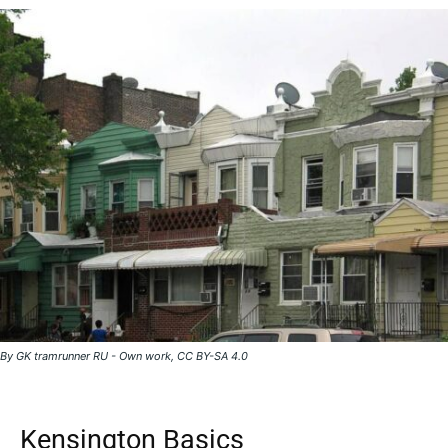
By GK tramrunner RU - Own work, CC BY-SA 4.0
Kensington Basics