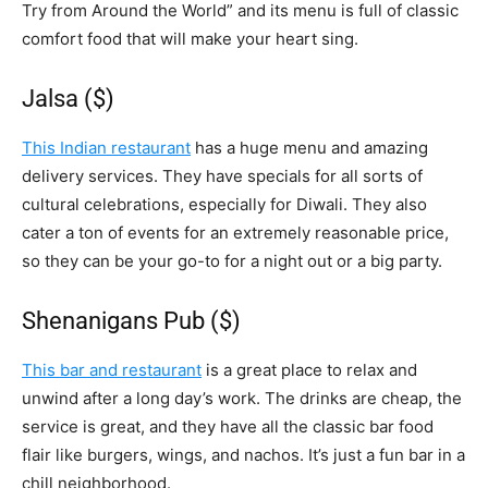
Try from Around the World” and its menu is full of classic
comfort food that will make your heart sing.
Jalsa ($)
This Indian restaurant
has a huge menu and amazing
delivery services. They have specials for all sorts of
cultural celebrations, especially for Diwali. They also
cater a ton of events for an extremely reasonable price,
so they can be your go-to for a night out or a big party.
Shenanigans Pub ($)
This bar and restaurant
is a great place to relax and
unwind after a long day’s work. The drinks are cheap, the
service is great, and they have all the classic bar food
flair like burgers, wings, and nachos. It’s just a fun bar in a
chill neighborhood.