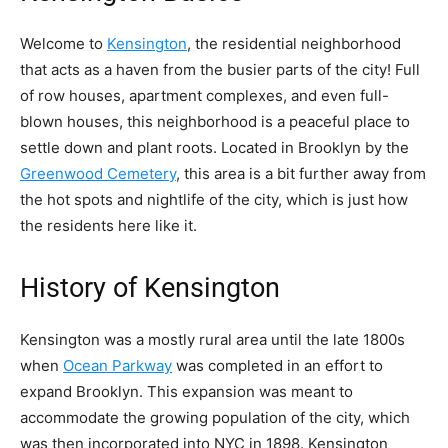
Welcome to
Kensington
, the residential neighborhood
that acts as a haven from the busier parts of the city! Full
of row houses, apartment complexes, and even full-
blown houses, this neighborhood is a peaceful place to
settle down and plant roots. Located in Brooklyn by the
Greenwood Cemetery
, this area is a bit further away from
the hot spots and nightlife of the city, which is just how
the residents here like it.
History of Kensington
Kensington was a mostly rural area until the late 1800s
when
Ocean Parkway
was completed in an effort to
expand Brooklyn. This expansion was meant to
accommodate the growing population of the city, which
was then incorporated into NYC in 1898. Kensington