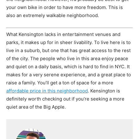
your own bike in order to have more freedom. This is
also an extremely walkable neighborhood.
What Kensington lacks in entertainment venues and
parks, it makes up for in sheer livability. To live here is to
live in a suburb, but one that has great access to the rest
of the city. The people who live in this area enjoy peace
and quiet on a daily basis, which is hard to find in NYC. It
makes for a very serene experience, and a great place to
raise a family. You’ll get a ton of space for a more
affordable price in this neighborhood
. Kensington is
definitely worth checking out if you’re seeking a more
quiet area of the Big Apple.