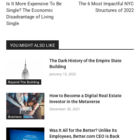
Is It More Expensive To Be
The 6 Most Impactful NYC
Single? The Economic
Structures of 2022
Disadvantage of Living
Single
YOU MIGHT ALSO LIKE
The Dark History of the Empire State
Building
January 13, 2022
Beyond The Building
How to Become a Digital Real Estate
Investor in the Metaverse
December 30, 2021
Business
Was It All for the Better? Unlike Its
Employees, Better.com CEO is Back