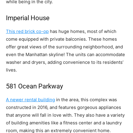
while being in the city.
Imperial House
This red brick co-op
has huge homes, most of which
come equipped with private balconies. These homes
offer great views of the surrounding neighborhood, and
even the Manhattan skyline! The units can accommodate
washer and dryers, adding convenience to its residents’
lives.
581 Ocean Parkway
A newer rental building
in the area, this complex was
constructed in 2016, and features gorgeous appliances
that anyone will fall in love with. They also have a variety
of building amenities like a fitness center and a laundry
room, making this an extremely convenient home.