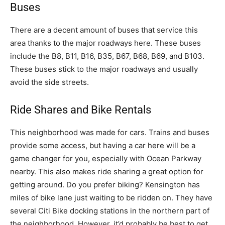
Buses
There are a decent amount of buses that service this
area thanks to the major roadways here. These buses
include the B8, B11, B16, B35, B67, B68, B69, and B103.
These buses stick to the major roadways and usually
avoid the side streets.
Ride Shares and Bike Rentals
This neighborhood was made for cars. Trains and buses
provide some access, but having a car here will be a
game changer for you, especially with Ocean Parkway
nearby. This also makes ride sharing a great option for
getting around. Do you prefer biking? Kensington has
miles of bike lane just waiting to be ridden on. They have
several Citi Bike docking stations in the northern part of
the neighborhood. However, it’d probably be best to get