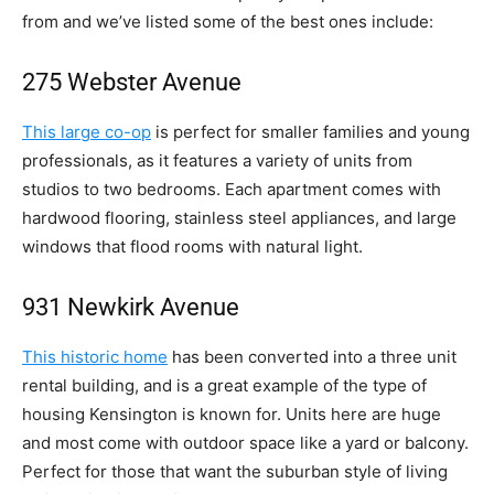
from and we’ve listed some of the best ones include:
275 Webster Avenue
This large co-op
is perfect for smaller families and young
professionals, as it features a variety of units from
studios to two bedrooms. Each apartment comes with
hardwood flooring, stainless steel appliances, and large
windows that flood rooms with natural light.
931 Newkirk Avenue
This historic home
has been converted into a three unit
rental building, and is a great example of the type of
housing Kensington is known for. Units here are huge
and most come with outdoor space like a yard or balcony.
Perfect for those that want the suburban style of living