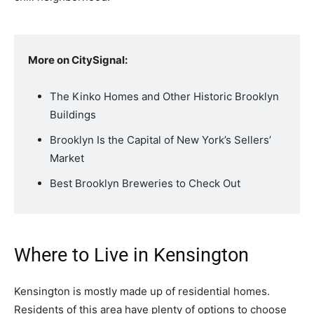
More on CitySignal:
The Kinko Homes and Other Historic Brooklyn
Buildings
Brooklyn Is the Capital of New York’s Sellers’
Market
Best Brooklyn Breweries to Check Out
Where to Live in Kensington
Kensington is mostly made up of residential homes.
Residents of this area have plenty of options to choose