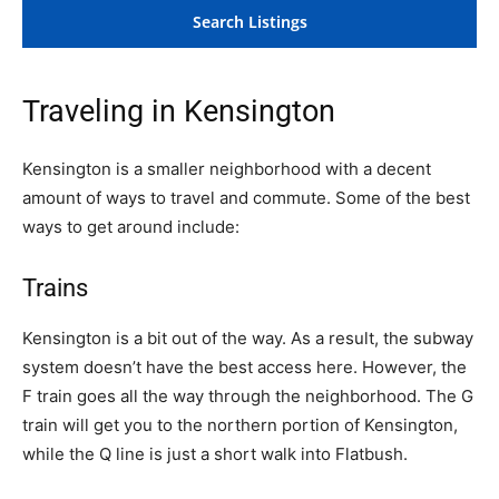
Traveling in Kensington
Kensington is a smaller neighborhood with a decent
amount of ways to travel and commute. Some of the best
ways to get around include:
Trains
Kensington is a bit out of the way. As a result, the subway
system doesn’t have the best access here. However, the
F train goes all the way through the neighborhood. The G
train will get you to the northern portion of Kensington,
while the Q line is just a short walk into Flatbush.