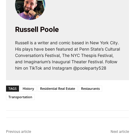
Russell Poole
Russell is a writer and comic based in New York City.
His plays have been featured at Penn State’s Cultural
Conversation’s Festival, The NYC Thespis Festival,
and Imaginarium’s Inaugural Theater Festival. Follow
him on TikTok and Instagram @pooleparty528
TAGS
History
Residential Real Estate
Restaurants
Transportation
Previous article
Next article