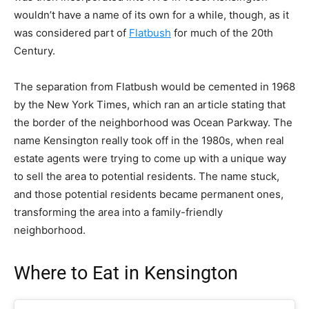
wouldn’t have a name of its own for a while, though, as it
was considered part of
Flatbush
for much of the 20th
Century.
The separation from Flatbush would be cemented in 1968
by the New York Times, which
ran an article
stating that
the border of the neighborhood was Ocean Parkway. The
name Kensington really took off in the 1980s, when real
estate agents were trying to come up with a unique way
to sell the area to potential residents. The name stuck,
and those potential residents became permanent ones,
transforming the area into a family-friendly
neighborhood.
Where to Eat in Kensington