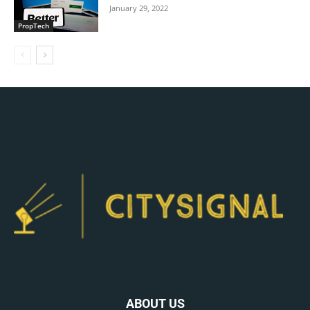
January 29, 2022
PropTech
ABOUT US