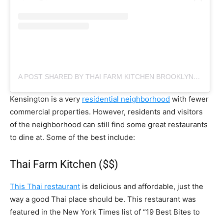
A POST SHARED BY THAI FARM KITCHEN BROOKLYN (@THAIFARMKITCHEN)
Kensington is a very
residential neighborhood
with fewer
commercial properties. However, residents and visitors
of the neighborhood can still find some great restaurants
to dine at. Some of the best include:
Thai Farm Kitchen ($$)
This Thai restaurant
is delicious and affordable, just the
way a good Thai place should be. This restaurant was
featured in the New York Times list of “19 Best Bites to