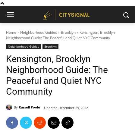
Home
Neighborhood Guides
Brooklyn
Kensington, Brooklyn
Neighborhood Guide: The Peaceful and Quiet NYC Community
Neighborhood Guides
Brooklyn
Kensington, Brooklyn
Neighborhood Guide: The
Peaceful and Quiet NYC
Community
By
Russell Poole
Updated
December 29, 2022