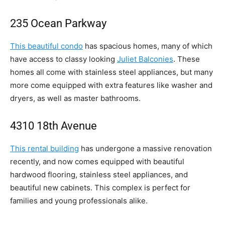
235 Ocean Parkway
This beautiful condo
has spacious homes, many of which
have access to classy looking
Juliet Balconies
. These
homes all come with stainless steel appliances, but many
more come equipped with extra features like washer and
dryers, as well as master bathrooms.
4310 18th Avenue
This rental building
has undergone a massive renovation
recently, and now comes equipped with beautiful
hardwood flooring, stainless steel appliances, and
beautiful new cabinets. This complex is perfect for
families and young professionals alike.