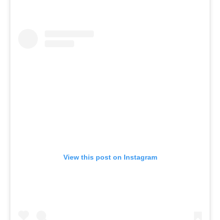
View this post on Instagram