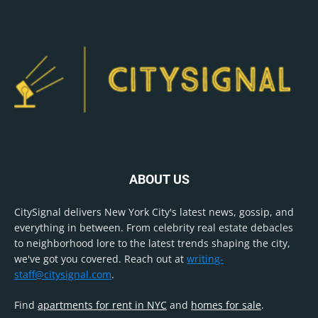
ABOUT US
CitySignal delivers New York City's latest news, gossip, and
everything in between. From celebrity real estate debacles
to neighborhood lore to the latest trends shaping the city,
we've got you covered. Reach out at
writing-
staff@citysignal.com
.
Find
apartments for rent in NYC
and
homes for sale
.