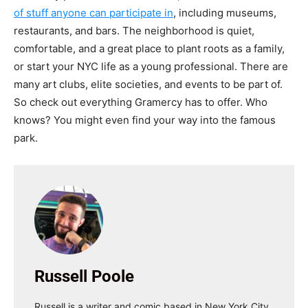
of stuff anyone can participate in
, including museums,
restaurants, and bars. The neighborhood is quiet,
comfortable, and a great place to plant roots as a family,
or start your NYC life as a young professional. There are
many art clubs, elite societies, and events to be part of.
So check out everything Gramercy has to offer. Who
knows? You might even find your way into the famous
park.
Russell Poole
Russell is a writer and comic based in New York City.