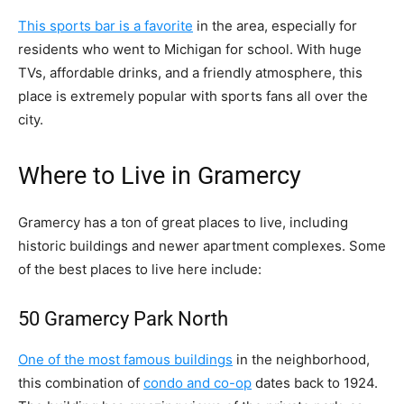
This sports bar is a favorite
in the area, especially for
residents who went to Michigan for school. With huge
TVs, affordable drinks, and a friendly atmosphere, this
place is extremely popular with sports fans all over the
city.
Where to Live in Gramercy
Gramercy has a ton of great places to live, including
historic buildings and newer apartment complexes. Some
of the best places to live here include:
50 Gramercy Park North
One of the most famous buildings
in the neighborhood,
this combination of
condo and co-op
dates back to 1924.