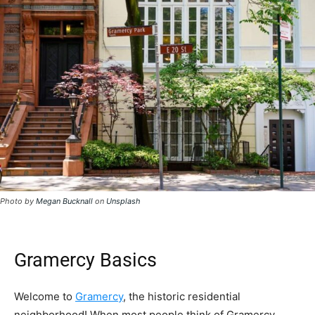
Photo by
Megan Bucknall
on
Unsplash
Gramercy Basics
Welcome to
Gramercy
, the historic residential
neighborhood! When most people think of Gramercy,