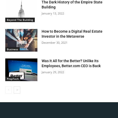
The Dark History of the Empire State
Building
January 13, 2022
Beyond The Building
How to Become a Digital Real Estate
Investor in the Metaverse
December 30, 2021
Business
Was It All for the Better? Unlike Its
Employees, Better.com CEO is Back
January 29, 2022
PropTech