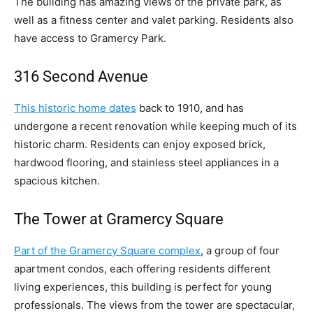
The building has amazing views of the private park, as
well as a fitness center and valet parking. Residents also
have access to Gramercy Park.
316 Second Avenue
This historic home dates
back to 1910, and has
undergone a recent renovation while keeping much of its
historic charm. Residents can enjoy exposed brick,
hardwood flooring, and stainless steel appliances in a
spacious kitchen.
The Tower at Gramercy Square
Part of the Gramercy Square complex
, a group of four
apartment condos, each offering residents different
living experiences, this building is perfect for young
professionals. The views from the tower are spectacular,