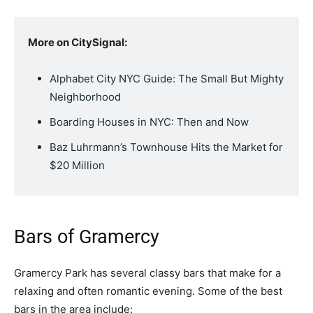
More on CitySignal:
Alphabet City NYC Guide: The Small But Mighty
Neighborhood
Boarding Houses in NYC: Then and Now
Baz Luhrmann’s Townhouse Hits the Market for
$20 Million
Bars of Gramercy
Gramercy Park has several classy bars that make for a
relaxing and often romantic evening. Some of the best
bars in the area include: