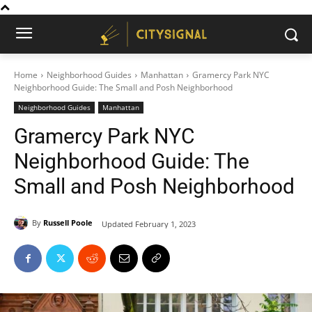
Home
Neighborhood Guides
Manhattan
Gramercy Park NYC
Neighborhood Guide: The Small and Posh Neighborhood
Neighborhood Guides
Manhattan
Gramercy Park NYC
Neighborhood Guide: The
Small and Posh Neighborhood
By
Russell Poole
Updated
February 1, 2023