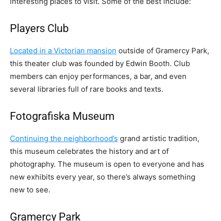
interesting places to visit. Some of the best include:
Players Club
Located in a Victorian mansion
outside of Gramercy Park,
this theater club was founded by Edwin Booth. Club
members can enjoy performances, a bar, and even
several libraries full of rare books and texts.
Fotografiska Museum
Continuing the neighborhood’s
grand artistic tradition,
this museum celebrates the history and art of
photography. The museum is open to everyone and has
new exhibits every year, so there’s always something
new to see.
Gramercy Park