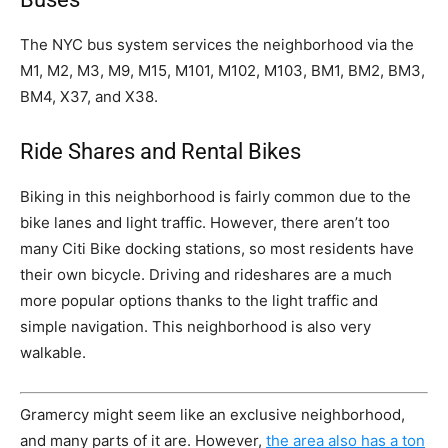
The NYC bus system services the neighborhood via the
M1, M2, M3, M9, M15, M101, M102, M103, BM1, BM2, BM3,
BM4, X37, and X38.
Ride Shares and Rental Bikes
Biking in this neighborhood is fairly common due to the
bike lanes and light traffic. However, there aren’t too
many Citi Bike docking stations, so most residents have
their own bicycle. Driving and rideshares are a much
more popular options thanks to the light traffic and
simple navigation. This neighborhood is also very
walkable.
Gramercy might seem like an exclusive neighborhood,
and many parts of it are. However,
the area also has a ton