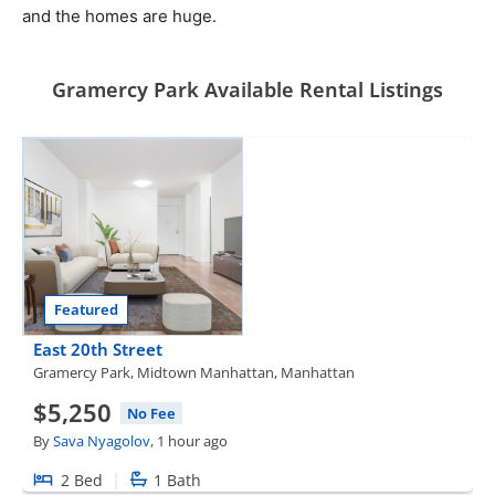
and the homes are huge.