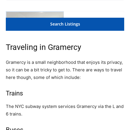
Traveling in Gramercy
Gramercy is a small neighborhood that enjoys its privacy,
so it can be a bit tricky to get to. There are ways to travel
here though, some of which include:
Trains
The NYC subway system services Gramercy via the L and
6 trains.
Buses