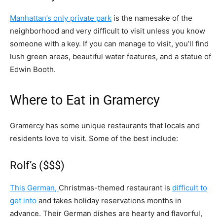
Manhattan’s only private park
is the namesake of the
neighborhood and very difficult to visit unless you know
someone with a key. If you can manage to visit, you’ll find
lush green areas, beautiful water features, and a statue of
Edwin Booth.
Where to Eat in Gramercy
Gramercy has some unique restaurants that locals and
residents love to visit. Some of the best include:
Rolf’s ($$$)
This German,
Christmas-themed restaurant is
difficult to
get into
and takes holiday reservations months in
advance. Their German dishes are hearty and flavorful,