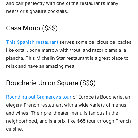
and pair perfectly with one of the restaurant’s many
beers or signature cocktails.
Casa Mono ($$$)
This Spanish restaurant
serves some delicious delicacies
like oxtail, bone marrow with trout, and razor clams a la
plancha. This Michelin Star restaurant is a great place to
relax and have an amazing meal.
Boucherie Union Square ($$$)
Rounding out Gramercy’s tour
of Europe is Boucherie, an
elegant French restaurant with a wide variety of menus
and wines. Their pre-theater menu is famous in the
neighborhood, and is a prix-fixe $65 tour through French
cuisine.