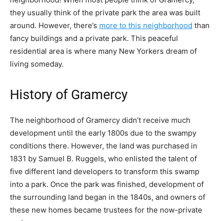
they usually think of the private park the area was built
around. However, there’s
more to this neighborhood
than
fancy buildings and a private park. This peaceful
residential area is where many New Yorkers dream of
living someday.
History of Gramercy
The neighborhood of Gramercy didn’t receive much
development until the early 1800s due to the
swampy
conditions
there. However, the land was purchased in
1831 by Samuel B. Ruggels, who enlisted the talent of
five different land developers to transform this swamp
into a park. Once the park was finished, development of
the surrounding land began in the 1840s, and owners of
these new homes became trustees for the now-private