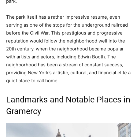
park.
The park itself has a rather impressive resume, even
serving as one of the stops for the underground railroad
before the Civil War. This prestigious and progressive
reputation would follow the neighborhood well into the
20th century, when the neighborhood became popular
with artists and actors, including Edwin Booth. The
neighborhood has been a stream of constant success,
providing New York’s artistic, cultural, and financial elite a
quiet place to call home.
Landmarks and Notable Places in
Gramercy