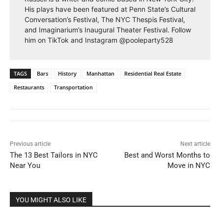
His plays have been featured at Penn State’s Cultural
Conversation’s Festival, The NYC Thespis Festival,
and Imaginarium’s Inaugural Theater Festival. Follow
him on TikTok and Instagram @pooleparty528
TAGS
Bars
History
Manhattan
Residential Real Estate
Restaurants
Transportation
Previous article
Next article
The 13 Best Tailors in NYC
Best and Worst Months to
Near You
Move in NYC
YOU MIGHT ALSO LIKE