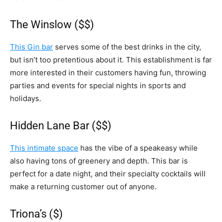
The Winslow ($$)
This Gin bar
serves some of the best drinks in the city,
but isn’t too pretentious about it. This establishment is far
more interested in their customers having fun, throwing
parties and events for special nights in sports and
holidays.
Hidden Lane Bar ($$)
This intimate space
has the vibe of a speakeasy while
also having tons of greenery and depth. This bar is
perfect for a date night, and their specialty cocktails will
make a returning customer out of anyone.
Triona’s ($)