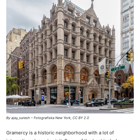
By ajay_suresh – Fotografiska New York, CC BY 2.0
Gramercy is a historic neighborhood with a lot of