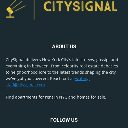
ABOUT US
CitySignal delivers New York City's latest news, gossip, and
everything in between. From celebrity real estate debacles
to neighborhood lore to the latest trends shaping the city,
we've got you covered. Reach out at
writing-
staff@citysignal.com
.
Find
apartments for rent in NYC
and
homes for sale
.
FOLLOW US