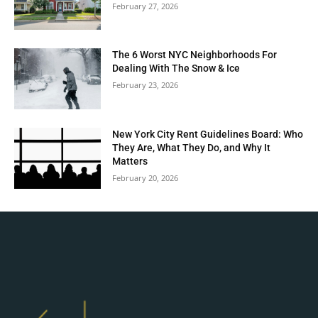
February 27, 2026
The 6 Worst NYC Neighborhoods For
Dealing With The Snow & Ice
February 23, 2026
New York City Rent Guidelines Board: Who
They Are, What They Do, and Why It
Matters
February 20, 2026