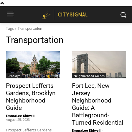
Tags
Transportation
Transportation
Brooklyn
Neighborhood Guides
Prospect Lefferts
Fort Lee, New
Gardens, Brooklyn
Jersey
Neighborhood
Neighborhood
Guide
Guide: A
Battleground-
EmmaLee Kidwell
-
August 25, 2023
Turned Residential
Prospect Lefferts Gardens
EmmaLee Kidwell
-