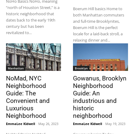
NoHo Basics NoHo, meaning
“north of Houston Street,” is a
Boerum Hill basics Home to
historic neighborhood that
both Manhattan commuters
dates back to the early 19th
and full-time Brooklynites,
century but has been
Boerum Hill is the perfect
revitalized to...
locale for a laid-back stroll, a
relaxing dinner and...
Manhattan
Brooklyn
NoMad, NYC
Gowanus, Brooklyn
Neighborhood
Neighborhood
Guide: The
Guide: An
Convenient and
industrious and
Luxurious
historic
Neighborhood
neighborhood
EmmaLee Kidwell
-
May 26, 2023
EmmaLee Kidwell
-
May 19, 2023