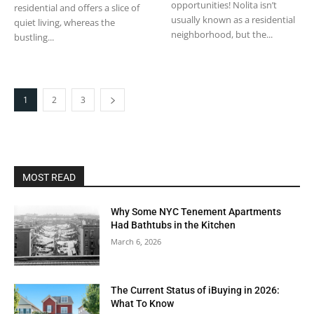
opportunities! Nolita isn’t
residential and offers a slice of
usually known as a residential
quiet living, whereas the
neighborhood, but the...
bustling...
1
2
3
MOST READ
Why Some NYC Tenement Apartments
Had Bathtubs in the Kitchen
March 6, 2026
The Current Status of iBuying in 2026:
What To Know