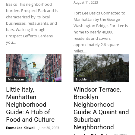
August 11, 2023
Basics This neighborhood
borders Prospect Park and is
Fort Lee Basics Connected to
characterized by its local
Manhattan by the George
businesses, restaurants, and
Washington Bridge, Fort Lee is
bars. Walking through
home to nearly 40,000
Prospect Lefferts Gardens,
residents and covers
you...
approximately 2.6 square
miles....
Manhattan
Brooklyn
Little Italy,
Windsor Terrace,
Manhattan
Brooklyn
Neighborhood
Neighborhood
Guide: A Hub of
Guide: A Quaint and
Food and Culture
Suburban
Neighborhood
EmmaLee Kidwell
-
June 30, 2023