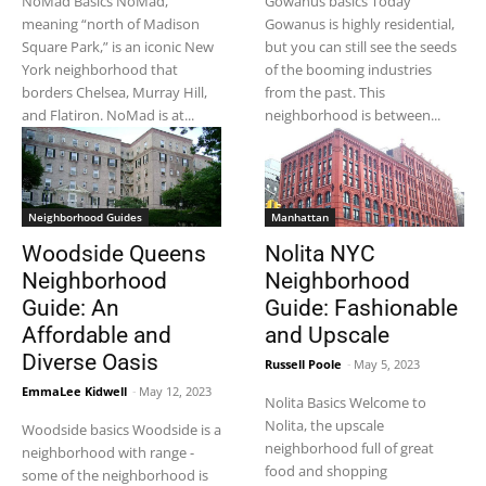
NoMad Basics NoMad,
Gowanus basics Today
meaning “north of Madison
Gowanus is highly residential,
Square Park,” is an iconic New
but you can still see the seeds
York neighborhood that
of the booming industries
borders Chelsea, Murray Hill,
from the past. This
and Flatiron. NoMad is at...
neighborhood is between...
Neighborhood Guides
Manhattan
Woodside Queens
Nolita NYC
Neighborhood
Neighborhood
Guide: An
Guide: Fashionable
Affordable and
and Upscale
Diverse Oasis
Russell Poole
-
May 5, 2023
EmmaLee Kidwell
-
May 12, 2023
Nolita Basics Welcome to
Nolita, the upscale
Woodside basics Woodside is a
neighborhood full of great
neighborhood with range -
food and shopping
some of the neighborhood is