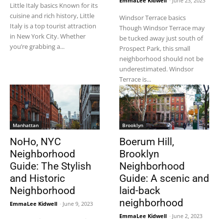
EmmaLee Kidwell
-
June 23, 2023
Little Italy basics Known for its
cuisine and rich history, Little
Windsor Terrace basics
Italy is a top tourist attraction
Though Windsor Terrace may
in New York City. Whether
be tucked away just south of
you’re grabbing a...
Prospect Park, this small
neighborhood should not be
underestimated. Windsor
Terrace is...
Manhattan
Brooklyn
NoHo, NYC
Boerum Hill,
Neighborhood
Brooklyn
Guide: The Stylish
Neighborhood
and Historic
Guide: A scenic and
Neighborhood
laid-back
neighborhood
EmmaLee Kidwell
-
June 9, 2023
EmmaLee Kidwell
-
June 2, 2023