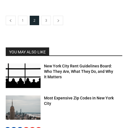
1
2
3
YOU MAY ALSO LIKE
New York City Rent Guidelines Board:
Who They Are, What They Do, and Why
It Matters
Most Expensive Zip Codes in New York
City