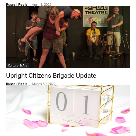
Russell Poole
-
April 1, 2022
Culture & Art
Upright Citizens Brigade Update
Russell Poole
-
March 30, 2022