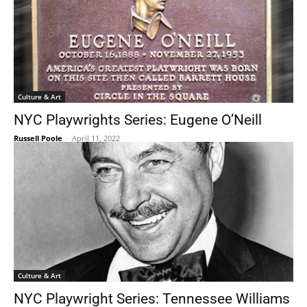
Culture & Art
NYC Playwrights Series: Eugene O’Neill
Russell Poole
-
April 11, 2022
Culture & Art
NYC Playwright Series: Tennessee Williams