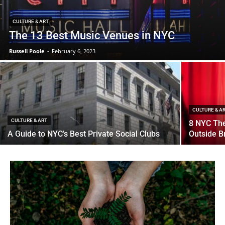
CULTURE & ART
The 13 Best Music Venues in NYC
Russell Poole
-
February 6, 2023
CULTURE & A
CULTURE & ART
8 NYC Th
A Guide to NYC’s Best Private Social Clubs
Outside 