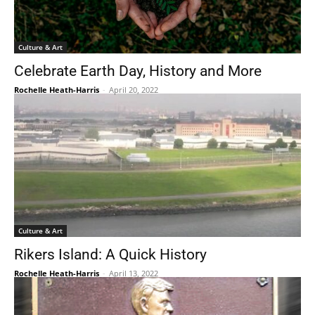
Culture & Art
Celebrate Earth Day, History and More
Rochelle Heath-Harris
-
April 20, 2022
Culture & Art
Rikers Island: A Quick History
Rochelle Heath-Harris
-
April 13, 2022