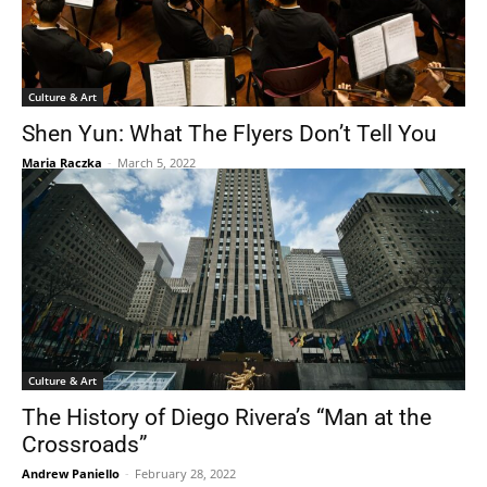
Culture & Art
Shen Yun: What The Flyers Don’t Tell You
Maria Raczka
-
March 5, 2022
Culture & Art
The History of Diego Rivera’s “Man at the
Crossroads”
Andrew Paniello
-
February 28, 2022