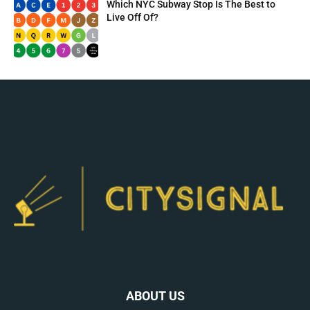
Which NYC Subway Stop Is The Best to
Live Off Of?
ABOUT US