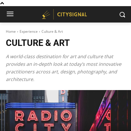
Home
Experience
Culture & Art
CULTURE & ART
A world-class destination for art and culture that
provides an in-depth look at today’s most innovative
practitioners across art, design, photography, and
architecture.