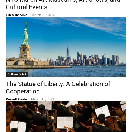
Cultural Events
Erica De Silva
-
March 11, 2022
Culture & Art
The Statue of Liberty: A Celebration of
Cooperation
Russell Poole
-
March 11, 2022