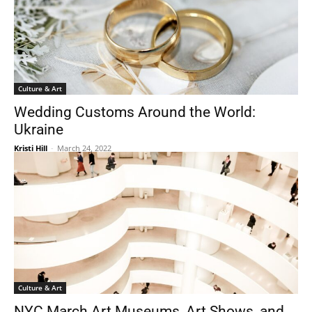
Culture & Art
Wedding Customs Around the World:
Ukraine
Kristi Hill
-
March 24, 2022
Culture & Art
NYC March Art Museums, Art Shows, and