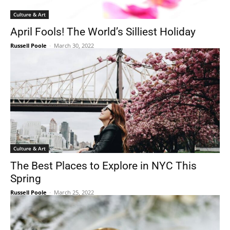
Culture & Art
April Fools! The World’s Silliest Holiday
Russell Poole
-
March 30, 2022
Culture & Art
The Best Places to Explore in NYC This
Spring
Russell Poole
-
March 25, 2022