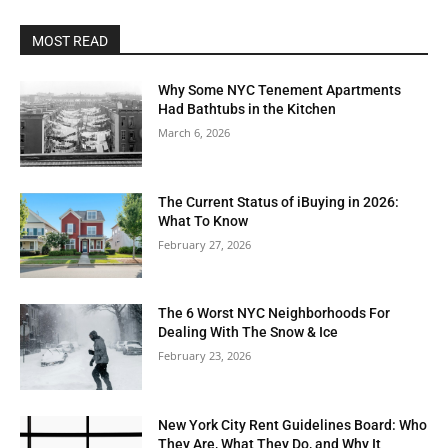
MOST READ
Why Some NYC Tenement Apartments
Had Bathtubs in the Kitchen
March 6, 2026
The Current Status of iBuying in 2026:
What To Know
February 27, 2026
The 6 Worst NYC Neighborhoods For
Dealing With The Snow & Ice
February 23, 2026
New York City Rent Guidelines Board: Who
They Are, What They Do, and Why It