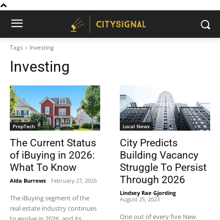
Tags
Investing
Investing
PropTech
Local News
The Current Status
City Predicts
of iBuying in 2026:
Building Vacancy
What To Know
Struggle To Persist
Through 2026
Alda Burrows
-
February 27, 2026
Lindsey Rae Gjording
-
The iBuying segment of the
August 25, 2023
real estate industry continues
One out of every five New
to evolve in 2026, and its