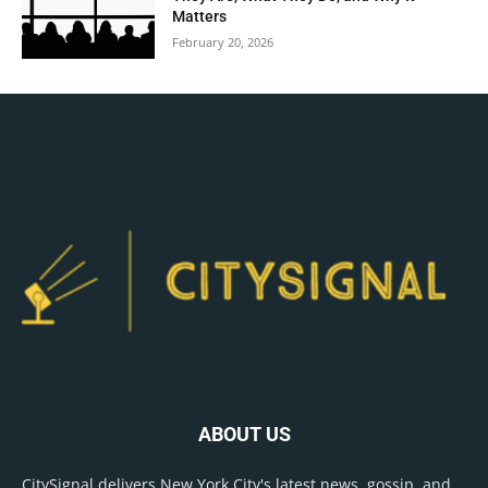
Matters
February 20, 2026
ABOUT US
CitySignal delivers New York City's latest news, gossip, and