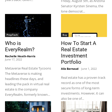
Friday, August 5th, as Arizona
Senator Kyrsten Sinema, the
lone democrat...
PropTech
Buy
Who is
How To Start A
EveryRealm?
Real Estate
Investment
Rochelle Heath-Harris
-
June 17, 2022
Portfolio
Metaverse Real Estate Tycoons
Alix Barnaud
-
June 1, 2022
The Metaverse is making
Real estate has a proven track
headlines these days, and
record as one of the most
leading the pack in virtual real
secure forms of long-term
estate is the company
investments. However, it can
EveryRealm, formerly known...
also be one of...