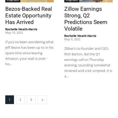
PropTech
PropTech
Bezos-Backed Real
Zillow Earnings
Estate Opportunity
Strong, Q2
Has Arrived
Predictions Seem
Volatile
Rochelle Heath-Harris
-
May 10, 2022
Rochelle Heath-Harris
-
May 9, 2022
If you've been wondering what
Jeff Bezos has been up to in his
Zillow's co-founder and CEO,
spare time since leaving
Rich Barton, led the Q1
Amazon, your wait is over -
earnings call on Thursday
his...
evening, sounding somewhat
strained and a bit scripted. It is
a...
1
2
3