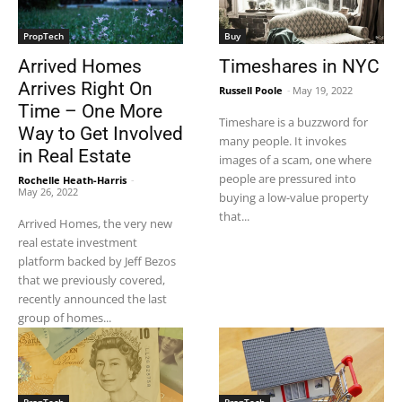
PropTech
Buy
Arrived Homes
Timeshares in NYC
Arrives Right On
Russell Poole
-
May 19, 2022
Time – One More
Timeshare is a buzzword for
Way to Get Involved
many people. It invokes
in Real Estate
images of a scam, one where
people are pressured into
Rochelle Heath-Harris
-
May 26, 2022
buying a low-value property
that...
Arrived Homes, the very new
real estate investment
platform backed by Jeff Bezos
that we previously covered,
recently announced the last
group of homes...