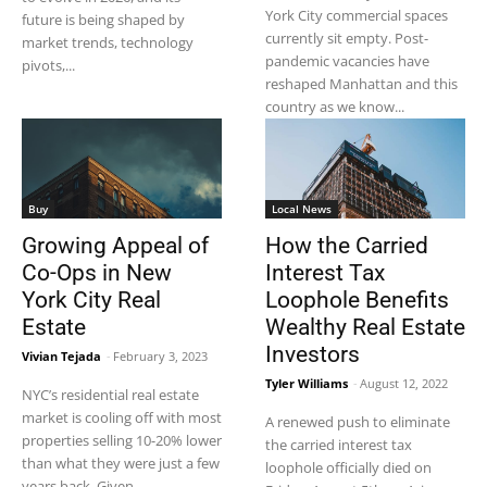
York City commercial spaces
future is being shaped by
currently sit empty. Post-
market trends, technology
pandemic vacancies have
pivots,...
reshaped Manhattan and this
country as we know...
Buy
Local News
Growing Appeal of
How the Carried
Co-Ops in New
Interest Tax
York City Real
Loophole Benefits
Estate
Wealthy Real Estate
Investors
Vivian Tejada
-
February 3, 2023
Tyler Williams
-
August 12, 2022
NYC’s residential real estate
market is cooling off with most
A renewed push to eliminate
properties selling 10-20% lower
the carried interest tax
than what they were just a few
loophole officially died on
years back. Given...