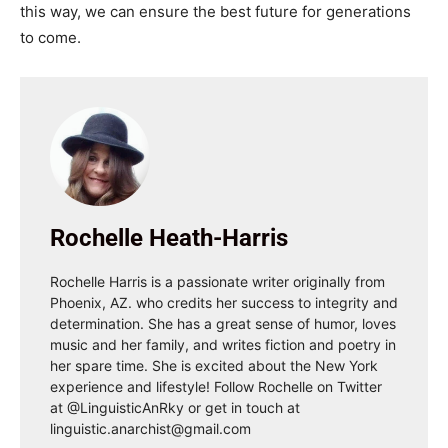
this way, we can ensure the best future for generations
to come.
Rochelle Heath-Harris
Rochelle Harris is a passionate writer originally from
Phoenix, AZ. who credits her success to integrity and
determination. She has a great sense of humor, loves
music and her family, and writes fiction and poetry in
her spare time. She is excited about the New York
experience and lifestyle! Follow Rochelle on Twitter
at @LinguisticAnRky or get in touch at
linguistic.anarchist@gmail.com