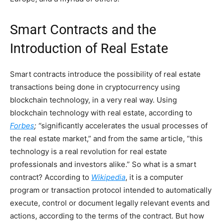
Smart Contracts and the
Introduction of Real Estate
Smart contracts introduce the possibility of real estate
transactions being done in cryptocurrency using
blockchain technology, in a very real way. Using
blockchain technology with real estate, according to
Forbes
; “
significantly accelerates the usual processes of
the real estate market,” and from the same article, “this
technology is a real revolution for real estate
professionals and investors alike.” So what is a smart
contract? According to
Wikipedia
, it is a computer
program or transaction protocol intended to automatically
execute, control or document legally relevant events and
actions, according to the terms of the contract. But how