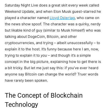
Saturday Night Live does a great skit every week called
Weekend Update, and when Elon Musk guest-starred he
played a character named
Lloyd Ostertag
, who came on
the news show spoof. The character was a quirky, nerdy
but likable kind of guy (similar to Musk himself) who was
talking about DogeCoin, Bitcoin, and other
cryptocurrencies, and trying – albeit unsuccessfully – to
explain it to the host. It’s funny because here I am, now,
trying to explain it to
you
– and though it’s a simple
concept in the big picture, explaining how to get there is
a bit tricky. But let me just say this: if you’ve ever heard
anyone say Bitcoin can change the world? Truer words
have rarely been spoken.
The Concept of Blockchain
Technology