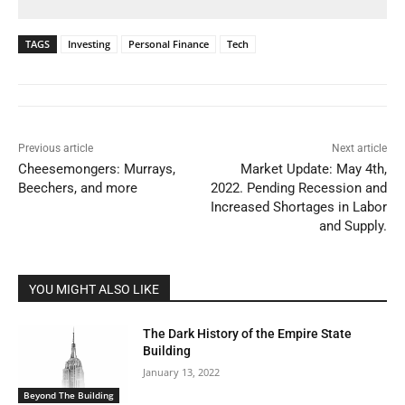
TAGS
Investing
Personal Finance
Tech
Previous article
Next article
Cheesemongers: Murrays,
Market Update: May 4th,
Beechers, and more
2022. Pending Recession and
Increased Shortages in Labor
and Supply.
YOU MIGHT ALSO LIKE
The Dark History of the Empire State
Building
January 13, 2022
Beyond The Building