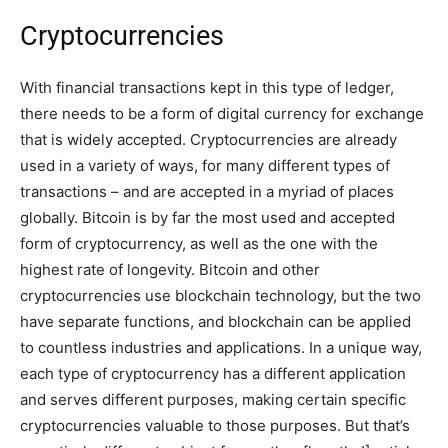
Cryptocurrencies
With financial transactions kept in this type of ledger,
there needs to be a form of digital currency for exchange
that is widely accepted. Cryptocurrencies are already
used in a variety of ways, for many different types of
transactions – and are accepted in a myriad of places
globally. Bitcoin is by far the most used and accepted
form of cryptocurrency, as well as the one with the
highest rate of longevity. Bitcoin and other
cryptocurrencies use blockchain technology, but the two
have separate functions, and blockchain can be applied
to countless industries and applications. In a unique way,
each type of cryptocurrency has a different application
and serves different purposes, making certain specific
cryptocurrencies valuable to those purposes. But that’s