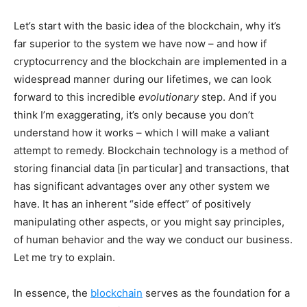
Let’s start with the basic idea of the blockchain, why it’s
far superior to the system we have now – and how if
cryptocurrency and the blockchain are implemented in a
widespread manner during our lifetimes, we can look
forward to this incredible
evolutionary
step. And if you
think I’m exaggerating, it’s only because you don’t
understand how it works – which I will make a valiant
attempt to remedy. Blockchain technology is a method of
storing financial data [in particular] and transactions, that
has significant advantages over any other system we
have. It has an inherent “side effect” of positively
manipulating other aspects, or you might say principles,
of human behavior and the way we conduct our business.
Let me try to explain.
In essence, the
blockchain
serves as the foundation for a