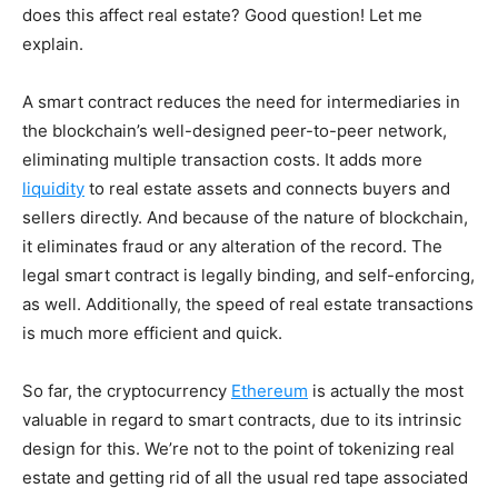
does this affect real estate? Good question! Let me
explain.
A smart contract reduces the need for intermediaries in
the blockchain’s well-designed peer-to-peer network,
eliminating multiple transaction costs. It adds more
liquidity
to real estate assets and connects buyers and
sellers directly. And because of the nature of blockchain,
it eliminates fraud or any alteration of the record. The
legal smart contract is legally binding, and self-enforcing,
as well. Additionally, the speed of real estate transactions
is much more efficient and quick.
So far, the cryptocurrency
Ethereum
is actually the most
valuable in regard to smart contracts, due to its intrinsic
design for this. We’re not to the point of tokenizing real
estate and getting rid of all the usual red tape associated