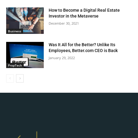
How to Become a Digital Real Estate
Investor in the Metaverse
December 30, 2021
Business
Was It All for the Better? Unlike Its
Employees, Better.com CEO is Back
January 29, 2022
PropTech