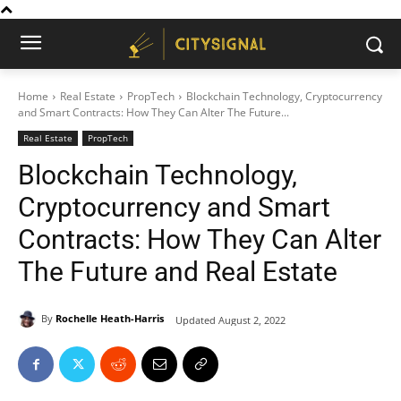
Home
Real Estate
PropTech
Blockchain Technology, Cryptocurrency
and Smart Contracts: How They Can Alter The Future...
Real Estate
PropTech
Blockchain Technology,
Cryptocurrency and Smart
Contracts: How They Can Alter
The Future and Real Estate
By
Rochelle Heath-Harris
Updated
August 2, 2022