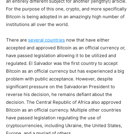
an entirely different subject for another [lengthy!] article.
For the purpose of this one, crypto, and more specifically
Bitcoin is being adopted in an amazingly high number of
institutions all over the world.
There are
several countries
now that have either
accepted and approved Bitcoin as an official currency
or,
have passed legislation allowing it to be utilized and
regulated. El Salvador was the first country to accept
Bitcoin as an official currency but has experienced a big
problem with public acceptance. However, despite
significant pressure on the Salvadoran President to
reverse his decision, he remains defiant about the
decision. The Central Republic of Africa also approved
Bitcoin as an official currency. Multiple other countries
have passed legislation regulating the use of
cryptocurrencies, including Ukraine, the United States,
Europe, and a myriad of others.