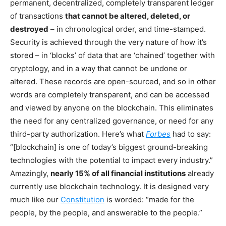
permanent, decentralized, completely transparent ledger
of transactions
that cannot be altered, deleted, or
destroyed
– in chronological order, and time-stamped.
Security is achieved through the very nature of how it’s
stored – in ‘blocks’ of data that are ‘chained’ together with
cryptology, and in a way that cannot be undone or
altered. These records are open-sourced, and so in other
words are completely transparent, and can be accessed
and viewed by anyone on the blockchain. This eliminates
the need for any centralized governance, or need for any
third-party authorization. Here’s what
Forbes
had to say:
“[blockchain] is one of today’s biggest ground-breaking
technologies with the potential to impact every industry.”
Amazingly,
nearly 15% of all financial institutions
already
currently use blockchain technology. It is designed very
much like our
Constitution
is worded: “made for the
people, by the people, and answerable to the people.”