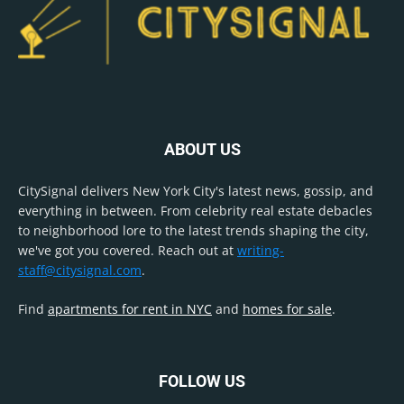
ABOUT US
CitySignal delivers New York City's latest news, gossip, and
everything in between. From celebrity real estate debacles
to neighborhood lore to the latest trends shaping the city,
we've got you covered. Reach out at
writing-
staff@citysignal.com
.
Find
apartments for rent in NYC
and
homes for sale
.
FOLLOW US