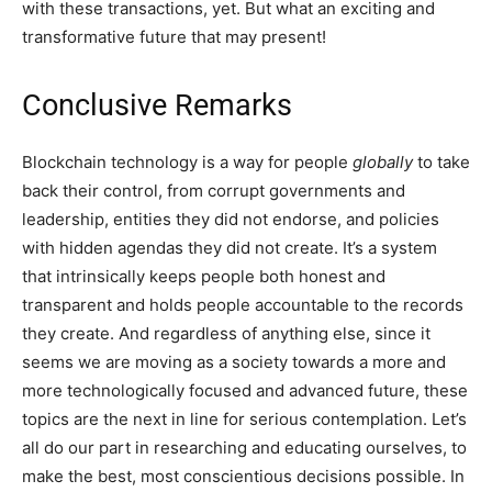
with these transactions, yet. But what an exciting and
transformative future that may present!
Conclusive Remarks
Blockchain technology is a way for people
globally
to take
back their control, from corrupt governments and
leadership, entities they did not endorse, and policies
with hidden agendas they did not create. It’s a system
that intrinsically keeps people both honest and
transparent and holds people accountable to the records
they create. And regardless of anything else, since it
seems we are moving as a society towards a more and
more technologically focused and advanced future, these
topics are the next in line for serious contemplation. Let’s
all do our part in researching and educating ourselves, to
make the best, most conscientious decisions possible. In