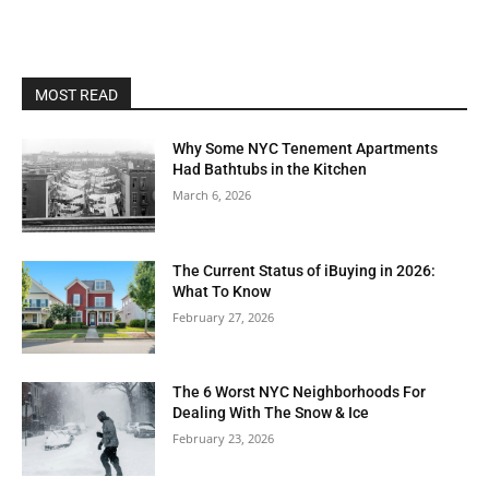
MOST READ
Why Some NYC Tenement Apartments
Had Bathtubs in the Kitchen
March 6, 2026
The Current Status of iBuying in 2026:
What To Know
February 27, 2026
The 6 Worst NYC Neighborhoods For
Dealing With The Snow & Ice
February 23, 2026