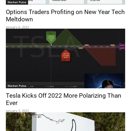
Market Pulse
Options Traders Profiting on New Year Tech
Meltdown
January 6, 2022
Market Pulse
Tesla Kicks Off 2022 More Polarizing Than
Ever
January 5, 2022