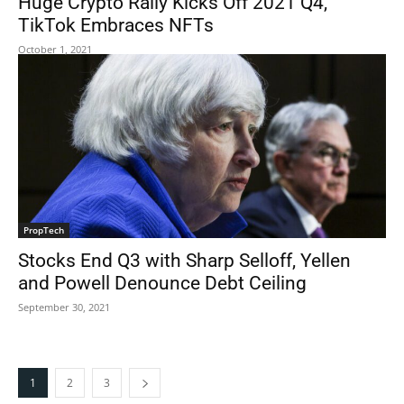
Huge Crypto Rally Kicks Off 2021 Q4,
TikTok Embraces NFTs
October 1, 2021
PropTech
Stocks End Q3 with Sharp Selloff, Yellen
and Powell Denounce Debt Ceiling
September 30, 2021
1
2
3