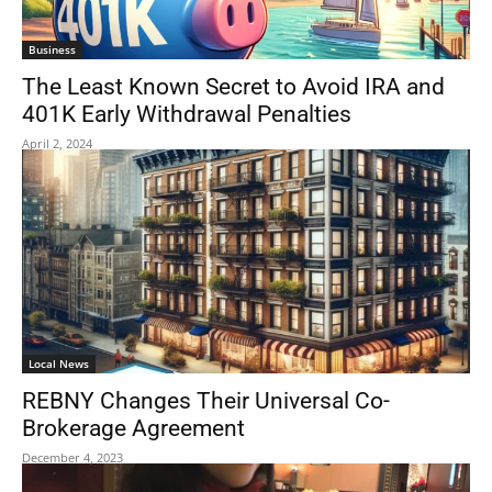
Business
The Least Known Secret to Avoid IRA and
401K Early Withdrawal Penalties
April 2, 2024
Local News
REBNY Changes Their Universal Co-
Brokerage Agreement
December 4, 2023