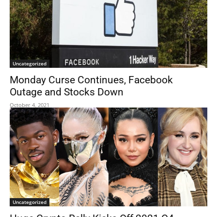
Uncategorized
Monday Curse Continues, Facebook
Outage and Stocks Down
October 4, 2021
Uncategorized