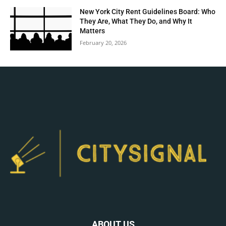
New York City Rent Guidelines Board: Who
They Are, What They Do, and Why It
Matters
February 20, 2026
ABOUT US