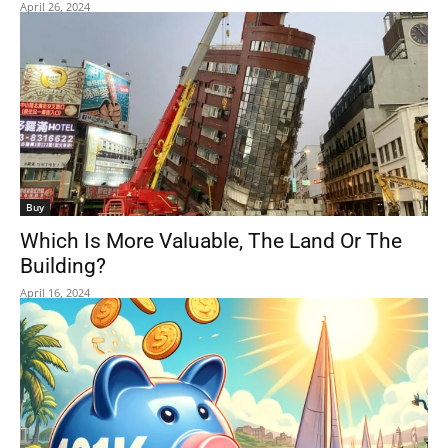
April 26, 2024
Buy
Which Is More Valuable, The Land Or The
Building?
April 16, 2024