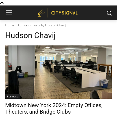
Home
Authors
Posts by Hudson Chavij
Hudson Chavij
Business
Midtown New York 2024: Empty Offices,
Theaters, and Bridge Clubs