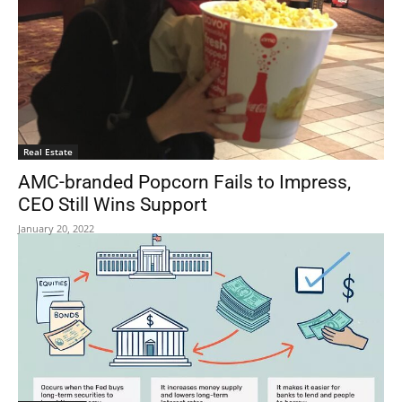
Real Estate
AMC-branded Popcorn Fails to Impress,
CEO Still Wins Support
January 20, 2022