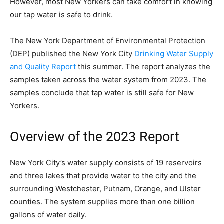
However, most New Yorkers can take comfort in knowing
our tap water is safe to drink.
The New York Department of Environmental Protection
(DEP) published the New York City
Drinking Water Supply
and Quality Report
this summer. The report analyzes the
samples taken across the water system from 2023. The
samples conclude that tap water is still safe for New
Yorkers.
Overview of the 2023 Report
New York City’s water supply consists of 19 reservoirs
and three lakes that provide water to the city and the
surrounding Westchester, Putnam, Orange, and Ulster
counties. The system supplies more than one billion
gallons of water daily.