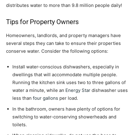
distributes water to more than 9.8 million people daily!
Tips for Property Owners
Homeowners, landlords, and property managers have
several steps they can take to ensure their properties
conserve water. Consider the following options:
Install water-conscious dishwashers, especially in
dwellings that will accommodate multiple people.
Running the kitchen sink uses two to three gallons of
water a minute, while an
Energy Star
dishwasher uses
less than
four gallons
per load.
In the bathroom, owners have plenty of options for
switching to water-conserving showerheads and
toilets.