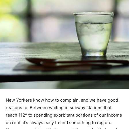
New Yorkers know how to complain, and we have good
reasons to. Between waiting in subway stations that
reach 112° to spending exorbitant portions of our income
on rent, it’s always easy to find something to rag on.