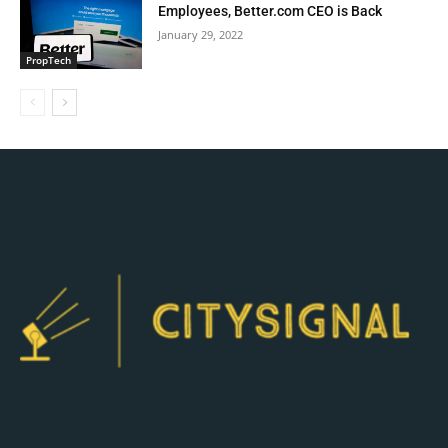
Employees, Better.com CEO is Back
January 29, 2022
PropTech