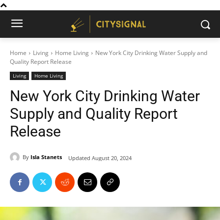
Home
Living
Home Living
New York City Drinking Water Supply and
Quality Report Release
Living
Home Living
New York City Drinking Water
Supply and Quality Report
Release
By
Isla Stanets
Updated
August 20, 2024