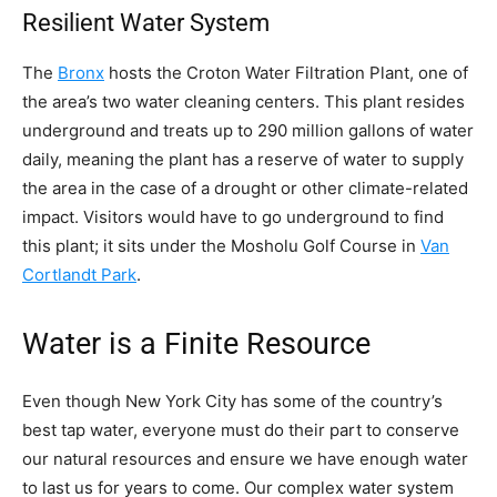
Resilient Water System
The
Bronx
hosts the Croton Water Filtration Plant, one of
the area’s two water cleaning centers. This plant resides
underground and treats up to 290 million gallons of water
daily, meaning the plant has a reserve of water to supply
the area in the case of a drought or other climate-related
impact. Visitors would have to go underground to find
this plant; it sits under the Mosholu Golf Course in
Van
Cortlandt Park
.
Water is a Finite Resource
Even though New York City has some of the country’s
best tap water, everyone must do their part to conserve
our natural resources and ensure we have enough water
to last us for years to come. Our complex water system