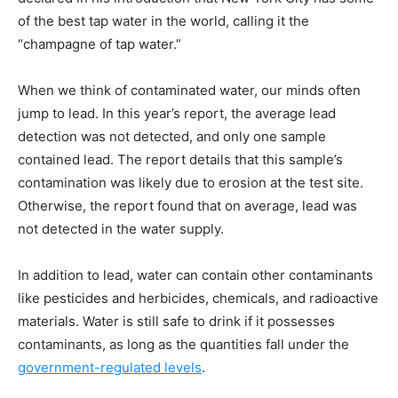
of the best tap water in the world, calling it the
“champagne of tap water.”
When we think of contaminated water, our minds often
jump to lead. In this year’s report, the average lead
detection was not detected, and only one sample
contained lead. The report details that this sample’s
contamination was likely due to erosion at the test site.
Otherwise, the report found that on average, lead was
not detected in the water supply.
In addition to lead, water can contain other contaminants
like pesticides and herbicides, chemicals, and radioactive
materials. Water is still safe to drink if it possesses
contaminants, as long as the quantities fall under the
government-regulated levels
.