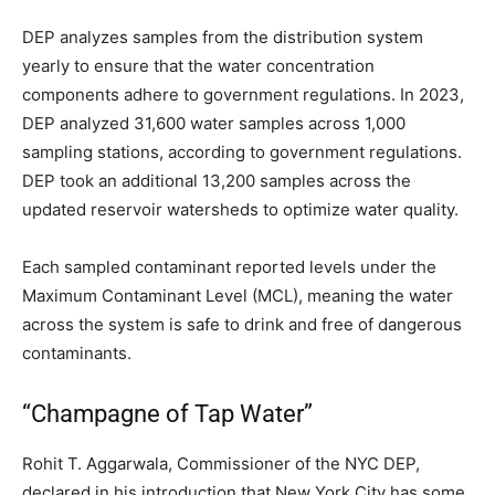
DEP analyzes samples from the distribution system
yearly to ensure that the water concentration
components adhere to government regulations. In 2023,
DEP analyzed 31,600 water samples across 1,000
sampling stations, according to government regulations.
DEP took an additional 13,200 samples across the
updated reservoir watersheds to optimize water quality.
Each sampled contaminant reported levels under the
Maximum Contaminant Level (MCL), meaning the water
across the system is safe to drink and free of dangerous
contaminants.
“Champagne of Tap Water”
Rohit T. Aggarwala, Commissioner of the NYC DEP,
declared in his introduction that New York City has some