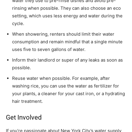
water they use to pre-rinse dishes and avoid pre-
rinsing when possible. They can also choose an eco
setting, which uses less energy and water during the
cycle.
When showering, renters should limit their water
consumption and remain mindful that a single minute
uses five to seven gallons of water.
Inform their landlord or super of any leaks as soon as
possible.
Reuse water when possible. For example, after
washing rice, you can use the water as fertilizer for
your plants, a cleaner for your cast iron, or a hydrating
hair treatment.
Get Involved
If you’re passionate about New York City’s water supply