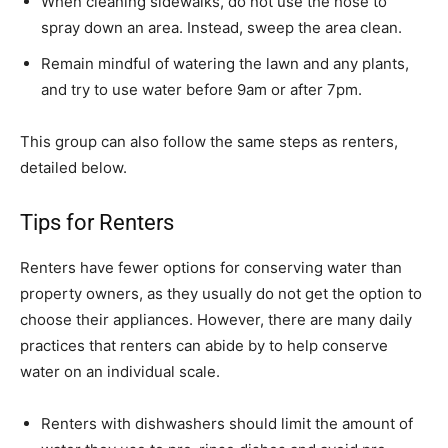
When cleaning sidewalks, do not use the hose to
spray down an area. Instead, sweep the area clean.
Remain mindful of watering the lawn and any plants,
and try to use water before 9am or after 7pm.
This group can also follow the same steps as renters,
detailed below.
Tips for Renters
Renters have fewer options for conserving water than
property owners, as they usually do not get the option to
choose their appliances. However, there are many daily
practices that renters can abide by to help conserve
water on an individual scale.
Renters with dishwashers should limit the amount of