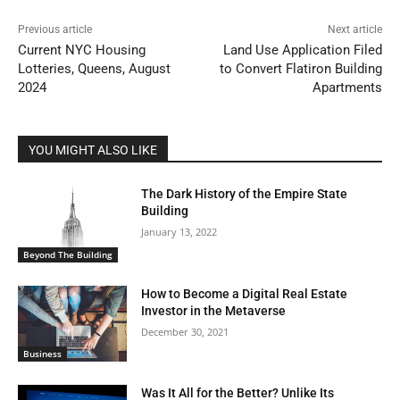
Previous article
Next article
Current NYC Housing
Land Use Application Filed
Lotteries, Queens, August
to Convert Flatiron Building
2024
Apartments
YOU MIGHT ALSO LIKE
The Dark History of the Empire State
Building
January 13, 2022
Beyond The Building
How to Become a Digital Real Estate
Investor in the Metaverse
December 30, 2021
Business
Was It All for the Better? Unlike Its