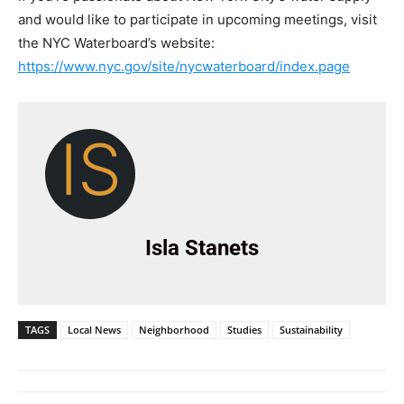
and would like to participate in upcoming meetings, visit
the NYC Waterboard’s website:
https://www.nyc.gov/site/nycwaterboard/index.page
IS
Isla Stanets
TAGS
Local News
Neighborhood
Studies
Sustainability