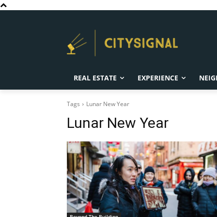
REAL ESTATE
EXPERIENCE
NEIG
Tags
Lunar New Year
Lunar New Year
Beyond The Building