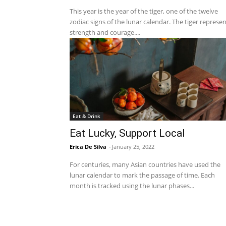
This year is the year of the tiger, one of the twelve
zodiac signs of the lunar calendar. The tiger represe
strength and courage....
Eat & Drink
Eat Lucky, Support Local
Erica De Silva
-
January 25, 2022
For centuries, many Asian countries have used the
lunar calendar to mark the passage of time. Each
month is tracked using the lunar phases...