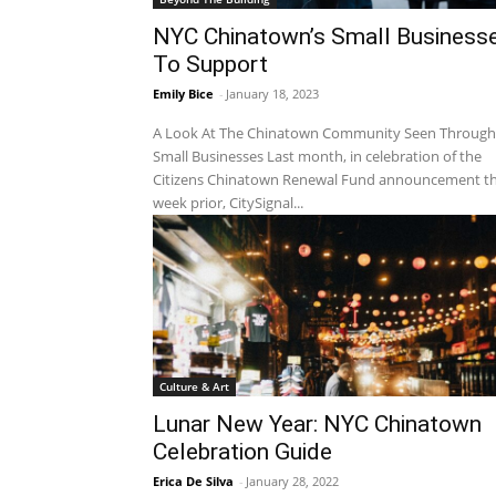
NYC Chinatown’s Small Business
To Support
Emily Bice
-
January 18, 2023
A Look At The Chinatown Community Seen Through
Small Businesses Last month, in celebration of the
Citizens Chinatown Renewal Fund announcement t
week prior, CitySignal...
Culture & Art
Lunar New Year: NYC Chinatown
Celebration Guide
Erica De Silva
-
January 28, 2022