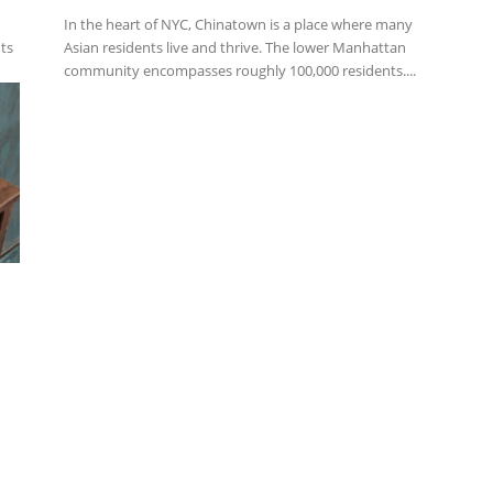
In the heart of NYC, Chinatown is a place where many
nts
Asian residents live and thrive. The lower Manhattan
community encompasses roughly 100,000 residents....