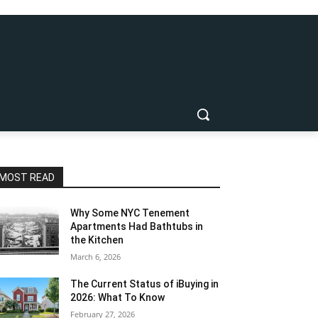
MOST READ
Why Some NYC Tenement
Apartments Had Bathtubs in
the Kitchen
March 6, 2026
The Current Status of iBuying in
2026: What To Know
February 27, 2026