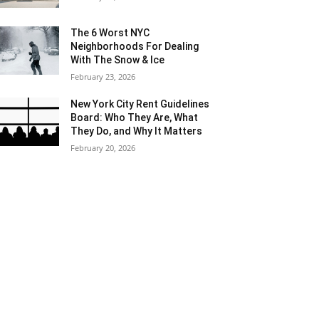
The 6 Worst NYC
Neighborhoods For Dealing
With The Snow & Ice
February 23, 2026
New York City Rent Guidelines
Board: Who They Are, What
They Do, and Why It Matters
February 20, 2026