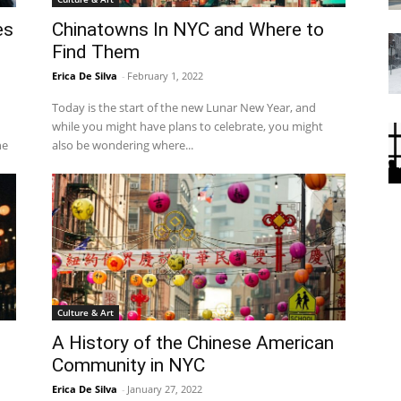
es
Chinatowns In NYC and Where to
Find Them
Erica De Silva
-
February 1, 2022
Today is the start of the new Lunar New Year, and
while you might have plans to celebrate, you might
he
also be wondering where...
Culture & Art
A History of the Chinese American
Community in NYC
Erica De Silva
-
January 27, 2022