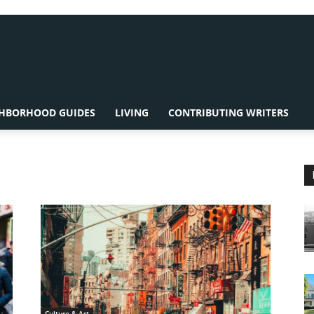
HBORHOOD GUIDES
LIVING
CONTRIBUTING WRITERS
Culture & Art