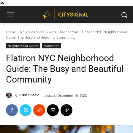
Home
Neighborhood Guides
Manhattan
Flatiron NYC Neighborhood
Guide: The Busy and Beautiful Community
Neighborhood Guides
Manhattan
Flatiron NYC Neighborhood
Guide: The Busy and Beautiful
Community
By
Russell Poole
Updated
December 16, 2022