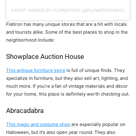
A POST SHARED BY FLOWERYOU (@FLOWERYOUNYC)
Flatiron has many unique stores that are a hit with locals
and tourists alike. Some of the best places to shop in the
neighborhood include:
Showplace Auction House
This antique furniture store
is full of unique finds. They
specialize in furniture, but they also sell art, lighting, and
much more. If you’re a fan of vintage materials and décor
for your home, this place is definitely worth checking out.
Abracadabra
This magic and costume shop
are especially popular on
Halloween, but it’s also open year round. They also