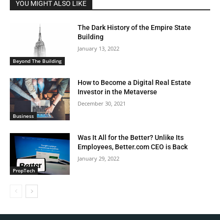
YOU MIGHT ALSO LIKE
The Dark History of the Empire State
Building
January 13, 2022
Beyond The Building
How to Become a Digital Real Estate
Investor in the Metaverse
December 30, 2021
Business
Was It All for the Better? Unlike Its
Employees, Better.com CEO is Back
January 29, 2022
PropTech