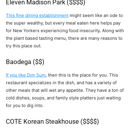
Eleven Madison Park ($$$$)
This fine dining establishment
might seem like an ode to
the super wealthy, but every meal eaten here helps pay
for New Yorkers experiencing food insecurity. Along with
the plant based tasting menu, there are many reasons to
try this place out.
Baodega ($$)
If you like Dim Sum
, then this is the place for you. This
restaurant specializes in the dish, and has a variety of
other meals that will wet any appetite. They have a ton of
cold dishes, soups, and family style platters just waiting
for you to dig into.
COTE Korean Steakhouse ($$$$)