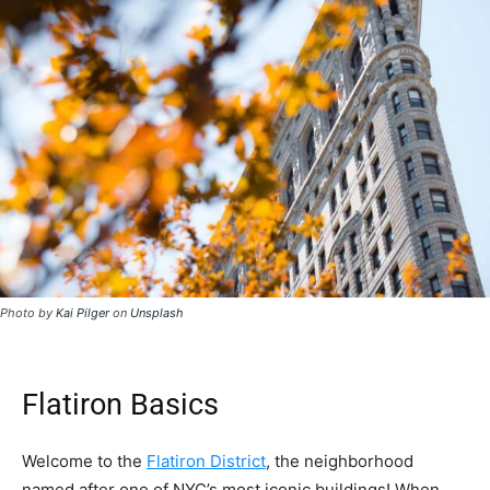
Photo by
Kai Pilger
on
Unsplash
Flatiron Basics
Welcome to the
Flatiron District
, the neighborhood
named after one of NYC’s most iconic buildings! When