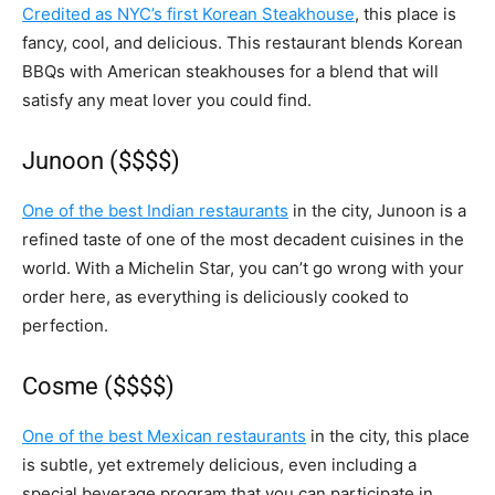
Credited as NYC’s first Korean Steakhouse
, this place is
fancy, cool, and delicious. This restaurant blends Korean
BBQs with American steakhouses for a blend that will
satisfy any meat lover you could find.
Junoon ($$$$)
One of the best Indian restaurants
in the city, Junoon is a
refined taste of one of the most decadent cuisines in the
world. With a Michelin Star, you can’t go wrong with your
order here, as everything is deliciously cooked to
perfection.
Cosme ($$$$)
One of the best Mexican restaurants
in the city, this place
is subtle, yet extremely delicious, even including a
special beverage program that you can participate in