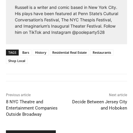
Russell is a writer and comic based in New York City.
His plays have been featured at Penn State’s Cultural
Conversation’s Festival, The NYC Thespis Festival,
and Imaginarium’s Inaugural Theater Festival. Follow
him on TikTok and Instagram @pooleparty528
TAGS
Bars
History
Residential Real Estate
Restaurants
Shop Local
Previous article
Next article
8 NYC Theatre and
Decide Between Jersey City
Entertainment Companies
and Hoboken
Outside Broadway