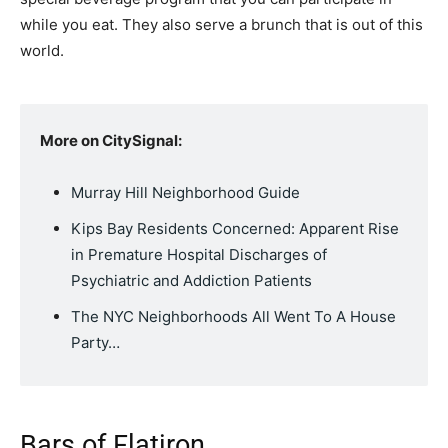
while you eat. They also serve a brunch that is out of this
world.
More on CitySignal:
Murray Hill Neighborhood Guide
Kips Bay Residents Concerned: Apparent Rise
in Premature Hospital Discharges of
Psychiatric and Addiction Patients
The NYC Neighborhoods All Went To A House
Party…
Bars of Flatiron