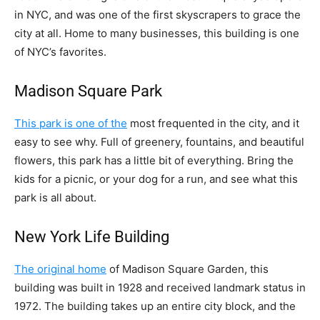
in NYC, and was one of the first skyscrapers to grace the
city at all. Home to many businesses, this building is one
of NYC’s favorites.
Madison Square Park
This park is one of the
most frequented in the city, and it
easy to see why. Full of greenery, fountains, and beautiful
flowers, this park has a little bit of everything. Bring the
kids for a picnic, or your dog for a run, and see what this
park is all about.
New York Life Building
The original home
of Madison Square Garden, this
building was built in 1928 and received landmark status in
1972. The building takes up an entire city block, and the