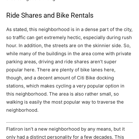
Ride Shares and Bike Rentals
As stated, this neighborhood is in a dense part of the city,
so traffic can get extremely hectic, especially during rush
hour. In addition, the streets are on the skinnier side. So,
while many of the buildings in the area come with private
parking areas, driving and ride shares aren’t super
popular here. There are plenty of bike lanes here,
though, and a decent amount of Citi Bike docking
stations, which makes cycling a very popular option in
this neighborhood. The area is also rather small, so
walking is easily the most popular way to traverse the
neighborhood.
Flatiron isn’t a new neighborhood by any means, but it
only had a distinct personality for a few decades. This