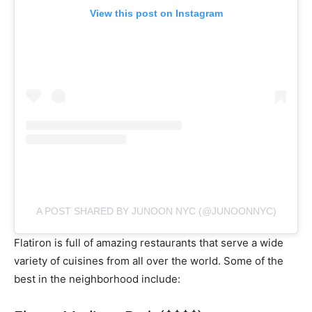
View this post on Instagram
A POST SHARED BY JUNOON NYC (@JUNOONNYC)
Flatiron is full of amazing restaurants that serve a wide
variety of cuisines from all over the world. Some of the
best in the neighborhood include: