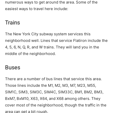
numerous ways to get around the area. Some of the
easiest ways to travel here include:
Trains
The New York City subway system services this
neighborhood well. Lines that service Flatiron include the
4, 5, 6, N, Q, R, and W trains. They will land you in the
middle of the neighborhood.
Buses
There are a number of bus lines that service this area.
Those lines include the M1, M2, M3, M7, M23, M55,
SIM1C, SIM3, SIM3C, SIM4C, SIM33C, BM1, BM2, BM3,
BxM7, BxM10, X63, X64, and X68 among others. They
cover most of the neighborhood, though the traffic in the
area can get a bit rough.