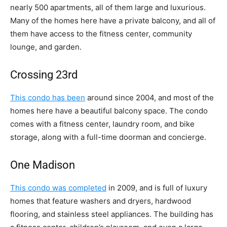
nearly 500 apartments, all of them large and luxurious.
Many of the homes here have a private balcony, and all of
them have access to the fitness center, community
lounge, and garden.
Crossing 23rd
This condo has been
around since 2004, and most of the
homes here have a beautiful balcony space. The condo
comes with a fitness center, laundry room, and bike
storage, along with a full-time doorman and concierge.
One Madison
This condo was completed
in 2009, and is full of luxury
homes that feature washers and dryers, hardwood
flooring, and stainless steel appliances. The building has