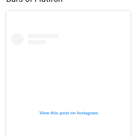
View this post on Instagram