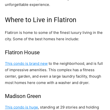
unforgettable experience.
Where to Live in Flatiron
Flatiron is home to some of the finest luxury living in the
city. Some of the best homes here include:
Flatiron House
This condo is brand new
to the neighborhood, and is full
of impressive amenities. This complex has a fitness
center, garden, and even a large laundry facility, though
most homes here come with a washer and dryer.
Madison Green
This condo is huge
, standing at 29 stories and holding