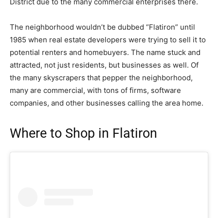
District
due to the many commercial enterprises there.
The neighborhood wouldn’t be dubbed “Flatiron” until
1985 when real estate developers were trying to sell it to
potential renters and homebuyers. The name stuck and
attracted, not just residents, but businesses as well. Of
the many skyscrapers that pepper the neighborhood,
many are commercial, with tons of firms, software
companies, and other businesses calling the area home.
Where to Shop in Flatiron