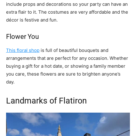
include props and decorations so your party can have an
extra flair to it. The costumes are very affordable and the
décor is festive and fun.
Flower You
This floral shop
is full of beautiful bouquets and
arrangements that are perfect for any occasion. Whether
buying a gift for a hot date, or showing a family member
you care, these flowers are sure to brighten anyone’s
day.
Landmarks of Flatiron