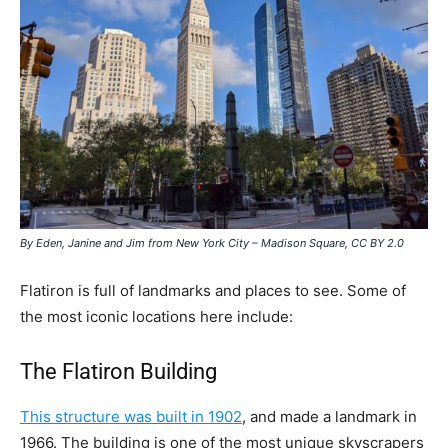
By Eden, Janine and Jim from New York City – Madison Square, CC BY 2.0
Flatiron is full of landmarks and places to see. Some of
the most iconic locations here include:
The Flatiron Building
This structure was built in 1902
, and made a landmark in
1966. The building is one of the most unique skyscrapers