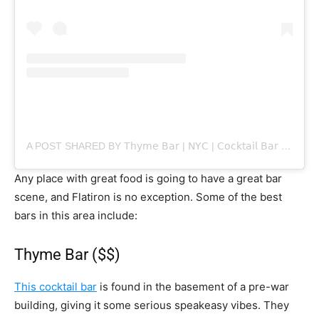
A POST SHARED BY 𝖳𝗁𝗒𝗆𝖾 𝖡𝖺𝗋 | 𝖭𝖸𝖢 | 𝖢𝗈𝖼𝗄𝗍𝖺𝗂𝗅 𝖡𝖺𝗋 (@THYMEBAR_NYC)
Any place with great food is going to have a great bar
scene, and Flatiron is no exception. Some of the best
bars in this area include:
Thyme Bar ($$)
This cocktail bar
is found in the basement of a pre-war
building, giving it some serious speakeasy vibes. They