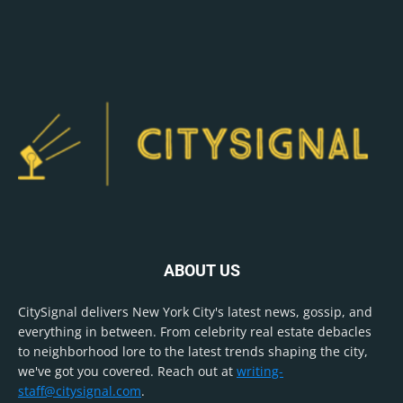
ABOUT US
CitySignal delivers New York City's latest news, gossip, and
everything in between. From celebrity real estate debacles
to neighborhood lore to the latest trends shaping the city,
we've got you covered. Reach out at
writing-
staff@citysignal.com
.