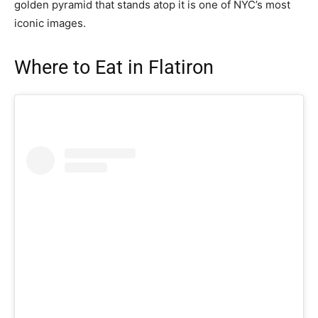
golden pyramid that stands atop it is one of NYC’s most
iconic images.
Where to Eat in Flatiron