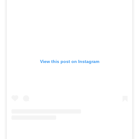
View this post on Instagram