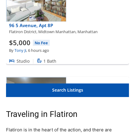
Traveling in Flatiron
Flatiron is in the heart of the action, and there are