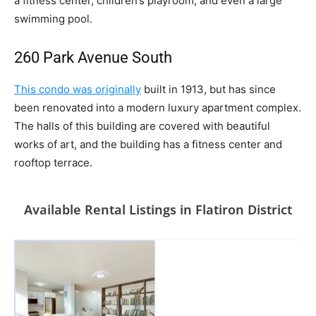
a fitness center, children’s playroom, and even a large
swimming pool.
260 Park Avenue South
This condo was originally
built in 1913, but has since
been renovated into a modern luxury apartment complex.
The halls of this building are covered with beautiful
works of art, and the building has a fitness center and
rooftop terrace.