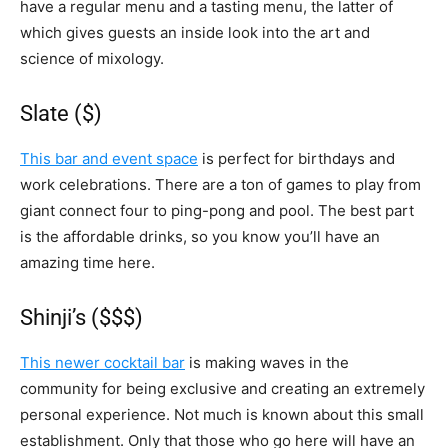
have a regular menu and a tasting menu, the latter of
which gives guests an inside look into the art and
science of mixology.
Slate ($)
This bar and event space
is perfect for birthdays and
work celebrations. There are a ton of games to play from
giant connect four to ping-pong and pool. The best part
is the affordable drinks, so you know you’ll have an
amazing time here.
Shinji’s ($$$)
This newer cocktail bar
is making waves in the
community for being exclusive and creating an extremely
personal experience. Not much is known about this small
establishment. Only that those who go here will have an