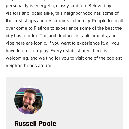
personality is energetic, classy, and fun. Beloved by
visitors and locals alike, this neighborhood has some of
the best shops and restaurants in the city. People from all
over come to Flatiron to experience some of the best the
city has to offer. The architecture, establishments, and
vibe here are iconic. If you want to experience it, all you
have to do is drop by. Every establishment here is
welcoming, and waiting for you to visit one of the coolest
neighborhoods around.
Russell Poole