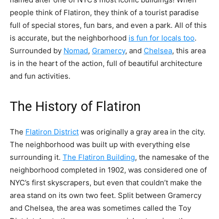
people think of Flatiron, they think of a tourist paradise
full of special stores, fun bars, and even a park. All of this
is accurate, but the neighborhood
is fun for locals too
.
Surrounded by
Nomad
,
Gramercy
, and
Chelsea
, this area
is in the heart of the action, full of beautiful architecture
and fun activities.
The History of Flatiron
The
Flatiron District
was originally a gray area in the city.
The neighborhood was built up with everything else
surrounding it.
The Flatiron Building
, the namesake of the
neighborhood completed in 1902, was considered one of
NYC’s first skyscrapers, but even that couldn’t make the
area stand on its own two feet. Split between Gramercy
and Chelsea, the area was sometimes called the
Toy