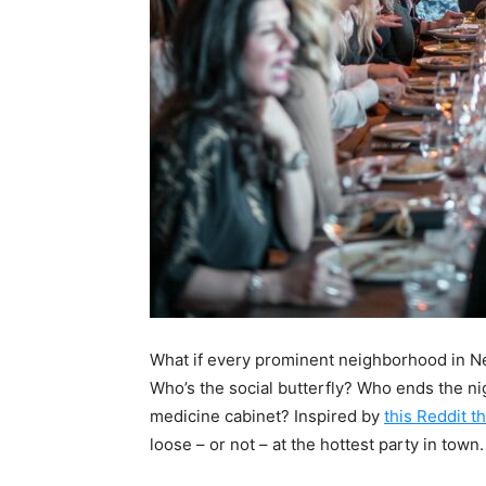
What if every prominent neighborhood in Ne
Who’s the social butterfly? Who ends the ni
medicine cabinet? Inspired by
this Reddit t
loose – or not – at the hottest party in town