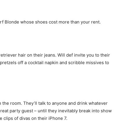
dorf Blonde whose shoes cost more than your rent.
etriever hair on their jeans. Will def invite you to their
pretzels off a cocktail napkin and scribble missives to
n the room. They’ll talk to anyone and drink whatever
eat party guest – until they inevitably break into show
 clips of divas on their iPhone 7.