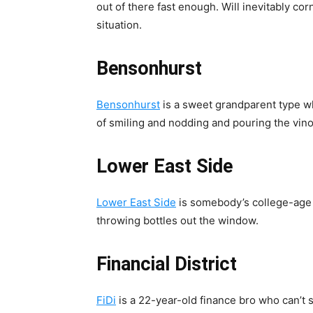
out of there fast enough. Will inevitably cor
situation.
Bensonhurst
Bensonhurst
is a sweet grandparent type w
of smiling and nodding and pouring the vino
Lower East Side
Lower East Side
is somebody’s college-age
throwing bottles out the window.
Financial District
FiDi
is a 22-year-old finance bro who can’t 