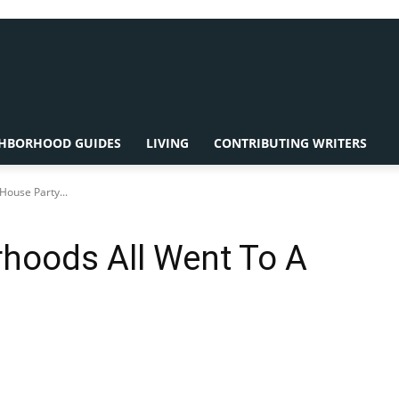
HBORHOOD GUIDES
LIVING
CONTRIBUTING WRITERS
ouse Party...
hoods All Went To A