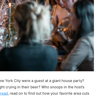
w York City were a guest at a giant house party?
ght crying in their beer? Who snoops in the host’s
hread
, read on to find out how your favorite area cuts
.