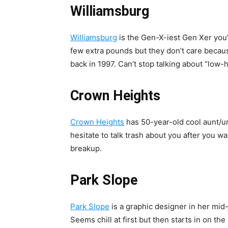
Williamsburg
Williamsburg
is the Gen-X-iest Gen Xer you’
few extra pounds but they don’t care beca
back in 1997. Can’t stop talking about “low-h
Crown Heights
Crown Heights
has 50-year-old cool aunt/un
hesitate to talk trash about you after you w
breakup.
Park Slope
Park Slope
is a graphic designer in her mid
Seems chill at first but then starts in on t