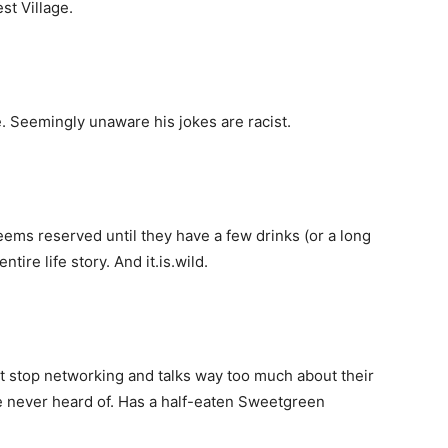
st Village.
. Seemingly unaware his jokes are racist.
ems reserved until they have a few drinks (or a long
ntire life story. And it.is.wild.
t stop networking and talks way too much about their
ve never heard of. Has a half-eaten Sweetgreen