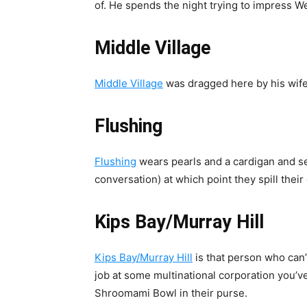
of. He spends the night trying to impress We
Middle Village
Middle Village
was dragged here by his wife
Flushing
Flushing
wears pearls and a cardigan and se
conversation) at which point they spill their e
Kips Bay/Murray Hill
Kips Bay/Murray Hill
is that person who can’
job at some multinational corporation you’
Shroomami Bowl in their purse.