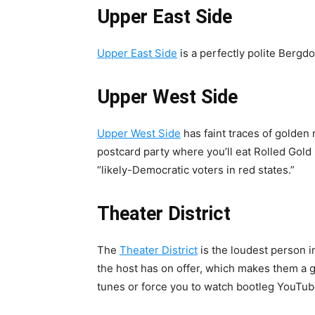
Upper East Side
Upper East Side
is a perfectly polite Berg
Upper West Side
Upper West Side
has faint traces of golden r
postcard party where you’ll eat Rolled Gold 
“likely-Democratic voters in red states.”
Theater District
The
Theater District
is the loudest person i
the host has on offer, which makes them a gr
tunes or force you to watch bootleg YouTube