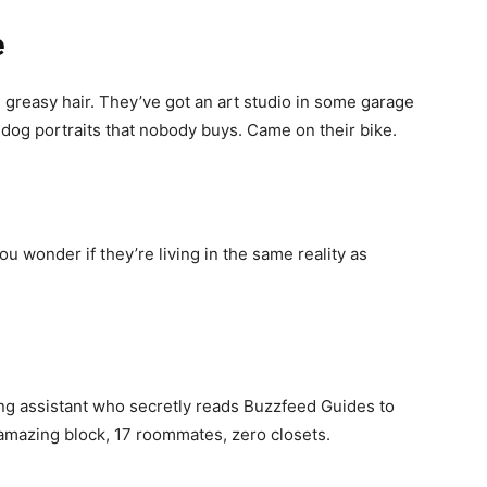
e
 greasy hair. They’ve got an art studio in some garage
 dog portraits that nobody buys. Came on their bike.
ou wonder if they’re living in the same reality as
g assistant who secretly reads Buzzfeed Guides to
 amazing block, 17 roommates, zero closets.