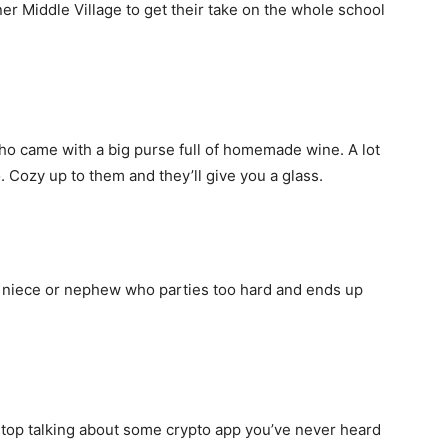
ner Middle Village to get their take on the whole school
ho came with a big purse full of homemade wine. A lot
. Cozy up to them and they’ll give you a glass.
 niece or nephew who parties too hard and ends up
stop talking about some crypto app you’ve never heard