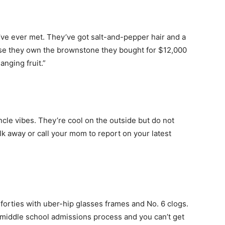
ve ever met. They’ve got salt-and-pepper hair and a
use they own the brownstone they bought for $12,000
anging fruit.”
cle vibes. They’re cool on the outside but do not
alk away or call your mom to report on your latest
-forties with uber-hip glasses frames and No. 6 clogs.
he middle school admissions process and you can’t get