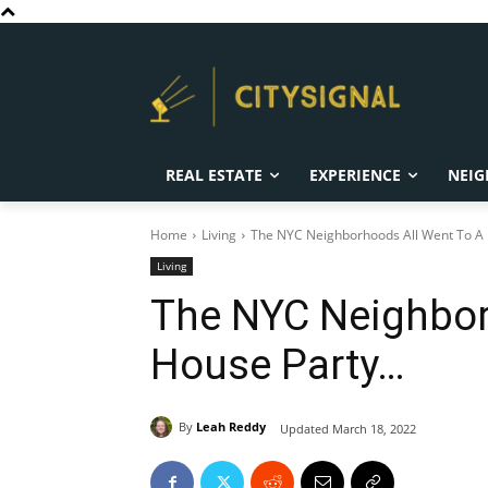
REAL ESTATE
EXPERIENCE
NEIG
Home
Living
The NYC Neighborhoods All Went To A H
Living
The NYC Neighbor
House Party…
By
Leah Reddy
Updated
March 18, 2022