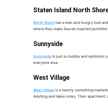
Staten Island North Shor
North Shore
has a lean and hungry look and
where they make Seurat-inspired pointillist
Sunnyside
Sunnyside
is just so bubbly and optimistic y
everyone else.
West Village
West Village
is a twenty-something marketin
Adulting and takes notes. Their apartment: