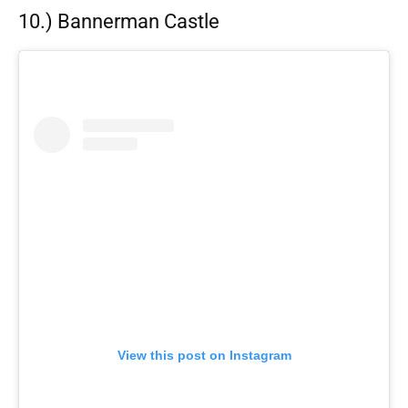
10.) Bannerman Castle
View this post on Instagram