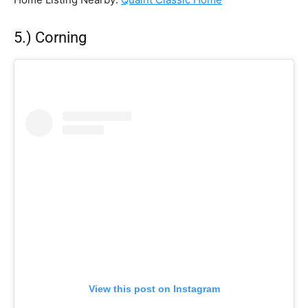
5.) Corning
View this post on Instagram