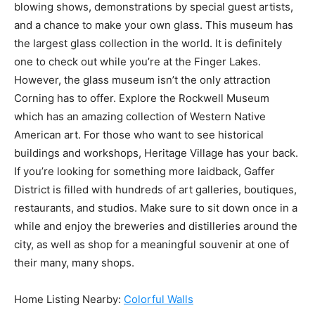
blowing shows, demonstrations by special guest artists,
and a chance to make your own glass. This museum has
the largest glass collection in the world. It is definitely
one to check out while you’re at the Finger Lakes.
However, the glass museum isn’t the only attraction
Corning has to offer. Explore the Rockwell Museum
which has an amazing collection of Western Native
American art. For those who want to see historical
buildings and workshops, Heritage Village has your back.
If you’re looking for something more laidback, Gaffer
District is filled with hundreds of art galleries, boutiques,
restaurants, and studios. Make sure to sit down once in a
while and enjoy the breweries and distilleries around the
city, as well as shop for a meaningful souvenir at one of
their many, many shops.
Home Listing Nearby:
Colorful Walls