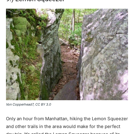
Von Copperhead7, CC BY 3.0
Only an hour from Manhattan, hiking the Lemon Squeezer
and other trails in the area would make for the perfect