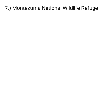
7.) Montezuma National Wildlife Refuge