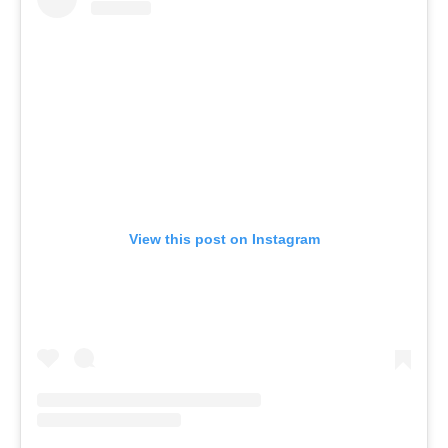
View this post on Instagram