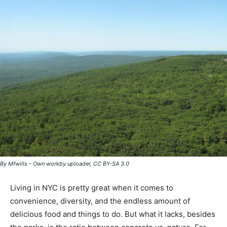
By Mfwills - Own workby uploader, CC BY-SA 3.0
Living in NYC is pretty great when it comes to
convenience, diversity, and the endless amount of
delicious food and things to do. But what it lacks, besides