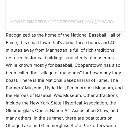
A POST SHARED BY COOPERSTOWN, NY (@GOCOOPERSTOWN)
Recognized as the home of the National Baseball Hall of
Fame, this small town that’s about three hours and 40
minutes away from Manhattan is full of rich traditions,
restored historical buildings, and plenty of museums.
While known mostly for baseball, Cooperstown has also
been called the “village of museums” for how many they
boast. There is the National Baseball Hall of Fame, The
Farmers’ Museum, Hyde Hall, Fenimore Art Museum, and
the Heroes of Baseball Wax Museum. Other attractions
include the New York State Historical Association, the
Glimmerglass Opera, Nation Art Association Show, and
many others. In the summer, there are boat tours on
Otsego Lake and Glimmerglass State Park offers winter