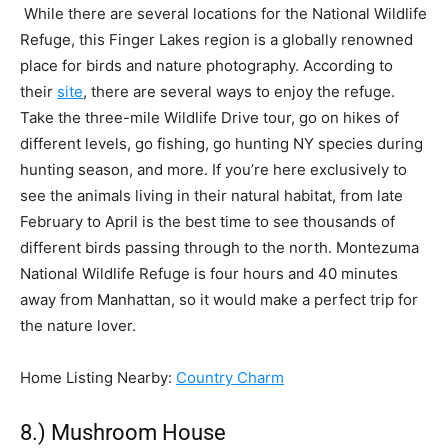
While there are several locations for the National Wildlife
Refuge, this Finger Lakes region is a globally renowned
place for birds and nature photography. According to
their
site
, there are several ways to enjoy the refuge.
Take the three-mile Wildlife Drive tour, go on hikes of
different levels, go fishing, go hunting NY species during
hunting season, and more. If you’re here exclusively to
see the animals living in their natural habitat, from late
February to April is the best time to see thousands of
different birds passing through to the north. Montezuma
National Wildlife Refuge is four hours and 40 minutes
away from Manhattan, so it would make a perfect trip for
the nature lover.
Home Listing Nearby:
Country Charm
8.) Mushroom House