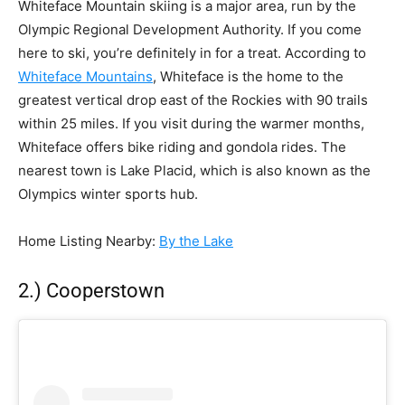
Whiteface Mountain skiing is a major area, run by the
Olympic Regional Development Authority. If you come
here to ski, you’re definitely in for a treat. According to
Whiteface Mountains
, Whiteface is the home to the
greatest vertical drop east of the Rockies with 90 trails
within 25 miles. If you visit during the warmer months,
Whiteface offers bike riding and gondola rides. The
nearest town is Lake Placid, which is also known as the
Olympics winter sports hub.
Home Listing Nearby
:
By the Lake
2.) Cooperstown