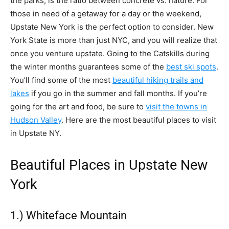
the parks, is the ratio between concrete vs. nature. For
those in need of a getaway for a day or the weekend,
Upstate New York is the perfect option to consider. New
York State is more than just NYC, and you will realize that
once you venture upstate. Going to the Catskills during
the winter months guarantees some of the
best ski spots
.
You’ll find some of the most
beautiful hiking trails and
lakes
if you go in the summer and fall months. If you’re
going for the art and food, be sure to
visit the towns in
Hudson Valley
. Here are the most beautiful places to visit
in Upstate NY.
Beautiful Places in Upstate New
York
1.) Whiteface Mountain