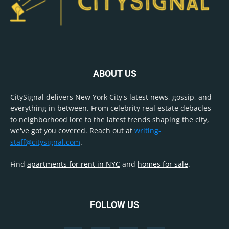
ABOUT US
CitySignal delivers New York City's latest news, gossip, and
everything in between. From celebrity real estate debacles
to neighborhood lore to the latest trends shaping the city,
we've got you covered. Reach out at
writing-
staff@citysignal.com
.
Find
apartments for rent in NYC
and
homes for sale
.
FOLLOW US