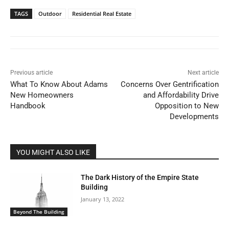
TAGS
Outdoor
Residential Real Estate
Previous article
Next article
What To Know About Adams
Concerns Over Gentrification
New Homeowners
and Affordability Drive
Handbook
Opposition to New
Developments
YOU MIGHT ALSO LIKE
The Dark History of the Empire State
Building
January 13, 2022
Beyond The Building