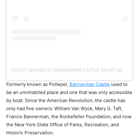
A POST SHARED BY BANNERMAN CASTLE TRUST (@BANNERMANCASTLETRUST)
Formerly known as Pollepel,
Bannerman Castle
used to
be an uninhabited place and one that was only accessible
by boat. Since the American Revolution, the castle has
only had five owners: William Van Wyck, Mary G. Taft,
Francis Bannerman, the Rockefeller Foundation, and now
the New York State Office of Parks, Recreation, and
Historic Preservation.