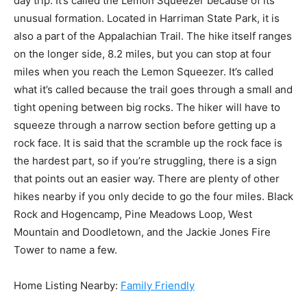
day trip. It’s called the Lemon Squeezer because of its
unusual formation. Located in Harriman State Park, it is
also a part of the Appalachian Trail. The hike itself ranges
on the longer side, 8.2 miles, but you can stop at four
miles when you reach the Lemon Squeezer. It’s called
what it’s called because the trail goes through a small and
tight opening between big rocks. The hiker will have to
squeeze through a narrow section before getting up a
rock face. It is said that the scramble up the rock face is
the hardest part, so if you’re struggling, there is a sign
that points out an easier way. There are plenty of other
hikes nearby if you only decide to go the four miles. Black
Rock and Hogencamp, Pine Meadows Loop, West
Mountain and Doodletown, and the Jackie Jones Fire
Tower to name a few.
Home Listing Nearby:
Family Friendly