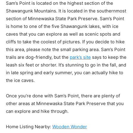
Sam’s Point is located on the highest section of the
Shawangunk Mountains. It is located in the southernmost
section of Minnewaska State Park Preserve. Sam’s Point
is home to one of the five Shawangunk lakes, with ice
caves that you can explore as well as scenic spots and
cliffs to take the coolest of pictures. If you decide to hike
this area, please note the small parking area. Sam’s Point
trails are dog-friendly, but the
park’s site
says to keep the
leash six feet or shorter. It’s stunning to go in the fall, and
in late spring and early summer, you can actually hike to
the ice caves.
Once you’re done with Sam’s Point, there are plenty of
other areas at Minnewaska State Park Preserve that you
can explore and hike through.
Home Listing Nearby:
Wooden Wonder