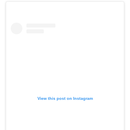
View this post on Instagram