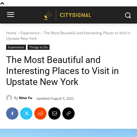
Home
Experience
The Most Beautiful and Interesting Places to Visit in
Upstate New York
Experience
Things to Do
The Most Beautiful and
Interesting Places to Visit in
Upstate New York
By
Nina Yu
Updated
August 5, 2022