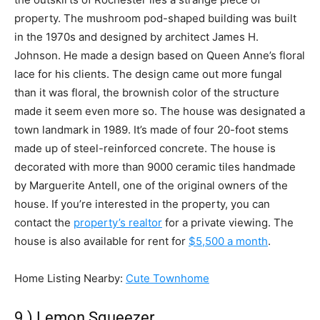
property. The mushroom pod-shaped building was built
in the 1970s and designed by architect James H.
Johnson. He made a design based on Queen Anne’s floral
lace for his clients. The design came out more fungal
than it was floral, the brownish color of the structure
made it seem even more so. The house was designated a
town landmark in 1989. It’s made of four 20-foot stems
made up of steel-reinforced concrete. The house is
decorated with more than 9000 ceramic tiles handmade
by Marguerite Antell, one of the original owners of the
house. If you’re interested in the property, you can
contact the
property’s realtor
for a private viewing. The
house is also available for rent for
$5,500 a month
.
Home Listing Nearby:
Cute Townhome
9.) Lemon Squeezer