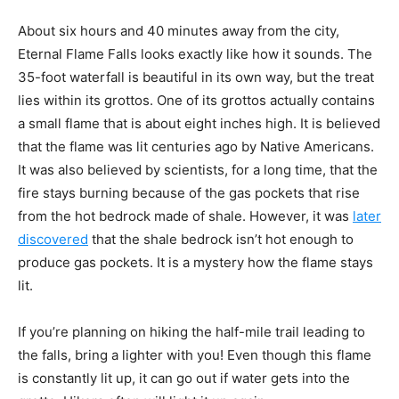
About six hours and 40 minutes away from the city,
Eternal Flame Falls looks exactly like how it sounds. The
35-foot waterfall is beautiful in its own way, but the treat
lies within its grottos. One of its grottos actually contains
a small flame that is about eight inches high. It is believed
that the flame was lit centuries ago by Native Americans.
It was also believed by scientists, for a long time, that the
fire stays burning because of the gas pockets that rise
from the hot bedrock made of shale. However, it was
later
discovered
that the shale bedrock isn’t hot enough to
produce gas pockets. It is a mystery how the flame stays
lit.
If you’re planning on hiking the half-mile trail leading to
the falls, bring a lighter with you! Even though this flame
is constantly lit up, it can go out if water gets into the