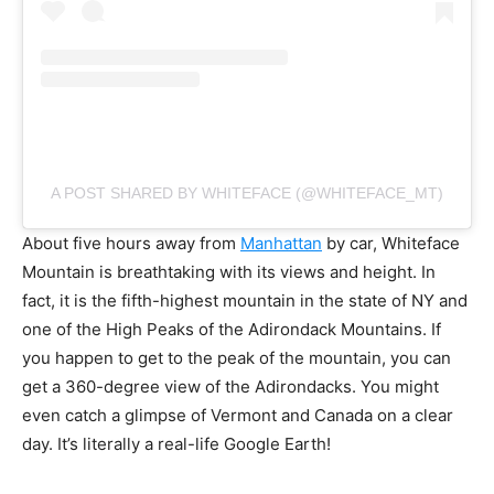
A POST SHARED BY WHITEFACE (@WHITEFACE_MT)
About five hours away from
Manhattan
by car, Whiteface
Mountain is breathtaking with its views and height. In
fact, it is the fifth-highest mountain in the state of NY and
one of the High Peaks of the Adirondack Mountains. If
you happen to get to the peak of the mountain, you can
get a 360-degree view of the Adirondacks. You might
even catch a glimpse of Vermont and Canada on a clear
day. It’s literally a real-life Google Earth!