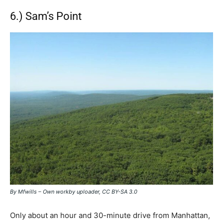
6.) Sam’s Point
By Mfwills – Own workby uploader, CC BY-SA 3.0
Only about an hour and 30-minute drive from Manhattan,