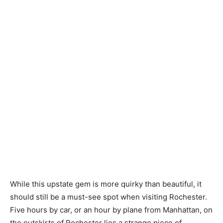
While this upstate gem is more quirky than beautiful, it
should still be a must-see spot when visiting Rochester.
Five hours by car, or an hour by plane from Manhattan, on
the outskirts of Rochester lies a strange piece of