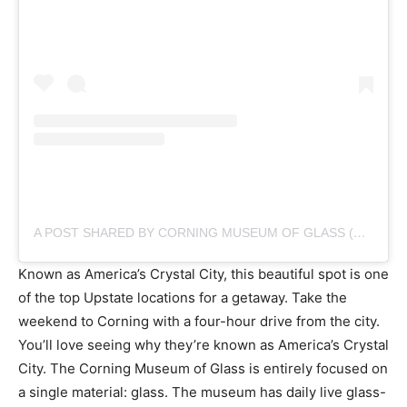
A POST SHARED BY CORNING MUSEUM OF GLASS (@CORNINGMUSEUM)
Known as America’s Crystal City, this beautiful spot is one
of the top Upstate locations for a getaway. Take the
weekend to Corning with a four-hour drive from the city.
You’ll love seeing why they’re known as America’s Crystal
City. The Corning Museum of Glass is entirely focused on
a single material: glass. The museum has daily live glass-