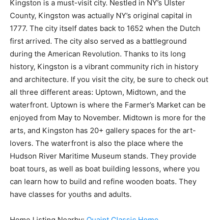
Kingston is a must-visit city. Nestled in NY’s Ulster
County, Kingston was actually NY’s original capital in
1777. The city itself dates back to 1652 when the Dutch
first arrived. The city also served as a battleground
during the American Revolution. Thanks to its long
history, Kingston is a vibrant community rich in history
and architecture. If you visit the city, be sure to check out
all three different areas: Uptown, Midtown, and the
waterfront. Uptown is where the Farmer’s Market can be
enjoyed from May to November. Midtown is more for the
arts, and Kingston has 20+ gallery spaces for the art-
lovers. The waterfront is also the place where the
Hudson River Maritime Museum stands. They provide
boat tours, as well as boat building lessons, where you
can learn how to build and refine wooden boats. They
have classes for youths and adults.
Home Listing Nearby:
Quaint Classic Home