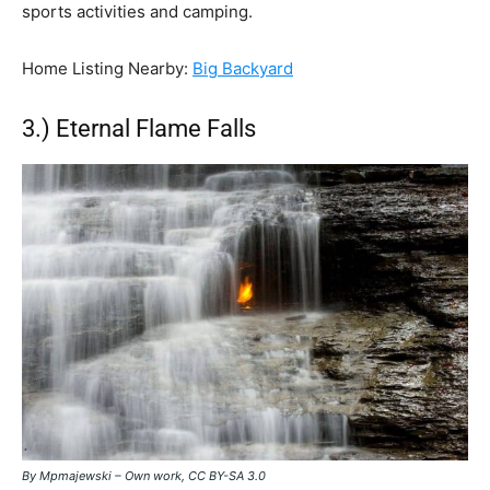
sports activities and camping.
Home Listing Nearby:
Big Backyard
3.) Eternal Flame Falls
By Mpmajewski – Own work, CC BY-SA 3.0