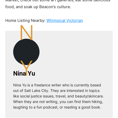
food, and soak up Beacon’s culture.
Home Listing Nearby:
Whimsical Victorian
N
Y
Nina Yu
Nina Yu is a freelance writer who is currently based
out of Salt Lake City. They are interested in topics
like social justice issues, travel, and beauty/skincare.
When they are not writing, you can find them hiking,
laughing to a fun podcast, or reading a good book.