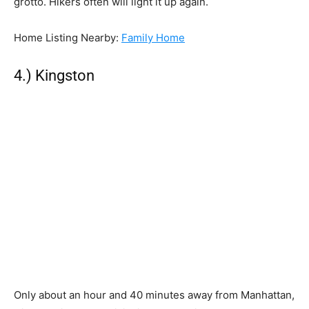
grotto. Hikers often will light it up again.
Home Listing Nearby:
Family Home
4.) Kingston
Only about an hour and 40 minutes away from Manhattan,