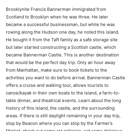
Brooklynite Francis Bannerman immigrated from
Scotland to Brooklyn when he was three. He later
became a successful businessman, but while he was
rowing along the Hudson one day, he noted this island.
He bought it from the Taft family as a safe storage site
but later started constructing a Scottish castle, which
became Bannerman Castle. This is another destination
that would be the perfect day trip. Only an hour away
from Manhattan, make sure to book tickets to the
activities you want to do before arrival. Bannerman Castle
offers a cruise and walking tour, allows tourists to
canoe/kayak in their own boats to the island, a farm-to-
table dinner, and theatrical events. Learn about the long
history of this island, the castle, and the surrounding
areas. If there is still daylight remaining in your day trip,
stop by Beacon where you can stop by the Farmer’s
Market, check out some art galleries, eat some delicious