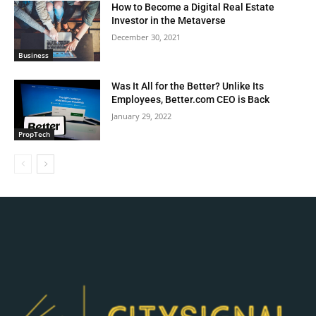
How to Become a Digital Real Estate
Investor in the Metaverse
December 30, 2021
Business
Was It All for the Better? Unlike Its
Employees, Better.com CEO is Back
January 29, 2022
PropTech