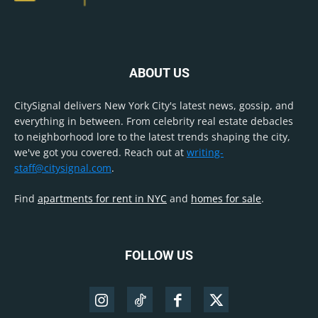
ABOUT US
CitySignal delivers New York City's latest news, gossip, and
everything in between. From celebrity real estate debacles
to neighborhood lore to the latest trends shaping the city,
we've got you covered. Reach out at
writing-
staff@citysignal.com
.
Find
apartments for rent in NYC
and
homes for sale
.
FOLLOW US