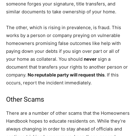
someone forges your signature, title transfers, and
similar documents to take ownership of your home.
The other, which is rising in prevalence, is fraud. This
works by a person or company preying on vulnerable
homeowners promising false outcomes like help with
paying down your debts if you sign over part or all of
your home as collateral. You should
never
sign a
document that transfers your rights to another person or
company.
No reputable party will request this
. If this
occurs, report the incident immediately.
Other Scams
There are a number of other scams that the Homeowners
Handbook hopes to educate residents on. While they’re
always changing in order to stay ahead of officials and