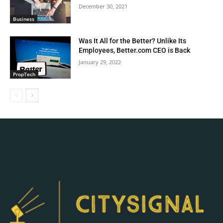
December 30, 2021
Business
Was It All for the Better? Unlike Its
Employees, Better.com CEO is Back
January 29, 2022
PropTech