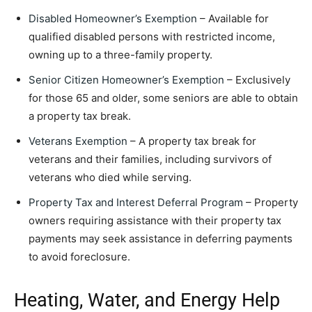
Disabled Homeowner’s Exemption
– Available for
qualified disabled persons with restricted income,
owning up to a three-family property.
Senior Citizen Homeowner’s Exemption
– Exclusively
for those 65 and older, some seniors are able to obtain
a property tax break.
Veterans Exemption
– A property tax break for
veterans and their families, including survivors of
veterans who died while serving.
Property Tax and Interest Deferral Program
– Property
owners requiring assistance with their property tax
payments may seek assistance in deferring payments
to avoid foreclosure.
Heating, Water, and Energy Help