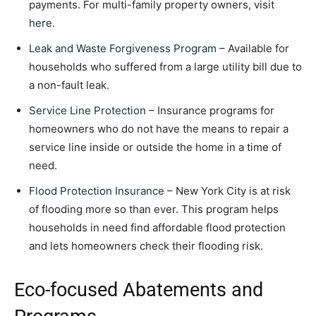
payments. For multi-family property owners, visit
here
.
Leak and Waste Forgiveness Program
– Available for
households who suffered from a large utility bill due to
a non-fault leak.
Service Line Protection
– Insurance programs for
homeowners who do not have the means to repair a
service line inside or outside the home in a time of
need.
Flood Protection Insurance
– New York City is at risk
of flooding more so than ever. This program helps
households in need find affordable flood protection
and lets homeowners check their flooding risk.
Eco-focused Abatements and