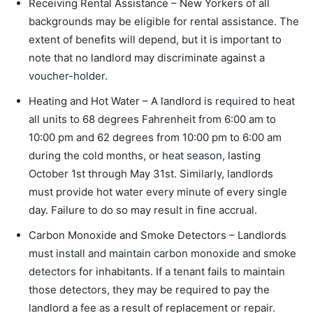
Receiving Rental Assistance – New Yorkers of all
backgrounds may be eligible for rental assistance. The
extent of benefits will depend, but it is important to
note that no landlord may discriminate against a
voucher-holder
.
Heating and Hot Water – A landlord is
required
to heat
all units to 68 degrees Fahrenheit from 6:00 am to
10:00 pm and 62 degrees from 10:00 pm to 6:00 am
during the cold months, or
heat season
, lasting
October 1
st
through May 31
st
. Similarly, landlords
must provide hot water every minute of every single
day. Failure to do so may result in fine accrual.
Carbon Monoxide and Smoke Detectors – Landlords
must
install and maintain carbon monoxide and smoke
detectors
for inhabitants. If a tenant fails to maintain
those detectors, they may be required to pay the
landlord a fee as a result of replacement or repair.