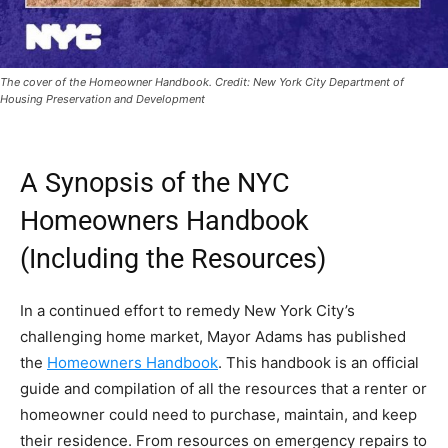
The cover of the Homeowner Handbook. Credit: New York City Department of
Housing Preservation and Development
A Synopsis of the NYC
Homeowners Handbook
(Including the Resources)
In a continued effort to remedy New York City’s
challenging home market, Mayor Adams has published
the
Homeowners Handbook
. This handbook is an official
guide and compilation of all the resources that a renter or
homeowner could need to purchase, maintain, and keep
their residence. From resources on emergency repairs to