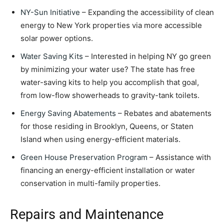
NY-Sun Initiative
– Expanding the accessibility of clean
energy to New York properties via more accessible
solar power options.
Water Saving Kits
– Interested in helping NY go green
by minimizing your water use? The state has free
water-saving kits to help you accomplish that goal,
from low-flow showerheads to gravity-tank toilets.
Energy Saving Abatements
– Rebates and abatements
for those residing in Brooklyn, Queens, or Staten
Island when using energy-efficient materials.
Green House Preservation Program
– Assistance with
financing an energy-efficient installation or water
conservation in multi-family properties.
Repairs and Maintenance