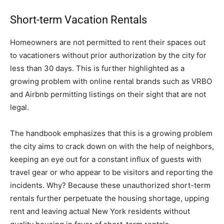
Short-term Vacation Rentals
Homeowners are not permitted to rent their spaces out
to vacationers without prior authorization by the city for
less than 30 days. This is further highlighted as a
growing problem with online rental brands such as VRBO
and Airbnb permitting listings on their sight that are not
legal.
The handbook emphasizes that this is a growing problem
the city aims to crack down on with the help of neighbors,
keeping an eye out for a constant influx of guests with
travel gear or who appear to be visitors and reporting the
incidents. Why? Because these unauthorized short-term
rentals further perpetuate the housing shortage, upping
rent and leaving actual New York residents without