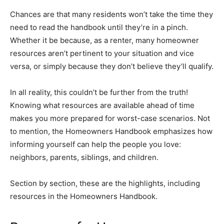
Chances are that many residents won’t take the time they
need to read the handbook until they’re in a pinch.
Whether it be because, as a renter, many homeowner
resources aren’t pertinent to your situation and vice
versa, or simply because they don’t believe they’ll qualify.
In all reality, this couldn’t be further from the truth!
Knowing what resources are available ahead of time
makes you more prepared for worst-case scenarios. Not
to mention, the Homeowners Handbook emphasizes how
informing yourself can help the people you love:
neighbors, parents, siblings, and children.
Section by section, these are the highlights, including
resources in the Homeowners Handbook.