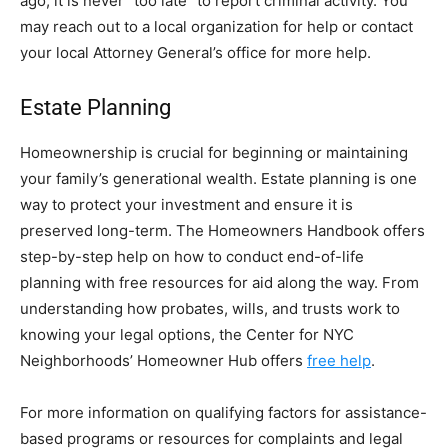
ago, it is never “too late” to report criminal activity. You
may reach out to a local organization for help or contact
your local Attorney General’s office for more help.
Estate Planning
Homeownership is crucial for beginning or maintaining
your family’s generational wealth. Estate planning is one
way to protect your investment and ensure it is
preserved long-term. The Homeowners Handbook offers
step-by-step help on how to conduct end-of-life
planning with free resources for aid along the way. From
understanding how probates, wills, and trusts work to
knowing your legal options, the Center for NYC
Neighborhoods’ Homeowner Hub offers
free help
.
For more information on qualifying factors for assistance-
based programs or resources for complaints and legal