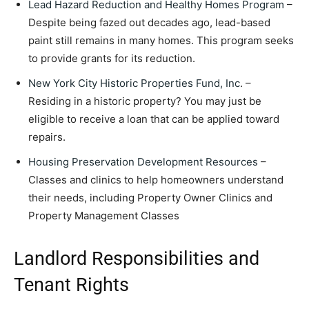
Lead Hazard Reduction and Healthy Homes Program
–
Despite being fazed out decades ago, lead-based
paint still remains in many homes. This program seeks
to provide grants for its reduction.
New York City Historic Properties Fund, Inc
. –
Residing in a historic property? You may just be
eligible to receive a loan that can be applied toward
repairs.
Housing Preservation Development Resources
–
Classes and clinics to help homeowners understand
their needs, including Property Owner Clinics and
Property Management Classes
Landlord Responsibilities and
Tenant Rights