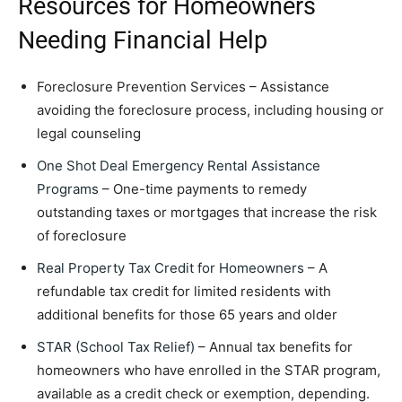
Resources for Homeowners
Needing Financial Help
Foreclosure Prevention Services – Assistance
avoiding the foreclosure process, including housing or
legal counseling
One Shot Deal Emergency Rental Assistance
Programs
– One-time payments to remedy
outstanding taxes or mortgages that increase the risk
of foreclosure
Real Property Tax Credit for Homeowners
– A
refundable tax credit for limited residents with
additional benefits for those 65 years and older
STAR (School Tax Relief)
– Annual tax benefits for
homeowners who have enrolled in the STAR program,
available as a credit check or exemption, depending.