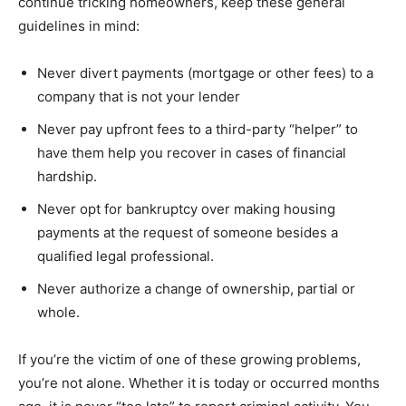
continue tricking homeowners, keep these general
guidelines in mind:
Never divert payments (mortgage or other fees) to a
company that is not your lender
Never pay upfront fees to a third-party “helper” to
have them help you recover in cases of financial
hardship.
Never opt for bankruptcy over making housing
payments at the request of someone besides a
qualified legal professional.
Never authorize a change of ownership, partial or
whole.
If you’re the victim of one of these growing problems,
you’re not alone. Whether it is today or occurred months