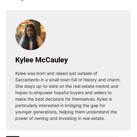
Kylee McCauley
Kylee was born and raised just outside of
Sacramento in a small town full of history and charm.
She stays up-to-date on the real estate market and
hopes to empower hopeful buyers and sellers to
make the best decisions for themselves. Kylee is
particularly interested in bridging the gap for
younger generations, helping them understand the
power of owning and investing in real estate.