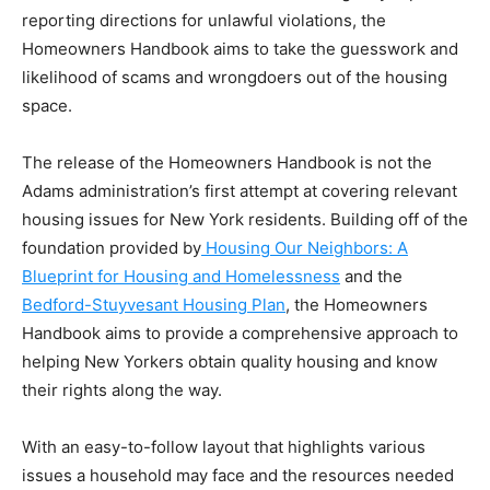
reporting directions for unlawful violations, the
Homeowners Handbook aims to take the guesswork and
likelihood of scams and wrongdoers out of the housing
space.
The release of the Homeowners Handbook is not the
Adams administration’s first attempt at covering relevant
housing issues for New York residents. Building off of the
foundation provided by
Housing Our Neighbors: A
Blueprint for Housing and Homelessness
and the
Bedford-Stuyvesant Housing Plan
, the Homeowners
Handbook aims to provide a comprehensive approach to
helping New Yorkers obtain quality housing and know
their rights along the way.
With an easy-to-follow layout that highlights various
issues a household may face and the resources needed