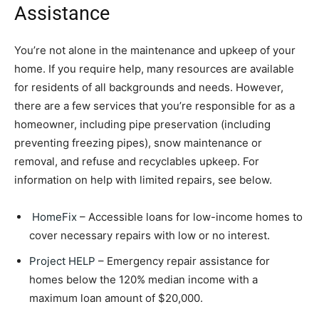
Assistance
You’re not alone in the maintenance and upkeep of your
home. If you require help, many resources are available
for residents of all backgrounds and needs. However,
there are a few services that you’re responsible for as a
homeowner, including pipe preservation (including
preventing freezing pipes), snow maintenance or
removal, and refuse and recyclables upkeep. For
information on help with limited repairs, see below.
HomeFix
– Accessible loans for low-income homes to
cover necessary repairs with low or no interest.
Project HELP
– Emergency repair assistance for
homes below the 120% median income with a
maximum loan amount of $20,000.