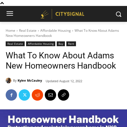
Home
Real Estate
Affordable Housing
What To Know About Adams
New Homeowners Handbook
Real Estate
Affordable Housing
Buy
Rent
What To Know About Adams
New Homeowners Handbook
By
Kylee McCauley
Updated
August 12, 2022