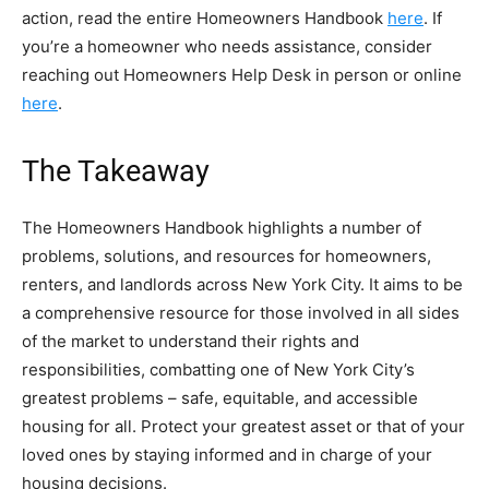
action, read the entire Homeowners Handbook
here
. If
you’re a homeowner who needs assistance, consider
reaching out Homeowners Help Desk in person or online
here
.
The Takeaway
The Homeowners Handbook highlights a number of
problems, solutions, and resources for homeowners,
renters, and landlords across New York City. It aims to be
a comprehensive resource for those involved in all sides
of the market to understand their rights and
responsibilities, combatting one of New York City’s
greatest problems – safe, equitable, and accessible
housing for all. Protect your greatest asset or that of your
loved ones by staying informed and in charge of your
housing decisions.