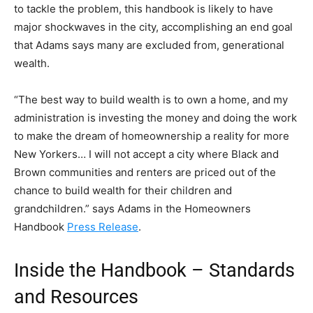
to tackle the problem, this handbook is likely to have
major shockwaves in the city, accomplishing an end goal
that Adams says many are excluded from, generational
wealth.
“The best way to build wealth is to own a home, and my
administration is investing the money and doing the work
to make the dream of homeownership a reality for more
New Yorkers… I will not accept a city where Black and
Brown communities and renters are priced out of the
chance to build wealth for their children and
grandchildren.” says Adams in the Homeowners
Handbook
Press Release
.
Inside the Handbook – Standards
and Resources