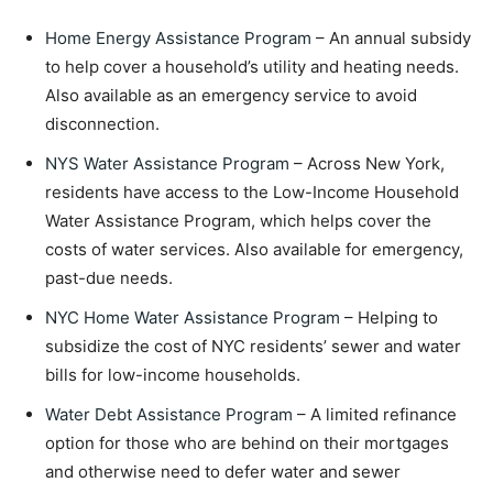
Home Energy Assistance Program
– An annual subsidy
to help cover a household’s utility and heating needs.
Also available as an emergency service to avoid
disconnection.
NYS Water Assistance Program
– Across New York,
residents have access to the Low-Income Household
Water Assistance Program, which helps cover the
costs of water services. Also available for emergency,
past-due needs.
NYC Home Water Assistance Program
– Helping to
subsidize the cost of NYC residents’ sewer and water
bills for low-income households.
Water Debt Assistance Program
– A limited refinance
option for those who are behind on their mortgages
and otherwise need to defer water and sewer