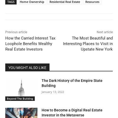
TAGS
Home Ownership
Residential Real Estate
Resources
Previous article
Next article
How the Carried Interest Tax
The Most Beautiful and
Loophole Benefits Wealthy
Interesting Places to Visit in
Real Estate Investors
Upstate New York
YOU MIGHT ALSO LIKE
The Dark History of the Empire State
Building
January 13, 2022
Beyond The Building
How to Become a Digital Real Estate
Investor in the Metaverse