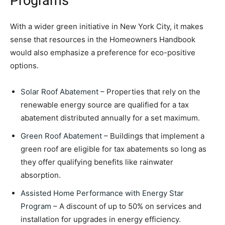
Programs
With a wider green initiative in New York City, it makes
sense that resources in the Homeowners Handbook
would also emphasize a preference for eco-positive
options.
Solar Roof Abatement
– Properties that rely on the
renewable energy source are qualified for a tax
abatement distributed annually for a set maximum.
Green Roof Abatement
– Buildings that implement a
green roof are eligible for tax abatements so long as
they offer qualifying benefits like rainwater
absorption.
Assisted Home Performance with Energy Star
Program
– A discount of up to 50% on services and
installation for upgrades in energy efficiency.