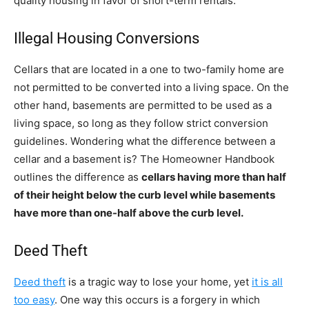
quality housing in favor of short-term rentals.
Illegal Housing Conversions
Cellars that are located in a one to two-family home are
not permitted to be converted into a living space. On the
other hand, basements are permitted to be used as a
living space, so long as they follow strict conversion
guidelines. Wondering what the difference between a
cellar and a basement is? The Homeowner Handbook
outlines the difference as
cellars having more than half
of their height below the curb level while basements
have more than one-half above the curb level.
Deed Theft
Deed theft
is a tragic way to lose your home, yet
it is all
too easy
. One way this occurs is a forgery in which