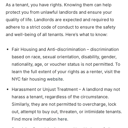
As a tenant, you have rights. Knowing them can help
protect you from unlawful landlords and ensure your
quality of life. Landlords are expected and required to
adhere to a strict code of conduct to ensure the safety
and well-being of all tenants. Here’s what to know:
Fair Housing and Anti-discrimination – discrimination
based on race, sexual orientation, disability, gender,
nationality, age, or voucher status is not permitted. To
learn the full extent of your rights as a renter, visit the
NYC fair housing
website
.
Harassment or Unjust Treatment – A landlord may not
harass a tenant, regardless of the circumstance.
Similarly, they are not permitted to overcharge, lock
out, attempt to buy out, threaten, or intimidate tenants.
Find more information
here
.