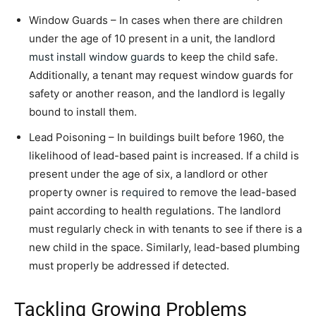
Window Guards – In cases when there are children
under the age of 10 present in a unit, the landlord
must install window guards
to keep the child safe.
Additionally, a tenant may request window guards for
safety or another reason, and the landlord is legally
bound to install them.
Lead Poisoning – In buildings built before 1960, the
likelihood of lead-based paint is increased. If a child is
present under the age of six, a landlord or other
property owner is
required
to remove the lead-based
paint according to health regulations. The landlord
must regularly check in with tenants to see if there is a
new child in the space. Similarly, lead-based plumbing
must properly be addressed if detected.
Tackling Growing Problems