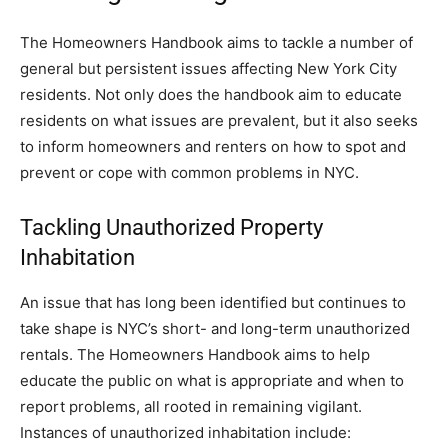
The Homeowners Handbook aims to tackle a number of
general but persistent issues affecting New York City
residents. Not only does the handbook aim to educate
residents on what issues are prevalent, but it also seeks
to inform homeowners and renters on how to spot and
prevent or cope with common problems in NYC.
Tackling Unauthorized Property
Inhabitation
An issue that has long been identified but continues to
take shape is NYC’s short- and long-term unauthorized
rentals. The Homeowners Handbook aims to help
educate the public on what is appropriate and when to
report problems, all rooted in remaining vigilant.
Instances of unauthorized inhabitation include: