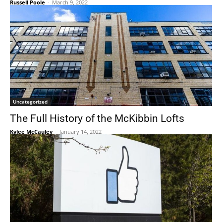
Russell Poole
-
March 9, 2022
Uncategorized
The Full History of the McKibbin Lofts
Kylee McCauley
-
January 14, 2022