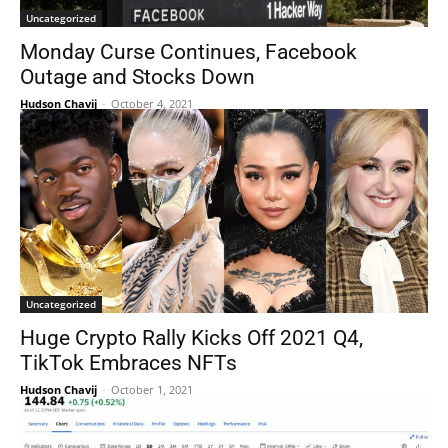
Uncategorized
Monday Curse Continues, Facebook
Outage and Stocks Down
Hudson Chavij
-
October 4, 2021
Uncategorized
Huge Crypto Rally Kicks Off 2021 Q4,
TikTok Embraces NFTs
Hudson Chavij
-
October 1, 2021