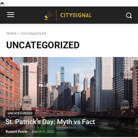
Home
Uncategorized
UNCATEGORIZED
UNCATEGORIZED
St. Patrick’s Day: Myth vs Fact
Russell Poole
-
March 9, 2022