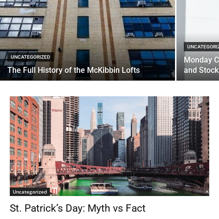
UNCATEGORI
UNCATEGORIZED
Monday C
The Full History of the McKibbin Lofts
and Stoc
Uncategorized
St. Patrick’s Day: Myth vs Fact