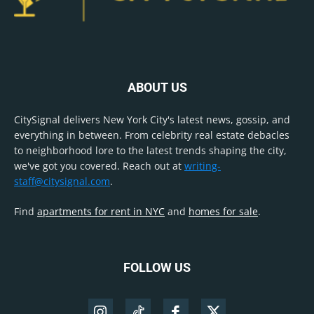
ABOUT US
CitySignal delivers New York City's latest news, gossip, and
everything in between. From celebrity real estate debacles
to neighborhood lore to the latest trends shaping the city,
we've got you covered. Reach out at
writing-
staff@citysignal.com
.
Find
apartments for rent in NYC
and
homes for sale
.
FOLLOW US