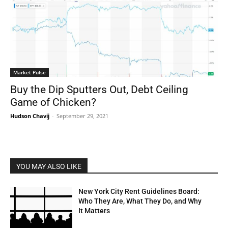
Market Pulse
Buy the Dip Sputters Out, Debt Ceiling
Game of Chicken?
Hudson Chavij
-
September 29, 2021
YOU MAY ALSO LIKE
New York City Rent Guidelines Board:
Who They Are, What They Do, and Why
It Matters