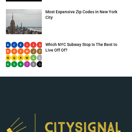
Most Expensive Zip Codes in New York
City
Which NYC Subway Stop Is The Best to
Live Off Of?