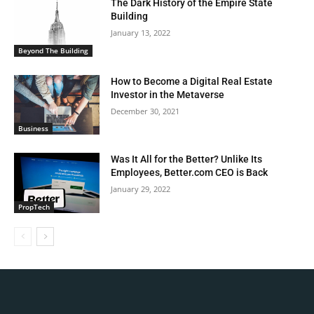
The Dark History of the Empire State
Building
January 13, 2022
Beyond The Building
How to Become a Digital Real Estate
Investor in the Metaverse
December 30, 2021
Business
Was It All for the Better? Unlike Its
Employees, Better.com CEO is Back
January 29, 2022
PropTech