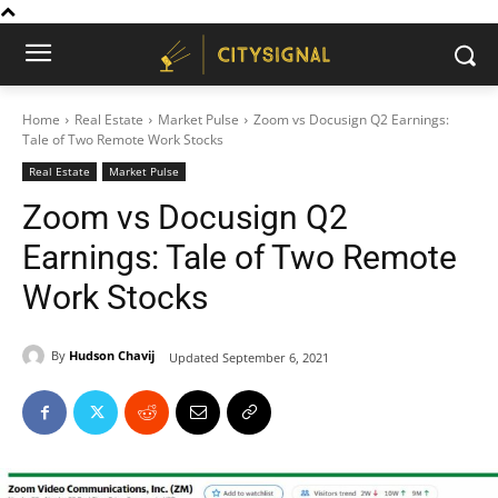
Home
Real Estate
Market Pulse
Zoom vs Docusign Q2 Earnings:
Tale of Two Remote Work Stocks
Real Estate
Market Pulse
Zoom vs Docusign Q2
Earnings: Tale of Two Remote
Work Stocks
By
Hudson Chavij
Updated
September 6, 2021