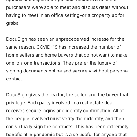
purchasers were able to meet and discuss deals without
having to meet in an office setting–or a property up for
grabs.
DocuSign has seen an unprecedented increase for the
same reason. COVID-19 has increased the number of
home sellers and home buyers that do not want to make
one-on-one transactions. They prefer the luxury of
signing documents online and securely without personal
contact.
DocuSign gives the realtor, the seller, and the buyer that
privilege. Each party involved in a real estate deal
receives secure logins and identity confirmation. All of
the people involved must verify their identity, and then
can virtually sign the contracts. This has been extremely
beneficial in pandemic but is also useful for anyone that