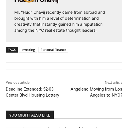
Mr. "Hud" Chavij recently came from abroad and
brought with him a level of determination and
creativity that instantly gained him a reputation
among the NYC real estate thought leaders.
TAGS
Investing
Personal Finance
Previous article
Next article
Deadline Extended: 52-03
Angeleno Moving from Los
Center Blvd Housing Lottery
Angeles to NYC?
YOU MIGHT ALSO LIKE