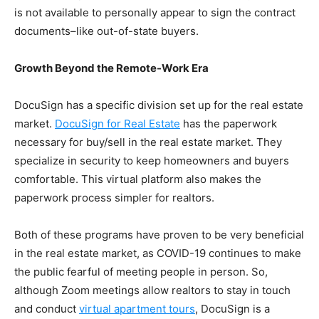
is not available to personally appear to sign the contract
documents–like out-of-state buyers.
Growth Beyond the Remote-Work Era
DocuSign has a specific division set up for the real estate
market.
DocuSign for Real Estate
has the paperwork
necessary for buy/sell in the real estate market. They
specialize in security to keep homeowners and buyers
comfortable. This virtual platform also makes the
paperwork process simpler for realtors.
Both of these programs have proven to be very beneficial
in the real estate market, as COVID-19 continues to make
the public fearful of meeting people in person. So,
although
Zoom meetings allow realtors to stay in touch
and conduct
virtual apartment tours
, DocuSign is a