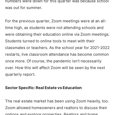
numbers were down for this quarter was because school
was out for summer.
For the previous quarter, Zoom meetings were at an all-
time high, as students were not attending schools and
were obtaining their education online via Zoom meetings.
Students turned to online tools to meet with their
classmates or teachers. As the school year for 2021-2022
restarts, live classroom attendance has become common
once more. Of course, the pandemic isn’t necessarily
over. How this will affect Zoom will be seen by the next
quarterly report.
Sector Specific: Real Estate vs Education
The real estate market has been using Zoom heavily, too.
Zoom allowed homeowners and realtors to discuss their
options and explore properties. Realtors and home