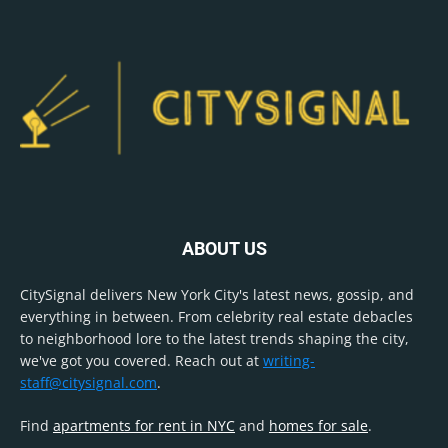
ABOUT US
CitySignal delivers New York City's latest news, gossip, and
everything in between. From celebrity real estate debacles
to neighborhood lore to the latest trends shaping the city,
we've got you covered. Reach out at
writing-
staff@citysignal.com
.
Find
apartments for rent in NYC
and
homes for sale
.