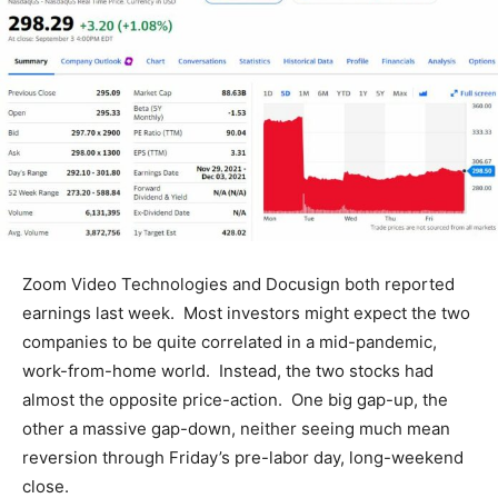
Zoom Video Technologies and Docusign both reported
earnings last week. Most investors might expect the two
companies to be quite correlated in a mid-pandemic,
work-from-home world. Instead, the two stocks had
almost the opposite price-action. One big gap-up, the
other a massive gap-down, neither seeing much mean
reversion through Friday’s pre-labor day, long-weekend
close.