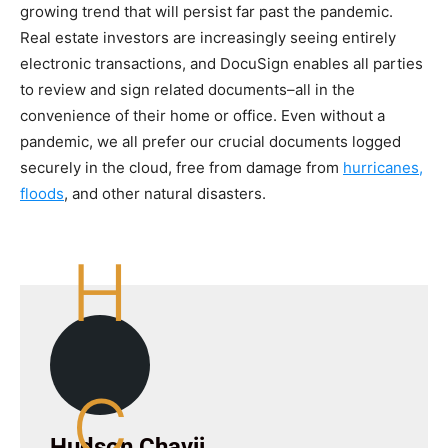
growing trend that will persist far past the pandemic.
Real estate investors are increasingly seeing entirely
electronic transactions, and DocuSign enables all parties
to review and sign related documents–all in the
convenience of their home or office. Even without a
pandemic, we all prefer our crucial documents logged
securely in the cloud, free from damage from
hurricanes,
floods
, and other natural disasters.
H
C
Hudson Chavij