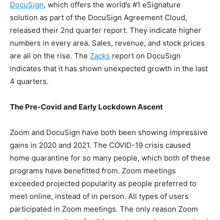
DocuSign
,
which offers the world’s #1 eSignature
solution as part of the DocuSign Agreement Cloud,
released their 2nd quarter report.
They indicate higher
numbers in every area. Sales, revenue, and stock prices
are all on the rise. The
Zacks
report on DocuSign
indicates that it has shown unexpected growth in the last
4 quarters.
The Pre-Covid and Early Lockdown Ascent
Zoom and DocuSign have both been showing impressive
gains in 2020 and 2021. The COVID-19 crisis caused
home quarantine for so many people, which both of these
programs have benefitted from. Zoom meetings
exceeded projected popularity as people preferred to
meet online, instead of in person. All types of users
participated in Zoom meetings. The only reason Zoom