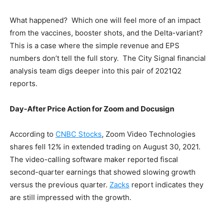
What happened? Which one will feel more of an impact
from the vaccines, booster shots, and the Delta-variant?
This is a case where the simple revenue and EPS
numbers don’t tell the full story. The City Signal financial
analysis team digs deeper into this pair of 2021Q2
reports.
Day-After Price Action for Zoom and Docusign
According to
CNBC Stocks
, Zoom Video Technologies
shares fell 12% in extended trading on August 30, 2021.
The video-calling software maker reported fiscal
second-quarter earnings that showed slowing growth
versus the previous quarter.
Zacks
report indicates they
are still impressed with the growth.