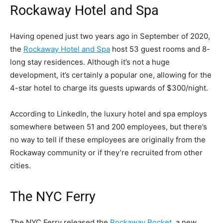
Rockaway Hotel and Spa
Having opened just two years ago in September of 2020,
the
Rockaway Hotel and Spa
host 53 guest rooms and 8-
long stay residences. Although it’s not a huge
development, it’s certainly a popular one, allowing for the
4-star hotel to charge its guests upwards of $300/night.
According to LinkedIn, the luxury hotel and spa employs
somewhere between 51 and 200 employees, but there’s
no way to tell if these employees are originally from the
Rockaway community or if they’re recruited from other
cities.
The NYC Ferry
The NYC Ferry released the
Rockaway Rocket
, a new