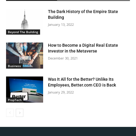
The Dark History of the Empire State
Building
January 13, 2022
Beyond The Building
How to Become a Digital Real Estate
Investor in the Metaverse
December 30, 2021
Business
Was It All for the Better? Unlike Its
Employees, Better.com CEO is Back
January 29, 2022
PropTech