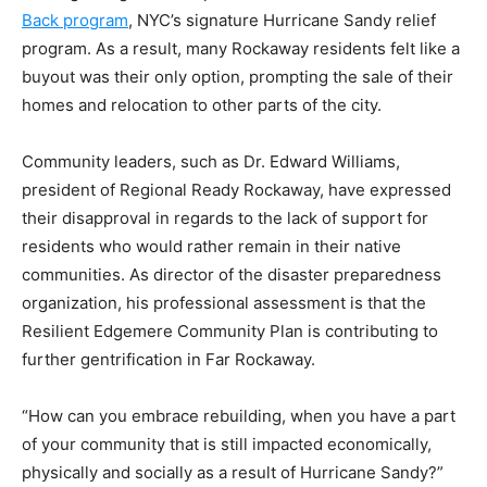
Back program
, NYC’s signature Hurricane Sandy relief
program. As a result, many Rockaway residents felt like a
buyout was their only option, prompting the sale of their
homes and relocation to other parts of the city.
Community leaders, such as Dr. Edward Williams,
president of Regional Ready Rockaway, have expressed
their disapproval in regards to the lack of support for
residents who would rather remain in their native
communities. As director of the disaster preparedness
organization, his professional assessment is that the
Resilient Edgemere Community Plan is contributing to
further gentrification in Far Rockaway.
“How can you embrace rebuilding, when you have a part
of your community that is still impacted economically,
physically and socially as a result of Hurricane Sandy?”