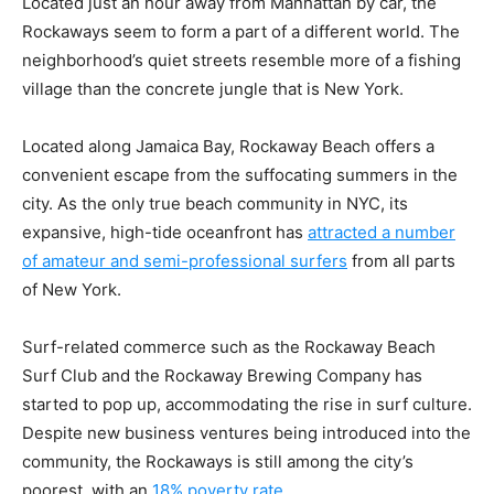
Located just an hour away from Manhattan by car, the
Rockaways seem to form a part of a different world. The
neighborhood’s quiet streets resemble more of a fishing
village than the concrete jungle that is New York.
Located along Jamaica Bay, Rockaway Beach offers a
convenient escape from the suffocating summers in the
city. As the only true beach community in NYC, its
expansive, high-tide oceanfront has
attracted a number
of amateur and semi-professional surfers
from all parts
of New York.
Surf-related commerce such as the Rockaway Beach
Surf Club and the Rockaway Brewing Company has
started to pop up, accommodating the rise in surf culture.
Despite new business ventures being introduced into the
community, the Rockaways is still among the city’s
poorest, with an
18% poverty rate
.