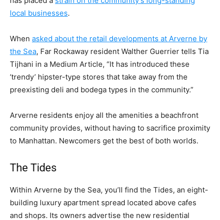
has placed a
strain on the community’s long-standing
local businesses
.
When
asked about the retail developments at Arverne by
the Sea
, Far Rockaway resident Walther Guerrier tells Tia
Tijhani in a Medium Article, “It has introduced these
‘trendy’ hipster-type stores that take away from the
preexisting deli and bodega types in the community.”
Arverne residents enjoy all the amenities a beachfront
community provides, without having to sacrifice proximity
to Manhattan. Newcomers get the best of both worlds.
The Tides
Within Arverne by the Sea, you’ll find the Tides, an eight-
building luxury apartment spread located above cafes
and shops. Its owners advertise the new residential