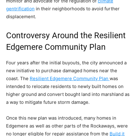
monitor and advocate for the regulation of
climate
gentrification
in their neighborhoods to avoid further
displacement.
Controversy Around the Resilient
Edgemere Community Plan
Four years after the initial buyouts, the city announced a
new initiative to purchase damaged homes near the
coast. The
Resilient Edgemere Community Plan
was
intended to relocate residents to newly built homes on
higher ground and convert bought land into marshland as
a way to mitigate future storm damage.
Once this new plan was introduced, many homes in
Edgemere as well as other parts of the Rockaways, were
no longer eligible for repair assistance from the
Build it