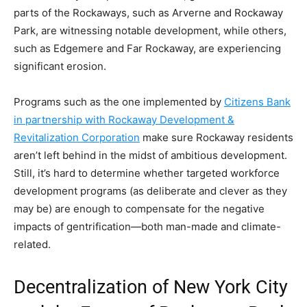
parts of the Rockaways, such as Arverne and Rockaway
Park, are witnessing notable development, while others,
such as Edgemere and Far Rockaway, are experiencing
significant erosion.
Programs such as the one implemented by
Citizens Bank
in partnership with Rockaway Development &
Revitalization Corporation
make sure Rockaway residents
aren’t left behind in the midst of ambitious development.
Still, it’s hard to determine whether targeted workforce
development programs (as deliberate and clever as they
may be) are enough to compensate for the negative
impacts of gentrification—both man-made and climate-
related.
Decentralization of New York City