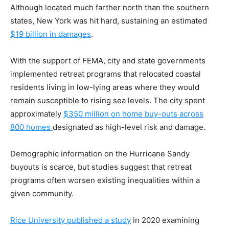
Although located much farther north than the southern
states, New York was hit hard, sustaining an estimated
$19 billion in damages
.
With the support of FEMA, city and state governments
implemented retreat programs that relocated coastal
residents living in low-lying areas where they would
remain susceptible to rising sea levels. The city spent
approximately
$350 million on home buy-outs across
800 homes
designated as high-level risk and damage.
Demographic information on the Hurricane Sandy
buyouts is scarce, but studies suggest that retreat
programs often worsen existing inequalities within a
given community.
Rice University published a study
in 2020 examining