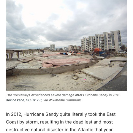
The Rockaways experienced severe damage after Hurricane Sandy in 2012.
dakine kane
,
CC BY 2.0
, via Wikimedia Commons
In 2012, Hurricane Sandy quite literally took the East
Coast by storm, resulting in the deadliest and most
destructive natural disaster in the Atlantic that year.