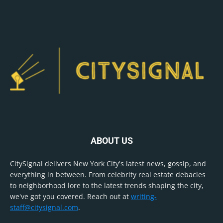
ABOUT US
CitySignal delivers New York City's latest news, gossip, and
everything in between. From celebrity real estate debacles
to neighborhood lore to the latest trends shaping the city,
we've got you covered. Reach out at
writing-
staff@citysignal.com
.