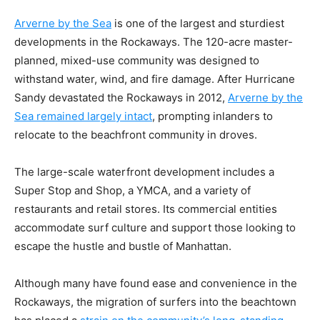
Arverne by the Sea
is one of the largest and sturdiest
developments in the Rockaways. The 120-acre master-
planned, mixed-use community was designed to
withstand water, wind, and fire damage. After Hurricane
Sandy devastated the Rockaways in 2012,
Arverne by the
Sea remained largely intact
, prompting inlanders to
relocate to the beachfront community in droves.
The large-scale waterfront development includes a
Super Stop and Shop, a YMCA, and a variety of
restaurants and retail stores. Its commercial entities
accommodate surf culture and support those looking to
escape the hustle and bustle of Manhattan.
Although many have found ease and convenience in the
Rockaways, the migration of surfers into the beachtown