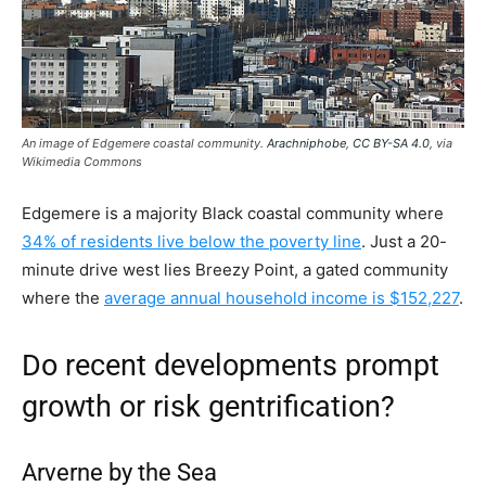
An image of Edgemere coastal community.
Arachniphobe
,
CC BY-SA 4.0
, via
Wikimedia Commons
Edgemere is a majority Black coastal community where
34% of residents live below the poverty line
. Just a 20-
minute drive west lies Breezy Point, a gated community
where the
average annual household income is $152,227
.
Do recent developments prompt
growth or risk gentrification?
Arverne by the Sea