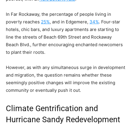
In Far Rockaway, the percentage of people living in
poverty reaches
25%
,
and in Edgemere,
34%
. Four-star
hotels, chic bars, and luxury apartments are starting to
line the streets of Beach 69th Street and Rockaway
Beach Blvd., further encouraging enchanted newcomers
to plant their roots.
However, as with any simultaneous surge in development
and migration, the question remains whether these
seemingly positive changes will improve the existing
community or eventually push it out.
Climate Gentrification and
Hurricane Sandy Redevelopment