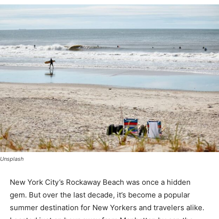
Unsplash
New York City’s Rockaway Beach was once a hidden
gem. But over the last decade, it’s become a popular
summer destination for New Yorkers and travelers alike.