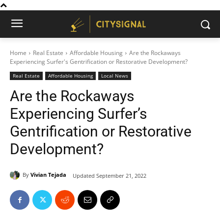
Home
Real Estate
Affordable Housing
Are the Rockaways
Experiencing Surfer's Gentrification or Restorative Development?
Real Estate
Affordable Housing
Local News
Are the Rockaways
Experiencing Surfer’s
Gentrification or Restorative
Development?
By
Vivian Tejada
Updated
September 21, 2022