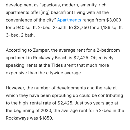
development as “spacious, modern, amenity-rich
apartments offer[ing] beachfront living with all the
convenience of the city.”
Apartments
range from $3,000
for a 940 sq. ft. 2-bed, 2-bath, to $3,750 for a 1,186 sq. ft.
3-bed, 2 bath.
According to
Zumper
, the average rent for a
2-bedroom
apartment in Rockaway Beach is $2,425
. Objectively
speaking, rents at the Tides aren’t that much more
expensive than the citywide average.
However, the number of developments and the rate at
which they have been sprouting up could be contributing
to the high-rental rate of $2,425. Just two years ago at
the beginning of 2020, the average rent for a
2-bed in the
Rockaways was $1850
.