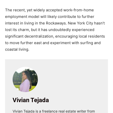
The recent, yet widely accepted work-from-home
employment model will likely contribute to further
interest in living in the Rockaways. New York City hasn’t
lost its charm, but it has undoubtedly experienced
significant decentralization, encouraging local residents
to move further east and experiment with surfing and
coastal living.
Vivian Tejada
Vivian Tejada is a freelance real estate writer from