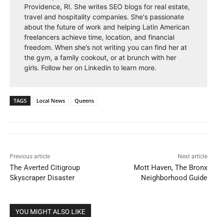
Providence, RI. She writes SEO blogs for real estate,
travel and hospitality companies. She's passionate
about the future of work and helping Latin American
freelancers achieve time, location, and financial
freedom. When she’s not writing you can find her at
the gym, a family cookout, or at brunch with her
girls. Follow her on Linkedin to learn more.
TAGS
Local News
Queens
Previous article
Next article
The Averted Citigroup
Mott Haven, The Bronx
Skyscraper Disaster
Neighborhood Guide
YOU MIGHT ALSO LIKE