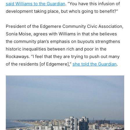
said Williams to the Guardian
. “You have this infusion of
development taking place, but who’s going to benefit?”
President of the Edgemere Community Civic Association,
Sonia Moise, agrees with Williams in that she believes
the community plan’s emphasis on buyouts strengthens
historic inequalities between rich and poor in the
Rockaways. “I feel that they are trying to push out many
of the residents [of Edgemere],”
she told the Guardian
.