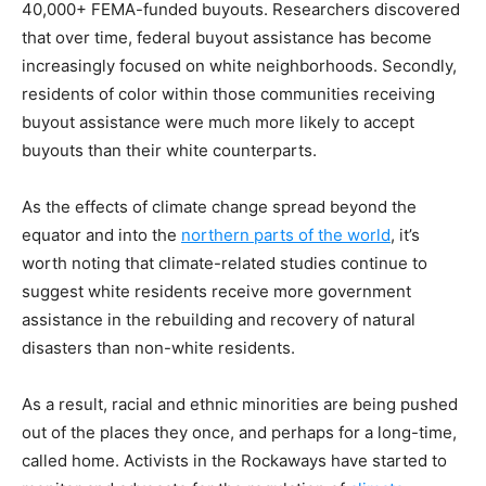
40,000+ FEMA-funded buyouts. Researchers discovered
that over time, federal buyout assistance has become
increasingly focused on white neighborhoods. Secondly,
residents of color within those communities receiving
buyout assistance were much more likely to accept
buyouts than their white counterparts.
As the effects of climate change spread beyond the
equator and into the
northern parts of the world
, it’s
worth noting that climate-related studies continue to
suggest white residents receive more government
assistance in the rebuilding and recovery of natural
disasters than non-white residents.
As a result, racial and ethnic minorities are being pushed
out of the places they once, and perhaps for a long-time,
called home. Activists in the Rockaways have started to