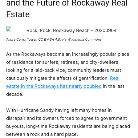
and the Future of Rockaway Real
Estate
Andre Carrotflower
,
CC BY-SA 4.0
, via Wikimedia Commons
As the Rockaways become an increasingly popular place
of residence for surfers, retirees, and city-dwellers
looking for a laid-back vibe, community leaders must
cautiously mitigate the effects of gentrification.
Real
estate in the Rockaways has nearly doubled
in the last
decade.
With Hurricane Sandy having left many homes in
disrepair and its owners forced to agree to government
buyouts, long-time Rockaway residents are being placed
between a rock and a hard place.