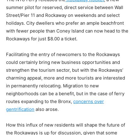
summer pilot for reserved, direct service between Wall
Street/Pier 11 and Rockaway on weekends and select
holidays. City dwellers who prefer an ample beachfront
with fewer people than Coney Island can now head to the
Rockaways for just $8.00 a ticket.
Facilitating the entry of newcomers to the Rockaways
could certainly bring new business opportunities and
strengthen the tourism sector, but with the Rockaways’
charming appeal, more and more tourists are interested
in permanently relocating. Migration to new
neighborhoods can be a benefit, but in the case of ferry
routes expanding to the Bronx,
concerns over
gentrification
also arose.
How this influx of new residents will shape the future of
the Rockaways is up for discussion, given that some