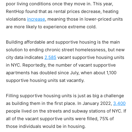
poor living conditions once they move in. This year,
RentHop found that as rental prices decrease, heating
violations
increase
, meaning those in lower-priced units
are more likely to experience extreme cold.
Building affordable and supportive housing is the main
solution to ending chronic street homelessness, but new
city data indicates
2,585
vacant supportive housing units
in NYC. Reportedly, the number of vacant supportive
apartments has doubled since July, when about 1,100
supportive housing units sat vacantly.
Filling supportive housing units is just as big a challenge
as building them in the first place. In January 2022,
3,400
people lived on the streets and subway stations of NYC. If
all of the vacant supportive units were filled, 75% of
those individuals would be in housing.