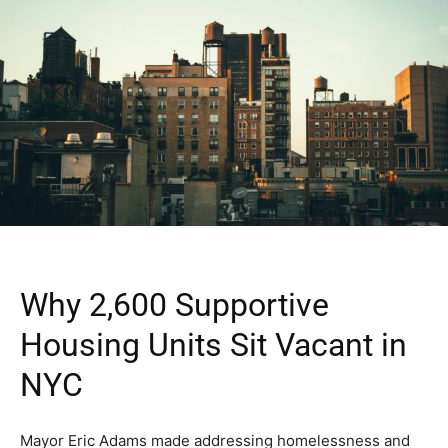
Why 2,600 Supportive
Housing Units Sit Vacant in
NYC
Mayor Eric Adams made addressing homelessness and