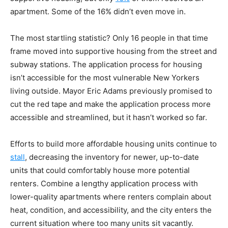
apartment. Some of the 16% didn’t even move in.
The most startling statistic? Only 16 people in that time
frame moved into supportive housing from the street and
subway stations. The application process for housing
isn’t accessible for the most vulnerable New Yorkers
living outside. Mayor Eric Adams previously promised to
cut the red tape and make the application process more
accessible and streamlined, but it hasn’t worked so far.
Efforts to build more affordable housing units continue to
stall
, decreasing the inventory for newer, up-to-date
units that could comfortably house more potential
renters. Combine a lengthy application process with
lower-quality apartments where renters complain about
heat, condition, and accessibility, and the city enters the
current situation where too many units sit vacantly.