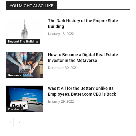
YOU MIGHT ALSO LIKE
The Dark History of the Empire State
Building
January 13, 2022
Beyond The Building
How to Become a Digital Real Estate
Investor in the Metaverse
December 30, 2021
Business
Was It All for the Better? Unlike Its
Employees, Better.com CEO is Back
January 29, 2022
PropTech