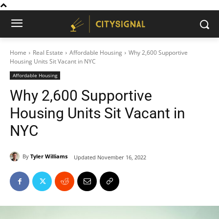
Home
Real Estate
Affordable Housing
Why 2,600 Supportive
Housing Units Sit Vacant in NYC
Affordable Housing
Why 2,600 Supportive
Housing Units Sit Vacant in
NYC
By
Tyler Williams
Updated
November 16, 2022