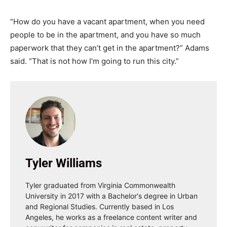
“How do you have a vacant apartment, when you need
people to be in the apartment, and you have so much
paperwork that they can’t get in the apartment?” Adams
said. “That is not how I’m going to run this city.”
Tyler Williams
Tyler graduated from Virginia Commonwealth
University in 2017 with a Bachelor's degree in Urban
and Regional Studies. Currently based in Los
Angeles, he works as a freelance content writer and