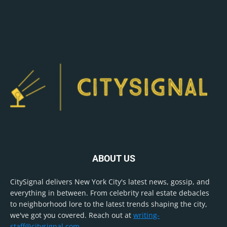
ABOUT US
CitySignal delivers New York City's latest news, gossip, and
everything in between. From celebrity real estate debacles
to neighborhood lore to the latest trends shaping the city,
we've got you covered. Reach out at
writing-
staff@citysignal.com
.