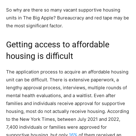
So why are there so many vacant supportive housing
units in The Big Apple? Bureaucracy and red tape may be
the most significant factor.
Getting access to affordable
housing is difficult
The application process to acquire an affordable housing
unit can be difficult. There is extensive paperwork, a
lengthy approval process, interviews, multiple rounds of
mental health evaluations, and a waitlist. Even after
families and individuals receive approval for supportive
housing, most do not actually receive housing. According
to the New York Times, between July 2021 and 2022,
7,400 individuals or families were approved for
supportive housing, but only
16%
of them received an