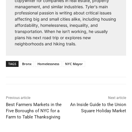
copywriter for companies in real estate, property
management, and similar industries. Tyler's main
professional passion is writing about critical issues
affecting big and small cities alike, including housing
affordability, homelessness, inequality, and
transportation. When he isn't working, he usually
plans his next road trip or explores new
neighborhoods and hiking trails.
TAGS
Bronx
Homelessness
NYC Mayor
Previous article
Next article
Best Farmers Markets in the
An Inside Guide to the Union
Five Boroughs of NYC for a
Square Holiday Market
Farm to Table Thanksgiving