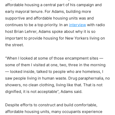
affordable housing a central part of his campaign and
early mayoral tenure. For Adams, building more
supportive and affordable housing units was and
continues to be a top priority. In an
interview
with radio
host Brian Lehrer, Adams spoke about why it is so
important to provide housing for New Yorkers living on
the street.
“When I looked at some of those encampment sites —
some of them I visited at one, two, three in the morning
— looked inside, talked to people who are homeless, I
saw people living in human waste. Drug paraphernalia, no
showers, no clean clothing, living like that. That is not
dignified, it is not acceptable”, Adams said.
Despite efforts to construct and build comfortable,
affordable housing units, many occupants experience