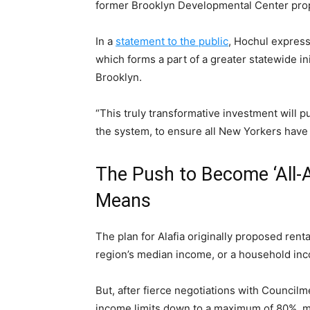
former Brooklyn Developmental Center pro
In a
statement to the public
, Hochul expres
which forms a part of a greater statewide ini
Brooklyn.
“This truly transformative investment will p
the system, to ensure all New Yorkers have 
The Push to Become ‘All-A
Means
The plan for Alafia originally proposed ren
region’s median income, or a household in
But, after fierce negotiations with Council
income limits down to a maximum of 80%, m