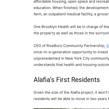
affordable housing, open space and recreat
education. When finished, the development 
farm, an outpatient medical facility, a groce
One Brooklyn Health will be in charge of the
the property as well as those in the surro
CEO of RiseBoro Community Partnership,
S
once-in-a-generation opportunity to invest 
unprecedented in New York City community
understands that health and housing outcom
Alafia’s First Residents
Given the size of the Alafia project, it won’
residents will be able to move in two years 