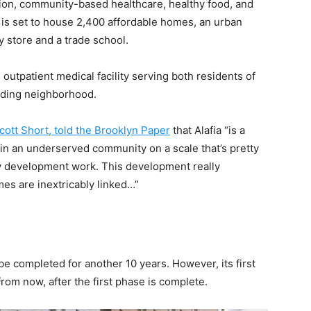
ion, community-based healthcare, healthy food, and
is set to house 2,400 affordable homes, an urban
ry store and a trade school.
 outpatient medical facility serving both residents of
unding neighborhood.
cott Short, told the Brooklyn Paper
that Alafia “is a
in an underserved community on a scale that’s pretty
 development work. This development really
es are inextricably linked…”
t be completed for another 10 years. However, its first
from now, after the first phase is complete.