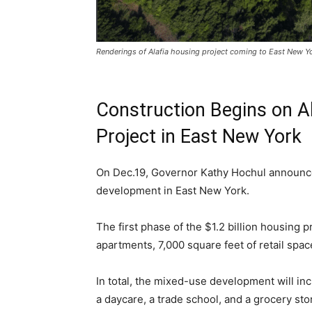
Renderings of Alafia housing project coming to East New Y
Construction Begins on A
Project in East New York
On Dec.19, Governor Kathy Hochul announce
development in East New York.
The first phase of the $1.2 billion housing pr
apartments, 7,000 square feet of retail spac
In total, the mixed-use development will in
a daycare, a trade school, and a grocery st