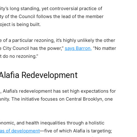
ty’s long standing, yet controversial practice of
y of the Council follows the lead of the member
oject is being built.
of a particular rezoning, it’s highly unlikely the other
he City Council has the power,”
says Barron,
“No matter
t do no rezoning.”
Alafia Redevelopment
ive, Alafia’s redevelopment has set high expectations for
nity. The initiative focuses on Central Brooklyn, one
onomic, and health inequalities through a holistic
eas of development
—five of which Alafia is targeting;