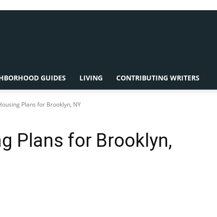
HBORHOOD GUIDES
LIVING
CONTRIBUTING WRITERS
Housing Plans for Brooklyn, NY
g Plans for Brooklyn,