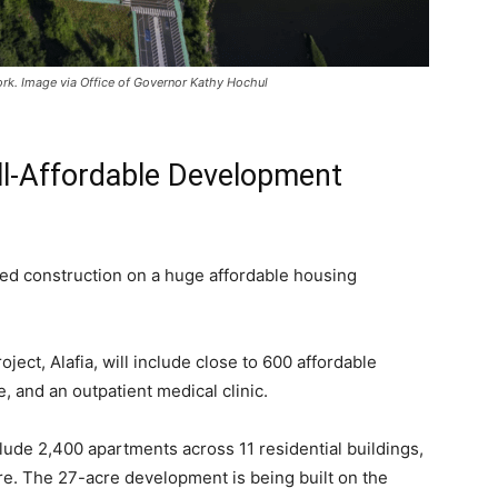
ork. Image via Office of Governor Kathy Hochul
ll-Affordable Development
d construction on a huge affordable housing
oject, Alafia, will include close to 600 affordable
e, and an outpatient medical clinic.
clude 2,400 apartments across 11 residential buildings,
ore. The 27-acre development is being built on the