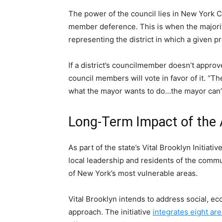
The power of the council lies in New York Ci
member deference. This is when the majorit
representing the district in which a given pr
If a district’s councilmember doesn’t approve 
council members will vote in favor of it. “T
what the mayor wants to do…the mayor can’
Long-Term Impact of the 
As part of the state’s Vital Brooklyn Initiat
local leadership and residents of the commu
of New York’s most vulnerable areas.
Vital Brooklyn intends to address social, ec
approach. The initiative
integrates eight ar