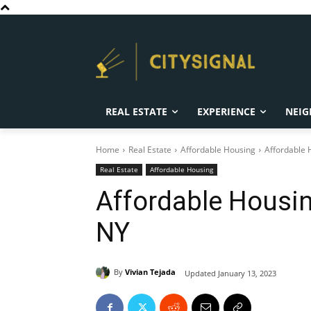
REAL ESTATE
EXPERIENCE
NEIG
Home
Real Estate
Affordable Housing
Affordable 
Real Estate
Affordable Housing
Affordable Housin
NY
By
Vivian Tejada
Updated
January 13, 2023