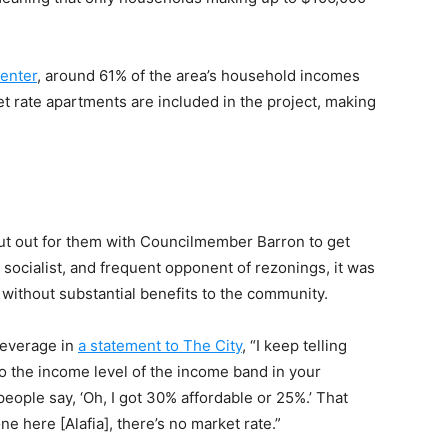
enter
, around 61% of the area’s household incomes
et rate apartments are included in the project, making
cut out for them with Councilmember Barron to get
socialist, and frequent opponent of rezonings, it was
s without substantial benefits to the community.
leverage in
a statement to The City
, “I keep telling
 to the income level of the income band in your
eople say, ‘Oh, I got 30% affordable or 25%.’ That
e here [Alafia], there’s no market rate.”