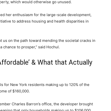
perty, which would otherwise go unused.
sed her enthusiasm for the large-scale development,
tiative to address housing and health disparities in
ut us on the path toward mending the societal cracks in
a chance to prosper,” said Hochul.
ffordable’ & What that Actually
tals for New York residents making up to 120% of the
come of $160,000.
member Charles Barron’s office, the developer brought
eaning that only households making up to $106,000