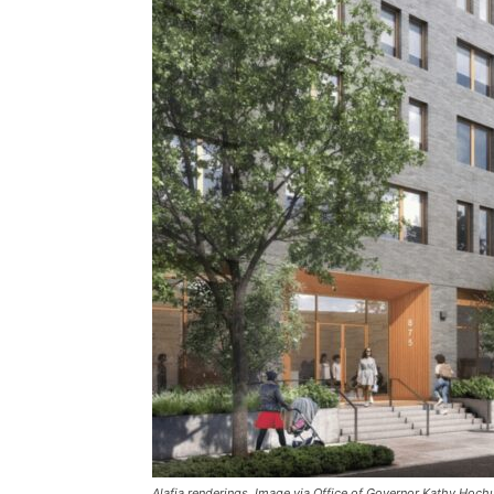
Alafia renderings. Image via Office of Governor Kathy Hochu