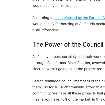
would qualify for residence.
According to
data released by the Furman C
would qualify for housing at Alafia. No mark
it ‘all-affordable.’
The Power of the Council
Alafia developers certainly had their work 
through. As a former Black Panther, avowed 
clear he wasn’t going to let the project pas
Barron reminded council members of their 
them, ‘Go for 100% affordability, affordable
community. We have all these projects that p
means you have 70% of the market. In this on