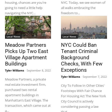
housing, chances are you're
NYC. Today, we see women of
going to need a little help
all walks embracing the
navigating the NYC...
freedom to...
Local News
Local News
Meadow Partners
NYC Could Ban
Picks Up Two East
Tenant Criminal
Village Apartment
Background
Buildings
Checks, With Few
Exceptions
Tyler Williams
-
September 8, 2022
Tyler Williams
-
September 7, 2022
Meadow Partners, a private
real estate investment firm,
City To Follow In Other Cities'
purchased two rental
Footsteps With Fair Chance
apartment buildings in
For Housing Act The New York
Manhattan’s East Village. The
City Council is actively
transaction, which came out at
considering passing a law
a...
that...