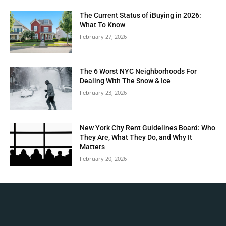
The Current Status of iBuying in 2026:
What To Know
February 27, 2026
The 6 Worst NYC Neighborhoods For
Dealing With The Snow & Ice
February 23, 2026
New York City Rent Guidelines Board: Who
They Are, What They Do, and Why It
Matters
February 20, 2026