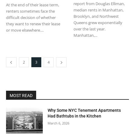
report from Douglas Elliman,
At the end of their lease term,
median rents in Manhattan,
renters sometimes face the
Brooklyn, and Northwest
difficult decision of whether
Queens grew exponentially
they want to renew their lease
over the last year.
or move elsewhere....
Manhattan,...
2
3
4
MOST READ
Why Some NYC Tenement Apartments
Had Bathtubs in the Kitchen
March 6, 2026