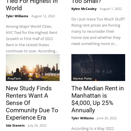
Tied For Highest In
Too Small?
World
Kylee McCauley
-
August 1, 2022
Tyler Williams
-
August 12, 2022
Do I Just Have Too Much Stuff?
Rising rent prices are forcing
Among Major World Cities,
many to reconsider their
NYC Tied for the Highest Rent
home size and whether they
Growth in First Half of 2022
need something more or...
Rent in the United States
continues to soar. According...
PropTech
Market Pulse
New Study Finds
The Median Rent in
Renters Want A
Manhattan is
Sense Of
$4,000, Up 25%
Community Due To
Annually
Experience Era
Tyler Williams
-
June 20, 2022
Isla Stanets
-
July 26, 2022
According to a May 2022