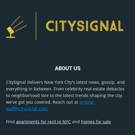
ABOUT US
CitySignal delivers New York City's latest news, gossip, and
everything in between. From celebrity real estate debacles
to neighborhood lore to the latest trends shaping the city,
we've got you covered. Reach out at
writing-
staff@citysignal.com
.
Find
apartments for rent in NYC
and
homes for sale
.