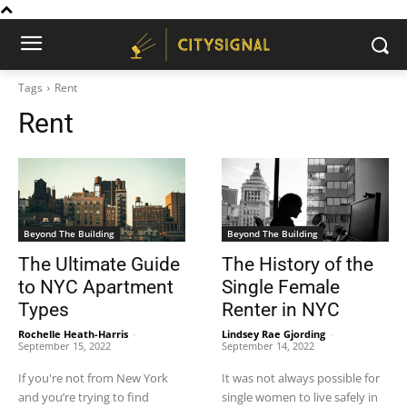
Tags
Rent
Rent
Beyond The Building
Beyond The Building
The Ultimate Guide
The History of the
to NYC Apartment
Single Female
Types
Renter in NYC
Rochelle Heath-Harris
-
Lindsey Rae Gjording
-
September 15, 2022
September 14, 2022
If you're not from New York
It was not always possible for
and you’re trying to find
single women to live safely in