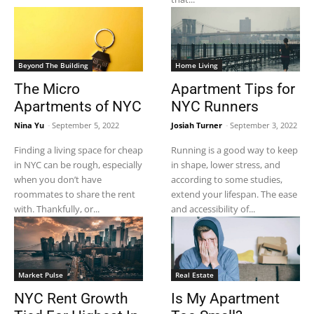
Beyond The Building
Home Living
The Micro
Apartment Tips for
Apartments of NYC
NYC Runners
Nina Yu
-
September 5, 2022
Josiah Turner
-
September 3, 2022
Finding a living space for cheap
Running is a good way to keep
in NYC can be rough, especially
in shape, lower stress, and
when you don’t have
according to some studies,
roommates to share the rent
extend your lifespan. The ease
with. Thankfully, or...
and accessibility of...
Market Pulse
Real Estate
NYC Rent Growth
Is My Apartment