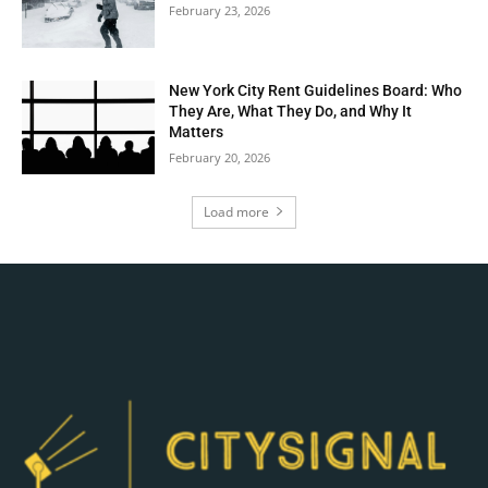
February 23, 2026
New York City Rent Guidelines Board: Who
They Are, What They Do, and Why It
Matters
February 20, 2026
Load more