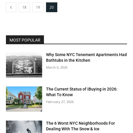
18
19
20
MOST POPULAR
Why Some NYC Tenement Apartments Had
Bathtubs in the Kitchen
March 6, 2026
The Current Status of iBuying in 2026:
What To Know
February 27, 2026
The 6 Worst NYC Neighborhoods For
Dealing With The Snow & Ice