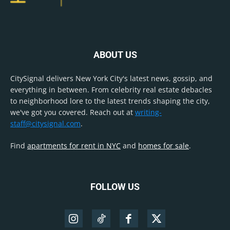
ABOUT US
CitySignal delivers New York City's latest news, gossip, and
everything in between. From celebrity real estate debacles
to neighborhood lore to the latest trends shaping the city,
we've got you covered. Reach out at
writing-
staff@citysignal.com
.
Find
apartments for rent in NYC
and
homes for sale
.
FOLLOW US