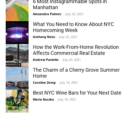
6 Most Instagrammable Spots in
Manhattan
Alexandra Palmer
-
July 29, 2021
What You Need to Know About NYC
Homecoming Week
Anthony Noto
-
July 22, 2021
How the Work-From-Home Revolution
Affects Commercial Real Estate
Andrew Paniello
-
July 20, 2021
The Charm of a Cherry Grove Summer
Home
Caroline Zemp
-
July 19, 2021
Best NYC Wine Bars for Your Next Date
Maria Raczka
-
July 19, 2021