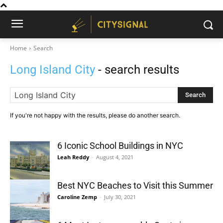
Home
Search
Long Island City
- search results
Search
If you're not happy with the results, please do another search.
6 Iconic School Buildings in NYC
Leah Reddy
-
August 4, 2021
Best NYC Beaches to Visit this Summer
Caroline Zemp
-
July 30, 2021