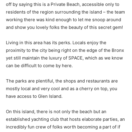
off by saying this is a Private Beach, accessible only to
residents of the region surrounding the island – the team
working there was kind enough to let me snoop around
and show you lovely folks the beauty of this secret gem!
Living in this area has its perks. Locals enjoy the
proximity to the city being right on the edge of the Bronx
yet still maintain the luxury of SPACE, which as we know
can be difficult to come by here.
The parks are plentiful, the shops and restaurants are
mostly local and very cool and as a cherry on top, you
have access to Glen Island.
On this island, there is not only the beach but an
established yachting club that hosts elaborate parties, an
incredibly fun crew of folks worth becoming a part of if