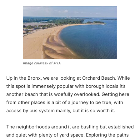
Image courtesy of MTA
Up in the Bronx, we are looking at Orchard Beach. While
this spot is immensely popular with borough locals it’s
another beach that is woefully overlooked. Getting here
from other places is a bit of a journey to be true, with
access by bus system mainly, but it is so worth it.
The neighborhoods around it are bustling but established
and quiet with plenty of yard space. Exploring the paths