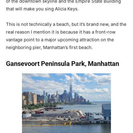
of the downtown skyline and the Empire State Building
that will make you sing Alicia Keys.
This is not technically a beach, but it’s brand new, and the
real reason I mention it is because it has a front-row
vantage point to a major upcoming attraction on the
neighboring pier, Manhattan’s first beach.
Gansevoort Peninsula Park, Manhattan