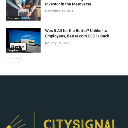
Investor in the Metaverse
December 30, 2021
Business
Was It All for the Better? Unlike Its
Employees, Better.com CEO is Back
January 29, 2022
PropTech