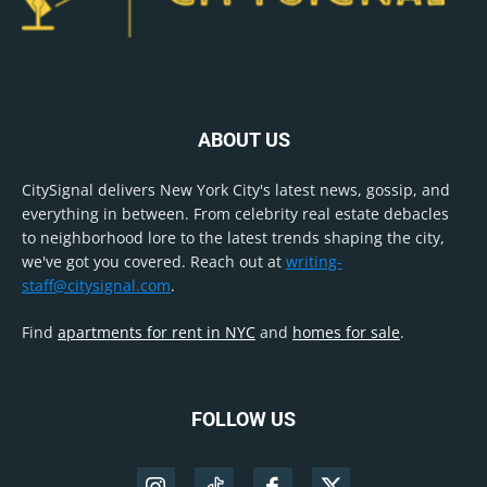
ABOUT US
CitySignal delivers New York City's latest news, gossip, and
everything in between. From celebrity real estate debacles
to neighborhood lore to the latest trends shaping the city,
we've got you covered. Reach out at
writing-
staff@citysignal.com
.
Find
apartments for rent in NYC
and
homes for sale
.
FOLLOW US