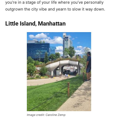
you’re in a stage of your life where you’ve personally
outgrown the city vibe and yearn to slow it way down.
Little Island, Manhattan
Image credit: Caroline Zemp