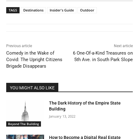
TAGS
Destinations
Insider's Guide
Outdoor
Previous article
Next article
Comedy in the Wake of
6 One-Of-a-Kind Treasures on
Covid: The Upright Citizens
5th Ave. in South Park Slope
Brigade Disappears
YOU MIGHT ALSO LIKE
The Dark History of the Empire State
Building
January 13, 2022
Beyond The Building
How to Become a Digital Real Estate