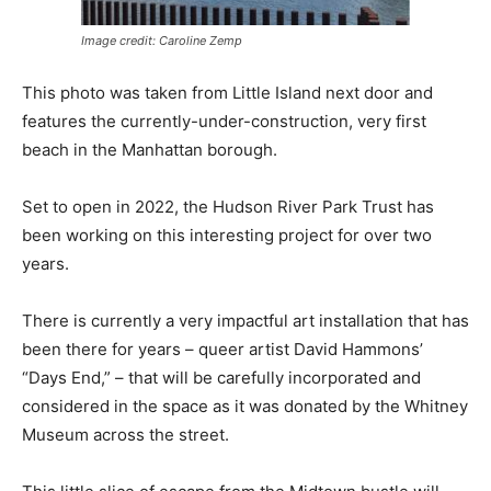
Image credit: Caroline Zemp
This photo was taken from Little Island next door and
features the currently-under-construction, very first
beach in the Manhattan borough.
Set to open in 2022, the Hudson River Park Trust has
been working on this interesting project for over two
years.
There is currently a very impactful art installation that has
been there for years – queer artist David Hammons’
“Days End,” – that will be carefully incorporated and
considered in the space as it was donated by the Whitney
Museum across the street.