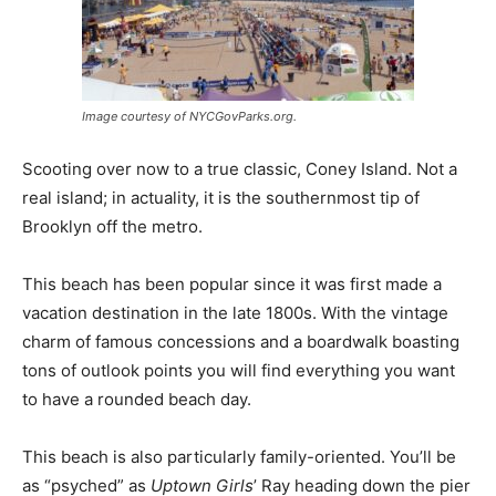
Image courtesy of NYCGovParks.org.
Scooting over now to a true classic, Coney Island. Not a
real island; in actuality, it is the southernmost tip of
Brooklyn off the metro.
This beach has been popular since it was first made a
vacation destination in the late 1800s. With the vintage
charm of famous concessions and a boardwalk boasting
tons of outlook points you will find everything you want
to have a rounded beach day.
This beach is also particularly family-oriented. You’ll be
as “psyched” as
Uptown Girls
’ Ray heading down the pier