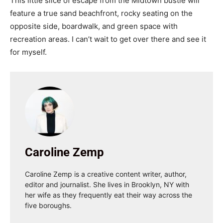
This little slice of escape from the Midtown bustle will
feature a true sand beachfront, rocky seating on the
opposite side, boardwalk, and green space with
recreation areas. I can’t wait to get over there and see it
for myself.
Caroline Zemp
Caroline Zemp is a creative content writer, author,
editor and journalist. She lives in Brooklyn, NY with
her wife as they frequently eat their way across the
five boroughs.