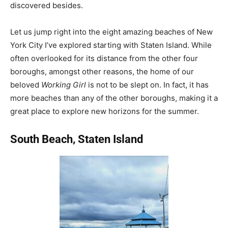
discovered besides.
Let us jump right into the eight amazing beaches of New
York City I’ve explored starting with Staten Island. While
often overlooked for its distance from the other four
boroughs, amongst other reasons, the home of our
beloved
Working Girl
is not to be slept on. In fact, it has
more beaches than any of the other boroughs, making it a
great place to explore new horizons for the summer.
South Beach, Staten Island