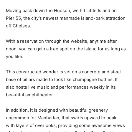
Moving back down the Hudson, we hit Little Island on
Pier 55, the city’s newest manmade island-park attraction
off Chelsea.
With a reservation through the website, anytime after
noon, you can gain a free spot on the island for as long as
you like.
This constructed wonder is set on a concrete and steel
base of pillars made to look like champagne bottles. It
also hosts live music and performances weekly in its
beautiful amphitheater.
In addition, it is designed with beautiful greenery
uncommon for Manhattan, that swirls upward to peak
with layers of overlooks, providing some awesome views