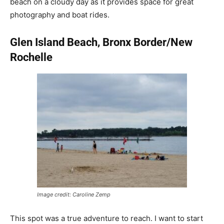
beach on a cloudy day as it provides space for great
photography and boat rides.
Glen Island Beach, Bronx Border/New
Rochelle
Image credit: Caroline Zemp
This spot was a true adventure to reach. I want to start