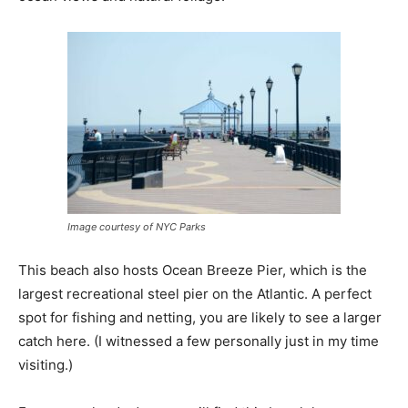
Image courtesy of NYC Parks
This beach also hosts Ocean Breeze Pier, which is the
largest recreational steel pier on the Atlantic. A perfect
spot for fishing and netting, you are likely to see a larger
catch here. (I witnessed a few personally just in my time
visiting.)