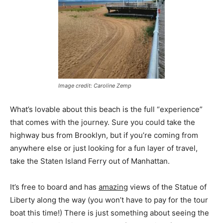
Image credit: Caroline Zemp
What’s lovable about this beach is the full “experience”
that comes with the journey. Sure you could take the
highway bus from Brooklyn, but if you’re coming from
anywhere else or just looking for a fun layer of travel,
take the Staten Island Ferry out of Manhattan.
It’s free to board and has
amazing
views of the Statue of
Liberty along the way (you won’t have to pay for the tour
boat this time!) There is just something about seeing the