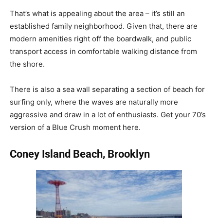
That’s what is appealing about the area – it’s still an
established family neighborhood. Given that, there are
modern amenities right off the boardwalk, and public
transport access in comfortable walking distance from
the shore.
There is also a sea wall separating a section of beach for
surfing only, where the waves are naturally more
aggressive and draw in a lot of enthusiasts. Get your 70’s
version of a Blue Crush moment here.
Coney Island Beach, Brooklyn