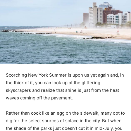
Scorching New York Summer is upon us yet again and, in
the thick of it, you can look up at the glittering
skyscrapers and realize that shine is just from the heat
waves coming off the pavement.
Rather than cook like an egg on the sidewalk, many opt to
dig for the select sources of solace in the city. But when
the shade of the parks just doesn’t cut it in mid-July, you