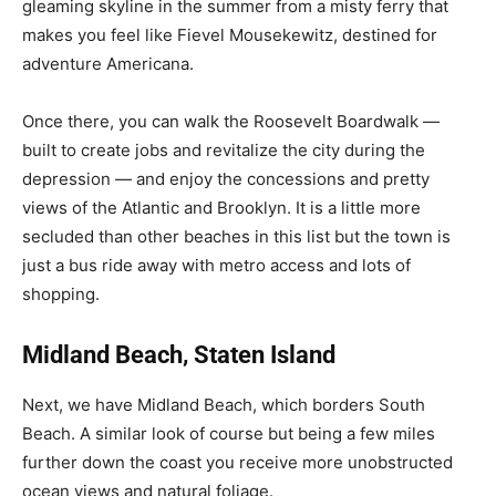
gleaming skyline in the summer from a misty ferry that
makes you feel like Fievel Mousekewitz, destined for
adventure Americana.
Once there, you can walk the Roosevelt Boardwalk —
built to create jobs and revitalize the city during the
depression — and enjoy the concessions and pretty
views of the Atlantic and Brooklyn. It is a little more
secluded than other beaches in this list but the town is
just a bus ride away with metro access and lots of
shopping.
Midland Beach, Staten Island
Next, we have Midland Beach, which borders South
Beach. A similar look of course but being a few miles
further down the coast you receive more unobstructed
ocean views and natural foliage.