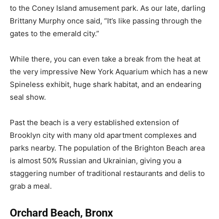
to the Coney Island amusement park. As our late, darling
Brittany Murphy once said, “It’s like passing through the
gates to the emerald city.”
While there, you can even take a break from the heat at
the very impressive New York Aquarium which has a new
Spineless exhibit, huge shark habitat, and an endearing
seal show.
Past the beach is a very established extension of
Brooklyn city with many old apartment complexes and
parks nearby. The population of the Brighton Beach area
is almost 50% Russian and Ukrainian, giving you a
staggering number of traditional restaurants and delis to
grab a meal.
Orchard Beach, Bronx