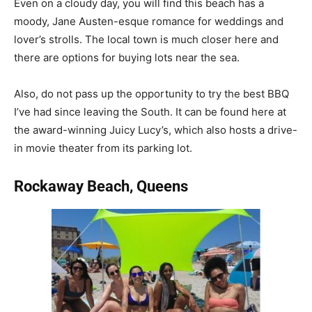
Even on a cloudy day, you will find this beach has a
moody, Jane Austen-esque romance for weddings and
lover’s strolls. The local town is much closer here and
there are options for buying lots near the sea.
Also, do not pass up the opportunity to try the best BBQ
I’ve had since leaving the South. It can be found here at
the award-winning Juicy Lucy’s, which also hosts a drive-
in movie theater from its parking lot.
Rockaway Beach, Queens