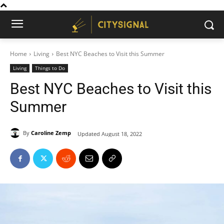
Home
Living
Best NYC Beaches to Visit this Summer
Living
Things to Do
Best NYC Beaches to Visit this
Summer
By
Caroline Zemp
Updated
August 18, 2022