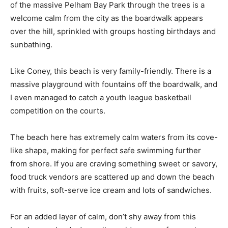
of the massive Pelham Bay Park through the trees is a
welcome calm from the city as the boardwalk appears
over the hill, sprinkled with groups hosting birthdays and
sunbathing.
Like Coney, this beach is very family-friendly. There is a
massive playground with fountains off the boardwalk, and
I even managed to catch a youth league basketball
competition on the courts.
The beach here has extremely calm waters from its cove-
like shape, making for perfect safe swimming further
from shore. If you are craving something sweet or savory,
food truck vendors are scattered up and down the beach
with fruits, soft-serve ice cream and lots of sandwiches.
For an added layer of calm, don’t shy away from this