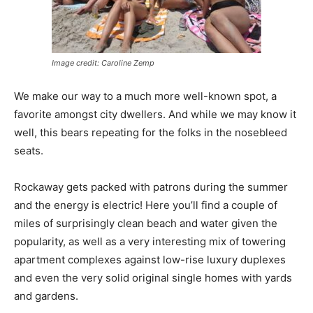
Image credit: Caroline Zemp
We make our way to a much more well-known spot, a
favorite amongst city dwellers. And while we may know it
well, this bears repeating for the folks in the nosebleed
seats.
Rockaway gets packed with patrons during the summer
and the energy is electric! Here you’ll find a couple of
miles of surprisingly clean beach and water given the
popularity, as well as a very interesting mix of towering
apartment complexes against low-rise luxury duplexes
and even the very solid original single homes with yards
and gardens.