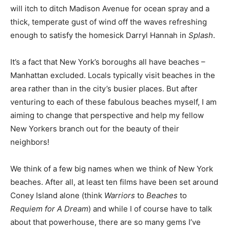
will itch to ditch Madison Avenue for ocean spray and a
thick, temperate gust of wind off the waves refreshing
enough to satisfy the homesick Darryl Hannah in
Splash
.
It’s a fact that New York’s boroughs all have beaches –
Manhattan excluded. Locals typically visit beaches in the
area rather than in the city’s busier places. But after
venturing to each of these fabulous beaches myself, I am
aiming to change that perspective and help my fellow
New Yorkers branch out for the beauty of their
neighbors!
We think of a few big names when we think of New York
beaches. After all, at least ten films have been set around
Coney Island alone (think
Warriors
to
Beaches
to
Requiem for A Dream
) and while I of course have to talk
about that powerhouse, there are so many gems I’ve