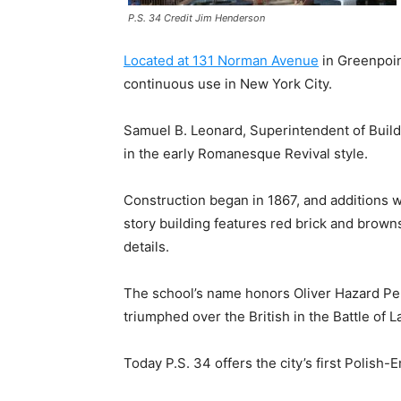
P.S. 34 Credit Jim Henderson
Located at 131 Norman Avenue
in Greenpoint
continuous use in New York City.
Samuel B. Leonard, Superintendent of Buildi
in the early Romanesque Revival style.
Construction began in 1867, and additions
story building features red brick and brown
details.
The school’s name honors Oliver Hazard Perr
triumphed over the British in the Battle of L
Today P.S. 34 offers the city’s first Polish