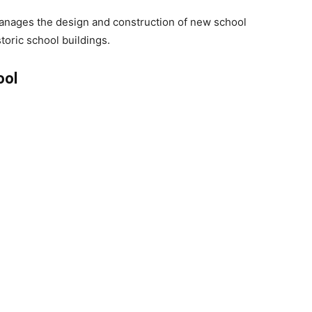
anages the design and construction of new school
storic school buildings.
ool