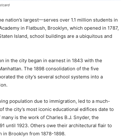
stcard
 nation’s largest一serves over 1.1 million students in
Academy in Flatbush, Brooklyn, which opened in 1787,
 Staten Island, school buildings are a ubiquitous and
on in the city began in earnest in 1843 with the
Manhattan. The 1898 consolidation of the five
orated the city’s several school systems into a
ion.
ing population due to immigration, led to a much-
 the city’s most iconic educational edifices date to
f many is the work of Charles B.J. Snyder, the
 until 1923. Others owe their architectural flair to
n in Brooklyn from 1878-1898.