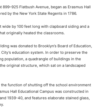
 at 899–925 Flatbush Avenue, began as Erasmus Hall
red by the New York State Regents in 1786.
et wide by 100 feet long with clapboard siding and a
 that originally heated the classrooms.
uilding was donated to Brooklyn’s Board of Education,
City’s education system. In order to preserve the
 population, a quadrangle of buildings in the
the original structure, which sat on a landscaped
 the function of shutting off the school environment
Erasmus Hall Educational Campus was constructed in
 and 1939-40, and features elaborate stained glass,
ny.