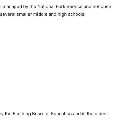
s managed by the National Park Service and not open
several smaller middle and high schools.
y the Flushing Board of Education and is the oldest