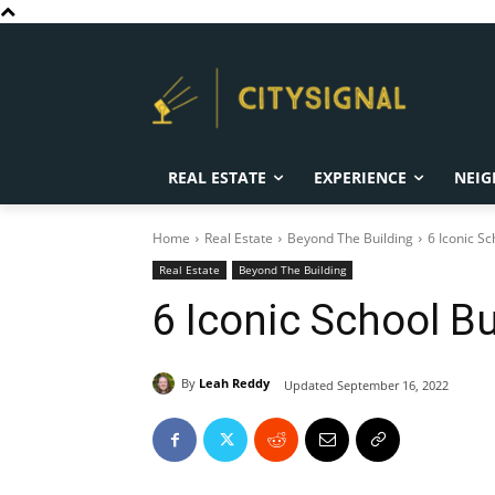
REAL ESTATE
EXPERIENCE
NEIG
Home
Real Estate
Beyond The Building
6 Iconic Sc
Real Estate
Beyond The Building
6 Iconic School B
By
Leah Reddy
Updated
September 16, 2022