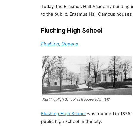
Today, the Erasmus Hall Academy building i
to the public. Erasmus Hall Campus houses 
Flushing High School
Flushing, Queens
Flushing High School as it appeared in 1917
Flushing High School
was founded in 1875 b
public high school in the city.