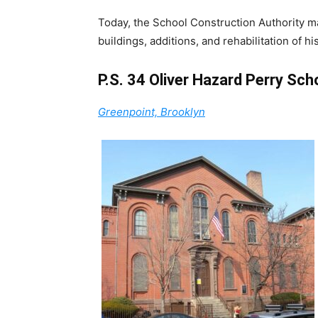
Today, the School Construction Authority m
buildings, additions, and rehabilitation of hi
P.S. 34 Oliver Hazard Perry Sch
Greenpoint, Brooklyn