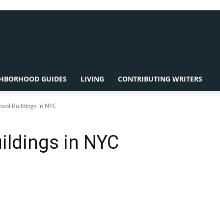
HBORHOOD GUIDES
LIVING
CONTRIBUTING WRITERS
hool Buildings in NYC
uildings in NYC