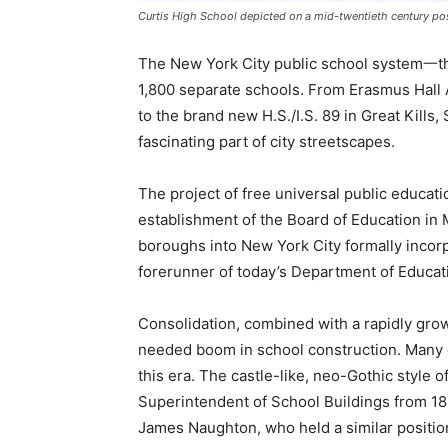
Curtis High School depicted on a mid-twentieth century po
The New York City public school system一the
1,800 separate schools. From Erasmus Hall 
to the brand new H.S./I.S. 89 in Great Kills,
fascinating part of city streetscapes.
The project of free universal public educati
establishment of the Board of Education in 
boroughs into New York City formally incorp
forerunner of today’s Department of Educat
Consolidation, combined with a rapidly grow
needed boom in school construction. Many of
this era. The castle-like, neo-Gothic style o
Superintendent of School Buildings from 1891
James Naughton, who held a similar positio