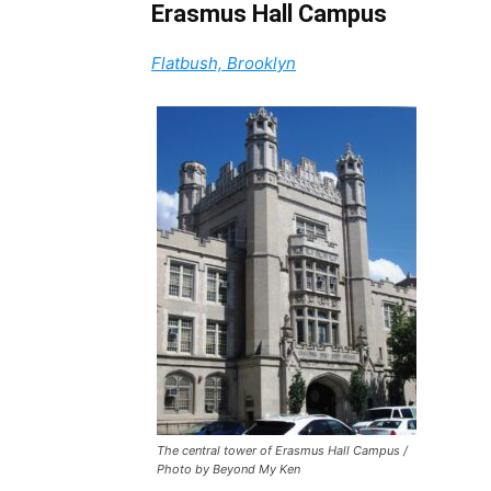
Erasmus Hall Campus
Flatbush, Brooklyn
The central tower of Erasmus Hall Campus /
Photo by Beyond My Ken