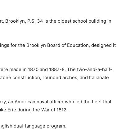
, Brooklyn, P.S. 34 is the oldest school building in
ngs for the Brooklyn Board of Education, designed it
 were made in 1870 and 1887-8. The two-and-a-half-
stone construction, rounded arches, and Italianate
y, an American naval officer who led the fleet that
ake Erie during the War of 1812.
-English dual-language program.