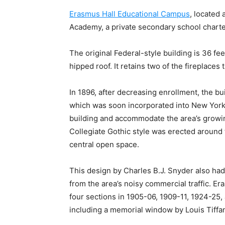
Erasmus Hall Educational Campus
, located
Academy, a private secondary school charte
The original Federal-style building is 36 fe
hipped roof. It retains two of the fireplaces
In 1896, after decreasing enrollment, the b
which was soon incorporated into New York 
building and accommodate the area’s growing
Collegiate Gothic style was erected around 
central open space.
This design by Charles B.J. Snyder also had
from the area’s noisy commercial traffic. 
four sections in 1905-06, 1909-11, 1924-25,
including a memorial window by Louis Tiffa