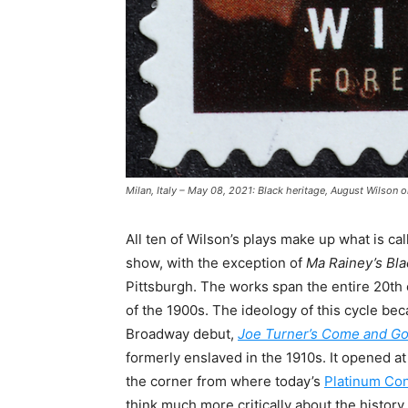
Milan, Italy – May 08, 2021: Black heritage, August Wilson
All ten of Wilson’s plays make up what is ca
show, with the exception of
Ma Rainey’s Bl
Pittsburgh. The works span the entire 20th 
of the 1900s. The ideology of this cycle be
Broadway debut,
Joe Turner’s Come and G
formerly enslaved in the 1910s. It opened a
the corner from where today’s
Platinum Co
think much more critically about the history