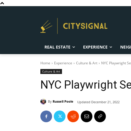
REAL ESTATE
EXPERIENCE
NEIG
Home
Experience
Culture & Art
NYC Playwright Se
Culture & Art
NYC Playwright Se
By
Russell Poole
Updated
December 21, 2022