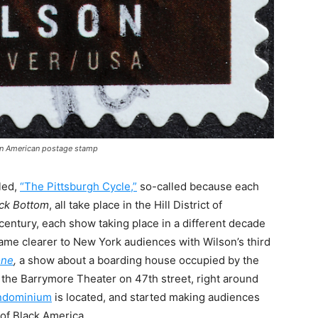
 on American postage stamp
lled,
“The Pittsburgh Cycle,”
so-called because each
ack Bottom
, all take place in the Hill District of
century, each show taking place in a different decade
came clearer to New York audiences with Wilson’s third
one
,
a show about a boarding house occupied by the
t the Barrymore Theater on 47th street, right around
ndominium
is located, and started making audiences
 of Black America.