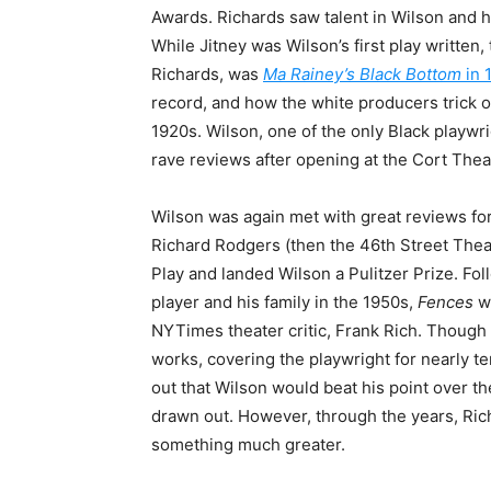
Awards. Richards saw talent in Wilson and h
While Jitney was Wilson’s first play written,
Richards, was
Ma Rainey’s Black Bottom
in 
record, and how the white producers trick o
1920s. Wilson, one of the only Black playwr
rave reviews after opening at the Cort Thea
Wilson was again met with great reviews fo
Richard Rodgers (then the 46th Street Theat
Play and landed Wilson a Pulitzer Prize. Fol
player and his family in the 1950s,
Fences
w
NYTimes theater critic, Frank Rich. Though 
works, covering the playwright for nearly t
out that Wilson would beat his point over th
drawn out. However, through the years, Ric
something much greater.