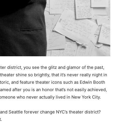
r district, you see the glitz and glamor of the past,
heater shine so brightly, that it’s never really night in
storic, and feature theater icons such as Edwin Booth
ed after you is an honor that’s not easily achieved,
omeone who never actually lived in New York City.
 and Seattle forever change NYC’s theater district?
.