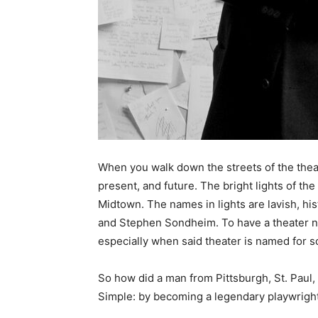
When you walk down the streets of the theate
present, and future. The bright lights of the t
Midtown. The names in lights are lavish, hi
and Stephen Sondheim. To have a theater nam
especially when said theater is named for s
So how did a man from Pittsburgh, St. Paul,
Simple: by becoming a legendary playwright