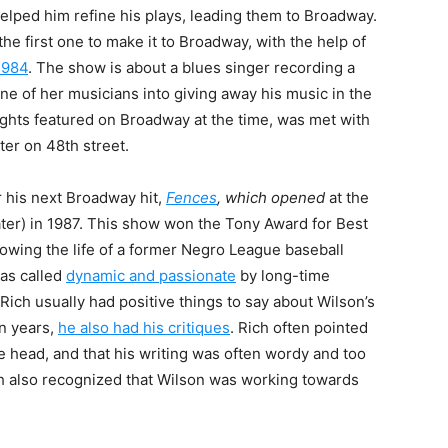
elped him refine his plays, leading them to Broadway.
 the first one to make it to Broadway, with the help of
1984
. The show is about a blues singer recording a
ne of her musicians into giving away his music in the
ights featured on Broadway at the time, was met with
ter on 48th street.
r his next Broadway hit,
Fences
, which opened
at the
er) in 1987
. This show won the Tony Award for Best
lowing the life of a former Negro League baseball
as called
dynamic and passionate
by long-time
Rich usually had positive things to say about Wilson’s
en years,
he also had his critiques
. Rich often pointed
e head, and that his writing was often wordy and too
h also recognized that Wilson was working towards