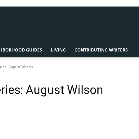
HBORHOOD GUIDES
LIVING
CONTRIBUTING WRITERS
ries: August Wilson
ries: August Wilson