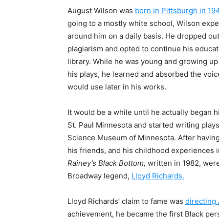
August Wilson was
born in Pittsburgh in 19
going to a mostly white school, Wilson exp
around him on a daily basis. He dropped ou
plagiarism and opted to continue his educati
library. While he was young and growing up in
his plays, he learned and absorbed the voi
would use later in his works.
It would be a while until he actually began h
St. Paul Minnesota and started writing
play
Science Museum of Minnesota. After having
his friends, and his childhood experiences i
Rainey’s Black Bottom,
written in 1982, wer
Broadway legend,
Lloyd Richards.
Lloyd Richards’ claim to fame was
directing
achievement, he became the first Black pers