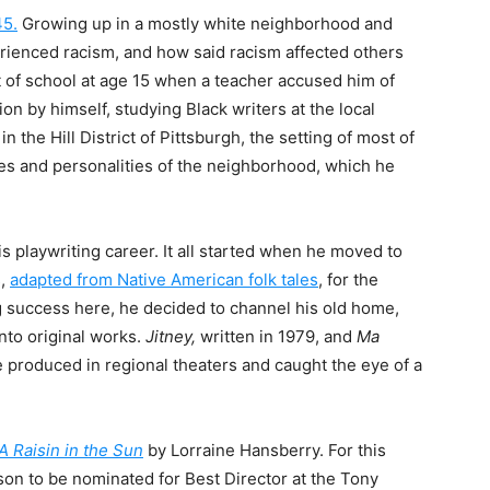
45.
Growing up in a mostly white neighborhood and
erienced racism, and how said racism affected others
t of school at age 15 when a teacher accused him of
on by himself, studying Black writers at the local
 the Hill District of Pittsburgh, the setting of most of
ces and personalities of the neighborhood, which he
is playwriting career. It all started when he moved to
s,
adapted from Native American folk tales
, for the
 success here, he decided to channel his old home,
nto original works.
Jitney,
written in 1979, and
Ma
e produced in regional theaters and caught the eye of a
A Raisin in the Sun
by Lorraine Hansberry
. For this
on to be nominated for Best Director at the Tony