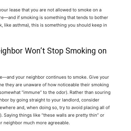
n your lease that you are not allowed to smoke on a
re—and if smoking is something that tends to bother
, like asthma), this is something you should keep in
eighbor Won’t Stop Smoking on
ase—and your neighbor continues to smoke. Give your
me they are unaware of how noticeable their smoking
e somewhat “immune” to the odor). Rather than souring
bor by going straight to your landlord, consider
ewhere and, when doing so, try to avoid placing all of
t). Saying things like “these walls are pretty thin” or
your neighbor much more agreeable.