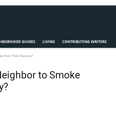
HBORHOOD GUIDES
LIVING
CONTRIBUTING WRITERS
oke from Their Balcony?
 Neighbor to Smoke
y?