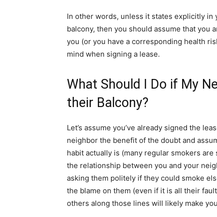
In other words, unless it states explicitly i
balcony, then you should assume that you a
you (or you have a corresponding health risk
mind when signing a lease.
What Should I Do if My N
their Balcony?
Let’s assume you’ve already signed the le
neighbor the benefit of the doubt and assu
habit actually is (many regular smokers ar
the relationship between you and your neigh
asking them politely if they could smoke els
the blame on them (even if it is all their faul
others along those lines will likely make 