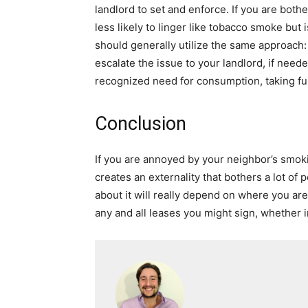
landlord to set and enforce. If you are bo
less likely to linger like tobacco smoke bu
should generally utilize the same approach: 
escalate the issue to your landlord, if need
recognized need for consumption, taking fur
Conclusion
If you are annoyed by your neighbor’s smok
creates an externality that bothers a lot o
about it will really depend on where you ar
any and all leases you might sign, whether 