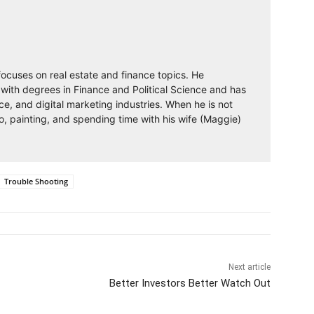
 focuses on real estate and finance topics. He
with degrees in Finance and Political Science and has
nce, and digital marketing industries. When he is not
o, painting, and spending time with his wife (Maggie)
Trouble Shooting
Next article
Better Investors Better Watch Out