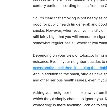
century earlier, according to data from the
So, it’s clear that smoking is not nearly as
good for public health (in general) and goo
smoke. However, when you live in a city of 
still fairly high that you will encounter cig
somewhat regular basis—whether you want 
Depending on your view of tobacco, living n
nuisance. Even if your neighbor decides to onl
occasionally smell them indulging their habi
And in addition to the smell, studies have
and other serious health issues, even if y
Asking your neighbor to smoke away from th
which they’d simply choose to ignore you. K
wondering: is there anything I can do to sto