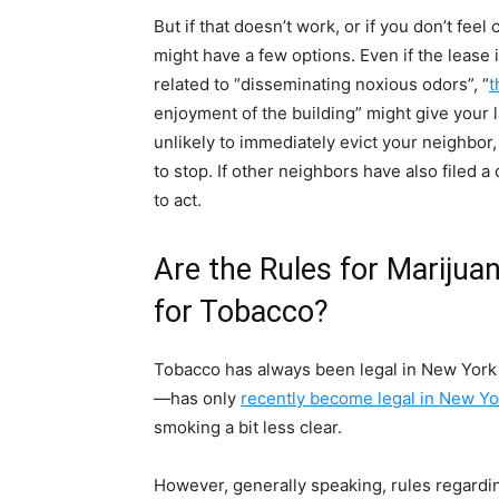
But if that doesn’t work, or if you don’t fee
might have a few options. Even if the lease 
related to “disseminating noxious odors”, “
t
enjoyment of the building” might give your l
unlikely to immediately evict your neighbor,
to stop. If other neighbors have also filed a
to act.
Are the Rules for Marijua
for Tobacco?
Tobacco has always been legal in New York 
—has only
recently become legal in New Yo
smoking a bit less clear.
However, generally speaking, rules regardi