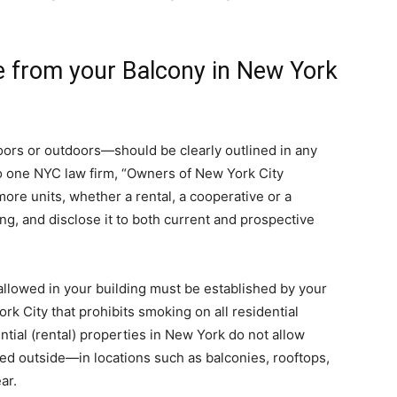
 from your Balcony in New York
rs or outdoors—should be clearly outlined in any
 to one NYC law firm, “Owners of New York City
more units, whether a rental, a cooperative or a
g, and disclose it to both current and prospective
allowed in your building must be established by your
rk City that prohibits smoking on all residential
ntial (rental) properties in New York do not allow
ed outside—in locations such as balconies, rooftops,
ar.