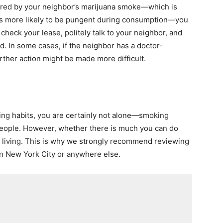
thered by your neighbor’s marijuana smoke—which is
t is more likely to be pungent during consumption—you
check your lease, politely talk to your neighbor, and
ed. In some cases, if the neighbor has a doctor-
ther action might be made more difficult.
ing habits, you are certainly not alone—smoking
f people. However, whether there is much you can do
e living. This is why we strongly recommend reviewing
in New York City or anywhere else.