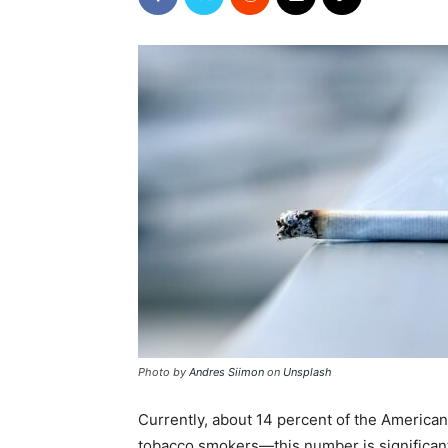
Photo by
Andres Siimon
on
Unsplash
Currently, about 14 percent of the America
tobacco smokers—this number is significantl