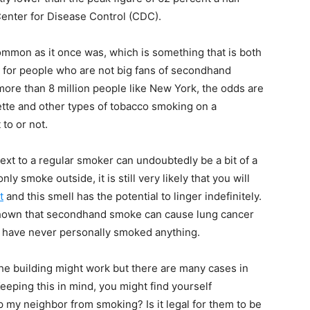
 Center for Disease Control (CDC).
 common as it once was, which is something that is both
d for people who are not big fans of secondhand
more than 8 million people like New York, the odds are
arette and other types of tobacco smoking on a
to or not.
ext to a regular smoker can undoubtedly be a bit of a
y smoke outside, it is still very likely that you will
t
and this smell has the potential to linger indefinitely.
 shown that secondhand smoke can cause lung cancer
ou have never personally smoked anything.
e building might work but there are many cases in
eeping this in mind, you might find yourself
p my neighbor from smoking? Is it legal for them to be