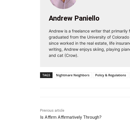
Andrew Paniello
Andrew is a freelance writer that primarily
graduated from the University of Colorado 
since worked in the real estate, life insura
writing, Andrew enjoys skiing, playing pian
and cat (Crow).
TAGS
Nightmare Neighbors
Policy & Regulations
Previous article
Is Affirm Affirmatively Through?