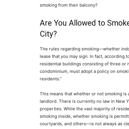
smoking from their balcony?
Are You Allowed to Smoke
City?
The rules regarding smoking—whether indoo
lease that you may sign. In fact, according
residential buildings consisting of three or 
condominium, must adopt a policy on smokin
residents.”
This means that whether or not smoking is 
landlord. There is currently no law in New Yo
properties. While the vast majority of reside
smoking
inside
, whether smoking is permitt
courtyards, and others—is not always as cle