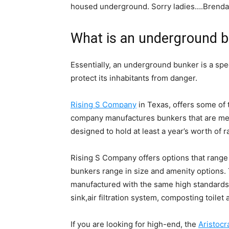
housed underground. Sorry ladies….Brendan
What is an underground 
Essentially, an underground bunker is a spe
protect its inhabitants from danger.
Rising S Company
in Texas, offers some of
company manufactures bunkers that are mean
designed to hold at least a year’s worth of 
Rising S Company offers options that range
bunkers range in size and amenity options
manufactured with the same high standards a
sink,air filtration system, composting toilet 
If you are looking for high-end, the
Aristocr