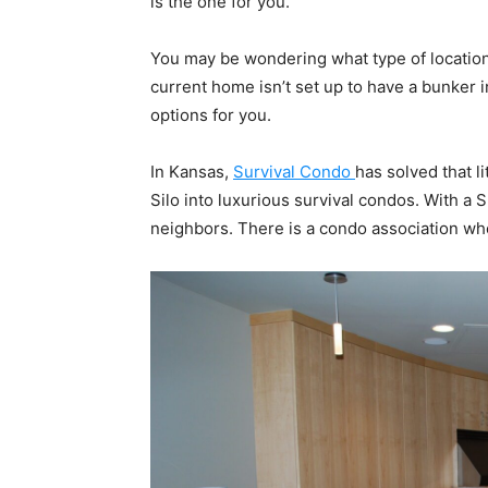
is the one for you.
You may be wondering what type of location
current home isn’t set up to have a bunker i
options for you.
In Kansas,
Survival Condo
has solved that l
Silo into luxurious survival condos. With a
neighbors. There is a condo association who