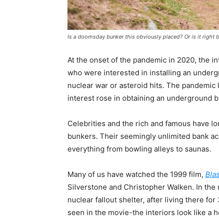
Is a doomsday bunker this obviously placed? Or is it right
At the onset of the pandemic in 2020, the in
who were interested in installing an under
nuclear war or asteroid hits. The pandemic 
interest rose in obtaining an underground b
Celebrities and the rich and famous have l
bunkers. Their seemingly unlimited bank a
everything from bowling alleys to saunas.
Many of us have watched the 1999 film,
Blas
Silverstone and Christopher Walken. In the
nuclear fallout shelter, after living there f
seen in the movie-the interiors look like 