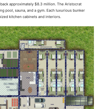
u back approximately $8.3 million. The Aristocrat
ing pool, sauna, and a gym. Each luxurious bunker
mized kitchen cabinets and interiors.