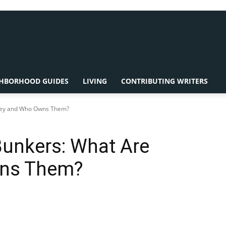
HBORHOOD GUIDES
LIVING
CONTRIBUTING WRITERS
They and Who Owns Them?
Bunkers: What Are
wns Them?