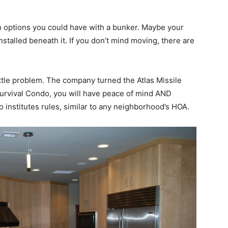
 options you could have with a bunker. Maybe your
nstalled beneath it. If you don’t mind moving, there are
ittle problem. The company turned the Atlas Missile
 Survival Condo, you will have peace of mind AND
 institutes rules, similar to any neighborhood’s HOA.