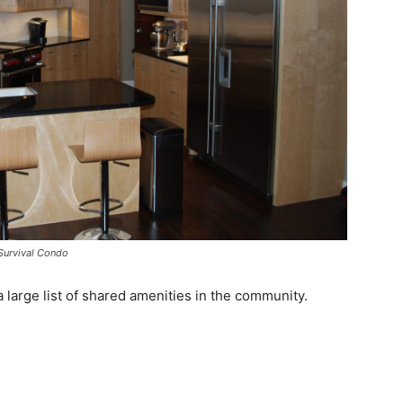
a Survival Condo
 large list of shared amenities in the community.