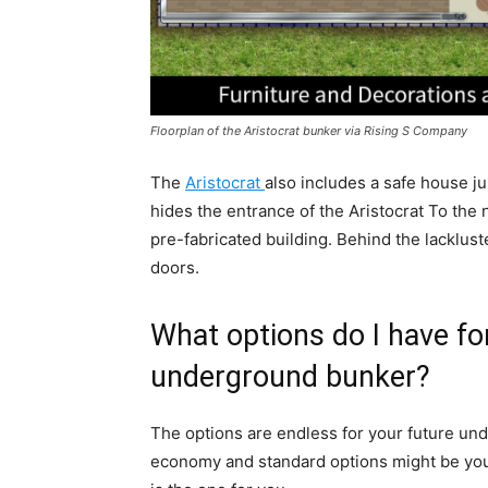
Floorplan of the Aristocrat bunker via Rising S Company
The
Aristocrat
also includes a safe house 
hides the entrance of the Aristocrat To the 
pre-fabricated building. Behind the lackluste
doors.
What options do I have f
underground bunker?
The options are endless for your future und
economy and standard options might be your 