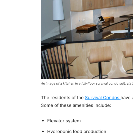
An image of a kitchen in a full-floor survival condo unit. vi
The residents of the
Survival Condos
have a
Some of these amenities include:
Elevator system
Hydroponic food production