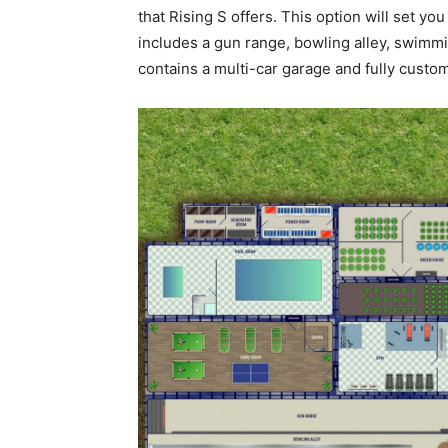
that Rising S offers. This option will set yo
includes a gun range, bowling alley, swimm
contains a multi-car garage and fully custo