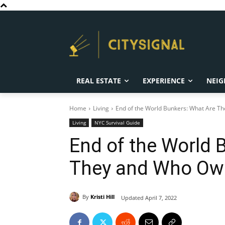
REAL ESTATE
EXPERIENCE
NEIG
Home
Living
End of the World Bunkers: What Are 
Living
NYC Survival Guide
End of the World 
They and Who O
By
Kristi Hill
Updated
April 7, 2022