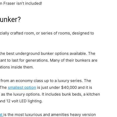
 Fraser isn’t included!
bunker?
cially crafted room, or series of rooms, designed to
 the best underground bunker options available. The
t to last for generations. Many of their bunkers are
rations inside them.
 from an economy class up to a luxury series. The
. The
smallest option
is just under $40,000 and it is
s the luxury options. It includes bunk beds, a kitchen
and 12 volt LED lighting.
at
is the most luxurious and amenities heavy version