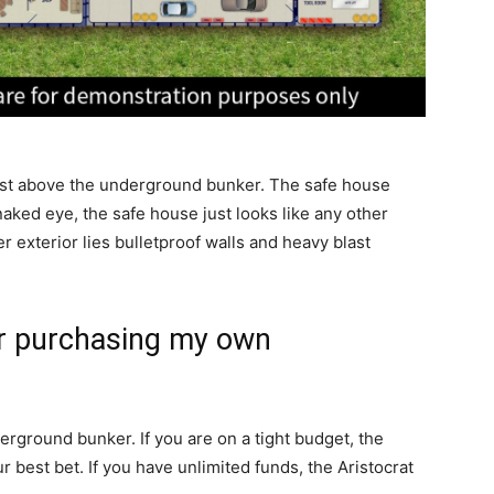
just above the underground bunker. The safe house
naked eye, the safe house just looks like any other
r exterior lies bulletproof walls and heavy blast
or purchasing my own
erground bunker. If you are on a tight budget, the
best bet. If you have unlimited funds, the Aristocrat