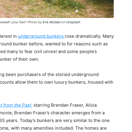
 beneath your feet? Photo by
Erik Mclean
on
Unsplash
terest in
underground bunkers
rose dramatically. Many
ground bunker before, wanted to for reasons such as
led many to fear civil unrest and some people’s
unker of their own.
ong been purchasers of the storied underground
ccounts allow them to own luxury bunkers, housed with
t from the Past,
starring Brendan Fraser, Alicia
 movie, Brendan Fraser’s character emerges from a
or 35 years. Today’s bunkers are very similar to the one
a home, with many amenities included. The homes are