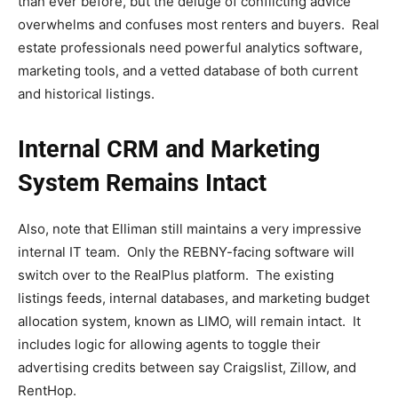
than ever before, but the deluge of conflicting advice
overwhelms and confuses most renters and buyers. Real
estate professionals need powerful analytics software,
marketing tools, and a vetted database of both current
and historical listings.
Internal CRM and Marketing
System Remains Intact
Also, note that Elliman still maintains a very impressive
internal IT team. Only the REBNY-facing software will
switch over to the RealPlus platform. The existing
listings feeds, internal databases, and marketing budget
allocation system, known as LIMO, will remain intact. It
includes logic for allowing agents to toggle their
advertising credits between say Craigslist, Zillow, and
RentHop.