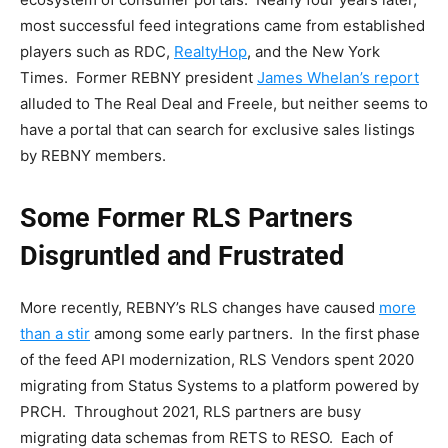
most successful feed integrations came from established
players such as RDC,
RealtyHop
, and the New York
Times. Former REBNY president
James Whelan’s report
alluded to The Real Deal and Freele, but neither seems to
have a portal that can search for exclusive sales listings
by REBNY members.
Some Former RLS Partners
Disgruntled and Frustrated
More recently, REBNY’s RLS changes have caused
more
than a stir
among some early partners. In the first phase
of the feed API modernization, RLS Vendors spent 2020
migrating from Status Systems to a platform powered by
PRCH. Throughout 2021, RLS partners are busy
migrating data schemas from RETS to RESO. Each of