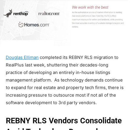
Douglas Elliman
completed its REBNY RLS migration to
RealPlus last week, shuttering their decades-long
practice of developing an entirely in-house listings
management platform. As technology demands continue
to expand for real estate and property tech firms, there is
increasing pressure to outsource most if not all of the
software development to 3rd party vendors.
REBNY RLS Vendors Consolidate