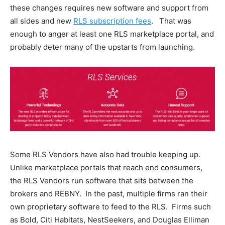
these changes requires new software and support from
all sides and new
RLS subscription fees
. That was
enough to anger at least one RLS marketplace portal, and
probably deter many of the upstarts from launching.
Some RLS Vendors have also had trouble keeping up.
Unlike marketplace portals that reach end consumers,
the RLS Vendors run software that sits between the
brokers and REBNY. In the past, multiple firms ran their
own proprietary software to feed to the RLS. Firms such
as Bold, Citi Habitats, NestSeekers, and Douglas Elliman