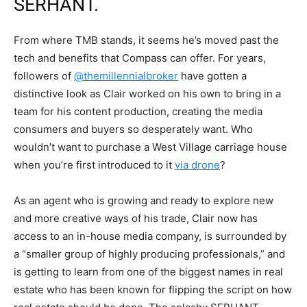
SERHANT.
From where TMB stands, it seems he’s moved past the
tech and benefits that Compass can offer. For years,
followers of
@themillennialbroker
have gotten a
distinctive look as Clair worked on his own to bring in a
team for his content production, creating the media
consumers and buyers so desperately want. Who
wouldn’t want to purchase a West Village carriage house
when you’re first introduced to it
via drone
?
As an agent who is growing and ready to explore new
and more creative ways of his trade, Clair now has
access to an in-house media company, is surrounded by
a “smaller group of highly producing professionals,” and
is getting to learn from one of the biggest names in real
estate who has been known for flipping the script on how