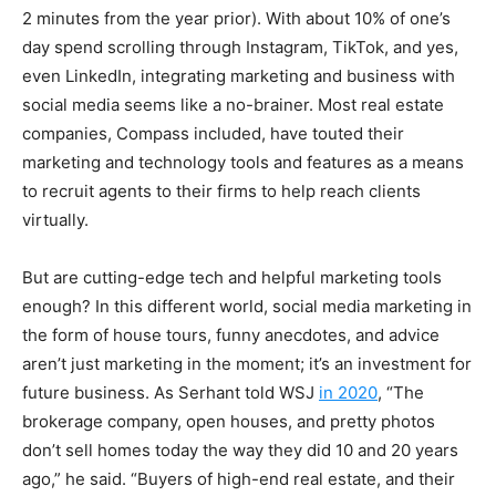
2 minutes from the year prior). With about 10% of one’s
day spend scrolling through Instagram, TikTok, and yes,
even LinkedIn, integrating marketing and business with
social media seems like a no-brainer. Most real estate
companies, Compass included, have touted their
marketing and technology tools and features as a means
to recruit agents to their firms to help reach clients
virtually.
But are cutting-edge tech and helpful marketing tools
enough? In this different world, social media marketing in
the form of house tours, funny anecdotes, and advice
aren’t just marketing in the moment; it’s an investment for
future business. As Serhant told WSJ
in 2020
, “The
brokerage company, open houses, and pretty photos
don’t sell homes today the way they did 10 and 20 years
ago,” he said. “Buyers of high-end real estate, and their