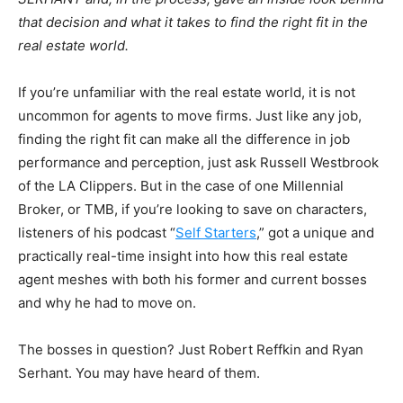
that decision and what it takes to find the right fit in the
real estate world.
If you’re unfamiliar with the real estate world, it is not
uncommon for agents to move firms. Just like any job,
finding the right fit can make all the difference in job
performance and perception, just ask Russell Westbrook
of the LA Clippers. But in the case of one Millennial
Broker, or TMB, if you’re looking to save on characters,
listeners of his podcast “
Self Starters
,” got a unique and
practically real-time insight into how this real estate
agent meshes with both his former and current bosses
and why he had to move on.
The bosses in question? Just Robert Reffkin and Ryan
Serhant. You may have heard of them.