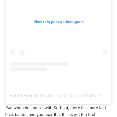
View this post on Instagram
A POST SHARED BY SELF STARTERS HOSTED BY STEVE CLAIR (@SELFSTARTERSSHOW)
But when he speaks with Serhant, there is a more laid-
back banter, and you hear that this is not the first