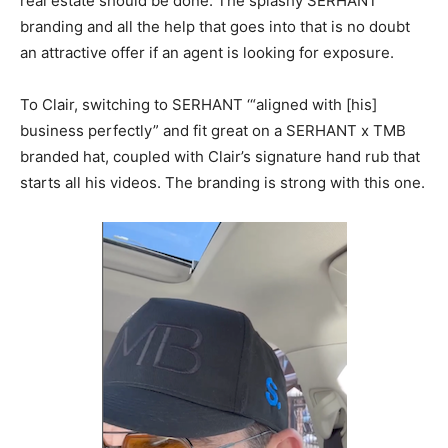
real estate should be done. The splashy SERHANT
branding and all the help that goes into that is no doubt
an attractive offer if an agent is looking for exposure.
To Clair, switching to SERHANT ‘“aligned with [his]
business perfectly” and fit great on a SERHANT x TMB
branded hat, coupled with Clair’s signature hand rub that
starts all his videos. The branding is strong with this one.