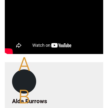
A
B
Alda Burrows