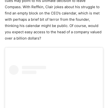
cues may point to his ultimate decision to leave
Compass. With Reffkin, Clair jokes about his struggle to
find an empty block on the CEO’s calendar, which is met
with perhaps a brief bit of terror from the founder,
thinking his calendar might be public. Of course, would
you expect easy access to the head of a company valued
over a billion dollars?