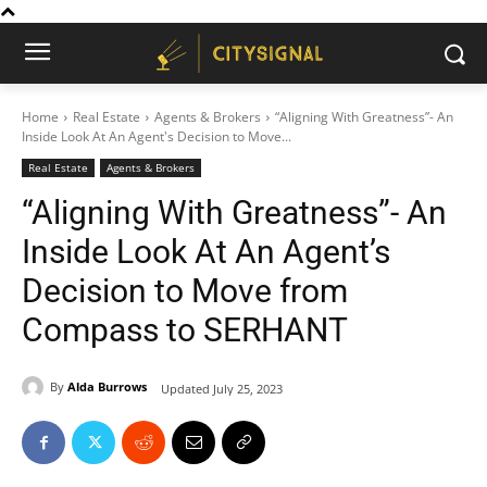
Home
Real Estate
Agents & Brokers
“Aligning With Greatness”- An
Inside Look At An Agent's Decision to Move...
Real Estate
Agents & Brokers
“Aligning With Greatness”- An
Inside Look At An Agent’s
Decision to Move from
Compass to SERHANT
By
Alda Burrows
Updated
July 25, 2023