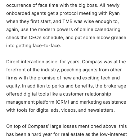
occurrence of face time with the big boss. All newly
onboarded agents get a protocol meeting with Ryan
when they first start, and TMB was wise enough to,
again, use the modern powers of online calendaring,
check the CEO’s schedule, and put some elbow grease
into getting face-to-face.
Direct interaction aside, for years, Compass was at the
forefront of the industry, poaching agents from other
firms with the promise of new and exciting tech and
equity. In addition to perks and benefits, the brokerage
offered digital tools like a customer relationship
management platform (CRM) and marketing assistance
with tools for digital ads, videos, and newsletters.
On top of Compass’ large losses mentioned above, this
has been a hard year for real estate as the low-interest