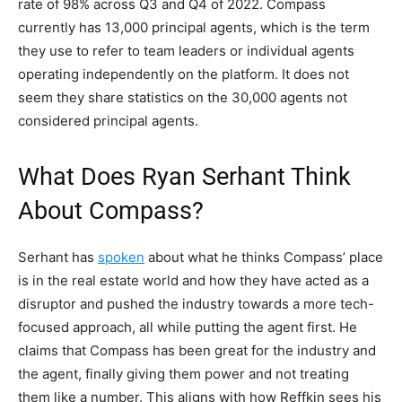
rate of 98% across Q3 and Q4 of 2022. Compass
currently has 13,000 principal agents, which is the term
they use to refer to team leaders or individual agents
operating independently on the platform. It does not
seem they share statistics on the 30,000 agents not
considered principal agents.
What Does Ryan Serhant Think
About Compass?
Serhant has
spoken
about what he thinks Compass’ place
is in the real estate world and how they have acted as a
disruptor and pushed the industry towards a more tech-
focused approach, all while putting the agent first. He
claims that Compass has been great for the industry and
the agent, finally giving them power and not treating
them like a number. This aligns with how Reffkin sees his