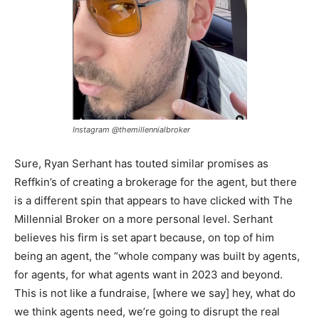
Instagram
@themillennialbroker
Sure, Ryan Serhant has touted similar promises as
Reffkin’s of creating a brokerage for the agent, but there
is a different spin that appears to have clicked with The
Millennial Broker on a more personal level. Serhant
believes his firm is set apart because, on top of him
being an agent, the “whole company was built by agents,
for agents, for what agents want in 2023 and beyond.
This is not like a fundraise, [where we say] hey, what do
we think agents need, we’re going to disrupt the real