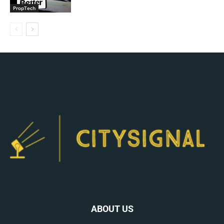
PropTech
ABOUT US