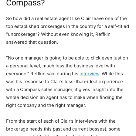
Compass?
So how did a real estate agent like Clair
leave one of the
top established brokerages in the country for a self-titled
“unbrokerage”? Without even knowing it, Reffkin
answered that question.
“No one manager is going to be able to click even just on
a personal level, much less the business level with
everyone,” Reffkin said during his
interview
. While this
was his response to Clair’s less-than-ideal experience
with a Compass sales manager, it gives insight into the
whole decision an agent has to make when finding the
right company and the right manager.
From the start of each of Clair’s interviews with the
brokerage heads (his past and current bosses), some