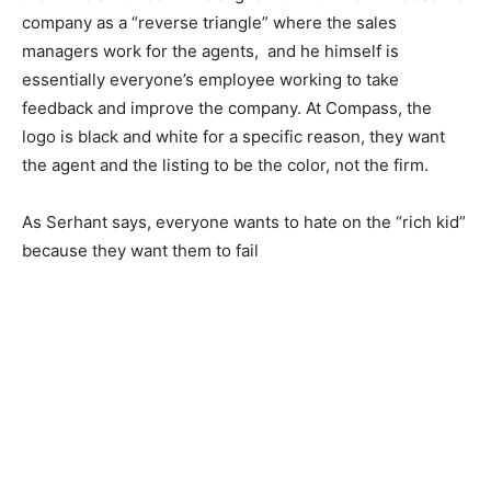
company as a “reverse triangle” where the sales
managers work for the agents, and he himself is
essentially everyone’s employee working to take
feedback and improve the company. At Compass, the
logo is black and white for a specific reason, they want
the agent and the listing to be the color, not the firm.
As Serhant says, everyone wants to hate on the “rich kid”
because they want them to fail