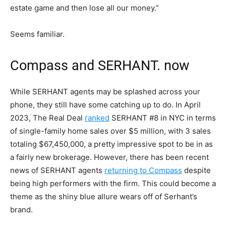
estate game and then lose all our money.”
Seems familiar.
Compass and SERHANT. now
While SERHANT agents may be splashed across your
phone, they still have some catching up to do. In April
2023, The Real Deal
ranked
SERHANT #8 in NYC in terms
of single-family home sales over $5 million, with 3 sales
totaling $67,450,000, a pretty impressive spot to be in as
a fairly new brokerage. However, there has been recent
news of SERHANT agents
returning to Compass
despite
being high performers with the firm. This could become a
theme as the shiny blue allure wears off of Serhant’s
brand.