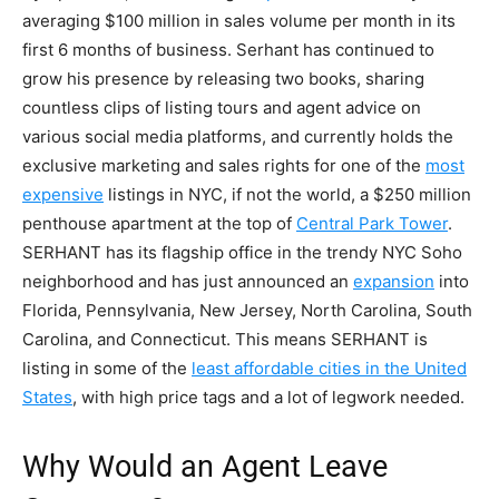
averaging $100 million in sales volume per month in its
first 6 months of business. Serhant has continued to
grow his presence by releasing two books, sharing
countless clips of listing tours and agent advice on
various social media platforms, and currently holds the
exclusive marketing and sales rights for one of the
most
expensive
listings in NYC, if not the world, a $250 million
penthouse apartment at the top of
Central Park Tower
.
SERHANT has its flagship office in the trendy NYC Soho
neighborhood and has just announced an
expansion
into
Florida, Pennsylvania, New Jersey, North Carolina, South
Carolina, and Connecticut. This means SERHANT is
listing in some of the
least affordable cities in the United
States
, with high price tags and a lot of legwork needed.
Why Would an Agent Leave