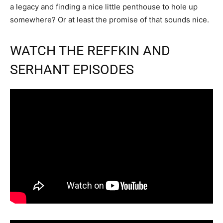
a legacy and finding a nice little penthouse to hole up
somewhere? Or at least the promise of that sounds nice.
WATCH THE REFFKIN AND
SERHANT EPISODES