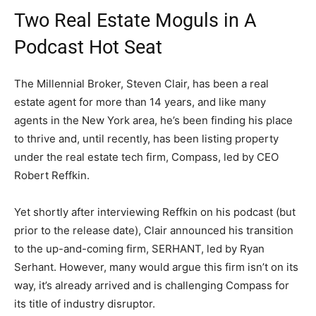
Two Real Estate Moguls in A
Podcast Hot Seat
The Millennial Broker, Steven Clair, has been a real
estate agent for more than 14 years, and like many
agents in the New York area, he’s been finding his place
to thrive and, until recently, has been listing property
under the real estate tech firm, Compass, led by CEO
Robert Reffkin.
Yet shortly after interviewing Reffkin on his podcast (but
prior to the release date), Clair announced his transition
to the up-and-coming firm, SERHANT, led by Ryan
Serhant. However, many would argue this firm isn’t on its
way, it’s already arrived and is challenging Compass for
its title of industry disruptor.