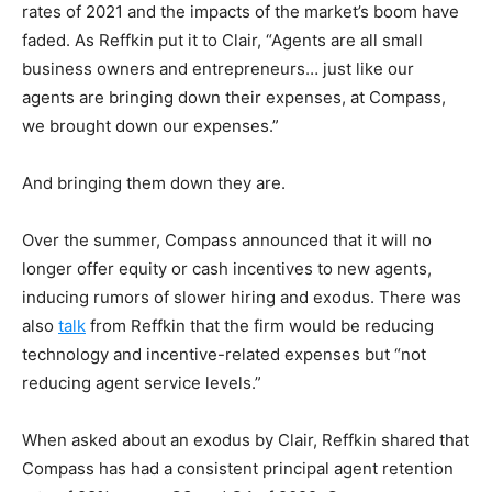
rates of 2021 and the impacts of the market’s boom have
faded. As Reffkin put it to Clair, “Agents are all small
business owners and entrepreneurs… just like our
agents are bringing down their expenses, at Compass,
we brought down our expenses.”
And bringing them down they are.
Over the summer, Compass announced that it will no
longer offer equity or cash incentives to new agents,
inducing rumors of slower hiring and exodus. There was
also
talk
from Reffkin that the firm would be reducing
technology and incentive-related expenses but “not
reducing agent service levels.”
When asked about an exodus by Clair, Reffkin shared that
Compass has had a consistent principal agent retention