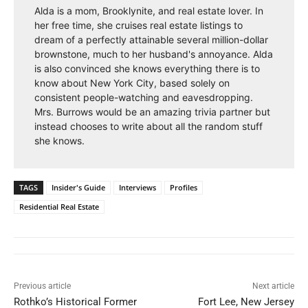
Alda is a mom, Brooklynite, and real estate lover. In
her free time, she cruises real estate listings to
dream of a perfectly attainable several million-dollar
brownstone, much to her husband's annoyance. Alda
is also convinced she knows everything there is to
know about New York City, based solely on
consistent people-watching and eavesdropping.
Mrs. Burrows would be an amazing trivia partner but
instead chooses to write about all the random stuff
she knows.
TAGS
Insider's Guide
Interviews
Profiles
Residential Real Estate
Previous article
Next article
Rothko’s Historical Former
Fort Lee, New Jersey