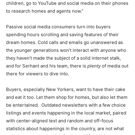
children, go to YouTube and social media on their phones
to research homes and agents now.”
Passive social media consumers turn into buyers
spending hours scrolling and saving features of their
dream homes. Cold calls and emails go unanswered as
the younger generations won’t interact with anyone who
they haven’t made the subject of a solid internet stalk,
and for Serhant and his team, there is
plenty
of media out
there for viewers to dive into.
Buyers, especially New Yorkers, want to have their cake
and eat it too. Let them shop for homes, but also let them
be entertained. Outdated newsletters with a few choice
listings and events happening in the local market, paired
with center-aligned text and random and off-focus
statistics about happenings in the country, are not what