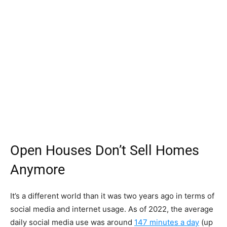
Open Houses Don’t Sell Homes
Anymore
It’s a different world than it was two years ago in terms of
social media and internet usage. As of 2022, the average
daily social media use was around
147 minutes a day
(up