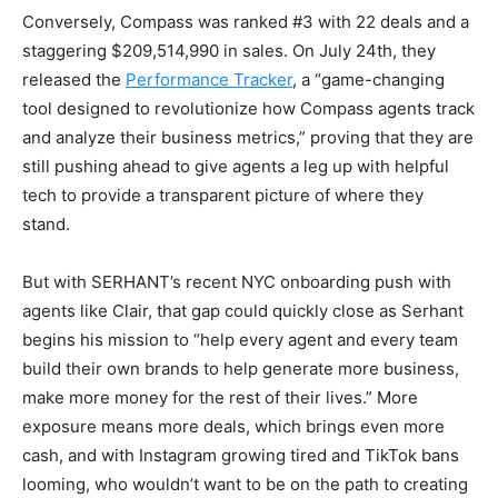
Conversely, Compass was ranked #3 with 22 deals and a
staggering $209,514,990 in sales. On July 24th, they
released the
Performance Tracker
, a “game-changing
tool designed to revolutionize how Compass agents track
and analyze their business metrics,” proving that they are
still pushing ahead to give agents a leg up with helpful
tech to provide a transparent picture of where they
stand.
But with SERHANT’s recent NYC onboarding push with
agents like Clair, that gap could quickly close as Serhant
begins his mission to “help every agent and every team
build their own brands to help generate more business,
make more money for the rest of their lives.” More
exposure means more deals, which brings even more
cash, and with Instagram growing tired and TikTok bans
looming, who wouldn’t want to be on the path to creating