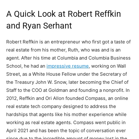
A Quick Look at Robert Reffkin
and Ryan Serhant
Robert Reffkin is an entrepreneur who first got a taste of
real estate from his mother, Ruth, who was and is an
agent. After his time at Columbia and Columbia Business
School, he had an
impressive resume
, working on Wall
Street, as a White House Fellow under the Secretary of
the Treasury John W. Snow, later becoming the Chief of
Staff to the COO at Goldman and founding a nonprofit. In
2012, Reffkin and Ori Allon founded Compass, an online
real estate tech company designed to address the
hardships that agents like his mother experience while
working as real estate agents. Compass went public in
April 2021 and has been the topic of conversation ever
since due to the incredible amount of money lost in the