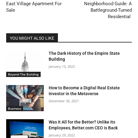
East Village Apartment For
Neighborhood Guide: A
Sale
Battleground-Turned
Residential
YOU MIGHT ALSO LIKE
The Dark History of the Empire State
Building
January 13, 2022
Beyond The Building
How to Become a Digital Real Estate
Investor in the Metaverse
December 30, 2021
Business
Was It All for the Better? Unlike Its
Employees, Better.com CEO is Back
January 29, 2022