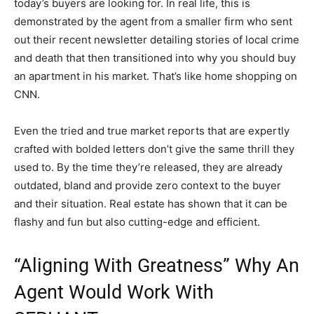
today’s buyers are looking for. In real life, this is
demonstrated by the agent from a smaller firm who sent
out their recent newsletter detailing stories of local crime
and death that then transitioned into why you should buy
an apartment in his market. That’s like home shopping on
CNN.
Even the tried and true market reports that are expertly
crafted with bolded letters don’t give the same thrill they
used to. By the time they’re released, they are already
outdated, bland and provide zero context to the buyer
and their situation. Real estate has shown that it can be
flashy and fun but also cutting-edge and efficient.
“Aligning With Greatness” Why An
Agent Would Work With