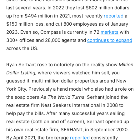
last several years. In 2022 they lost $602 million dollars,
up from $494 million in 2021, most recently
reported
a
$150 million loss, and cut 800 employees as of January
2023. Even so, Compass is currently in 72
markets
with
300+ offices and 28,000 agents and
continues to expand
across the US.
Ryan Serhant rose to notoriety on the reality show
Million
Dollar Listing,
where viewers watched him sell, you
guessed it, multi-million dollar properties around New
York City. Previously a hand model who also had a role on
the soap opera
As The World Turns
, Serhant joined the
real estate firm Nest Seekers International in 2008 to
help pay the bills. After many successful years selling
real estate (both on and off screen), Serhant opened up
his own real estate firm, SERHANT, in September 2020.
By April 2021, the brokerage
reported
consistently