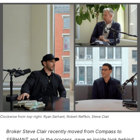
Clockwise from top-right: Ryan Serhant, Robert Reffkin, Steve Clair
Broker Steve Clair recently moved from Compass to
SERHANT and, in the process, gave an inside look behind