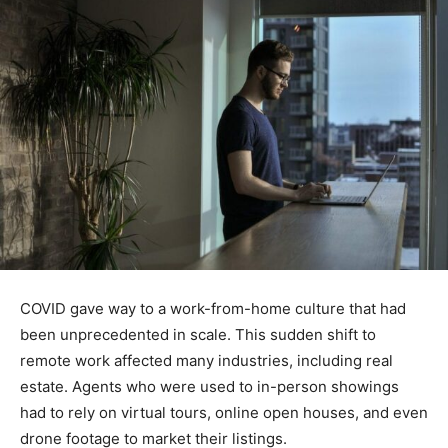
COVID gave way to a work-from-home culture that had
been unprecedented in scale. This sudden shift to
remote work affected many industries, including real
estate. Agents who were used to in-person showings
had to rely on virtual tours, online open houses, and even
drone footage to market their listings.