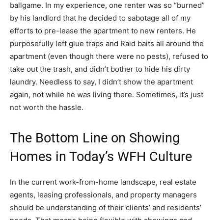
ballgame. In my experience, one renter was so “burned”
by his landlord that he decided to sabotage all of my
efforts to pre-lease the apartment to new renters. He
purposefully left glue traps and Raid baits all around the
apartment (even though there were no pests), refused to
take out the trash, and didn’t bother to hide his dirty
laundry. Needless to say, I didn’t show the apartment
again, not while he was living there. Sometimes, it’s just
not worth the hassle.
The Bottom Line on Showing
Homes in Today’s WFH Culture
In the current work-from-home landscape, real estate
agents, leasing professionals, and property managers
should be understanding of their clients’ and residents’