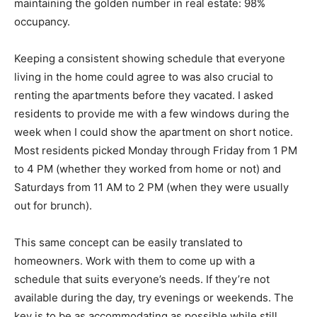
maintaining the golden number in real estate: 98%
occupancy.
Keeping a consistent showing schedule that everyone
living in the home could agree to was also crucial to
renting the apartments before they vacated. I asked
residents to provide me with a few windows during the
week when I could show the apartment on short notice.
Most residents picked Monday through Friday from 1 PM
to 4 PM (whether they worked from home or not) and
Saturdays from 11 AM to 2 PM (when they were usually
out for brunch).
This same concept can be easily translated to
homeowners. Work with them to come up with a
schedule that suits everyone’s needs. If they’re not
available during the day, try evenings or weekends. The
key is to be as accommodating as possible while still