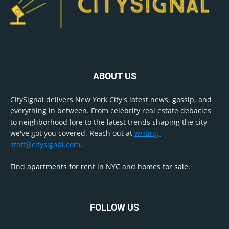
ABOUT US
CitySignal delivers New York City's latest news, gossip, and
everything in between. From celebrity real estate debacles
to neighborhood lore to the latest trends shaping the city,
we've got you covered. Reach out at
writing-
staff@citysignal.com
.
Find
apartments for rent in NYC
and
homes for sale
.
FOLLOW US