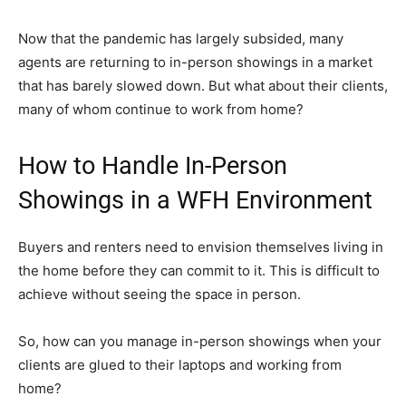
Now that the pandemic has largely subsided, many
agents are returning to in-person showings in a market
that has barely slowed down. But what about their clients,
many of whom continue to work from home?
How to Handle In-Person
Showings in a WFH Environment
Buyers and renters need to envision themselves living in
the home before they can commit to it. This is difficult to
achieve without seeing the space in person.
So, how can you manage in-person showings when your
clients are glued to their laptops and working from
home?