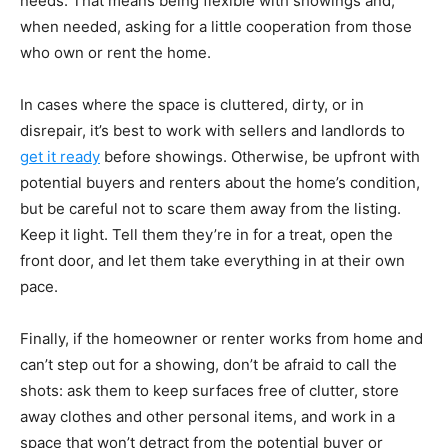
needs. That means being flexible with showings and,
when needed, asking for a little cooperation from those
who own or rent the home.
In cases where the space is cluttered, dirty, or in
disrepair, it’s best to work with sellers and landlords to
get it ready
before showings. Otherwise, be upfront with
potential buyers and renters about the home’s condition,
but be careful not to scare them away from the listing.
Keep it light. Tell them they’re in for a treat, open the
front door, and let them take everything in at their own
pace.
Finally, if the homeowner or renter works from home and
can’t step out for a showing, don’t be afraid to call the
shots: ask them to keep surfaces free of clutter, store
away clothes and other personal items, and work in a
space that won’t detract from the potential buyer or