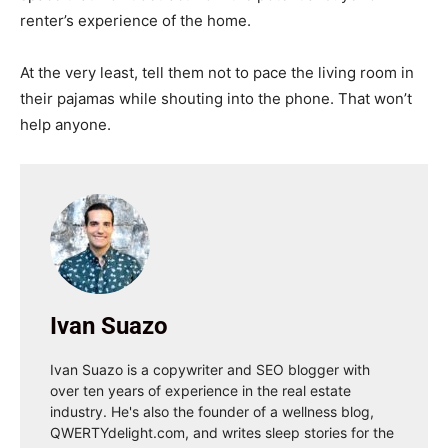
renter’s experience of the home.
At the very least, tell them not to pace the living room in
their pajamas while shouting into the phone. That won’t
help anyone.
Ivan Suazo
Ivan Suazo is a copywriter and SEO blogger with
over ten years of experience in the real estate
industry. He's also the founder of a wellness blog,
QWERTYdelight.com, and writes sleep stories for the