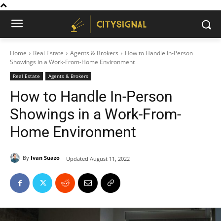
Home
Real Estate
Agents & Brokers
How to Handle In-Person
Showings in a Work-From-Home Environment
Real Estate
Agents & Brokers
How to Handle In-Person
Showings in a Work-From-
Home Environment
By
Ivan Suazo
Updated
August 11, 2022