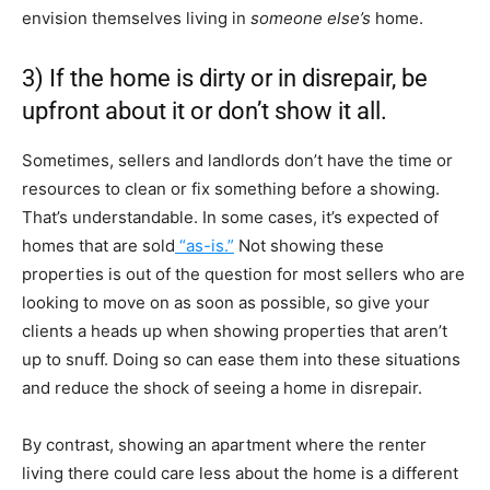
envision themselves living in
someone
else’s
home.
3) If the home is dirty or in disrepair, be
upfront about it or don’t show it all.
Sometimes, sellers and landlords don’t have the time or
resources to clean or fix something before a showing.
That’s understandable. In some cases, it’s expected of
homes that are sold
“as-is.”
Not showing these
properties is out of the question for most sellers who are
looking to move on as soon as possible, so give your
clients a heads up when showing properties that aren’t
up to snuff. Doing so can ease them into these situations
and reduce the shock of seeing a home in disrepair.
By contrast, showing an apartment where the renter
living there could care less about the home is a different