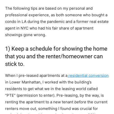
The following tips are based on my personal and
professional experience, as both someone who bought a
condo in LA during the pandemic and a former real estate
agent in NYC who had his fair share of apartment
showings gone wrong.
1) Keep a schedule for showing the home
that you and the renter/homeowner can
stick to.
When I pre-leased apartments at a
residential conversion
in Lower Manhattan, I worked with the building’s
residents to get what we in the leasing world called
“PTE” (permission to enter). Pre-leasing, by the way, is
renting the apartment to a new tenant
before
the current
renters move out, something I found was crucial for