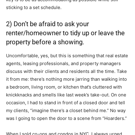
sticking to a set schedule.
2) Don’t be afraid to ask your
renter/homeowner to tidy up or leave the
property before a showing.
Uncomfortable, yes, but this is something that real estate
agents, leasing professionals, and property managers
discuss with their clients and residents all the time. Take
it from me: there’s nothing more jarring than walking into
a bedroom, living room, or kitchen that’s cluttered with
knickknacks and smells like last week’s take-out. On one
occasion, I had to stand in front of a closed door and tell
my clients, “imagine there’s a closet behind me.” No way
was I going to open the door to a scene from “Hoarders.”
When I sold co-ops and condos in NYC, I always urged