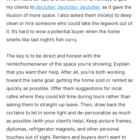
my clients to
declutter, declutter, declutter,
as it gave the
illusion of more space. I also asked them (nicely) to deep
clean or hire someone who could take the legwork out of
it. It’s hard to wow a potential buyer when the home
smells like last night’s fish curry.
The key is to be direct and honest with the
renter/homeowner of the space you’re showing. Explain
that you want their help. After all, you’re both working
toward the same goal: getting the home sold or rented as
quickly as possible. Offer them suggestions for local
cafes where they could kill time during tours rather than
asking them to straight-up leave. Then, draw back the
curtains to let in some light and de-personalize as much
as possible (with your client’s help). Keep picture frames,
diplomas, refrigerator magnets, and other personal
touches out of sight. Renters and buyers don’t want to