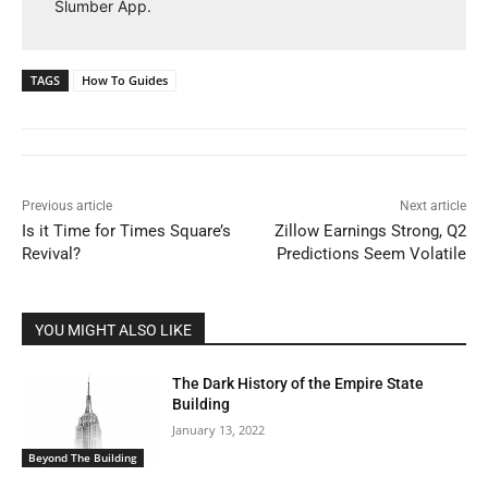
Slumber App.
TAGS
How To Guides
Previous article
Next article
Is it Time for Times Square’s
Zillow Earnings Strong, Q2
Revival?
Predictions Seem Volatile
YOU MIGHT ALSO LIKE
The Dark History of the Empire State
Building
January 13, 2022
Beyond The Building