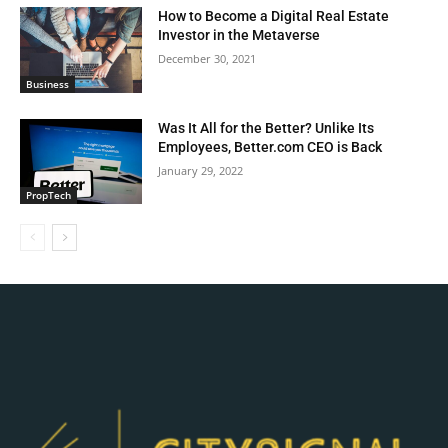
How to Become a Digital Real Estate
Investor in the Metaverse
December 30, 2021
Business
Was It All for the Better? Unlike Its
Employees, Better.com CEO is Back
January 29, 2022
PropTech