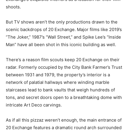
shoots.
But TV shows aren’t the only productions drawn to the
scenic backdrops of 20 Exchange. Major films like 2019’s
“The Joker,” 1987’s “Wall Street,” and Spike Lee’s “Inside
Man” have all been shot in this iconic building as well.
There’s a reason film scouts keep 20 Exchange on their
radar. Formerly occupied by the City Bank Farmer’s Trust
between 1931 and 1979, the property’s interior is a
network of palatial hallways where winding marble
staircases lead to bank vaults that weigh hundreds of
tons, and secret doors open to a breathtaking dome with
intricate Art Deco carvings.
As if all this pizzaz weren’t enough, the main entrance of
20 Exchange features a dramatic round arch surrounded