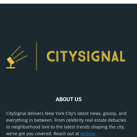
ABOUT US
CitySignal delivers New York City's latest news, gossip, and
everything in between. From celebrity real estate debacles
to neighborhood lore to the latest trends shaping the city,
we've got you covered. Reach out at
writing-