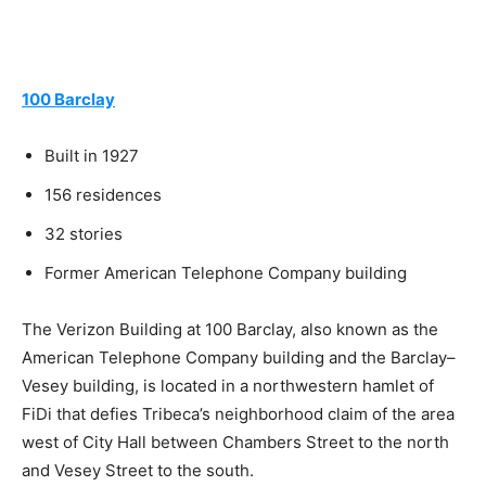
100 Barclay
Built in 1927
156 residences
32 stories
Former American Telephone Company building
The Verizon Building at 100 Barclay, also known as the
American Telephone Company building and the Barclay–
Vesey building, is located in a northwestern hamlet of
FiDi that defies Tribeca’s neighborhood claim of the area
west of City Hall between Chambers Street to the north
and Vesey Street to the south.