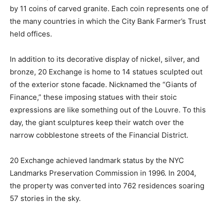
by 11 coins of carved granite. Each coin represents one of
the many countries in which the City Bank Farmer’s Trust
held offices.
In addition to its decorative display of nickel, silver, and
bronze, 20 Exchange is home to 14 statues sculpted out
of the exterior stone facade. Nicknamed the “Giants of
Finance,” these imposing statues with their stoic
expressions are like something out of the Louvre. To this
day, the giant sculptures keep their watch over the
narrow cobblestone streets of the Financial District.
20 Exchange achieved landmark status by the NYC
Landmarks Preservation Commission in 1996. In 2004,
the property was converted into 762 residences soaring
57 stories in the sky.