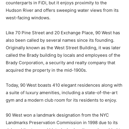
counterparts in FiDi, but it enjoys proximity to the
Hudson River and offers sweeping water views from its
west-facing windows.
Like 70 Pine Street and 20 Exchange Place, 90 West has
also been called by several names since its founding.
Originally known as the West Street Building, it was later
called the Brady building by locals and employees of the
Brady Corporation, a security and realty company that
acquired the property in the mid-1900s.
Today, 90 West boasts 410 elegant residences along with
a suite of luxury amenities, including a state-of-the-art
gym and a modern club room for its residents to enjoy.
90 West won a landmark designation from the NYC
Landmarks Preservation Commission in 1998 due to its