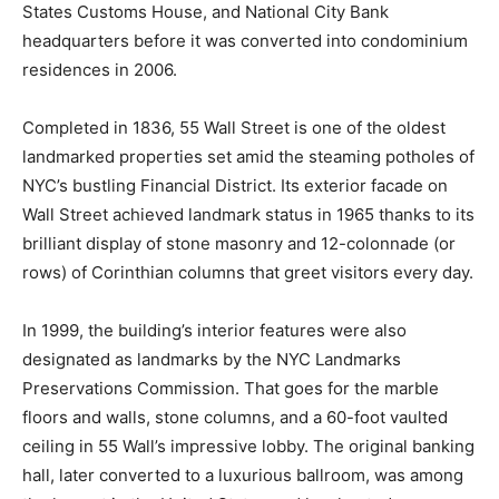
States Customs House, and National City Bank
headquarters before it was converted into condominium
residences in 2006.
Completed in 1836, 55 Wall Street is one of the oldest
landmarked properties set amid the steaming potholes of
NYC’s bustling Financial District. Its exterior facade on
Wall Street achieved landmark status in 1965 thanks to its
brilliant display of stone masonry and 12-colonnade (or
rows) of Corinthian columns that greet visitors every day.
In 1999, the building’s interior features were also
designated as landmarks by the NYC Landmarks
Preservations Commission. That goes for the marble
floors and walls, stone columns, and a 60-foot vaulted
ceiling in 55 Wall’s impressive lobby. The original banking
hall, later converted to a luxurious ballroom, was among