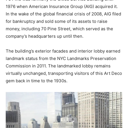
1976 when American Insurance Group (AIG) acquired it.
In the wake of the global financial crisis of 2008, AIG filed
for bankruptcy and sold some of its assets to raise
money, including 70 Pine Street, which served as the
company’s headquarters up until then.
The building’s exterior facades and interior lobby earned
landmark status from the NYC Landmarks Preservation
Commission in 2011. The landmarked lobby remains
virtually unchanged, transporting visitors of this Art Deco
gem back in time to the 1930s.