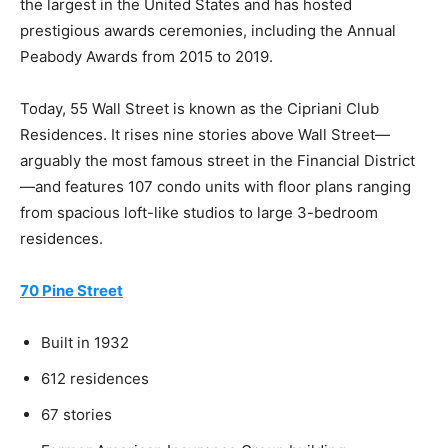
the largest in the United States and has hosted
prestigious awards ceremonies, including the Annual
Peabody Awards from 2015 to 2019.
Today, 55 Wall Street is known as the Cipriani Club
Residences. It rises nine stories above Wall Street—
arguably the most famous street in the Financial District
—and features 107 condo units with floor plans ranging
from spacious loft-like studios to large 3-bedroom
residences.
70 Pine Street
Built in 1932
612 residences
67 stories