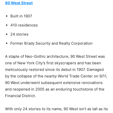
90 West Street
Built in 1907
410 residences
24 stories
Former Brady Security and Realty Corporation
A staple of Neo-Gothic architecture, 90 West Street was
one of New York City’s first skyscrapers and has been
meticulously restored since its debut in 1907. Damaged
by the collapse of the nearby World Trade Center on 9/11,
90 West underwent subsequent extensive renovations
and reopened in 2005 as an enduring touchstone of the
Financial District.
With only 24 stories to its name, 90 West isn’t as tall as its