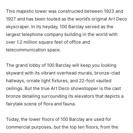
This majestic tower was constructed between 1923 and
1927 and has been touted as the world’s original Art Deco
skyscraper. In its heyday, 100 Barclay served as the
largest telephone company building in the world with
over 1.2 million square feet of office and
telecommunication space.
The grand lobby of 100 Barclay will keep you looking
skyward with its vibrant overhead murals, bronze-clad
hallways, ornate light fixtures, and 22-foot vaulted
ceilings. But the true Art Deco showstopper is the cast
bronze detailing surrounding its elevators that depicts a
fairytale scene of flora and fauna.
Today, the lower floors of 100 Barclay are used for
commercial purposes, but the top ten floors, from the