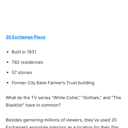
20 Exchange Place
Built in 1931
762 residences
57 stories
Former City Bank Farmer’s Trust building
What do the TV series “White Collar,” “Gotham,” and “The
Blacklist” have in common?
Besides garnering millions of viewers, they’ve used 20
Exchange’s exquisite interiors as a location for their film