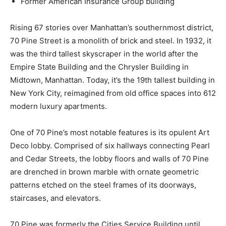
Former American Insurance Group building
Rising 67 stories over Manhattan’s southernmost district,
70 Pine Street is a monolith of brick and steel. In 1932, it
was the third tallest skyscraper in the world after the
Empire State Building and the Chrysler Building in
Midtown, Manhattan. Today, it’s the 19th tallest building in
New York City, reimagined from old office spaces into 612
modern luxury apartments.
One of 70 Pine’s most notable features is its opulent Art
Deco lobby. Comprised of six hallways connecting Pearl
and Cedar Streets, the lobby floors and walls of 70 Pine
are drenched in brown marble with ornate geometric
patterns etched on the steel frames of its doorways,
staircases, and elevators.
70 Pine was formerly the Cities Service Building until