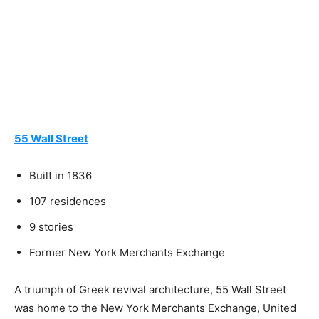
55 Wall Street
Built in 1836
107 residences
9 stories
Former New York Merchants Exchange
A triumph of Greek revival architecture, 55 Wall Street
was home to the New York Merchants Exchange, United