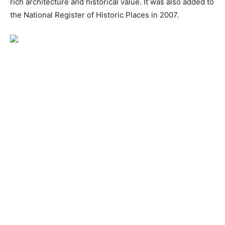
rich architecture and historical value. It was also added to
the National Register of Historic Places in 2007.