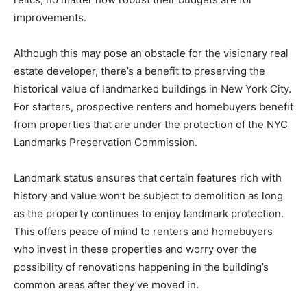
improvements.
Although this may pose an obstacle for the visionary real
estate developer, there’s a benefit to preserving the
historical value of landmarked buildings in New York City.
For starters, prospective renters and homebuyers benefit
from properties that are under the protection of the NYC
Landmarks Preservation Commission.
Landmark status ensures that certain features rich with
history and value won’t be subject to demolition as long
as the property continues to enjoy landmark protection.
This offers peace of mind to renters and homebuyers
who invest in these properties and worry over the
possibility of renovations happening in the building’s
common areas after they’ve moved in.