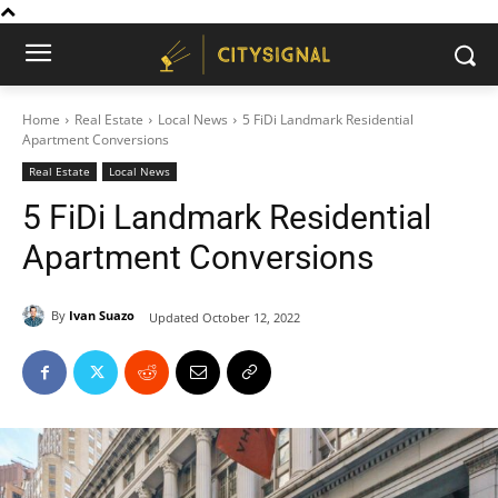
Home
Real Estate
Local News
5 FiDi Landmark Residential
Apartment Conversions
Real Estate
Local News
5 FiDi Landmark Residential
Apartment Conversions
By
Ivan Suazo
Updated
October 12, 2022