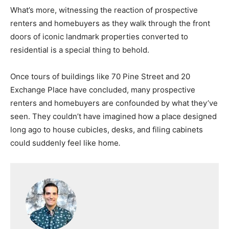
What’s more, witnessing the reaction of prospective
renters and homebuyers as they walk through the front
doors of iconic landmark properties converted to
residential is a special thing to behold.
Once tours of buildings like 70 Pine Street and 20
Exchange Place have concluded, many prospective
renters and homebuyers are confounded by what they’ve
seen. They couldn’t have imagined how a place designed
long ago to house cubicles, desks, and filing cabinets
could suddenly feel like home
.