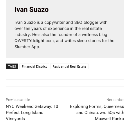
Ivan Suazo
Ivan Suazo is a copywriter and SEO blogger with
over ten years of experience in the real estate
industry. He's also the founder of a wellness blog,
QWERTYdelight.com, and writes sleep stories for the
Slumber App.
TAGS
Financial District
Residential Real Estate
Previous article
Next article
NYC Weekend Getaway: 10
Exploring Forms, Queerness
Perfect Long Island
and Chinatown: 5Qs with
Vineyards
Maxwell Runko