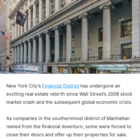
New York City’s
Financial District
has undergone an
exciting real estate rebirth since Wall Street’s 2008 stock
market crash and the subsequent global economic crisis.
As companies in the southernmost district of Manhattan
reeled from the financial downturn, some were forced to
close their doors and offer up their properties for sale.