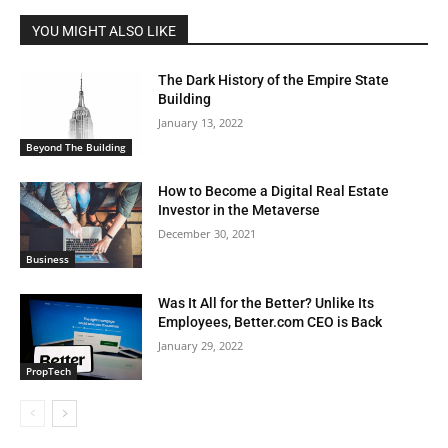
YOU MIGHT ALSO LIKE
The Dark History of the Empire State
Building
January 13, 2022
Beyond The Building
How to Become a Digital Real Estate
Investor in the Metaverse
December 30, 2021
Business
Was It All for the Better? Unlike Its
Employees, Better.com CEO is Back
January 29, 2022
PropTech