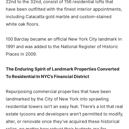
22nd to the 32nd, consist of 156 residential lofts that
have been outfitted with the finest interior appointments,
including Calacatta gold marble and custom-stained
white oak floors.
100 Barclay became an official New York City landmark in
1991 and was added to the National Register of Historic
Places in 2009.
The Enduring Spirit of Landmark Properties Converted
To Residential In NYC’s Financial District
Repurposing commercial properties that have been
landmarked by the City of New York into sprawling
residential towers isn’t an easy feat. There’s a lot that real
estate tycoons and developers aren’t permitted to modify,
alter, or renovate once they’ve acquired these historical
relics, no matter how robust their budgets are for