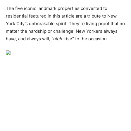
The five iconic landmark properties converted to
residential featured in this article are a tribute to New
York City’s unbreakable spirit. They’re living proof that no
matter the hardship or challenge, New Yorkers always
have, and always will, “
high
-rise” to the occasion.