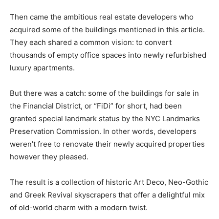
Then came the ambitious real estate developers who
acquired some of the buildings mentioned in this article.
They each shared a common vision: to convert
thousands of empty office spaces into newly refurbished
luxury apartments.
But there was a catch: some of the buildings for sale in
the Financial District, or “FiDi” for short, had been
granted special landmark status by the NYC Landmarks
Preservation Commission. In other words, developers
weren’t free to renovate their newly acquired properties
however they pleased.
The result is a collection of historic Art Deco, Neo-Gothic
and Greek Revival skyscrapers that offer a delightful mix
of old-world charm with a modern twist.