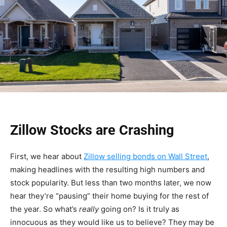
Zillow Stocks are Crashing
First, we hear about
Zillow selling bonds on Wall Street
,
making headlines with the resulting high numbers and
stock popularity. But less than two months later, we now
hear they’re “pausing” their home buying for the rest of
the year. So what’s
really
going on? Is it truly as
innocuous as they would like us to believe? They may be