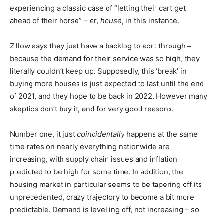
experiencing a classic case of “letting their cart get
ahead of their horse” – er,
house
, in this instance.
Zillow says they just have a backlog to sort through –
because the
demand
for their service was so high, they
literally couldn’t keep up. Supposedly, this ‘break’ in
buying more houses is just expected to last until the end
of 2021, and they hope to be back in 2022. However many
skeptics don’t buy it, and for very good reasons.
Number one, it just
coincidentally
happens at the same
time rates on nearly everything nationwide are
increasing, with supply chain issues and inflation
predicted to be high for some time. In addition, the
housing market in particular seems to be tapering off its
unprecedented, crazy trajectory to become a bit more
predictable. Demand is levelling off, not increasing – so