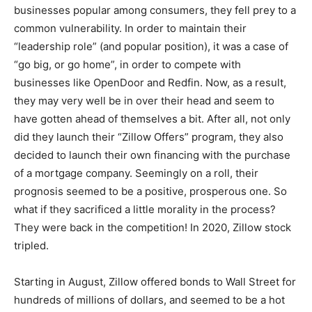
businesses popular among consumers, they fell prey to a
common vulnerability. In order to maintain their
“leadership role” (and popular position), it was a case of
“go big, or go home”, in order to compete with
businesses like OpenDoor and Redfin. Now, as a result,
they may very well be in over their head and seem to
have gotten ahead of themselves a bit. After all, not only
did they launch their “Zillow Offers” program, they also
decided to launch their own financing with the purchase
of a mortgage company. Seemingly on a roll, their
prognosis seemed to be a positive, prosperous one. So
what if they sacrificed a little morality in the process?
They were back in the competition! In 2020, Zillow stock
tripled.
Starting in August, Zillow offered bonds to Wall Street for
hundreds of millions of dollars, and seemed to be a hot