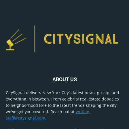
ABOUT US
CitySignal delivers New York City's latest news, gossip, and
everything in between. From celebrity real estate debacles
to neighborhood lore to the latest trends shaping the city,
we've got you covered. Reach out at
writing-
staff@citysignal.com
.