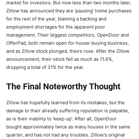
market for investors. But now less than two months later,
Zillow has announced they are ‘pausing’ home purchases
for the rest of the year, blaming a backlog and
employment shortages for the apparent poor
management. Their biggest competitors, OpenDoor and
OfferPad, both remain open for house-buying business,
and as Zillow stock plunged, theirs rose. After the Zillow
announcement, their stock fell as much as 11.4%,
dropping a total of 31% for the year.
The Final Noteworthy Thought
Zillow has hopefully learned from its mistakes, but the
damage to their already suffering reputation is palpable,
as is their inability to ‘keep up’. After all, OpenDoor
bought approximately twice as many houses in the same
quarter, and has not had any troubles. Zillow’s original