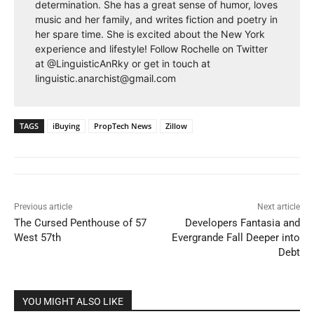
determination. She has a great sense of humor, loves
music and her family, and writes fiction and poetry in
her spare time. She is excited about the New York
experience and lifestyle! Follow Rochelle on Twitter
at @LinguisticAnRky or get in touch at
linguistic.anarchist@gmail.com
TAGS
iBuying
PropTech News
Zillow
Previous article
Next article
The Cursed Penthouse of 57
Developers Fantasia and
West 57th
Evergrande Fall Deeper into
Debt
YOU MIGHT ALSO LIKE