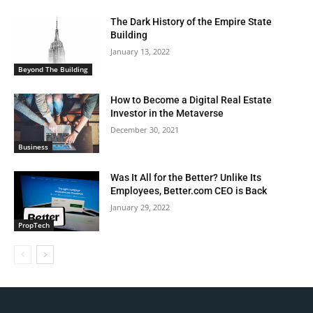
The Dark History of the Empire State
Building
January 13, 2022
Beyond The Building
How to Become a Digital Real Estate
Investor in the Metaverse
December 30, 2021
Business
Was It All for the Better? Unlike Its
Employees, Better.com CEO is Back
January 29, 2022
PropTech