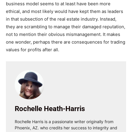
business model seems to at least have been more
ethical, and most likely would have kept them as leaders
in that subsection of the real estate industry. Instead,
they are scrambling to manage their damaged reputation,
not to mention their obvious mismanagement. It makes
one wonder, perhaps there
are
consequences for trading
values for profits after all.
Rochelle Heath-Harris
Rochelle Harris is a passionate writer originally from
Phoenix, AZ. who credits her success to integrity and