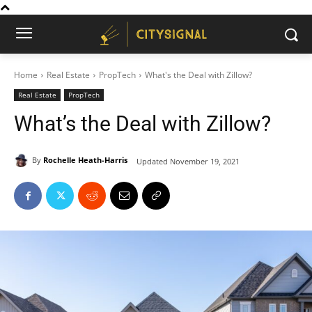
Home
Real Estate
PropTech
What's the Deal with Zillow?
Real Estate
PropTech
What’s the Deal with Zillow?
By
Rochelle Heath-Harris
Updated
November 19, 2021