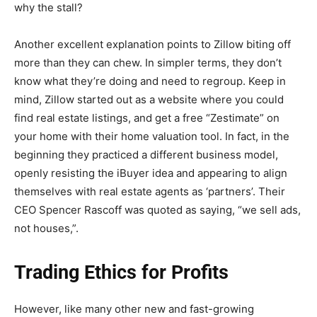
why the stall?
Another excellent explanation points to Zillow biting off
more than they can chew. In simpler terms, they don’t
know what they’re doing and need to regroup. Keep in
mind, Zillow started out as a website where you could
find real estate listings, and get a free “Zestimate” on
your home with their home valuation tool. In fact, in the
beginning they practiced a different business model,
openly resisting the iBuyer idea and appearing to align
themselves with real estate agents as ‘partners’. Their
CEO Spencer Rascoff was quoted as saying, “we sell ads,
not houses,”.
Trading Ethics for Profits
However, like many other new and fast-growing