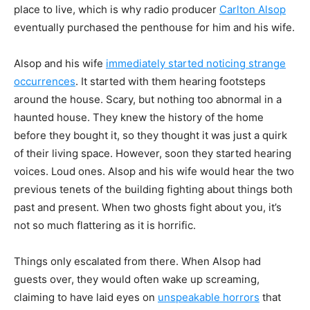
place to live, which is why radio
producer
Carlton Alsop
eventually purchased the penthouse for him and his wife.
Alsop and his wife
immediately started noticing strange
occurrences
. It started with
them hearing footsteps
around the house. Scary, but nothing too abnormal in a
haunted house. They knew the history of the home
before they bought it, so they thought it was just a quirk
of
their living space. However, soon they started hearing
voices. Loud ones. Alsop and his wife
would hear the two
previous tenets of the building fighting about things both
past and present.
When two ghosts fight about you, it’s
not so much flattering as it is horrific.
Things only escalated from there. When Alsop had
guests over, they would often wake
up screaming,
claiming to have laid eyes on
unspeakable horrors
that