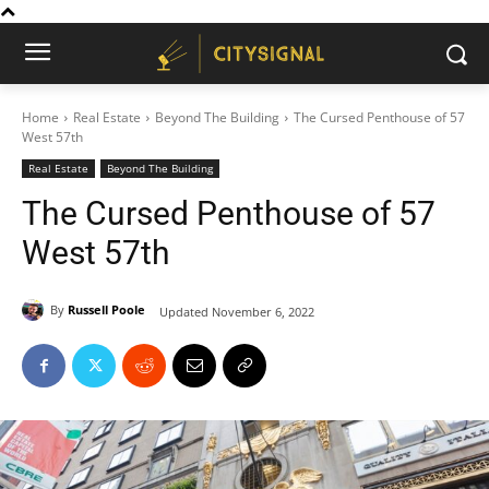
Home
Real Estate
Beyond The Building
The Cursed Penthouse of 57
West 57th
Real Estate
Beyond The Building
The Cursed Penthouse of 57
West 57th
By
Russell Poole
Updated
November 6, 2022