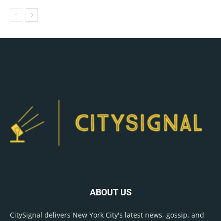
ABOUT US
CitySignal delivers New York City's latest news, gossip, and