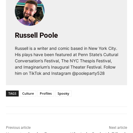
Russell Poole
Russell is a writer and comic based in New York City.
His plays have been featured at Penn State’s Cultural
Conversation’s Festival, The NYC Thespis Festival,
and Imaginarium’s Inaugural Theater Festival. Follow
him on TikTok and Instagram @pooleparty528
TAGS
Culture
Profiles
Spooky
Previous article
Next article