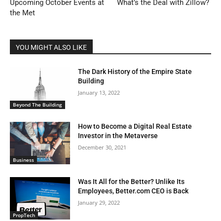
Upcoming October Events at
What’s the Deal with Zillow?
the Met
YOU MIGHT ALSO LIKE
The Dark History of the Empire State
Building
January 13, 2022
Beyond The Building
How to Become a Digital Real Estate
Investor in the Metaverse
December 30, 2021
Business
Was It All for the Better? Unlike Its
Employees, Better.com CEO is Back
January 29, 2022
PropTech