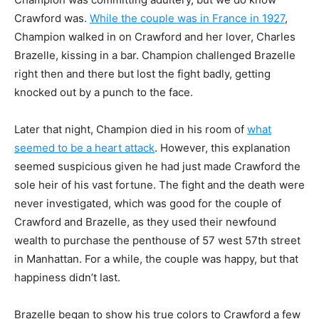
Crawford was.
While the couple was in
France in 1927
,
Champion walked in on Crawford and her lover, Charles
Brazelle, kissing in a
bar. Champion challenged Brazelle
right then and there but lost the fight badly, getting
knocked
out by a punch to the face.
Later that night, Champion died in his room of
what
seemed to be a heart attack
.
However, this explanation
seemed suspicious given he had just made Crawford the
sole heir of
his vast fortune. The fight and the death were
never investigated, which was good for the
couple of
Crawford and Brazelle, as they used their newfound
wealth to purchase the
penthouse of 57 west 57th street
in Manhattan. For a while, the couple was happy, but that
happiness didn’t last.
Brazelle began to show his true colors to Crawford a few