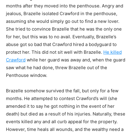
months after they moved into
the penthouse. Angry and
jealous, Brazelle isolated Crawford in the penthouse,
assuming she
would simply go out to find a new lover.
She tried to convince Brazelle that he was the only one
for her, but this was to no avail. Eventually, Brazelle’s
abuse got so bad that Crawford hired a
bodyguard to
protect her. This did not sit well with Brazelle.
He killed
Crawford
while her guard
was away and, when the guard
saw what he had done, threw Brazelle out of the
Penthouse
window.
Brazelle somehow survived the fall, but only for a few
months. He attempted to contest
Crawford’s will (she
amended it to say he got nothing in the event of her
death) but died as a
result of his injuries. Naturally, these
events killed any and all curb appeal for the property.
However, time heals all wounds, and the wealthy need a