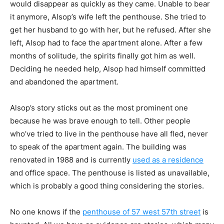
would disappear as
quickly as they came. Unable to bear
it anymore, Alsop’s wife left the penthouse. She tried to
get her husband to go with her, but he refused. After she
left, Alsop had to face the apartment
alone. After a few
months of solitude, the spirits finally got him as well.
Deciding he needed
help, Alsop had himself committed
and abandoned the apartment.
Alsop’s story sticks out as the most prominent one
because he was brave enough to tell.
Other people
who’ve tried to live in the penthouse have all fled, never
to speak of the
apartment again. The building was
renovated in 1988 and is currently
used as a residence
and
office space. The penthouse is listed as unavailable,
which is probably a good thing considering
the stories.
No one knows if the
penthouse of 57 west 57th street
is