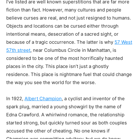
I’ve listed
are well known superstitions that are far more
fiction than fact. However, many cultures and
people
believe curses are real, and not just resigned to humans.
Objects and locations can be
cursed either through
intentional means, desecration of a sacred sight, or
because of a tragic
occurrence. The latter is why
57 West
57th street
, near Columbus Circle in Manhattan, is
considered to be one of the most horrifically haunted
places in the city. This place isn’t just a
ghostly
residence. This place is nightmare fuel that could change
the way you see the world for
the worse.
In 1922,
Albert Champion
, a cyclist and inventor of the
spark plug, married a young
showgirl by the name of
Edna Crawford. A whirlwind romance, the relationship
started strong,
but quickly turned sour as both couples
accused the other of cheating. No one knows if
Champion was committing adultery, but we do know