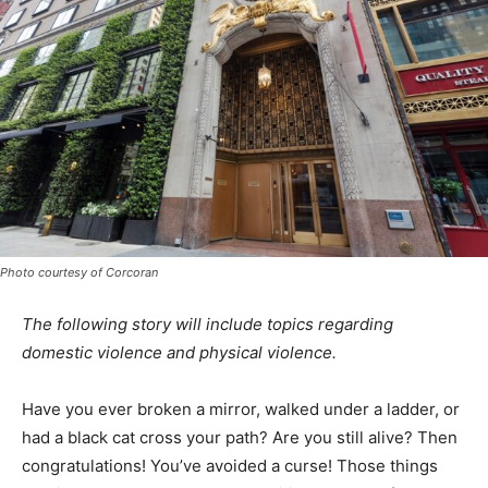
Photo courtesy of Corcoran
The following story will include topics regarding
domestic violence and physical violence.
Have you ever broken a mirror, walked under a ladder, or
had a black cat cross your
path? Are you still alive? Then
congratulations! You’ve avoided a curse! Those things