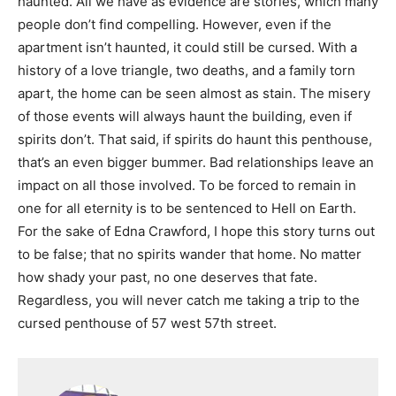
haunted. All we have as
evidence are stories, which many
people don’t find compelling. However, even if the
apartment
isn’t haunted, it could still be cursed. With a
history of a love triangle, two deaths, and a family
torn
apart, the home can be seen almost as stain. The misery
of those events will always haunt
the building, even if
spirits don’t. That said, if spirits do haunt this penthouse,
that’s an even
bigger bummer. Bad relationships leave an
impact on all those involved. To be forced to remain
in
one for all eternity is to be sentenced to Hell on Earth.
For the sake of Edna Crawford, I hope
this story turns out
to be false; that no spirits wander that home. No matter
how shady your
past, no one deserves that fate.
Regardless, you will never catch me taking a trip to the
cursed
penthouse of 57 west 57th street.