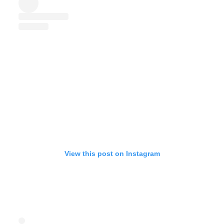
View this post on Instagram