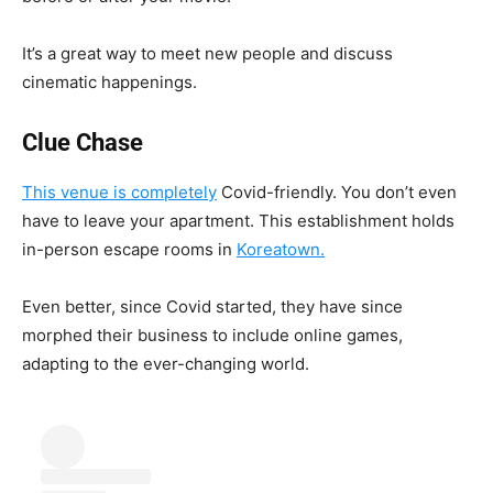
It’s a great way to meet new people and discuss
cinematic happenings.
Clue Chase
This venue is completely
Covid-friendly. You don’t even
have to leave your apartment. This establishment holds
in-person escape rooms in
Koreatown.
Even better, since Covid started, they have since
morphed their business to include online games,
adapting to the ever-changing world.