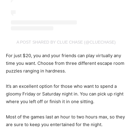
A POST SHARED BY CLUE CHASE (@CLUECHASE)
For just $20, you and your friends can play virtually any
time you want. Choose from three different escape room
puzzles ranging in hardness.
It’s an excellent option for those who want to spend a
gloomy Friday or Saturday night in. You can pick up right
where you left off or finish it in one sitting.
Most of the games last an hour to two hours max, so they
are sure to keep you entertained for the night.