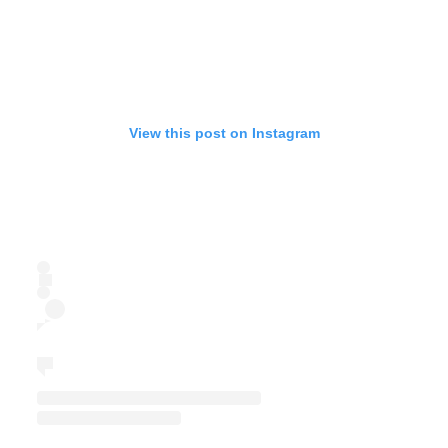
View this post on Instagram