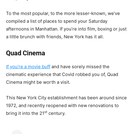
To the most popular, to the more lesser-known, we’ve
compiled a list of places to spend your Saturday
afternoons in Manhattan. If you’re into film, boxing or just
a little brunch with friends, New York has it all.
Quad Cinema
If you’re a movie buff
and have sorely missed the
cinematic experience that Covid robbed you of, Quad
Cinema might be worth a visit.
This New York City establishment has been around since
1972, and recently reopened with new renovations to
st
bring it into the 21
century.