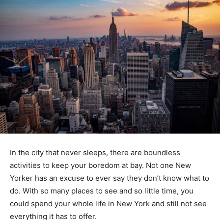
In the city that never sleeps, there are boundless
activities to keep your boredom at bay. Not one New
Yorker has an excuse to ever say they don’t know what to
do. With so many places to see and so little time, you
could spend your whole life in New York and still not see
everything it has to offer.