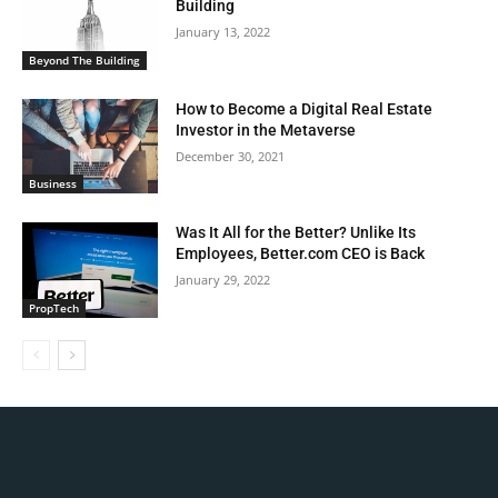
Building
January 13, 2022
Beyond The Building
How to Become a Digital Real Estate
Investor in the Metaverse
December 30, 2021
Business
Was It All for the Better? Unlike Its
Employees, Better.com CEO is Back
January 29, 2022
PropTech