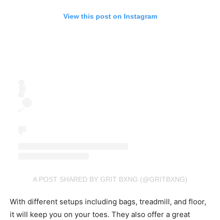
View this post on Instagram
A POST SHARED BY GRIT BXNG (@GRITBXNG)
With different setups including bags, treadmill, and floor,
it will keep you on your toes. They also offer a great