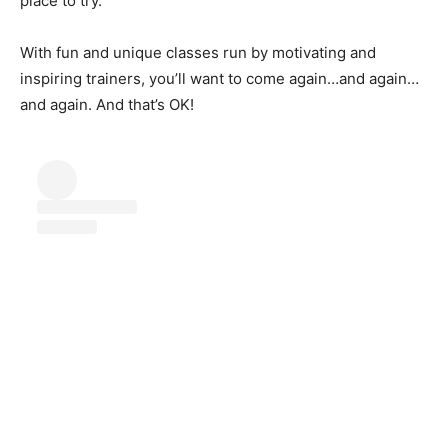
place to try.
With fun and unique classes run by motivating and
inspiring trainers, you’ll want to come again…and again…
and again. And that’s OK!