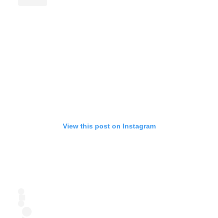
View this post on Instagram