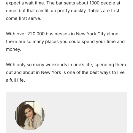
expect a wait time. The bar seats about 1000 people at
once, but that can fill up pretty quickly. Tables are first
come first serve.
With over 220,000 businesses in New York City alone,
there are so many places you could spend your time and
money.
With only so many weekends in one’s life, spending them
out and about in New York is one of the best ways to live
a full life.