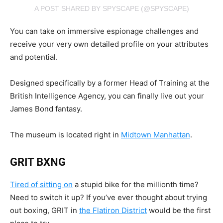
A POST SHARED BY SPYSCAPE (@SPYSCAPE)
You can take on immersive espionage challenges and
receive your very own detailed profile on your attributes
and potential.
Designed specifically by a former Head of Training at the
British Intelligence Agency, you can finally live out your
James Bond fantasy.
The museum is located right in
Midtown Manhattan
.
GRIT BXNG
Tired of sitting on
a stupid bike for the millionth time?
Need to switch it up? If you’ve ever thought about trying
out boxing, GRIT in
the Flatiron District
would be the first