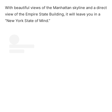
With beautiful views of the Manhattan skyline and a direct
view of the Empire State Building, it will leave you in a
“New York State of Mind.”