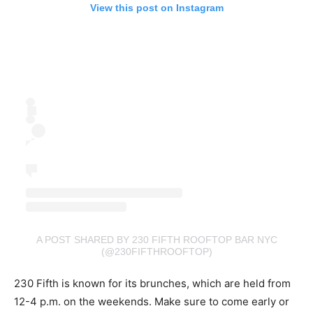
View this post on Instagram
A POST SHARED BY 230 FIFTH ROOFTOP BAR NYC
(@230FIFTHROOFTOP)
230 Fifth is known for its brunches, which are held from
12-4 p.m. on the weekends. Make sure to come early or