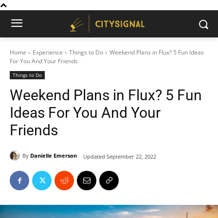
Home
Experience
Things to Do
Weekend Plans in Flux? 5 Fun Ideas
For You And Your Friends
Things to Do
Weekend Plans in Flux? 5 Fun
Ideas For You And Your
Friends
By
Danielle Emerson
Updated
September 22, 2022