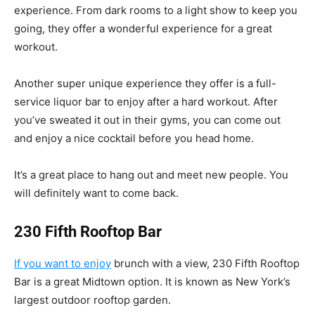
experience. From dark rooms to a light show to keep you
going, they offer a wonderful experience for a great
workout.
Another super unique experience they offer is a full-
service liquor bar to enjoy after a hard workout. After
you’ve sweated it out in their gyms, you can come out
and enjoy a nice cocktail before you head home.
It’s a great place to hang out and meet new people. You
will definitely want to come back.
230 Fifth Rooftop Bar
If you want to enjoy
brunch with a view, 230 Fifth Rooftop
Bar is a great Midtown option. It is known as New York’s
largest outdoor rooftop garden.