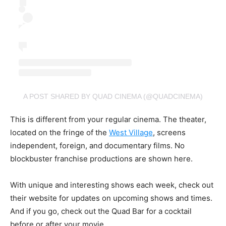
A POST SHARED BY QUAD CINEMA (@QUADCINEMA)
This is different from your regular cinema. The theater,
located on the fringe of the
West Village
, screens
independent, foreign, and documentary films. No
blockbuster franchise productions are shown here.
With unique and interesting shows each week, check out
their website for updates on upcoming shows and times.
And if you go, check out the Quad Bar for a cocktail
before or after your movie.