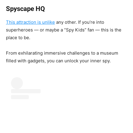
Spyscape HQ
This attraction is unlike
any other. If you’re into
superheroes — or maybe a “Spy Kids” fan — this is the
place to be.
From exhilarating immersive challenges to a museum
filled with gadgets, you can unlock your inner spy.