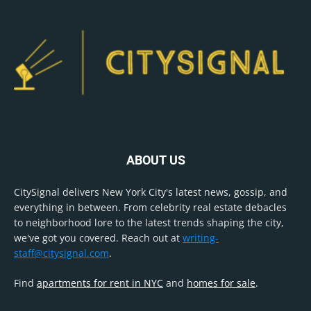
ABOUT US
CitySignal delivers New York City's latest news, gossip, and
everything in between. From celebrity real estate debacles
to neighborhood lore to the latest trends shaping the city,
we've got you covered. Reach out at
writing-
staff@citysignal.com
.
Find
apartments for rent in NYC
and
homes for sale
.