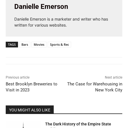
Danielle Emerson
Danielle Emerson is a marketer and writer who has
written for various websites.
TAGS
Bars
Movies
Sports & Rec
Previous article
Next article
Best Brooklyn Breweries to
The Case for Warehousing in
Visit in 2023
New York City
YOU MIGHT ALSO LIKE
The Dark History of the Empire State