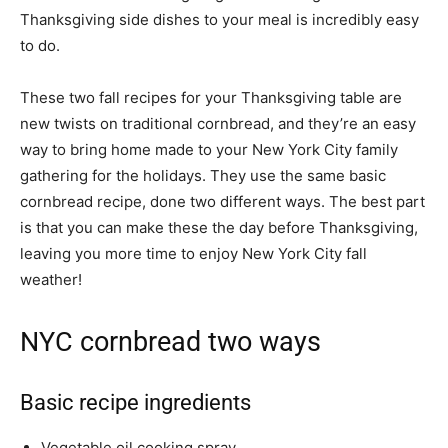
Thanksgiving side dishes to your meal is incredibly easy
to do.
These two fall recipes for your Thanksgiving table are
new twists on traditional cornbread, and they’re an easy
way to bring home made to your New York City family
gathering for the holidays. They use the same basic
cornbread recipe, done two different ways. The best part
is that you can make these the day before Thanksgiving,
leaving you more time to enjoy New York City fall
weather!
NYC cornbread two ways
Basic recipe ingredients
Vegetable oil cooking spray