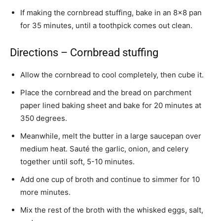
If making the cornbread stuffing, bake in an 8×8 pan
for 35 minutes, until a toothpick comes out clean.
Directions – Cornbread stuffing
Allow the cornbread to cool completely, then cube it.
Place the cornbread and the bread on parchment
paper lined baking sheet and bake for 20 minutes at
350 degrees.
Meanwhile, melt the butter in a large saucepan over
medium heat. Sauté the garlic, onion, and celery
together until soft, 5-10 minutes.
Add one cup of broth and continue to simmer for 10
more minutes.
Mix the rest of the broth with the whisked eggs, salt,