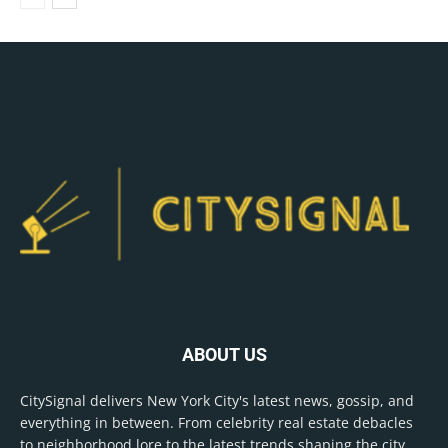
ABOUT US
CitySignal delivers New York City's latest news, gossip, and
everything in between. From celebrity real estate debacles
to neighborhood lore to the latest trends shaping the city,