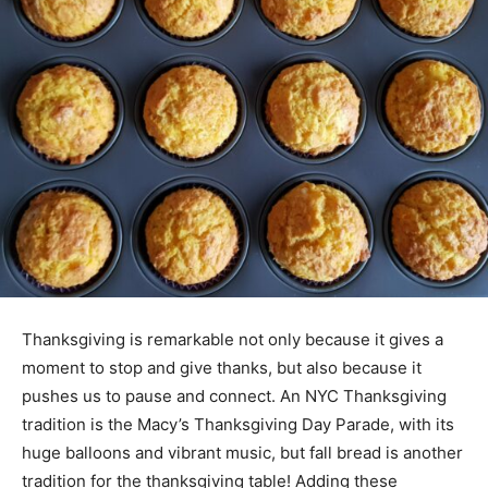
Thanksgiving is remarkable not only because it gives a
moment to stop and give thanks, but also because it
pushes us to pause and connect. An NYC Thanksgiving
tradition is the Macy’s Thanksgiving Day Parade, with its
huge balloons and vibrant music, but fall bread is another
tradition for the thanksgiving table! Adding these