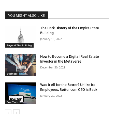
YOU MIGHT ALSO LIKE
The Dark History of the Empire State
Building
January 13, 2022
Beyond The Building
How to Become a Digital Real Estate
Investor in the Metaverse
December 30, 2021
Business
Was It All for the Better? Unlike Its
Employees, Better.com CEO is Back
January 29, 2022
PropTech