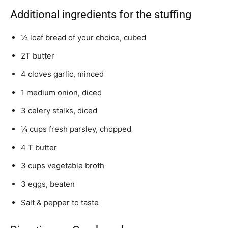
Additional ingredients for the stuffing
½ loaf bread of your choice, cubed
2T butter
4 cloves garlic, minced
1 medium onion, diced
3 celery stalks, diced
¼ cups fresh parsley, chopped
4 T butter
3 cups vegetable broth
3 eggs, beaten
Salt & pepper to taste