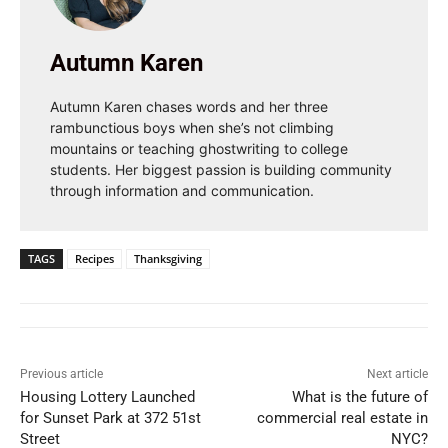
Autumn Karen
Autumn Karen chases words and her three
rambunctious boys when she’s not climbing
mountains or teaching ghostwriting to college
students. Her biggest passion is building community
through information and communication.
TAGS
Recipes
Thanksgiving
Previous article
Next article
Housing Lottery Launched
What is the future of
for Sunset Park at 372 51st
commercial real estate in
Street
NYC?