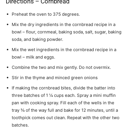
Directions – Cornbread
Preheat the oven to 375 degrees.
Mix the dry ingredients in the cornbread recipe in a
bowl – flour, cornmeal, baking soda, salt, sugar, baking
soda, and baking powder.
Mix the wet ingredients in the cornbread recipe in a
bowl – milk and eggs.
Combine the two and mix gently. Do not overmix.
Stir in the thyme and minced green onions
If making the cornbread bites, divide the batter into
three batches of 1 ¼ cups each. Spray a mini muffin
pan with cooking spray. Fill each of the wells in the
tray ¾ of the way full and bake for 12 minutes, until a
toothpick comes out clean. Repeat with the other two
batches.