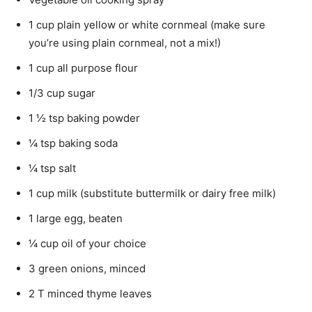
1 cup plain yellow or white cornmeal (make sure
you’re using plain cornmeal, not a mix!)
1 cup all purpose flour
1/3 cup sugar
1 ½ tsp baking powder
¼ tsp baking soda
¼ tsp salt
1 cup milk (substitute buttermilk or dairy free milk)
1 large egg, beaten
¼ cup oil of your choice
3 green onions, minced
2 T minced thyme leaves