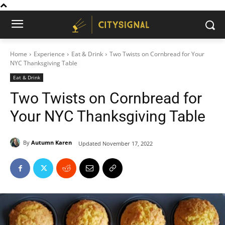
Home
Experience
Eat & Drink
Two Twists on Cornbread for Your
NYC Thanksgiving Table
Eat & Drink
Two Twists on Cornbread for
Your NYC Thanksgiving Table
By
Autumn Karen
Updated
November 17, 2022