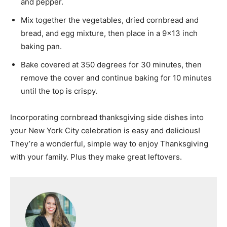
and pepper.
Mix together the vegetables, dried cornbread and
bread, and egg mixture, then place in a 9×13 inch
baking pan.
Bake covered at 350 degrees for 30 minutes, then
remove the cover and continue baking for 10 minutes
until the top is crispy.
Incorporating cornbread thanksgiving side dishes into
your New York City celebration is easy and delicious!
They’re a wonderful, simple way to enjoy Thanksgiving
with your family. Plus they make great leftovers.