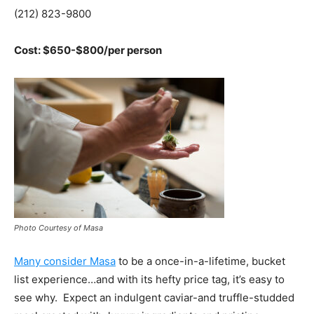
(212) 823-9800
Cost: $650-$800/per person
Photo Courtesy of Masa
Many consider Masa
to be a once-in-a-lifetime, bucket
list experience…and with its hefty price tag, it’s easy to
see why. Expect an indulgent caviar-and truffle-studded