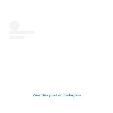
View this post on Instagram