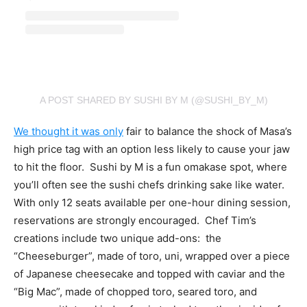
A POST SHARED BY SUSHI BY M (@SUSHI_BY_M)
We thought it was only
fair to balance the shock of Masa’s
high price tag with an option less likely to cause your jaw
to hit the floor. Sushi by M is a fun omakase spot, where
you’ll often see the sushi chefs drinking sake like water.
With only 12 seats available per one-hour dining session,
reservations are strongly encouraged. Chef Tim’s
creations include two unique add-ons: the
“Cheeseburger”, made of
toro, uni, wrapped over a piece
of Japanese cheesecake and topped with caviar and the
“Big Mac”, made of chopped toro, seared toro, and