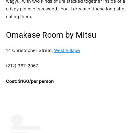
wagyu, with two kinds of uni stacked together inside of a
crispy piece of seaweed. You’ll dream of these long after
eating them.
Omakase Room by Mitsu
14 Christopher Street,
West Village
(212) 367-2067
Cost: $160/per person