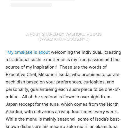
A POST SHARED BY WASHOKU ROOMS
(@WASHOKUROOMS.NYC)
“My omakase is about
welcoming the individual…creating
a traditional sushi experience is my true passion and the
source of my inspiration.” These are the words of
Executive Chef, Mitsunori Isoda, who promises to curate
each dish based on your preferences, curiosities, and
personality, guaranteeing each sushi piece to be one-of-
a-kind. All of the seafood is flown in overnight from
Japan (except for the tuna, which comes from the North
Atlantic), with deliveries arriving four times every week.
While the menu is mainly seasonal, some of Isoda’s best-
known dishes are his maguro zuke nigiri, an akami tuna