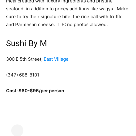
meal created with luxury ingredients and pristine
seafood, in addition to pricey additions like wagyu. Make
sure to try their signature bite: the rice ball with truffle
and Parmesan cheese. TIP: no photos allowed.
Sushi By M
300 E 5th Street,
East Village
(347) 688-8101
Cost: $60-$95/per person