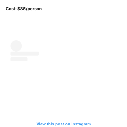
Cost: $85/person
View this post on Instagram