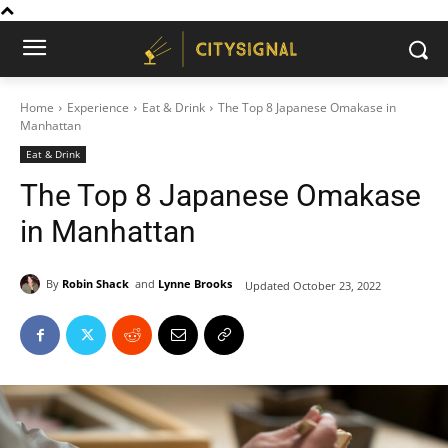
Home
Experience
Eat & Drink
The Top 8 Japanese Omakase in
Manhattan
Eat & Drink
The Top 8 Japanese Omakase
in Manhattan
By
Robin Shack
and
Lynne Brooks
Updated
October 23, 2022