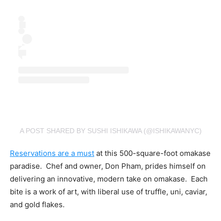
A POST SHARED BY SUSHI ISHIKAWA (@ISHIKAWANYC)
Reservations are a must
at this 500-square-foot omakase
paradise. Chef and owner, Don Pham, prides himself on
delivering an innovative, modern take on omakase. Each
bite is a work of art, with liberal use of truffle, uni, caviar,
and gold flakes.