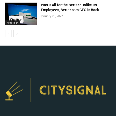
Was It All for the Better? Unlike Its
Employees, Better.com CEO is Back
January 29, 2022
PropTech