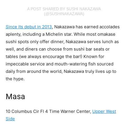
A POST SHARED BY SUSHI NAKAZAWA
(@SUSHINAKAZAWA)
Since its debut in 2013
, Nakazawa has earned accolades
aplenty, including a Michelin star. While most omakase
sushi spots only offer dinner, Nakazawa serves lunch as
well, and diners can choose from sushi bar seats or
tables (we always encourage the bar!) Known for
impeccable service and mouth-watering fish sourced
daily from around the world, Nakazawa truly lives up to
the hype.
Masa
10 Columbus Cir Fl 4 Time Warner Center,
Upper West
Side