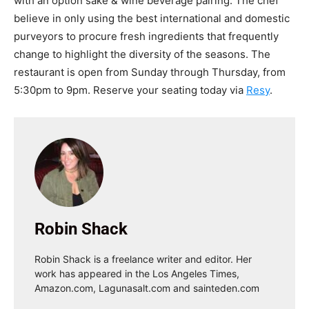
with an option sake & wine beverage pairing. The chef
believe in only using the best international and domestic
purveyors to procure fresh ingredients that frequently
change to highlight the diversity of the seasons. The
restaurant is open from Sunday through Thursday, from
5:30pm to 9pm. Reserve your seating today via
Resy
.
Robin Shack
Robin Shack is a freelance writer and editor. Her
work has appeared in the Los Angeles Times,
Amazon.com, Lagunasalt.com and sainteden.com