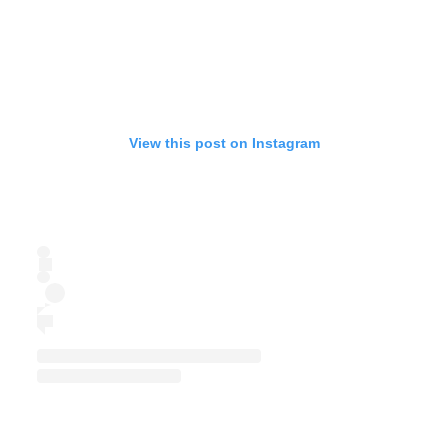
View this post on Instagram