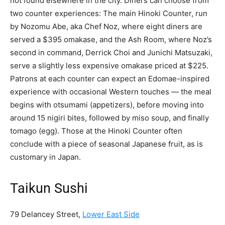
not found elsewhere in the city. Diners can choose from
two counter experiences: The main Hinoki Counter, run
by Nozomu Abe, aka Chef Noz, where eight diners are
served a $395 omakase, and the Ash Room, where Noz’s
second in command, Derrick Choi and Junichi Matsuzaki,
serve a slightly less expensive omakase priced at $225.
Patrons at each counter can expect an Edomae-inspired
experience with occasional Western touches — the meal
begins with otsumami (appetizers), before moving into
around 15 nigiri bites, followed by miso soup, and finally
tomago (egg). Those at the Hinoki Counter often
conclude with a piece of seasonal Japanese fruit, as is
customary in Japan.
Taikun Sushi
79 Delancey Street,
Lower East Side