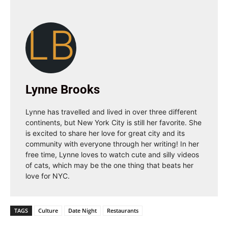
LB
Lynne Brooks
Lynne has travelled and lived in over three different
continents, but New York City is still her favorite. She
is excited to share her love for great city and its
community with everyone through her writing! In her
free time, Lynne loves to watch cute and silly videos
of cats, which may be the one thing that beats her
love for NYC.
TAGS
Culture
Date Night
Restaurants