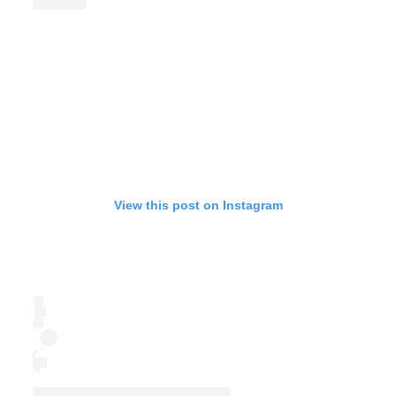
View this post on Instagram