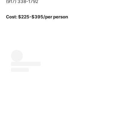
(917) 338-1792
Cost: $225-$395/per person