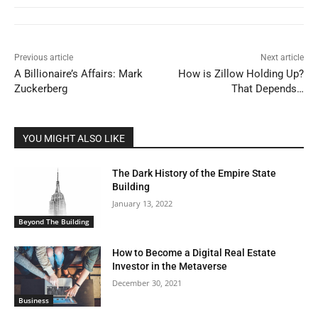
Previous article
Next article
A Billionaire’s Affairs: Mark
How is Zillow Holding Up?
Zuckerberg
That Depends…
YOU MIGHT ALSO LIKE
The Dark History of the Empire State
Building
January 13, 2022
Beyond The Building
How to Become a Digital Real Estate
Investor in the Metaverse
December 30, 2021
Business