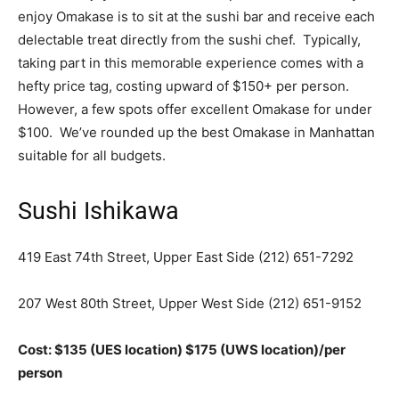
enjoy Omakase is to sit at the sushi bar and receive each
delectable treat directly from the sushi chef. Typically,
taking part in this memorable experience comes with a
hefty price tag, costing upward of $150+ per person.
However, a few spots offer excellent Omakase for under
$100. We’ve rounded up the best Omakase in Manhattan
suitable for all budgets.
Sushi Ishikawa
419 East 74th Street, Upper East Side
(212) 651-7292
207 West 80th Street, Upper West Side
(212) 651-9152
Cost: $135 (UES location) $175 (UWS location)/per
person