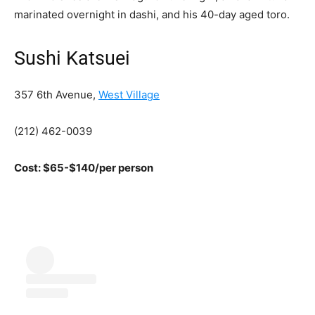
marinated overnight in dashi, and his 40-day aged toro.
Sushi Katsuei
357 6th Avenue,
West Village
(212) 462-0039
Cost: $65-$140/per person