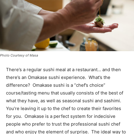
Photo Courtesy of Masa
There’s a regular sushi meal at a restaurant… and then
there’s an Omakase sushi experience. What’s the
difference? Omakase sushi is a “chef’s choice”
course/tasting menu that usually consists of the best of
what they have, as well as seasonal sushi and sashimi.
You’re leaving it up to the chef to create their favorites
for you. Omakase is a perfect system for indecisive
people who prefer to trust the professional sushi chef
and who enjoy the element of surprise. The ideal way to