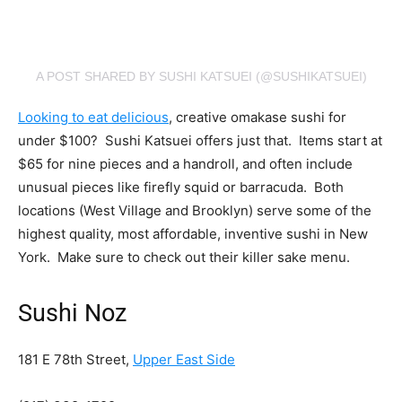
A POST SHARED BY SUSHI KATSUEI (@SUSHIKATSUEI)
Looking to eat delicious
, creative omakase sushi for
under $100? Sushi Katsuei offers just that. Items start at
$65 for nine pieces and a handroll, and often include
unusual pieces like firefly squid or barracuda. Both
locations (West Village and Brooklyn) serve some of the
highest quality, most affordable, inventive sushi in New
York. Make sure to check out their killer sake menu.
Sushi Noz
181 E 78th Street,
Upper East Side