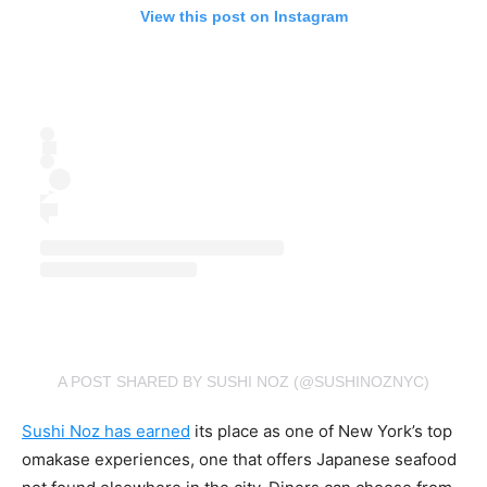
View this post on Instagram
A POST SHARED BY SUSHI NOZ (@SUSHINOZNYC)
Sushi Noz has earned
its place as one of New York’s top
omakase experiences, one that offers Japanese seafood