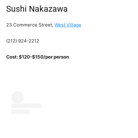
Sushi Nakazawa
23 Commerce Street,
West Village
(212) 924-2212
Cost: $120-$150/per person