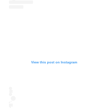
View this post on Instagram