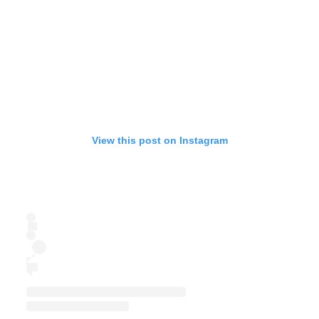
View this post on Instagram