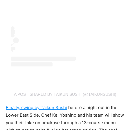
A POST SHARED BY TAIKUN SUSHI (@TAIKUNSUSHI)
Finally, swing by Taikun Sushi
before a night out in the
Lower East Side. Chef Kei Yoshino and his team will show
you their take on omakase through a 13-course menu