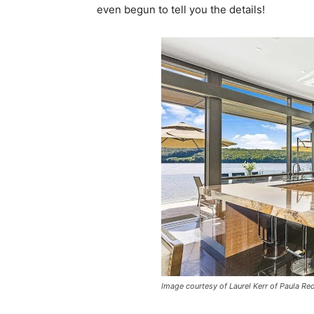
even begun to tell you the details!
Image courtesy of Laurel Kerr of Paula Red