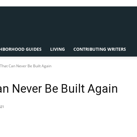
HBORHOOD GUIDES
LIVING
CONTRIBUTING WRITERS
hat Can Never Be Built Again
n Never Be Built Again
021