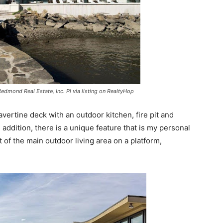
Redmond Real Estate, Inc. Pl via listing on RealtyHop
ravertine deck with an outdoor kitchen, fire pit and
 addition, there is a unique feature that is my personal
st of the main outdoor living area on a platform,
.