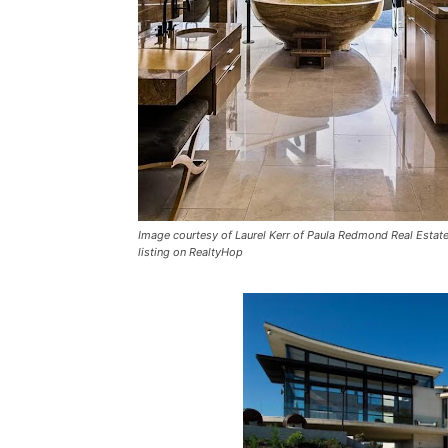
Image courtesy of Laurel Kerr of Paula Redmond Real Estate, 
listing on RealtyHop