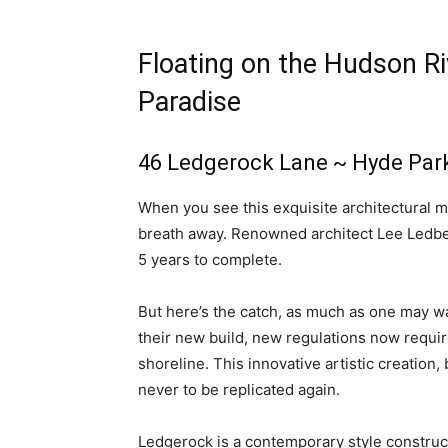
Floating on the Hudson Ri
Paradise
46 Ledgerock Lane
~ Hyde Par
When you see this exquisite architectural mas
breath away. Renowned architect Lee Ledbett
5 years to complete.
But here’s the catch, as much as one may wan
their new build, new regulations now require
shoreline. This innovative artistic creation,
never to be replicated again.
Ledgerock is a contemporary style construct,