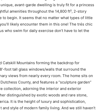
unique, avant-garde dwelling is truly fit for a princess
htful amenities throughout the 14,800 ft², 2-story
e to begin. It seems that no matter what types of little
you’ll likely encounter them in this one! The trés chic
us who swim for daily exercise don’t have to let the
d Catskill Mountains forming the backdrop for
8′-foot tall glass windows/walls that surround the
dinary views from nearly every room. The home sits on
ed Dutchess County, and features a “sculpture garden”
le collection, adorning the interior and exterior
ther distinguished by exotic woods and rare stone,
ca. It is the height of luxury and sophistication,
 and style of modern family living. And we still haven’t