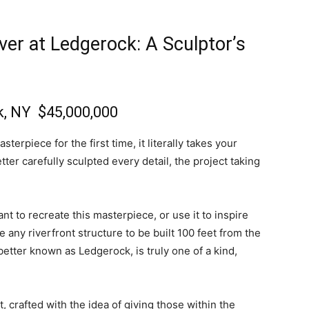
ver at Ledgerock: A Sculptor’s
k, NY
$45,000,000
terpiece for the first time, it literally takes your
er carefully sculpted every detail, the project taking
t to recreate this masterpiece, or use it to inspire
 any riverfront structure to be built 100 feet from the
 better known as Ledgerock, is truly one of a kind,
 crafted with the idea of giving those within the