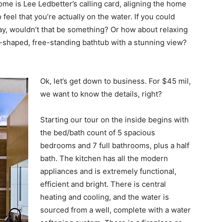
me is Lee Ledbetter’s calling card, aligning the home
feel that you’re actually on the water. If you could
ay, wouldn’t that be something? Or how about relaxing
l-shaped, free-standing bathtub with a stunning view?
Ok, let’s get down to business. For $45 mil,
we want to know the details, right?
Starting our tour on the inside begins with
the bed/bath count of 5 spacious
bedrooms and 7 full bathrooms, plus a half
bath. The kitchen has all the modern
appliances and is extremely functional,
efficient and bright. There is central
heating and cooling, and the water is
sourced from a well, complete with a water