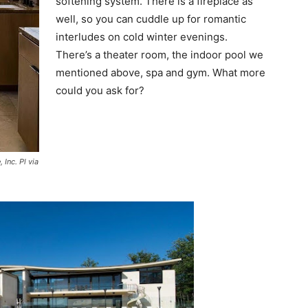
softening system. There is a fireplace as
well, so you can cuddle up for romantic
interludes on cold winter evenings.
There’s a theater room, the indoor pool we
mentioned above, spa and gym. What more
could you ask for?
Inc. Pl via