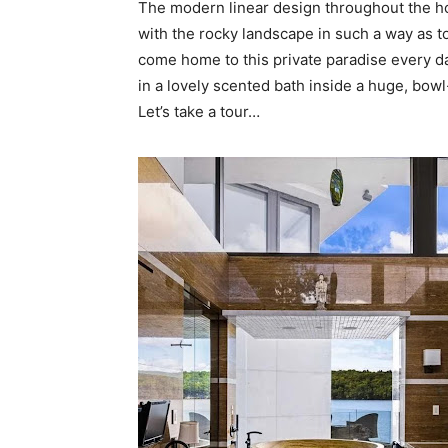
The modern linear design throughout the ho
with the rocky landscape in such a way as to 
come home to this private paradise every d
in a lovely scented bath inside a huge, bow
Let’s take a tour…