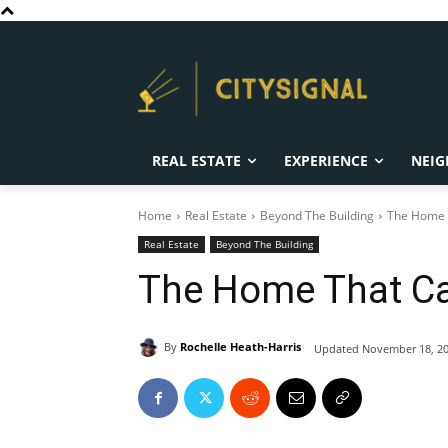
REAL ESTATE
EXPERIENCE
NEIG
Home
Real Estate
Beyond The Building
The Home T
Real Estate
Beyond The Building
The Home That Ca
By
Rochelle Heath-Harris
Updated
November 18, 2