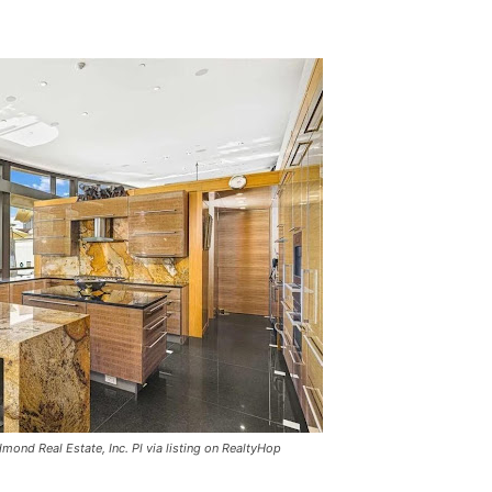
mond Real Estate, Inc. Pl via listing on RealtyHop