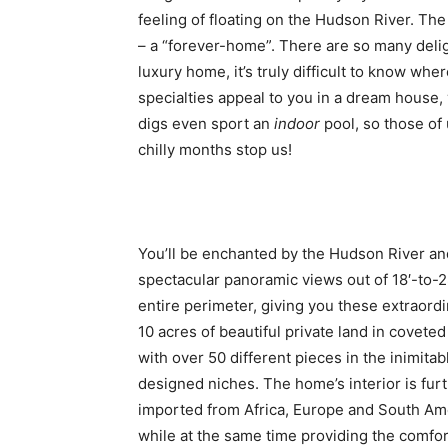
feeling of floating on the Hudson River. The 
– a “forever-home”. There are so many delig
luxury home, it’s truly difficult to know wher
specialties appeal to you in a dream house, 
digs even sport an
indoor
pool, so those of 
chilly months stop us!
You’ll be enchanted by the Hudson River an
spectacular panoramic views out of 18′-to-2
entire perimeter, giving you these extraor
10 acres of beautiful private land in covet
with over 50 different pieces in the inimitab
designed niches. The home’s interior is fur
imported from Africa, Europe and South Ameri
while at the same time providing the comfort