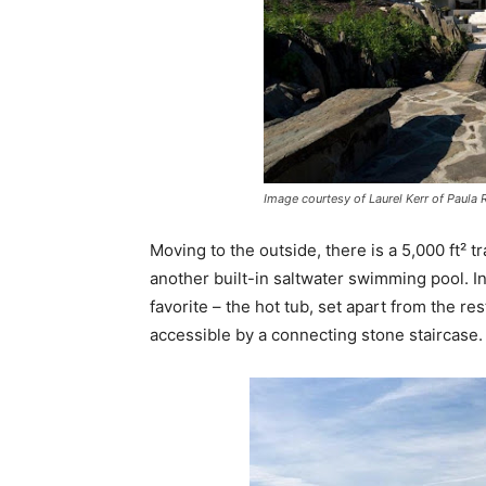
Image courtesy of Laurel Kerr of Paula 
Moving to the outside, there is a 5,000 ft² t
another built-in saltwater swimming pool. In
favorite – the hot tub, set apart from the re
accessible by a connecting stone staircase