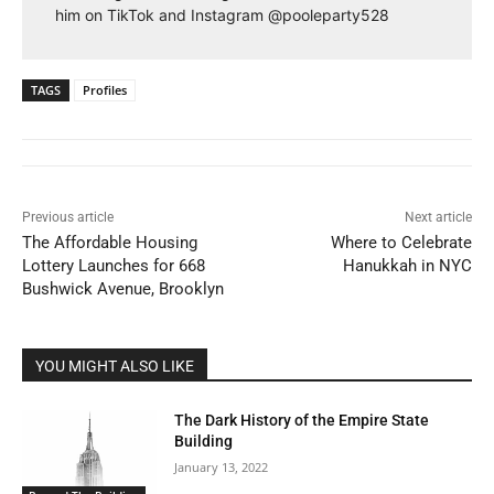
him on TikTok and Instagram @pooleparty528
TAGS
Profiles
Previous article
Next article
The Affordable Housing
Where to Celebrate
Lottery Launches for 668
Hanukkah in NYC
Bushwick Avenue, Brooklyn
YOU MIGHT ALSO LIKE
The Dark History of the Empire State
Building
January 13, 2022