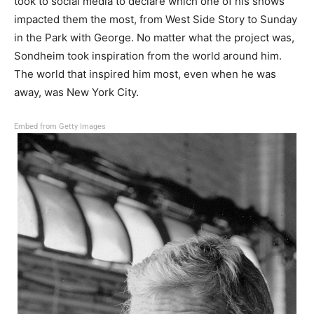
took to social media to declare which one of his shows
impacted them the most, from West Side Story to Sunday
in the Park with George. No matter what the project was,
Sondheim took inspiration from the world around him.
The world that inspired him most, even when he was
away, was New York City.
Embed from Getty Images