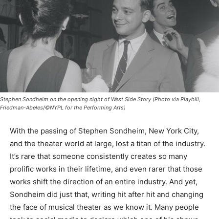
Stephen Sondheim on the opening night of West Side Story (Photo via Playbill,
Friedman-Abeles/©NYPL for the Performing Arts)
With the passing of Stephen Sondheim, New York City,
and the theater world at large, lost a titan of the industry.
It’s rare that someone consistently creates so many
prolific works in their lifetime, and even rarer that those
works shift the direction of an entire industry. And yet,
Sondheim did just that, writing hit after hit and changing
the face of musical theater as we know it. Many people