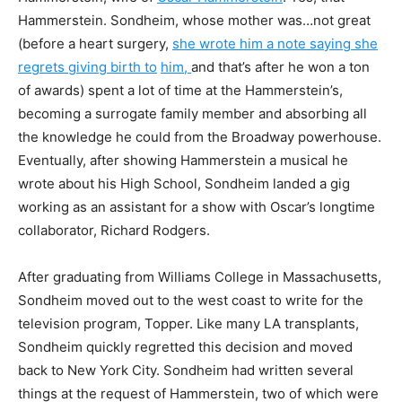
Hammerstein. Sondheim, whose mother was…not great
(before a heart surgery,
she wrote him a note saying she
regrets giving birth to
him,
and that’s after he won a ton
of awards) spent a lot of time at the Hammerstein’s,
becoming a surrogate family member and absorbing all
the knowledge he could from the Broadway powerhouse.
Eventually, after showing Hammerstein a musical he
wrote about his High School, Sondheim landed a gig
working as an assistant for a show with Oscar’s longtime
collaborator, Richard Rodgers.
After graduating from Williams College in Massachusetts,
Sondheim moved out to the west coast to write for the
television program, Topper. Like many LA transplants,
Sondheim quickly regretted this decision and moved
back to New York City. Sondheim had written several
things at the request of Hammerstein, two of which were