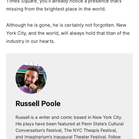
Times Square, you’ll already notice a presence that’s
missing from the brightest place in the world.
Although he is gone, he is certainly not forgotten. New
York City, and the world, will always hold that titan of the
industry in our hearts.
Russell Poole
Russell is a writer and comic based in New York City.
His plays have been featured at Penn State’s Cultural
Conversation’s Festival, The NYC Thespis Festival,
and Imaginarium’s Inaugural Theater Festival. Follow