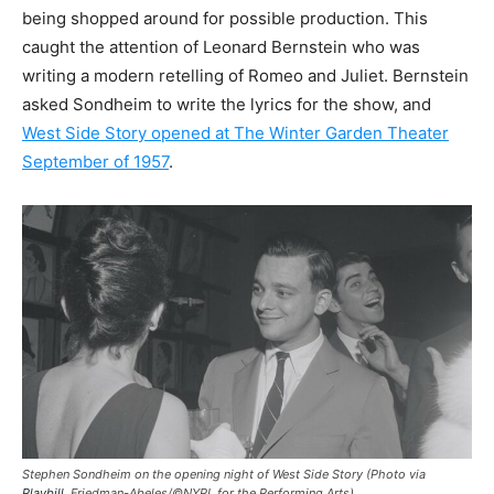
being shopped around for possible production. This
caught the attention of Leonard Bernstein who was
writing a modern retelling of Romeo and Juliet. Bernstein
asked Sondheim to write the lyrics for the show, and
West Side Story opened at The Winter Garden Theater
September of 1957
.
Stephen Sondheim on the opening night of West Side Story (Photo via
Playbill
, Friedman-Abeles/©NYPL for the Performing Arts)