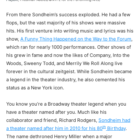
From there Sondheim’s success exploded. He had a few
flops, but the vast majority of his shows were massive
hits. His first venture into writing music and lyrics was his
show,
A Funny Thing Happened on the Way to the Forum
,
which ran for nearly 1000 performances. Other shows of
his grew in fame and now the likes of Company, Into the
Woods, Sweeny Todd, and Merrily We Roll Along live
forever in the cultural zeitgeist. While Sondheim became
a legend in the theater industry, he also cemented his
status as a New York icon.
You know you’re a Broadway theater legend when you
have a theater named after you. Much like his
collaborator and friend, Richard Rodgers,
Sondheim had
th
a theater named after him in 2010 for his 80
Birthday
.
The name dethroned Henry Miller when a major