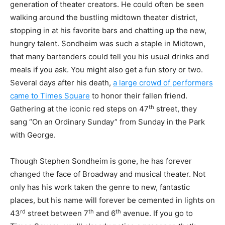
generation of theater creators. He could often be seen
walking around the bustling midtown theater district,
stopping in at his favorite bars and chatting up the new,
hungry talent. Sondheim was such a staple in Midtown,
that many bartenders could tell you his usual drinks and
meals if you ask. You might also get a fun story or two.
Several days after his death,
a large crowd of performers
came to Times Square
to honor their fallen friend.
th
Gathering at the iconic red steps on 47
street, they
sang “On an Ordinary Sunday” from Sunday in the Park
with George.
Though Stephen Sondheim is gone, he has forever
changed the face of Broadway and musical theater. Not
only has his work taken the genre to new, fantastic
places, but his name will forever be cemented in lights on
rd
th
th
43
street between 7
and 6
avenue. If you go to