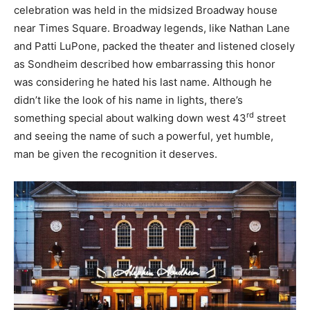
celebration was held in the midsized Broadway house
near Times Square. Broadway legends, like Nathan Lane
and Patti LuPone, packed the theater and listened closely
as Sondheim described how embarrassing this honor
was considering he hated his last name. Although he
didn’t like the look of his name in lights, there’s
rd
something special about walking down west 43
street
and seeing the name of such a powerful, yet humble,
man be given the recognition it deserves.