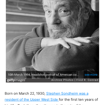
Born on March 22, 1930,
Stephen Sondheim was a
resident of the Upper West Side
for the first ten years of