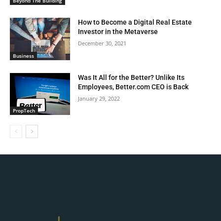
Beyond The Building
How to Become a Digital Real Estate
Investor in the Metaverse
December 30, 2021
Business
Was It All for the Better? Unlike Its
Employees, Better.com CEO is Back
January 29, 2022
PropTech