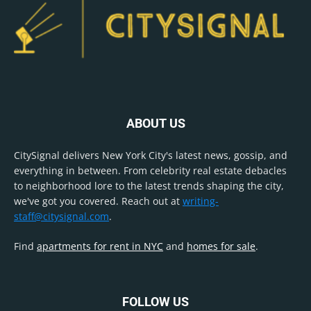
ABOUT US
CitySignal delivers New York City's latest news, gossip, and
everything in between. From celebrity real estate debacles
to neighborhood lore to the latest trends shaping the city,
we've got you covered. Reach out at
writing-
staff@citysignal.com
.
Find
apartments for rent in NYC
and
homes for sale
.
FOLLOW US