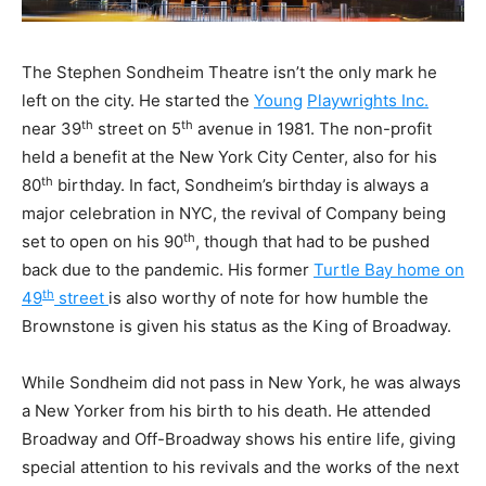
The Stephen Sondheim Theatre isn’t the only mark he
left on the city. He started the
Young
Playwrights Inc.
th
th
near 39
street on 5
avenue in 1981. The non-profit
held a benefit at the New York City Center, also for his
th
80
birthday. In fact, Sondheim’s birthday is always a
major celebration in NYC, the revival of Company being
th
set to open on his 90
, though that had to be pushed
back due to the pandemic. His former
Turtle Bay home on
th
49
street
is also worthy of note for how humble the
Brownstone is given his status as the King of Broadway.
While Sondheim did not pass in New York, he was always
a New Yorker from his birth to his death. He attended
Broadway and Off-Broadway shows his entire life, giving
special attention to his revivals and the works of the next