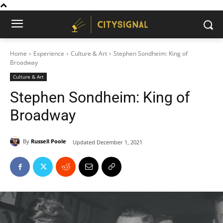
Home
Experience
Culture & Art
Stephen Sondheim: King of
Broadway
Culture & Art
Stephen Sondheim: King of
Broadway
By
Russell Poole
Updated
December 1, 2021