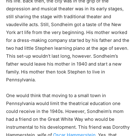
his life. Back then, the city was in the grip of the
depression and musical theater was in its early stages,
still sharing the stage with traditional theater and
vaudeville acts. Still, Sondheim got a taste of the New
York art life from the very beginning. His mother worked
for a dress-making company started by his father and the
two had little Stephen learning piano at the age of seven.
This set-up wouldn’t last long, however. Sondheim’s
father would leave his mother in 1940 and start a new
family. His mother then took Stephen to live in
Pennsylvania.
One would think that moving to a small town in
Pennsylvania would limit the theatrical education one
could receive in the 1940s. However, Sondheim’s mom
had a friend on the Great White Way who would be
instrumental to his development. This friend was Dorothy
Hammerstein, wife of
Oscar Hammerstein
. Yes, that