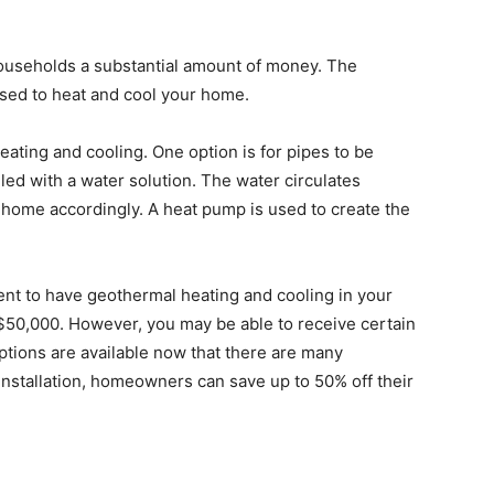
ouseholds a substantial amount of money. The
used to heat and cool your home.
eating and cooling. One option is for pipes to be
led with a water solution. The water circulates
 home accordingly. A heat pump is used to create the
ent to have geothermal heating and cooling in your
o $50,000. However, you may be able to receive certain
ptions are available now that there are many
 installation, homeowners can save up to 50% off their