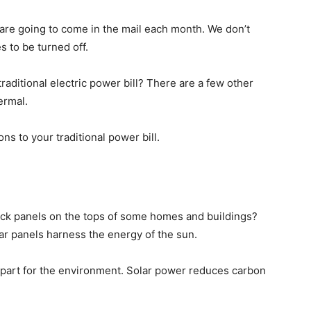
lls are going to come in the mail each month. We don’t
s to be turned off.
raditional electric power bill? There are a few other
ermal.
ns to your traditional power bill.
ack panels on the tops of some homes and buildings?
lar panels harness the energy of the sun.
r part for the environment. Solar power reduces carbon