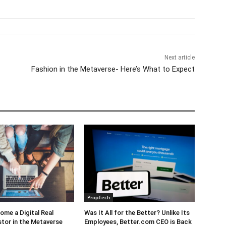
Next article
Fashion in the Metaverse- Here’s What to Expect
PropTech
me a Digital Real
Was It All for the Better? Unlike Its
stor in the Metaverse
Employees, Better.com CEO is Back