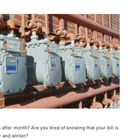
after month? Are you tired of knowing that your bill is
r and winter?