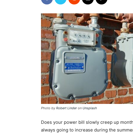
Photo by
Robert Linder
on
Unsplash
Does your power bill slowly creep up month 
always going to increase during the summe