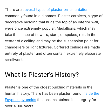
There are
several types of plaster ornamentation
commonly found in old homes. Plaster cornices, a type of
decorative molding that hugs the top of an interior wall,
were once extremely popular. Medallions, which may
take the shape of flowers, stars, or spokes, rest in the
center of a ceiling and may be the suspension point for
chandeliers or light fixtures. Coffered ceilings are made
entirely of plaster and often contain extremely elaborate
scrollwork.
What Is Plaster’s History?
Plaster is one of the oldest building materials in the
human history. There has been plaster found
inside the
Egyptian pyramids
that has maintained its integrity for
over 4,000 years.