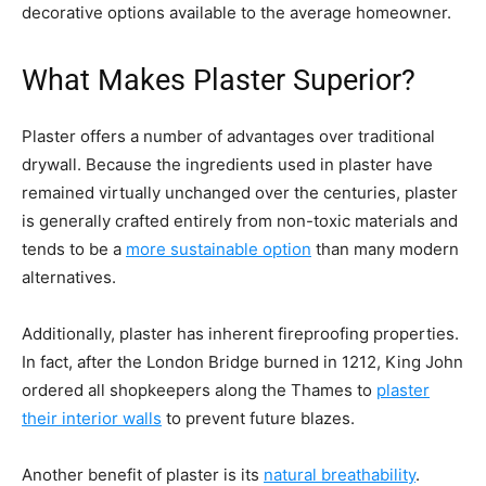
decorative options available to the average homeowner.
What Makes Plaster Superior?
Plaster offers a number of advantages over traditional
drywall. Because the ingredients used in plaster have
remained virtually unchanged over the centuries, plaster
is generally crafted entirely from non-toxic materials and
tends to be a
more sustainable option
than many modern
alternatives.
Additionally, plaster has inherent fireproofing properties.
In fact, after the London Bridge burned in 1212, King John
ordered all shopkeepers along the Thames to
plaster
their interior walls
to prevent future blazes.
Another benefit of plaster is its
natural breathability
.