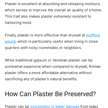
Plaster is excellent at absorbing and releasing moisture,
which serves to improve the overall air quality of a home.
This trait also makes plaster extremely resistant to
harboring mold.
Finally, plaster is more effective than drywall at
muffling
sound
, which is particularly useful when living in close
quarters with noisy roommates or neighbors.
While traditional gypsum or Venetian plaster can be
somewhat expensive when compared to drywall, Roman
plaster offers a more affordable alternative without
sacrificing any of plaster’s natural benefits.
How Can Plaster Be Preserved?
Plaster can be
susceptible to water damage
from leaky