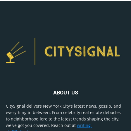
ABOUT US
CitySignal delivers New York City's latest news, gossip, and
everything in between. From celebrity real estate debacles
to neighborhood lore to the latest trends shaping the city,
we've got you covered. Reach out at
writing-