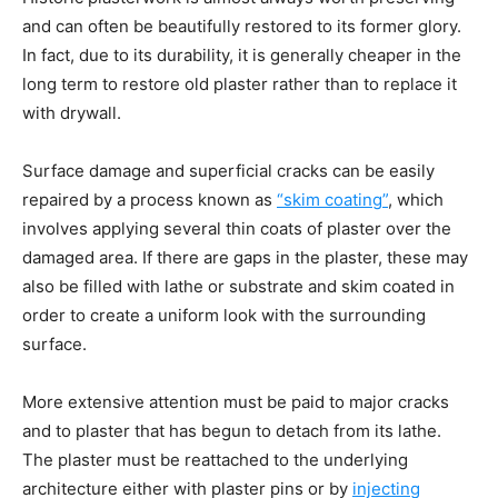
and can often be beautifully restored to its former glory.
In fact, due to its durability, it is generally cheaper in the
long term to restore old plaster rather than to replace it
with drywall.
Surface damage and superficial cracks can be easily
repaired by a process known as
“skim coating”
,
which
involves applying several thin coats of plaster over the
damaged area. If there are gaps in the plaster, these may
also be filled with lathe or substrate and skim coated in
order to create a uniform look with the surrounding
surface.
More extensive attention must be paid to major cracks
and to plaster that has begun to detach from its lathe.
The plaster must be reattached to the underlying
architecture either with plaster pins or by
injecting