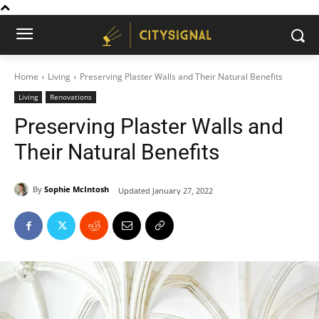
Home
Living
Preserving Plaster Walls and Their Natural Benefits
Living
Renovations
Preserving Plaster Walls and
Their Natural Benefits
By
Sophie McIntosh
Updated
January 27, 2022