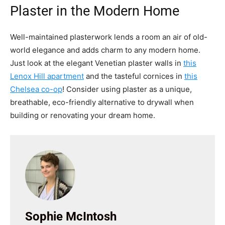
Plaster in the Modern Home
Well-maintained plasterwork lends a room an air of old-
world elegance and adds charm to any modern home.
Just look at the elegant Venetian plaster walls in
this
Lenox Hill apartment
and the tasteful cornices in
this
Chelsea co-op
! Consider using plaster as a unique,
breathable, eco-friendly alternative to drywall when
building or renovating your dream home.
Sophie McIntosh