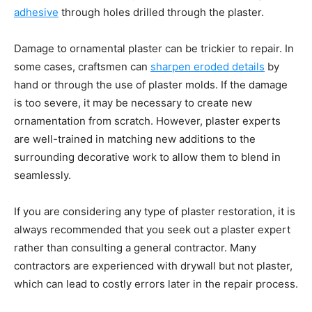
adhesive
through holes drilled through the plaster.
Damage to ornamental plaster can be trickier to repair. In
some cases, craftsmen can
sharpen eroded details
by
hand or through the use of plaster molds. If the damage
is too severe, it may be necessary to create new
ornamentation from scratch. However, plaster experts
are well-trained in matching new additions to the
surrounding decorative work to allow them to blend in
seamlessly.
If you are considering any type of plaster restoration, it is
always recommended that you seek out a plaster expert
rather than consulting a general contractor. Many
contractors are experienced with drywall but not plaster,
which can lead to costly errors later in the repair process.