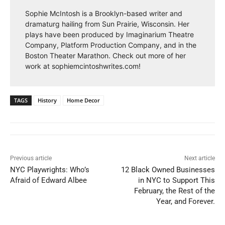
Sophie McIntosh is a Brooklyn-based writer and
dramaturg hailing from Sun Prairie, Wisconsin. Her
plays have been produced by Imaginarium Theatre
Company, Platform Production Company, and in the
Boston Theater Marathon. Check out more of her
work at sophiemcintoshwrites.com!
TAGS
History
Home Decor
Previous article
Next article
NYC Playwrights: Who’s
12 Black Owned Businesses
Afraid of Edward Albee
in NYC to Support This
February, the Rest of the
Year, and Forever.