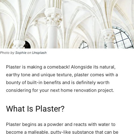
Photo by
Sophie
on
Unsplash
Plaster is making a comeback! Alongside its natural,
earthy tone and unique texture, plaster comes with a
bounty of built-in benefits and is definitely worth
considering for your next home renovation project.
What Is Plaster?
Plaster begins as a powder and reacts with water to
become a malleable, putty-like substance that can be