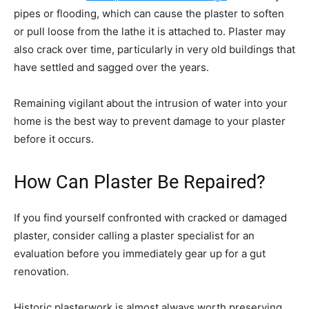
pipes or flooding, which can cause the plaster to soften
or pull loose from the lathe it is attached to. Plaster may
also crack over time, particularly in very old buildings that
have settled and sagged over the years.
Remaining vigilant about the intrusion of water into your
home is the best way to prevent damage to your plaster
before it occurs.
How Can Plaster Be Repaired?
If you find yourself confronted with cracked or damaged
plaster, consider calling a plaster specialist for an
evaluation before you immediately gear up for a gut
renovation.
Historic plasterwork is almost always worth preserving