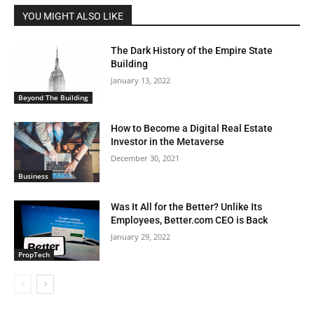
YOU MIGHT ALSO LIKE
The Dark History of the Empire State
Building
January 13, 2022
Beyond The Building
How to Become a Digital Real Estate
Investor in the Metaverse
December 30, 2021
Business
Was It All for the Better? Unlike Its
Employees, Better.com CEO is Back
January 29, 2022
PropTech