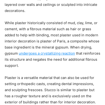
layered over walls and ceilings or sculpted into intricate
decorations.
While plaster historically consisted of mud, clay, lime, or
cement, with a fibrous material such as hair or grass
added to help with binding, most plaster used in modern
interior decoration is plaster of Paris, a composite whose
base ingredient is the mineral gypsum. When drying,
gypsum
undergoes a crystallizing reaction
that reinforces
its structure and negates the need for additional fibrous
support.
Plaster is a versatile material that can also be used for
setting orthopedic casts, creating dental impressions,
and sculpting frescoes. Stucco is similar to plaster but
has a rougher texture and is exclusively used on the
exterior of buildings rather than for interior decoration.