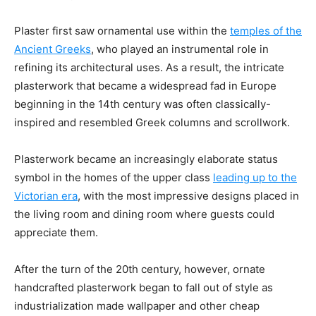
Plaster first saw ornamental use within the
temples of the
Ancient Greeks
, who played an instrumental role in
refining its architectural uses. As a result, the intricate
plasterwork that became a widespread fad in Europe
beginning in the 14th century was often classically-
inspired and resembled Greek columns and scrollwork.
Plasterwork became an increasingly elaborate status
symbol in the homes of the upper class
leading up to the
Victorian era
, with the most impressive designs placed in
the living room and dining room where guests could
appreciate them.
After the turn of the 20th century, however, ornate
handcrafted plasterwork began to fall out of style as
industrialization made wallpaper and other cheap