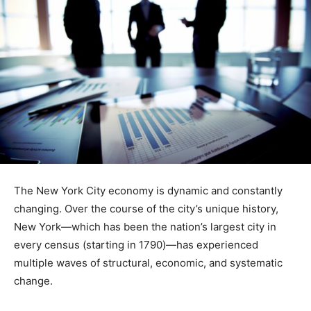
The New York City economy is dynamic and constantly
changing. Over the course of the city’s unique history,
New York—which has been the nation’s largest city in
every census (starting in 1790)—has experienced
multiple waves of structural, economic, and systematic
change.