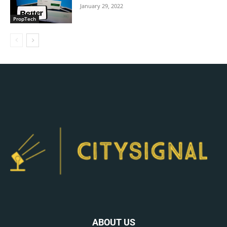
January 29, 2022
PropTech
ABOUT US