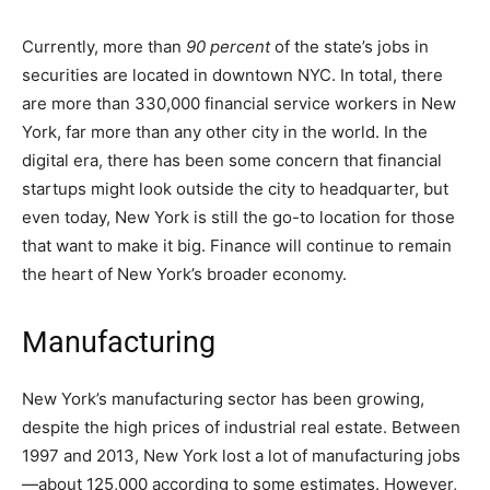
Currently, more than
90 percent
of the state’s jobs in
securities are located in downtown NYC. In total, there
are more than 330,000 financial service workers in New
York, far more than any other city in the world. In the
digital era, there has been some concern that financial
startups might look outside the city to headquarter, but
even today, New York is still the go-to location for those
that want to make it big. Finance will continue to remain
the heart of New York’s broader economy.
Manufacturing
New York’s manufacturing sector has been growing,
despite the high prices of industrial real estate. Between
1997 and 2013, New York lost a lot of manufacturing jobs
—about 125,000 according to some estimates. However,