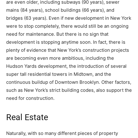
are even older, including subways (90 years), sewer
mains (84 years), school buildings (66 years), and
bridges (63 years). Even if new development in New York
were to stop completely, there would still be an ongoing
need for maintenance. But there is no sign that
development is stopping anytime soon. In fact, there is
plenty of evidence that New York’s construction projects
are becoming even more ambitious, including the
Hudson Yards development, the introduction of several
super tall residential towers in Midtown, and the
continuous buildup of Downtown Brooklyn. Other factors,
such as New York’s strict building codes, also support the
need for construction.
Real Estate
Naturally, with so many different pieces of property