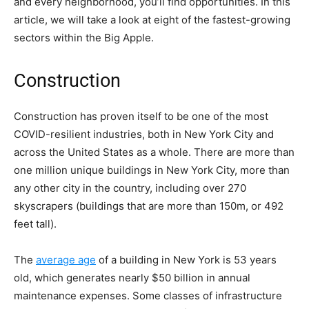
and every neighborhood, you’ll find opportunities. In this
article, we will take a look at eight of the fastest-growing
sectors within the Big Apple.
Construction
Construction has proven itself to be one of the most
COVID-resilient industries, both in New York City and
across the United States as a whole. There are more than
one million unique buildings in New York City, more than
any other city in the country, including over 270
skyscrapers (buildings that are more than 150m, or 492
feet tall).
The
average age
of a building in New York is 53 years
old, which generates nearly $50 billion in annual
maintenance expenses. Some classes of infrastructure