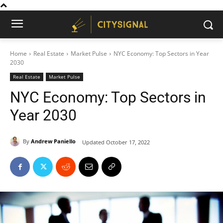
Home
Real Estate
Market Pulse
NYC Economy: Top Sectors in Year
2030
Real Estate
Market Pulse
NYC Economy: Top Sectors in
Year 2030
By
Andrew Paniello
Updated
October 17, 2022