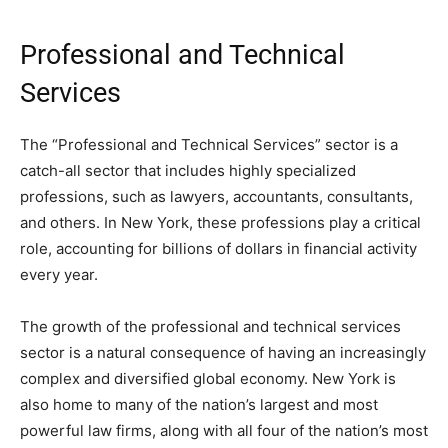
Professional and Technical
Services
The “Professional and Technical Services” sector is a
catch-all sector that includes highly specialized
professions, such as lawyers, accountants, consultants,
and others. In New York, these professions play a critical
role, accounting for billions of dollars in financial activity
every year.
The growth of the professional and technical services
sector is a natural consequence of having an increasingly
complex and diversified global economy. New York is
also home to many of the nation’s largest and most
powerful law firms, along with all four of the nation’s most