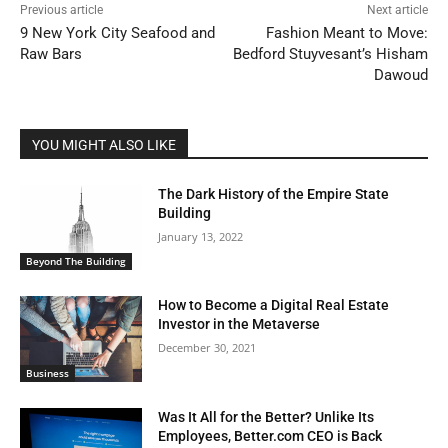
Previous article
Next article
9 New York City Seafood and
Fashion Meant to Move:
Raw Bars
Bedford Stuyvesant’s Hisham
Dawoud
YOU MIGHT ALSO LIKE
The Dark History of the Empire State
Building
January 13, 2022
Beyond The Building
How to Become a Digital Real Estate
Investor in the Metaverse
December 30, 2021
Business
Was It All for the Better? Unlike Its
Employees, Better.com CEO is Back