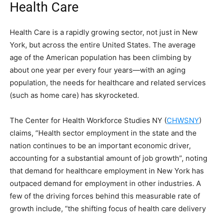
Health Care
Health Care is a rapidly growing sector, not just in New
York, but across the entire United States. The average
age of the American population has been climbing by
about one year per every four years—with an aging
population, the needs for healthcare and related services
(such as home care) has skyrocketed.
The Center for Health Workforce Studies NY (
CHWSNY
)
claims, “Health sector employment in the state and the
nation continues to be an important economic driver,
accounting for a substantial amount of job growth”, noting
that demand for healthcare employment in New York has
outpaced demand for employment in other industries. A
few of the driving forces behind this measurable rate of
growth include, “the shifting focus of health care delivery