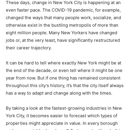
These days, change in New York City is happening at an
even faster pace. The COVID-19 pandemic, for example,
changed the ways that many people work, socialize, and
otherwise exist in the bustling metropolis of more than
eight million people. Many New Yorkers have changed
jobs or, at the very least, have significantly restructured
their career trajectory.
It can be hard to tell where exactly New York might be at
the end of the decade, or even tell where it might be one
year from now. But if one thing has remained consistent
throughout this city’s history, it’s that the city itself always
has a way to adapt and change along with the times.
By taking a look at the fastest-growing industries in New
York City, it becomes easier to forecast which types of
properties might appreciate in value. In every borough