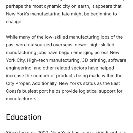
perhaps the most dynamic city on earth, it appears that
New York’s manufacturing fate might be beginning to
change.
While many of the low-skilled manufacturing jobs of the
past were outsourced overseas, newer high-skilled
manufacturing jobs have begun emerging across New
York City. High-tech manufacturing, 3D printing, software
engineering, and other related sectors have helped
increase the number of products being made within the
City Proper. Additionally, New York’s status as the East
Coast’s busiest port helps provide logistical support for
manufacturers.
Education
Since the year 2000, New York has seen a significant rise