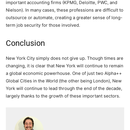
important accounting firms (KPMG, Deloitte, PWC, and
Nielson). In many cases, these professions are difficult to
outsource or automate, creating a greater sense of long-
term job security for those involved.
Conclusion
New York City simply does not give up. Though times are
changing, it is clear that New York will continue to remain
a global economic powerhouse. One of just two Alpha++
Global Cities in the World (the other being London), New
York will continue to lead through the end of the decade,
largely thanks to the growth of these important sectors.