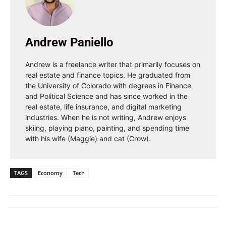
Andrew Paniello
Andrew is a freelance writer that primarily focuses on
real estate and finance topics. He graduated from
the University of Colorado with degrees in Finance
and Political Science and has since worked in the
real estate, life insurance, and digital marketing
industries. When he is not writing, Andrew enjoys
skiing, playing piano, painting, and spending time
with his wife (Maggie) and cat (Crow).
TAGS
Economy
Tech