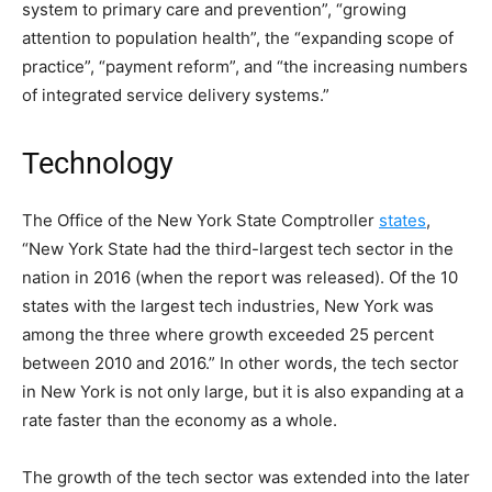
system to primary care and prevention”, “growing
attention to population health”, the “expanding scope of
practice”, “payment reform”, and “the increasing numbers
of integrated service delivery systems.”
Technology
The Office of the New York State Comptroller
states
,
“New York State had the third-largest tech sector in the
nation in 2016 (when the report was released). Of the 10
states with the largest tech industries, New York was
among the three where growth exceeded 25 percent
between 2010 and 2016.” In other words, the tech sector
in New York is not only large, but it is also expanding at a
rate faster than the economy as a whole.
The growth of the tech sector was extended into the later