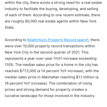
within the city, there exists a strong need for a real estate
industry to facilitate the buying, developing, and selling
of each of them. According to one recent estimate, there
are roughly 80,000 real estate agents within New York
State.
According to
RealtyHop’s Property Record search
, there
were over 10,000 property record transactions within
New York City in the second quarter of 2021. This
represents a year-over-year (YoY) increase exceeding
110%. The median sales price for a home in the city has
reached $773,000 (a 14 percent YoY increase), with the
median sales price in Manhattan reaching $1.1 million (a
16 percent YoY increase). The combination of rising
prices and strong demand for property creates a
lucrative landscape for those involved in the industry.