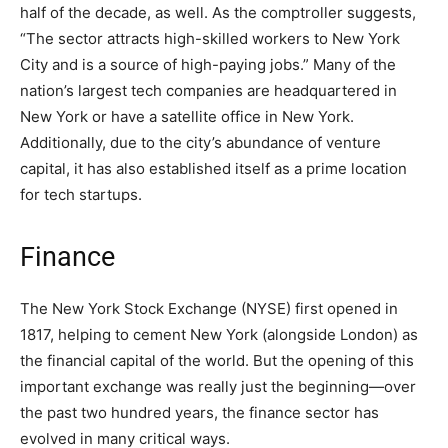
half of the decade, as well. As the comptroller suggests,
“The sector attracts high-skilled workers to New York
City and is a source of high-paying jobs.” Many of the
nation’s largest tech companies are headquartered in
New York or have a satellite office in New York.
Additionally, due to the city’s abundance of venture
capital, it has also established itself as a prime location
for tech startups.
Finance
The New York Stock Exchange (NYSE) first opened in
1817, helping to cement New York (alongside London) as
the financial capital of the world. But the opening of this
important exchange was really just the beginning—over
the past two hundred years, the finance sector has
evolved in many critical ways.