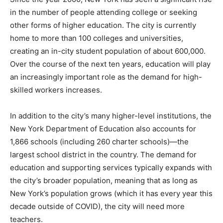
in the number of people attending college or seeking
other forms of higher education. The city is currently
home to more than 100 colleges and universities,
creating an in-city student population of about 600,000.
Over the course of the next ten years, education will play
an increasingly important role as the demand for high-
skilled workers increases.
In addition to the city’s many higher-level institutions, the
New York Department of Education also accounts for
1,866 schools (including 260 charter schools)—the
largest school district in the country. The demand for
education and supporting services typically expands with
the city’s broader population, meaning that as long as
New York’s population grows (which it has every year this
decade outside of COVID), the city will need more
teachers.