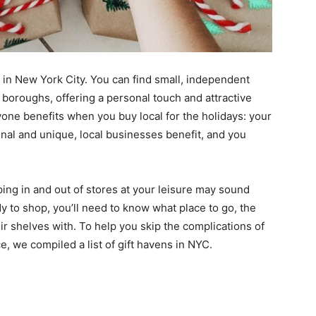
le in New York City. You can find small, independent
e boroughs, offering a personal touch and attractive
yone benefits when you buy local for the holidays: your
nal and unique, local businesses benefit, and you
ping in and out of stores at your leisure may sound
dy to shop, you’ll need to know what place to go, the
eir shelves with. To help you skip the complications of
, we compiled a list of gift havens in NYC.