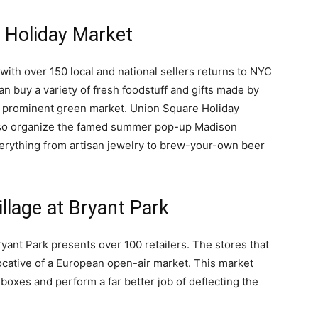
 Holiday Market
with over 150 local and national sellers returns to NYC
n buy a variety of fresh foodstuff and gifts made by
st prominent green market. Union Square Holiday
lso organize the famed summer pop-up Madison
erything from artisan jewelry to brew-your-own beer
llage at Bryant Park
Bryant Park presents over 100 retailers. The stores that
vocative of a European open-air market. This market
l boxes and perform a far better job of deflecting the