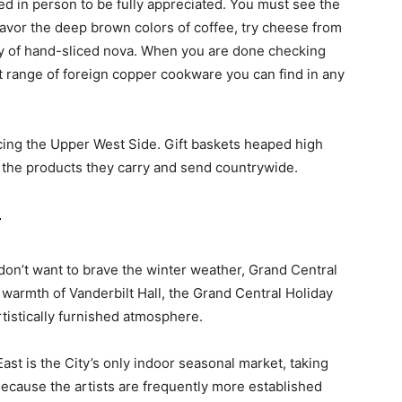
 in person to be fully appreciated. You must see the
 savor the deep brown colors of coffee, try cheese from
uty of hand-sliced nova. When you are done checking
t range of foreign copper cookware you can find in any
cing the Upper West Side. Gift baskets heaped high
g the products they carry and send countrywide.
r
don’t want to brave the winter weather, Grand Central
e warmth of Vanderbilt Hall, the Grand Central Holiday
artistically furnished atmosphere.
st is the City’s only indoor seasonal market, taking
Because the artists are frequently more established