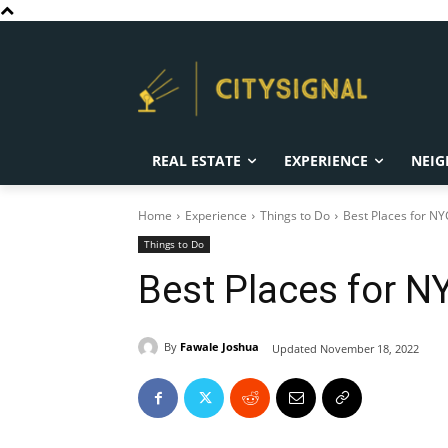
REAL ESTATE
EXPERIENCE
NEIG
Home
Experience
Things to Do
Best Places for NY
Things to Do
Best Places for N
By
Fawale Joshua
Updated
November 18, 2022