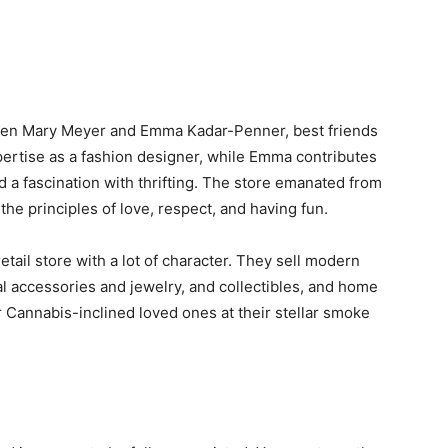
ween Mary Meyer and Emma Kadar-Penner, best friends
ertise as a fashion designer, while Emma contributes
d a fascination with thrifting. The store emanated from
n the principles of love, respect, and having fun.
tail store with a lot of character. They sell modern
l accessories and jewelry, and collectibles, and home
r Cannabis-inclined loved ones at their stellar smoke