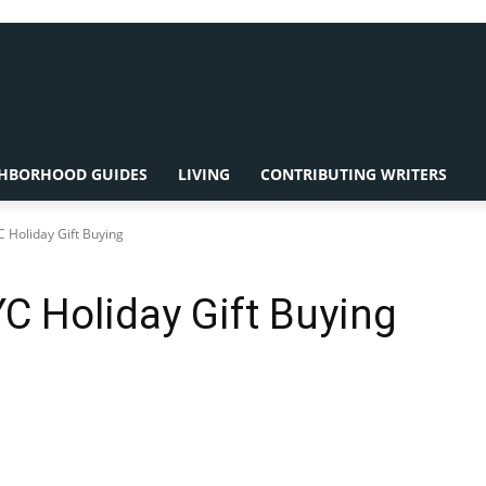
HBORHOOD GUIDES
LIVING
CONTRIBUTING WRITERS
C Holiday Gift Buying
YC Holiday Gift Buying