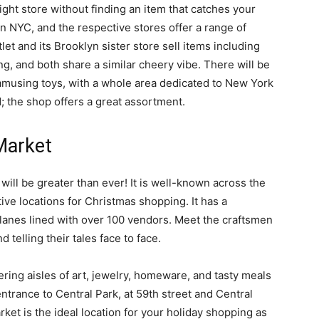
right store without finding an item that catches your
in NYC, and the respective stores offer a range of
et and its Brooklyn sister store sell items including
g, and both share a similar cheery vibe. There will be
 amusing toys, with a whole area dedicated to New York
; the shop offers a great assortment.
Market
will be greater than ever! It is well-known across the
ive locations for Christmas shopping. It has a
g lanes lined with over 100 vendors. Meet the craftsmen
 telling their tales face to face.
ing aisles of art, jewelry, homeware, and tasty meals
ntrance to Central Park, at 59th street and Central
et is the ideal location for your holiday shopping as