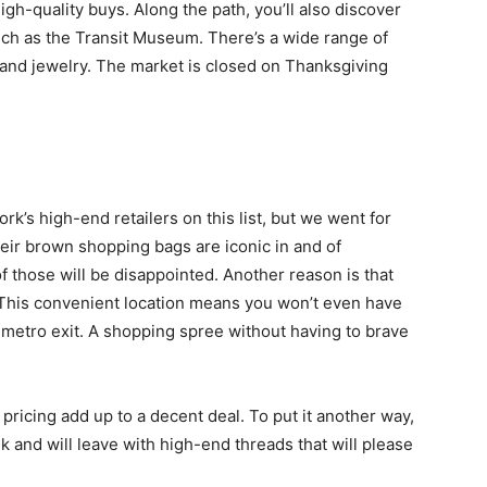
high-quality buys. Along the path, you’ll also discover
such as the Transit Museum. There’s a wide range of
 and jewelry. The market is closed on Thanksgiving
k’s high-end retailers on this list, but we went for
heir brown shopping bags are iconic in and of
f those will be disappointed. Another reason is that
. This convenient location means you won’t even have
e metro exit. A shopping spree without having to brave
 pricing add up to a decent deal. To put it another way,
k and will leave with high-end threads that will please