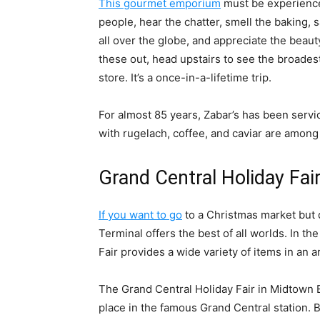
This gourmet emporium
must be experienced
people, hear the chatter, smell the baking,
all over the globe, and appreciate the bea
these out, head upstairs to see the broades
store. It’s a once-in-a-lifetime trip.
For almost 85 years, Zabar’s has been servi
with rugelach, coffee, and caviar are amon
Grand Central Holiday Fai
If you want to go
to a Christmas market but 
Terminal offers the best of all worlds. In th
Fair provides a wide variety of items in an 
The Grand Central Holiday Fair in Midtown Ea
place in the famous Grand Central station. 