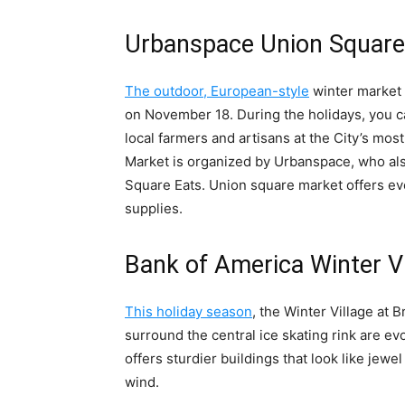
Urbanspace Union Square
The outdoor, European-style
winter market 
on November 18. During the holidays, you ca
local farmers and artisans at the City’s mo
Market is organized by Urbanspace, who a
Square Eats. Union square market offers ev
supplies.
Bank of America Winter Vi
This holiday season
, the Winter Village at 
surround the central ice skating rink are e
offers sturdier buildings that look like jewe
wind.