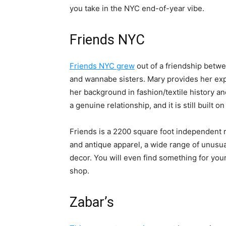
you take in the NYC end-of-year vibe.
Friends NYC
Friends NYC grew
out of a friendship bet
and wannabe sisters. Mary provides her exp
her background in fashion/textile history an
a genuine relationship, and it is still built o
Friends is a 2200 square foot independent re
and antique apparel, a wide range of unusua
decor. You will even find something for you
shop.
Zabar’s