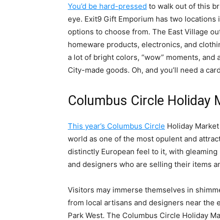
You’d be hard-pressed
to walk out of this b
eye. Exit9 Gift Emporium has two locations 
options to choose from. The East Village outl
homeware products, electronics, and clothin
a lot of bright colors, “wow” moments, and
City-made goods. Oh, and you’ll need a card
Columbus Circle Holiday 
This year’s Columbus Circle
Holiday Market 
world as one of the most opulent and attract
distinctly European feel to it, with gleamin
and designers who are selling their items and
Visitors may immerse themselves in shimmer
from local artisans and designers near the e
Park West. The Columbus Circle Holiday Mark