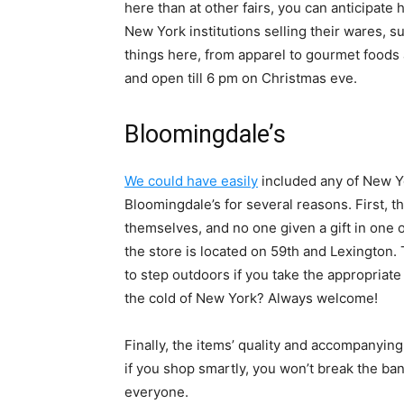
here than at other fairs, you can anticipate 
New York institutions selling their wares, 
things here, from apparel to gourmet foods
and open till 6 pm on Christmas eve.
Bloomingdale’s
We could have easily
included any of New Yor
Bloomingdale’s for several reasons. First, t
themselves, and no one given a gift in one o
the store is located on 59th and Lexington
to step outdoors if you take the appropriat
the cold of New York? Always welcome!
Finally, the items’ quality and accompanying
if you shop smartly, you won’t break the ban
everyone.