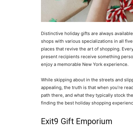
Distinctive holiday gifts are always availab
shops with various specializations in all fiv
places that revive the art of shopping. Ever
present recipients receive something perso
enjoy a memorable New York experience.
While skipping about in the streets and slip
appealing, the truth is that when you’re rea
path there, and what they typically stock th
finding the best holiday shopping experience
Exit9 Gift Emporium