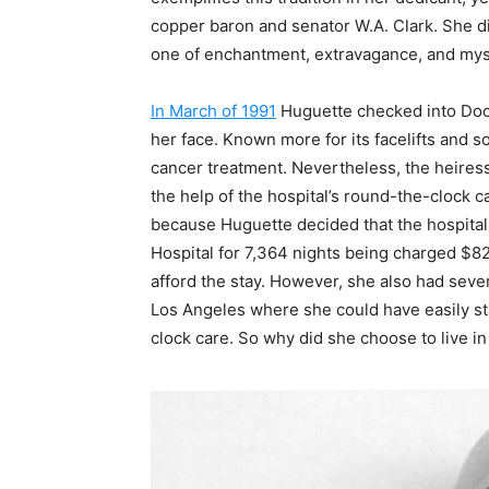
copper baron and senator W.A. Clark. She die
one of enchantment, extravagance, and mys
In March of 1991
Huguette checked into Doc
her face. Known more for its facelifts and 
cancer treatment. Nevertheless, the heires
the help of the hospital’s round-the-clock
because Huguette decided that the hospita
Hospital for 7,364 nights being charged $829
afford the stay. However, she also had seve
Los Angeles where she could have easily st
clock care. So why did she choose to live in