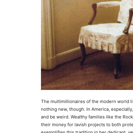
The multimillionaires of the modern world li
nothing new, though. In America, especially
and be weird. Wealthy families like the Roc
their money for lavish projects to both pr
exemplifies this tradition in her dedicant, ye