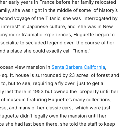
her early years in France before her family relocated
amily, she was right in the middle of some of history’s
second voyage of the Titanic, she was interrogated by
us interest” in Japanese culture, and she was in New
many more traumatic experiences, Huguette began to
 socialite to secluded legend over the course of her
find a place she could exactly call “home.”
 ocean view mansion in
Santa Barbara California
,
 sq. ft. house is surrounded by 23 acres of forest and
t to, but to see, requiring a fly over just to get a
y last there in 1953 but owned the property until her
d of museum featuring Huguette’s many collections,
se, and many of her classic cars, which were just
Huguette didn’t legally own the mansion until her
e she had last been there, she told the staff to keep