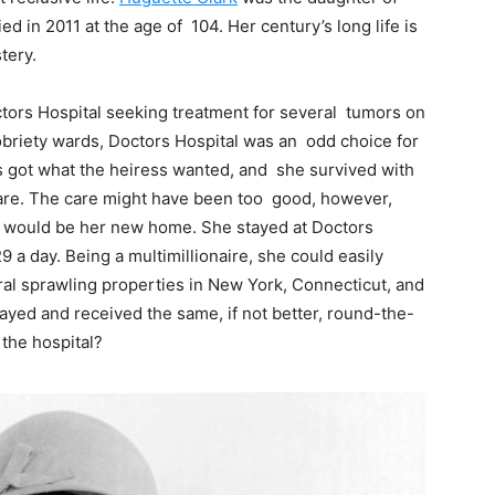
d in 2011 at the age of 104. Her century’s long life is
tery.
tors Hospital seeking treatment for several tumors on
sobriety wards, Doctors Hospital was an odd choice for
s got what the heiress wanted, and she survived with
 care. The care might have been too good, however,
l would be her new home. She stayed at Doctors
 a day. Being a multimillionaire, she could easily
ral sprawling properties in New York, Connecticut, and
ayed and received the same, if not better, round-the-
 the hospital?