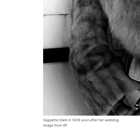
Huguette Clark in 1928 soon after her wedding.
Image from AP