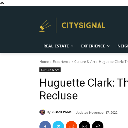
REAL ESTATE
EXPERIENCE
NEIG
Home
Experience
Culture & Art
Huguette Clark: 
Culture & Art
Huguette Clark: 
Recluse
By
Russell Poole
Updated
November 17, 2022