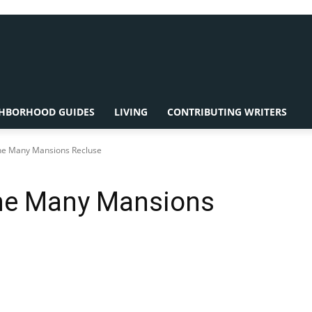
HBORHOOD GUIDES
LIVING
CONTRIBUTING WRITERS
The Many Mansions Recluse
The Many Mansions