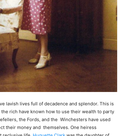
ve lavish lives full of decadence and splendor. This is
, the rich have known how to use their wealth to party
kefellers, the Fords, and the Winchesters have used
otect their money and themselves. One heiress
t reclusive life.
Huguette Clark
was the daughter of