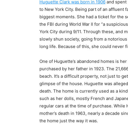
Huguette Clark was born in 1906
and spent 
to New York City. Being part of an affluent f
biggest moments. She had a ticket for the 
the FBI during World War II for “a suspicio
York City during 9/11. Through these, and 
slowly shun society, going from a notorious
long life. Because of this, she could never 
One of Huguette’s abandoned homes is her
purchased by her father in 1923. The 21,666
beach. It’s a difficult property, not just to ge
glimpse of the house. Huguette was allegedl
death. The home is currently used as a kin
such as her dolls, mostly French and Japane
regular cars at the time of purchase. While 
mother’s death in 1963, nearly a decade sinc
the home just the way it was.