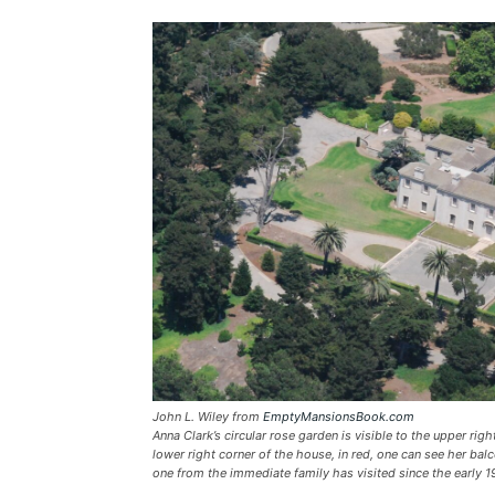
John L. Wiley from
EmptyMansionsBook.com
Anna Clark’s circular rose garden is visible to the upper righ
lower right corner of the house, in red, one can see her balc
one from the immediate family has visited since the early 1