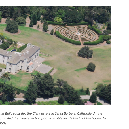
t at Bellosguardo, the Clark estate in Santa Barbara, California. At the
ony. And the blue reflecting pool is visible inside the U of the house. No
950s.