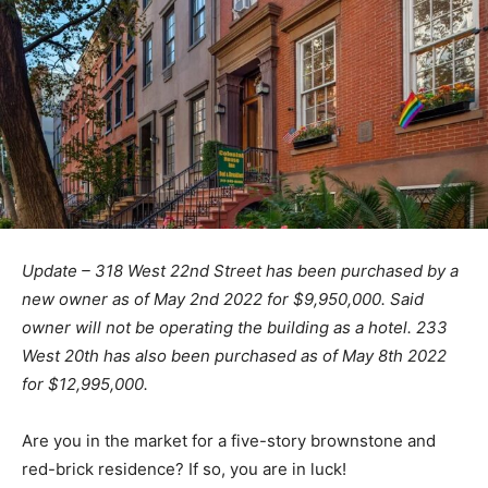
Update – 318 West 22nd Street has been purchased by a
new owner as of May 2nd 2022 for $9,950,000. Said
owner will not be operating the building as a hotel. 233
West 20th has also been purchased as of May 8th 2022
for $12,995,000.
Are you in the market for a five-story brownstone and
red-brick residence? If so, you are in luck!