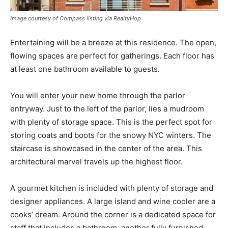
Image courtesy of Compass listing via RealtyHop
Entertaining will be a breeze at this residence. The open,
flowing spaces are perfect for gatherings. Each floor has
at least one bathroom available to guests.
You will enter your new home through the parlor
entryway. Just to the left of the parlor, lies a mudroom
with plenty of storage space. This is the perfect spot for
storing coats and boots for the snowy NYC winters. The
staircase is showcased in the center of the area. This
architectural marvel travels up the highest floor.
A gourmet kitchen is included with plenty of storage and
designer appliances. A large island and wine cooler are a
cooks’ dream. Around the corner is a dedicated space for
staff that includes a bathroom, another fully furnished