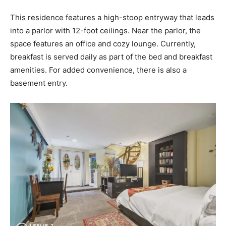
This residence features a high-stoop entryway that leads
into a parlor with 12-foot ceilings. Near the parlor, the
space features an office and cozy lounge. Currently,
breakfast is served daily as part of the bed and breakfast
amenities. For added convenience, there is also a
basement entry.