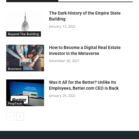
The Dark History of the Empire State
Building
January 13, 2022
Beyond The Building
How to Become a Digital Real Estate
Investor in the Metaverse
December 30, 2021
Business
Was It All for the Better? Unlike Its
Employees, Better.com CEO is Back
January 29, 2022
PropTech