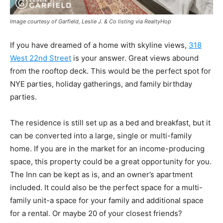
Image courtesy of Garfield, Leslie J. & Co listing via RealtyHop
If you have dreamed of a home with skyline views,
318
West 22nd Street
is your answer. Great views abound
from the rooftop deck. This would be the perfect spot for
NYE parties, holiday gatherings, and family birthday
parties.
The residence is still set up as a bed and breakfast, but it
can be converted into a large, single or multi-family
home. If you are in the market for an income-producing
space, this property could be a great opportunity for you.
The Inn can be kept as is, and an owner’s apartment
included. It could also be the perfect space for a multi-
family unit-a space for your family and additional space
for a rental. Or maybe 20 of your closest friends?