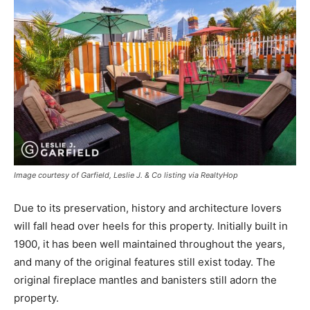
Image courtesy of Garfield, Leslie J. & Co listing via RealtyHop
Due to its preservation, history and architecture lovers
will fall head over heels for this property. Initially built in
1900, it has been well maintained throughout the years,
and many of the original features still exist today. The
original fireplace mantles and banisters still adorn the
property.