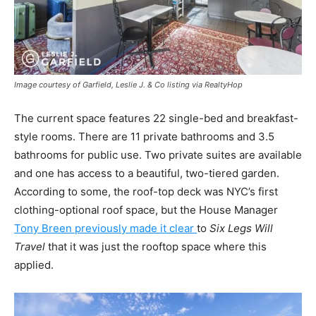
Image courtesy of Garfield, Leslie J. & Co listing via RealtyHop
The current space features 22 single-bed and breakfast-
style rooms. There are 11 private bathrooms and 3.5
bathrooms for public use. Two private suites are available
and one has access to a beautiful, two-tiered garden.
According to some, the roof-top deck was NYC’s first
clothing-optional roof space, but the House Manager
Tony Breen previously made it clear
to
Six Legs Will
Travel
that it was just the rooftop space where this
applied.