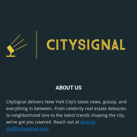
ABOUT US
CitySignal delivers New York City's latest news, gossip, and
everything in between. From celebrity real estate debacles
to neighborhood lore to the latest trends shaping the city,
we've got you covered. Reach out at
writing-
staff@citysignal.com
.