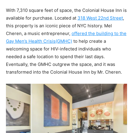
With 7,310 square feet of space, the Colonial House Inn is
available for purchase. Located at
318 West 22nd Street
,
this property is an iconic piece of NYC history. Mel
Cheren, a music entrepreneur,
offered the building to the
Gay Men’s Health Crisis(GMHC)
to help create a
welcoming space for HIV-infected individuals who
needed a safe location to spend their last days.
Eventually, the GMHC outgrew the space, and it was
transformed into the Colonial House Inn by Mr. Cheren.