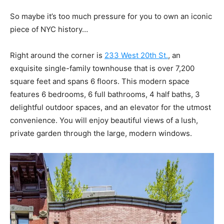
So maybe it’s too much pressure for you to own an iconic
piece of NYC history…
Right around the corner is
233 West 20th St.
, an
exquisite single-family townhouse that is over 7,200
square feet and spans 6 floors. This modern space
features 6 bedrooms, 6 full bathrooms, 4 half baths, 3
delightful outdoor spaces, and an elevator for the utmost
convenience. You will enjoy beautiful views of a lush,
private garden through the large, modern windows.