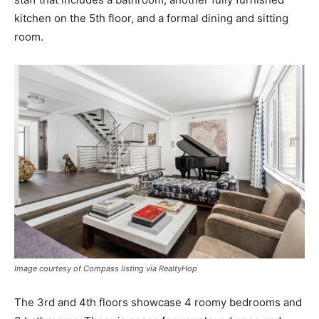
kitchen on the 5th floor, and a formal dining and sitting
room.
Image courtesy of Compass listing via RealtyHop
The 3rd and 4th floors showcase 4 roomy bedrooms and