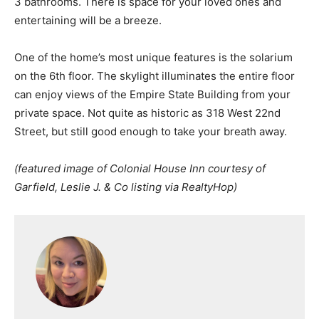
3 bathrooms. There is space for your loved ones and
entertaining will be a breeze.
One of the home’s most unique features is the solarium
on the 6th floor. The skylight illuminates the entire floor
can enjoy views of the Empire State Building from your
private space. Not quite as historic as 318 West 22nd
Street, but still good enough to take your breath away.
(featured image of Colonial House Inn courtesy of
Garfield, Leslie J. & Co listing via RealtyHop)