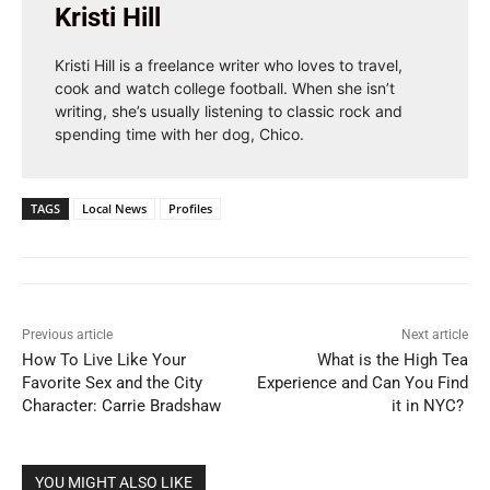
Kristi Hill
Kristi Hill is a freelance writer who loves to travel,
cook and watch college football. When she isn’t
writing, she’s usually listening to classic rock and
spending time with her dog, Chico.
TAGS
Local News
Profiles
Previous article
Next article
How To Live Like Your
What is the High Tea
Favorite Sex and the City
Experience and Can You Find
Character: Carrie Bradshaw
it in NYC?
YOU MIGHT ALSO LIKE