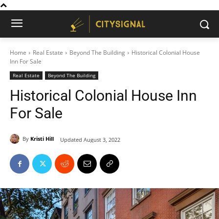
Home
Real Estate
Beyond The Building
Historical Colonial House
Inn For Sale
Real Estate
Beyond The Building
Historical Colonial House Inn
For Sale
By
Kristi Hill
Updated
August 3, 2022