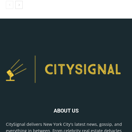
ABOUT US
CitySignal delivers New York City's latest news, gossip, and
everything in between. From celebrity real estate debacles