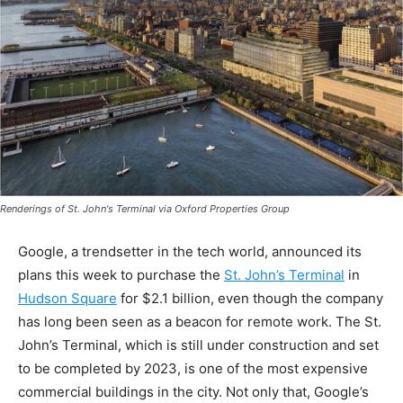
Renderings of St. John's Terminal via Oxford Properties Group
Google, a trendsetter in the tech world, announced its
plans this week to purchase the
St. John’s Terminal
in
Hudson Square
for $2.1 billion, even though the company
has long been seen as a beacon for remote work. The St.
John’s Terminal, which is still under construction and set
to be completed by 2023, is one of the most expensive
commercial buildings in the city. Not only that, Google’s