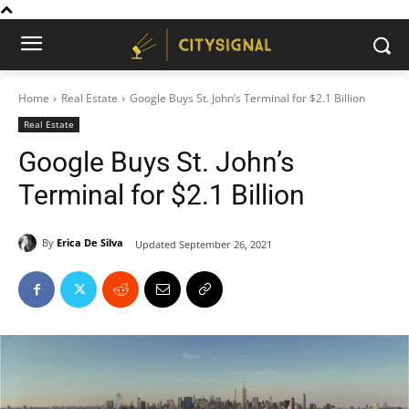
Home
Real Estate
Google Buys St. John’s Terminal for $2.1 Billion
Real Estate
Google Buys St. John’s
Terminal for $2.1 Billion
By
Erica De Silva
Updated
September 26, 2021