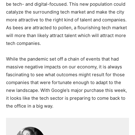
be tech- and digital-focused. This new population could
catalyze the surrounding tech market and make the city
more attractive to the right kind of talent and companies.
As bees are attracted to pollen, a flourishing tech market
will more than likely attract talent which will attract more
tech companies.
While the pandemic set off a chain of events that had
massive negative impacts on our economy, it is always
fascinating to see what outcomes might result for those
companies that were fortunate enough to adapt to the
new landscape. With Google’s major purchase this week,
it looks like the tech sector is preparing to come back to
the office in a big way.