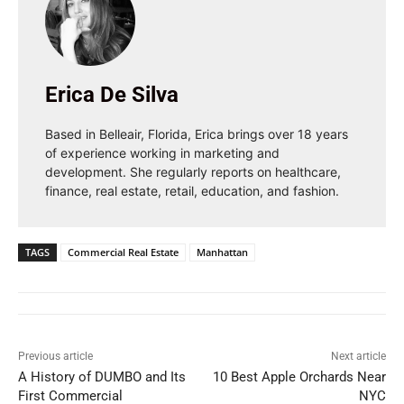
Erica De Silva
Based in Belleair, Florida, Erica brings over 18 years
of experience working in marketing and
development. She regularly reports on healthcare,
finance, real estate, retail, education, and fashion.
TAGS
Commercial Real Estate
Manhattan
Previous article
Next article
A History of DUMBO and Its
10 Best Apple Orchards Near
First Commercial
NYC