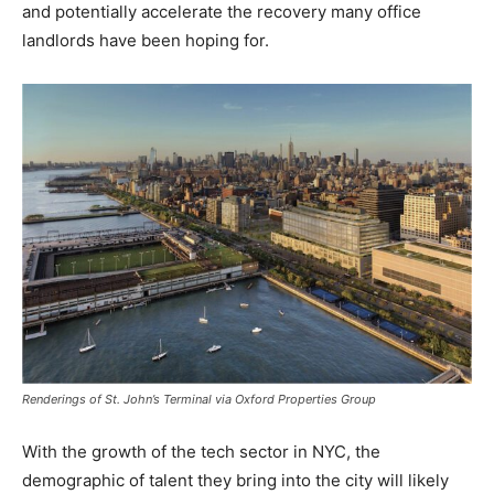
and potentially accelerate the recovery many office
landlords have been hoping for.
Renderings of St. John’s Terminal via Oxford Properties Group
With the growth of the tech sector in NYC, the
demographic of talent they bring into the city will likely