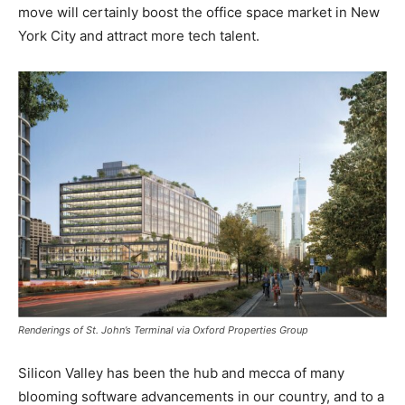
move will certainly boost the office space market in New
York City and attract more tech talent.
Renderings of St. John’s Terminal via Oxford Properties Group
Silicon Valley has been the hub and mecca of many
blooming software advancements in our country, and to a