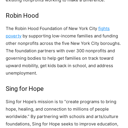
Robin Hood
The Robin Hood Foundation of New York City
fights
poverty
by supporting low-income families and funding
other nonprofits across the five New York City boroughs.
The foundation partners with over 300 nonprofits and
governing bodies to help get families on track toward
upward mobility, get kids back in school, and address
unemployment.
Sing for Hope
Sing for Hope’s mission is to “create programs to bring
hope, healing, and connection to millions of people
worldwide.” By partnering with schools and arts/culture
foundations, Sing for Hope seeks to improve education,