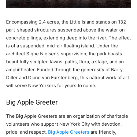
E
ncompassing 2.4 acres, the Little Island stands on 132
part-shaped structures suspended above the water on
concrete pilings, extending deep into the river. The effect
is of a suspended, mid-air floating island. Under the
architect Signe Nielsen’s supervision, the park boasts
beautifully sculpted lawns, paths, flora, a stage, and an
amphitheater. Funded through the generosity of Barry
Diller and Diane von Furstenberg, this natural work of art
will serve New Yorkers for years to come.
Big Apple Greeter
The Big Apple Greeters are an organization of charitable
volunteers who support New York City with devotion,
pride, and respect.
Big Apple Greeters
are friendly,