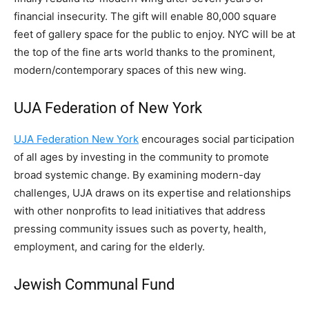
financial insecurity. The gift will enable 80,000 square
feet of gallery space for the public to enjoy. NYC will be at
the top of the fine arts world thanks to the prominent,
modern/contemporary spaces of this new wing.
UJA Federation of New York
UJA Federation New York
encourages social participation
of all ages by investing in the community to promote
broad systemic change. By examining modern-day
challenges, UJA draws on its expertise and relationships
with other nonprofits to lead initiatives that address
pressing community issues such as poverty, health,
employment, and caring for the elderly.
Jewish Communal Fund