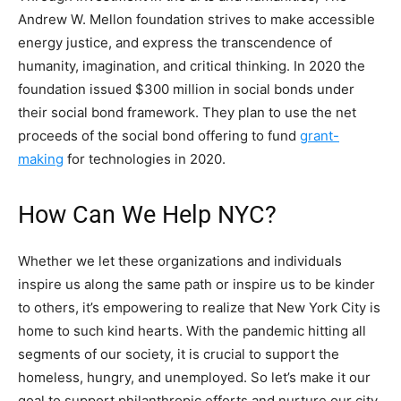
Andrew W. Mellon foundation strives to make accessible
energy justice, and express the transcendence of
humanity, imagination, and critical thinking. In 2020 the
foundation issued $300 million in social bonds under
their social bond framework. They plan to use the net
proceeds of the social bond offering to fund
grant-
making
for technologies in 2020.
How Can We Help NYC?
Whether we let these organizations and individuals
inspire us along the same path or inspire us to be kinder
to others, it’s empowering to realize that New York City is
home to such kind hearts. With the pandemic hitting all
segments of our society, it is crucial to support the
homeless, hungry, and unemployed. So let’s make it our
goal to support philanthropic efforts and nurture our city