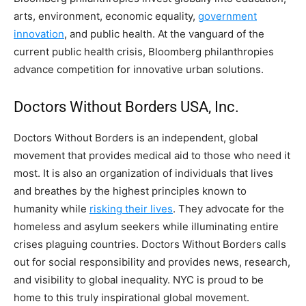
arts, environment, economic equality,
government
innovation
, and public health. At the vanguard of the
current public health crisis, Bloomberg philanthropies
advance competition for innovative urban solutions.
Doctors Without Borders USA, Inc.
Doctors Without Borders is an independent, global
movement that provides medical aid to those who need it
most. It is also an organization of individuals that lives
and breathes by the highest principles known to
humanity while
risking their lives
. They advocate for the
homeless and asylum seekers while illuminating entire
crises plaguing countries. Doctors Without Borders calls
out for social responsibility and provides news, research,
and visibility to global inequality. NYC is proud to be
home to this truly inspirational global movement.