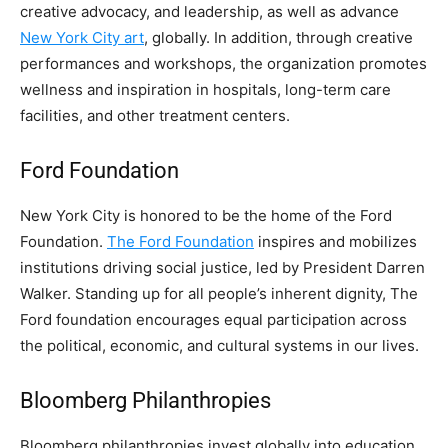
creative advocacy, and leadership, as well as advance
New York City art
, globally. In addition, through creative
performances and workshops, the organization promotes
wellness and inspiration in hospitals, long-term care
facilities, and other treatment centers.
Ford Foundation
New York City is honored to be the home of the Ford
Foundation.
The Ford Foundation
inspires and mobilizes
institutions driving social justice, led by President Darren
Walker. Standing up for all people’s inherent dignity, The
Ford foundation encourages equal participation across
the political, economic, and cultural systems in our lives.
Bloomberg Philanthropies
Bloomberg philanthropies invest globally into education,