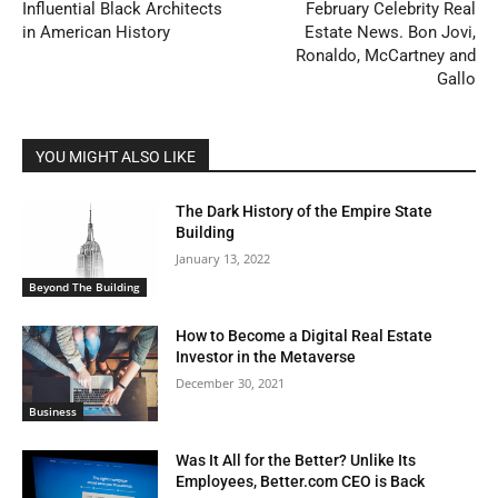
Influential Black Architects
February Celebrity Real
in American History
Estate News. Bon Jovi,
Ronaldo, McCartney and
Gallo
YOU MIGHT ALSO LIKE
The Dark History of the Empire State
Building
January 13, 2022
Beyond The Building
How to Become a Digital Real Estate
Investor in the Metaverse
December 30, 2021
Business
Was It All for the Better? Unlike Its
Employees, Better.com CEO is Back