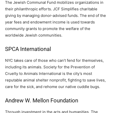
The Jewish Communal Fund mobilizes organizations in
their philanthropic efforts. JCF Simplifies charitable
giving by managing donor-advised funds. The end of the
year fees and endowment income is used towards
community grants to promote the welfare of the
worldwide Jewish communities.
SPCA International
NYC takes care of those who can’t fend for themselves,
including its animals. Society for the Prevention of
Cruelty to Animals International is the city’s most
reputable animal shelter nonprofit, fighting to save lives,
care for the sick, and rehome our native cuddle bugs.
Andrew W. Mellon Foundation
Through investment in the arts and humanities, The