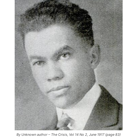
By Unknown author – The Crisis, Vol 14 No 2, June 1917 (page 83)