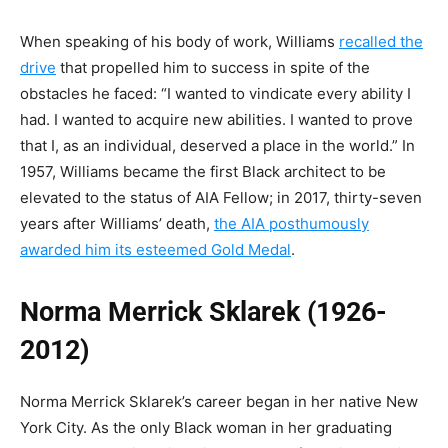
When speaking of his body of work, Williams
recalled the
drive
that propelled him to success in spite of the
obstacles he faced: “I wanted to vindicate every ability I
had. I wanted to acquire new abilities. I wanted to prove
that I, as an individual, deserved a place in the world.” In
1957, Williams became the first Black architect to be
elevated to the status of AIA Fellow; in 2017, thirty-seven
years after Williams’ death,
the AIA posthumously
awarded him its esteemed Gold Medal
.
Norma Merrick Sklarek (1926-
2012)
Norma Merrick Sklarek’s career began in her native New
York City. As the only Black woman in her graduating