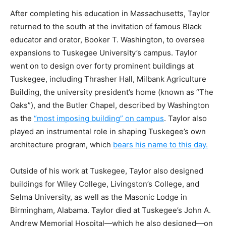
After completing his education in Massachusetts, Taylor
returned to the south at the invitation of famous Black
educator and orator, Booker T. Washington, to oversee
expansions to Tuskegee University’s campus. Taylor
went on to design over forty prominent buildings at
Tuskegee, including Thrasher Hall, Milbank Agriculture
Building, the university president’s home (known as “The
Oaks”), and the Butler Chapel, described by Washington
as the
“most imposing building” on campus
. Taylor also
played an instrumental role in shaping Tuskegee’s own
architecture program, which
bears his name to this day.
Outside of his work at Tuskegee, Taylor also designed
buildings for Wiley College, Livingston’s College, and
Selma University, as well as the Masonic Lodge in
Birmingham, Alabama. Taylor died at Tuskegee’s John A.
Andrew Memorial Hospital—which he also designed—on