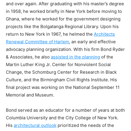
and over again. After graduating with his master’s degree
in 1958, he worked briefly in New York before moving to
Ghana, where he worked for the government designing
projects like the Bolgatanga Regional Library. Upon his
return to New York in 1967, he helmed the
Architects
Renewal Committee of Harlem
, an early and effective
advocacy planning organization. With his firm Bond Ryder
& Associates, he also
assisted in the planning
of the
Martin Luther King Jr. Center for Nonviolent Social
Change, the Schomburg Center for Research in Black
Culture, and the Birmingham Civil Rights Institute. His
final project was working on the National September 11
Memorial and Museum.
Bond served as an educator for a number of years at both
Columbia University and the City College of New York.
His
architectural outlook
prioritized the needs of the