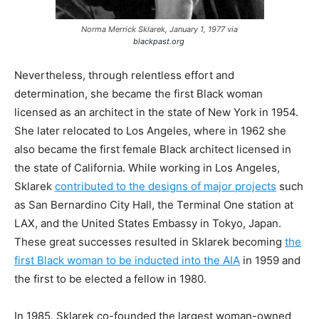
Norma Merrick Sklarek, January 1, 1977 via
blackpast.org
Nevertheless, through relentless effort and
determination, she became the first Black woman
licensed as an architect in the state of New York in 1954.
She later relocated to Los Angeles, where in 1962 she
also became the first female Black architect licensed in
the state of California. While working in Los Angeles,
Sklarek
contributed to the designs of major projects
such
as San Bernardino City Hall, the Terminal One station at
LAX, and the United States Embassy in Tokyo, Japan.
These great successes resulted in Sklarek becoming
the
first Black woman to be inducted into the AIA
in 1959 and
the first to be elected a fellow in 1980.
In 1985, Sklarek co-founded the largest woman-owned