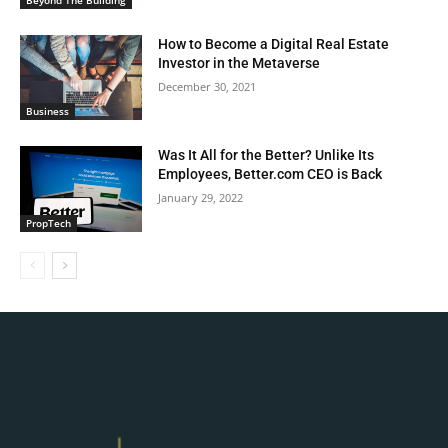
How to Become a Digital Real Estate
Investor in the Metaverse
December 30, 2021
Business
Was It All for the Better? Unlike Its
Employees, Better.com CEO is Back
January 29, 2022
PropTech