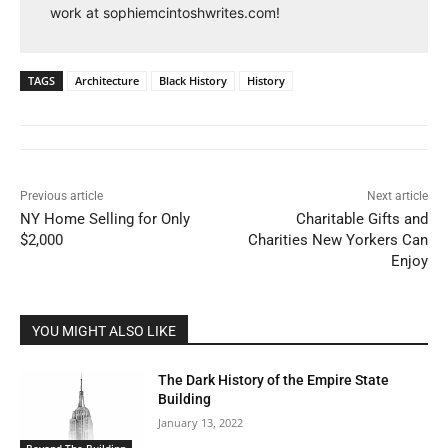
work at sophiemcintoshwrites.com!
TAGS
Architecture
Black History
History
Previous article
Next article
NY Home Selling for Only
Charitable Gifts and
$2,000
Charities New Yorkers Can
Enjoy
YOU MIGHT ALSO LIKE
The Dark History of the Empire State
Building
January 13, 2022
Beyond The Building