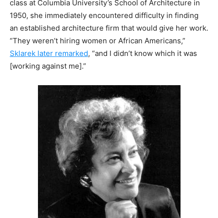
class at Columbia University’s School of Architecture in
1950, she immediately encountered difficulty in finding
an established architecture firm that would give her work.
“They weren’t hiring women or African Americans,”
Sklarek later remarked
, “and I didn’t know which it was
[working against me].”