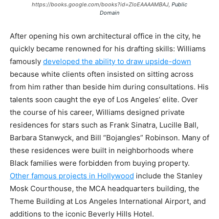
https://books.google.com/books?id=ZloEAAAAMBAJ,
Public
Domain
After opening his own architectural office in the city, he
quickly became renowned for his drafting skills: Williams
famously
developed the ability to draw upside-down
because white clients often insisted on sitting across
from him rather than beside him during consultations. His
talents soon caught the eye of Los Angeles’ elite. Over
the course of his career, Williams designed private
residences for stars such as Frank Sinatra, Lucille Ball,
Barbara Stanwyck, and Bill “Bojangles” Robinson. Many of
these residences were built in neighborhoods where
Black families were forbidden from buying property.
Other famous projects in Hollywood
include the Stanley
Mosk Courthouse, the MCA headquarters building, the
Theme Building at Los Angeles International Airport, and
additions to the iconic Beverly Hills Hotel.