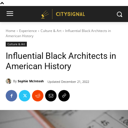
Home
Experience
Culture & Art
Influential Black Architects in
American History
Culture & Art
Influential Black Architects in
American History
By
Sophie McIntosh
Updated
December 21, 2022