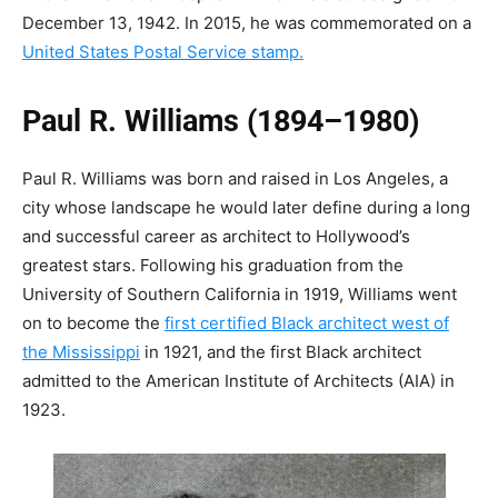
December 13, 1942. In 2015, he was commemorated on a
United States Postal Service stamp.
Paul R. Williams (1894–1980)
Paul R. Williams was born and raised in Los Angeles, a
city whose landscape he would later define during a long
and successful career as
architect to Hollywood’s
greatest stars
. Following his graduation from the
University of Southern California in 1919, Williams went
on to become the
first certified Black architect west of
the Mississippi
in 1921, and the first Black architect
admitted to the American Institute of Architects (AIA) in
1923.