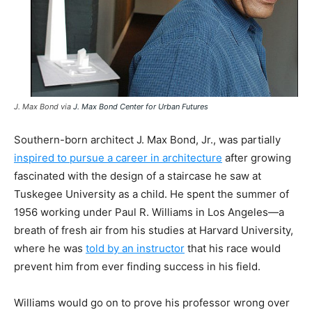
J. Max Bond via
J. Max Bond Center for Urban Futures
Southern-born architect J. Max Bond, Jr., was partially
inspired to pursue a career in architecture
after growing
fascinated with the design of a staircase he saw at
Tuskegee University as a child. He spent the summer of
1956 working under Paul R. Williams in Los Angeles—a
breath of fresh air from his studies at Harvard University,
where he was
told by an instructor
that his race would
prevent him from ever finding success in his field.
Williams would go on to prove his professor wrong over