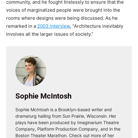
community, and he fought tirelessly to ensure that the
voices of marginalized people were brought into the
rooms where designs were being discussed. As he
remarked in a
2003 interview
, “Architecture inevitably
involves all the larger issues of society.”
Sophie McIntosh
Sophie McIntosh is a Brooklyn-based writer and
dramaturg hailing from Sun Prairie, Wisconsin. Her
plays have been produced by Imaginarium Theatre
Company, Platform Production Company, and in the
Boston Theater Marathon. Check out more of her