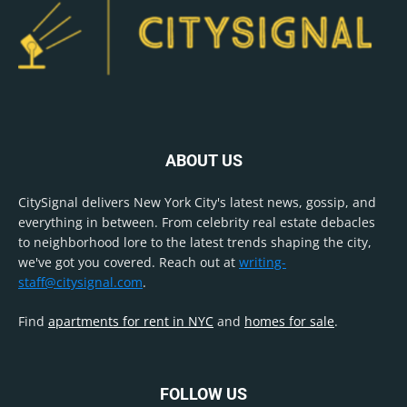
ABOUT US
CitySignal delivers New York City's latest news, gossip, and
everything in between. From celebrity real estate debacles
to neighborhood lore to the latest trends shaping the city,
we've got you covered. Reach out at
writing-
staff@citysignal.com
.
Find
apartments for rent in NYC
and
homes for sale
.
FOLLOW US