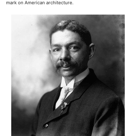
mark on American architecture.