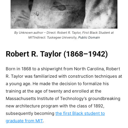
By Unknown author – Direct: Robert R. Taylor, First Black Student at
MITIndirect: Tuskegee University,
Public Domain
Robert R. Taylor (1868–1942)
Born in 1868 to a shipwright from North Carolina, Robert
R. Taylor was familiarized with construction techniques at
a young age. He made the decision to formalize his
training at the age of twenty and enrolled at the
Massachusetts Institute of Technology’s groundbreaking
new architecture program with the class of 1892,
subsequently becoming
the first Black student to
graduate from MIT
.