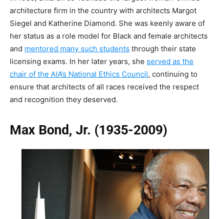
architecture firm in the country with architects Margot
Siegel and Katherine Diamond. She was keenly aware of
her status as a role model for Black and female architects
and
mentored many such students
through their state
licensing exams. In her later years, she
served as the
chair of the AIA’s National Ethics Council
, continuing to
ensure that architects of all races received the respect
and recognition they deserved.
Max Bond, Jr. (1935-2009)