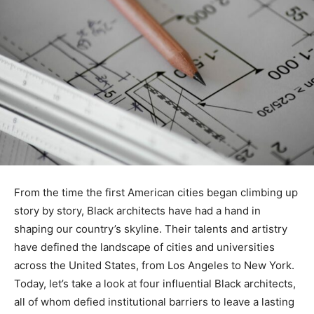
From the time the first American cities began climbing up
story by story, Black architects have had a hand in
shaping our country’s skyline. Their talents and artistry
have defined the landscape of cities and universities
across the United States, from Los Angeles to New York.
Today, let’s take a look at four influential Black architects,
all of whom defied institutional barriers to leave a lasting