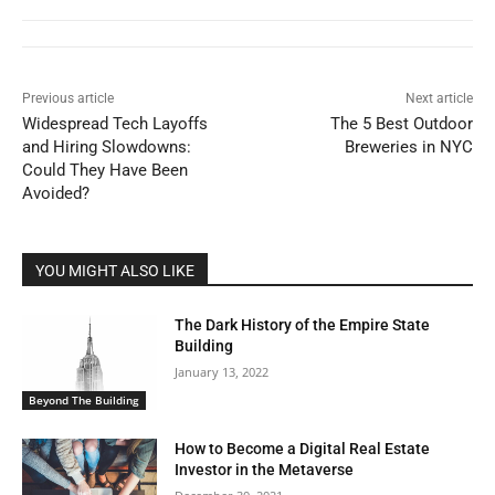
Previous article
Next article
Widespread Tech Layoffs
The 5 Best Outdoor
and Hiring Slowdowns:
Breweries in NYC
Could They Have Been
Avoided?
YOU MIGHT ALSO LIKE
The Dark History of the Empire State
Building
January 13, 2022
Beyond The Building
How to Become a Digital Real Estate
Investor in the Metaverse