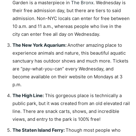
Garden is a masterpiece in
The Bronx
. Wednesday is
their free admission day, but there are tiers to said
admission. Non-NYC locals can enter for free between
10 a.m. and 11 a.m., whereas people who live in the
city can enter free all day on Wednesday.
The New York Aquarium
:
Another amazing place to
experience animals and nature, this beautiful aquatic
sanctuary has outdoor shows and much more. Tickets
are “pay-what-you-can” every Wednesday, and
become available on their website on Mondays at 3
p.m.
The High Line
:
This gorgeous place is technically a
public park, but it was created from an old elevated rail
line. There are snack carts, shows, and incredible
views, and entry to the park is 100% free!
The Staten Island Ferry
:
Though most people who