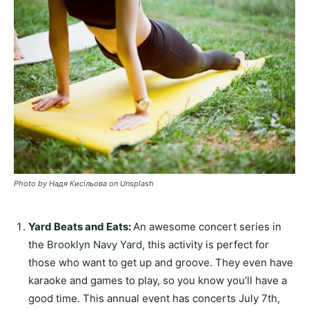
Photo by Надя Кисільова on Unsplash
Yard Beats and Eats
:
An awesome concert series in
the
Brooklyn Navy Yard
, this activity is perfect for
those who want to get up and groove. They even have
karaoke and games to play, so you know you’ll have a
good time. This annual event has concerts July 7th,