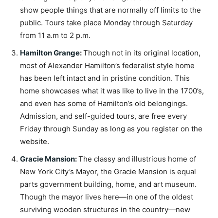
show people things that are normally off limits to the
public. Tours take place Monday through Saturday
from 11 a.m to 2 p.m.
Hamilton Grange
:
Though not in its original location,
most of Alexander Hamilton’s federalist style home
has been left intact and in pristine condition. This
home showcases what it was like to live in the 1700’s,
and even has some of Hamilton’s old belongings.
Admission, and self-guided tours, are free every
Friday through Sunday as long as you register on the
website.
Gracie Mansion
:
The classy and illustrious home of
New York City’s Mayor, the Gracie Mansion is equal
parts government building, home, and art museum.
Though the mayor lives here—in one of the oldest
surviving wooden structures in the country—new