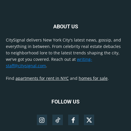
ABOUT US
CitySignal delivers New York City's latest news, gossip, and
everything in between. From celebrity real estate debacles
to neighborhood lore to the latest trends shaping the city,
we've got you covered. Reach out at
writing-
staff@citysignal.com
.
Find
apartments for rent in NYC
and
homes for sale
.
FOLLOW US