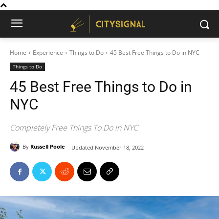
Home
Experience
Things to Do
45 Best Free Things to Do in NYC
Things to Do
45 Best Free Things to Do in
NYC
Completely Free Things To Do in NYC
By
Russell Poole
Updated
November 18, 2022