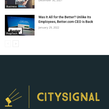
December 30, 2021
Business
Was It All for the Better? Unlike Its
Employees, Better.com CEO is Back
January 29, 2022
PropTech