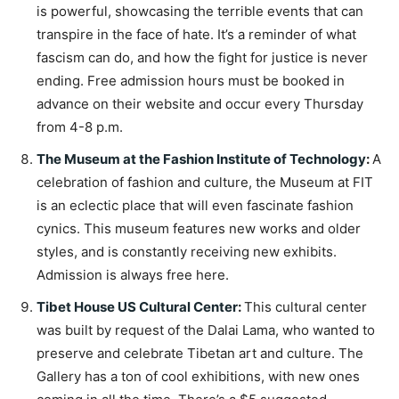
is powerful, showcasing the terrible events that can
transpire in the face of hate. It’s a reminder of what
fascism can do, and how the fight for justice is never
ending. Free admission hours must be booked in
advance on their website and occur every Thursday
from 4-8 p.m.
The Museum at the Fashion Institute of Technology
:
A
celebration of fashion and culture, the Museum at FIT
is an eclectic place that will even fascinate fashion
cynics. This museum features new works and older
styles, and is constantly receiving new exhibits.
Admission is always free here.
Tibet House US Cultural Center
:
This cultural center
was built by request of the Dalai Lama, who wanted to
preserve and celebrate Tibetan art and culture. The
Gallery has a ton of cool exhibitions, with new ones