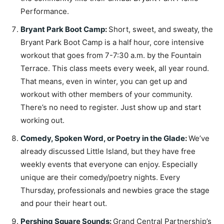
Performance.
Bryant Park Boot Camp
:
Short, sweet, and sweaty, the
Bryant Park Boot Camp is a half hour, core intensive
workout that goes from 7-7:30 a.m. by the Fountain
Terrace. This class meets every week, all year round.
That means, even in winter, you can get up and
workout with other members of your community.
There’s no need to register. Just show up and start
working out.
Comedy, Spoken Word, or Poetry in the Glade
:
We’ve
already discussed Little Island, but they have free
weekly events that everyone can enjoy. Especially
unique are their comedy/poetry nights. Every
Thursday, professionals and newbies grace the stage
and pour their heart out.
Pershing Square Sounds
:
Grand Central Partnership’s