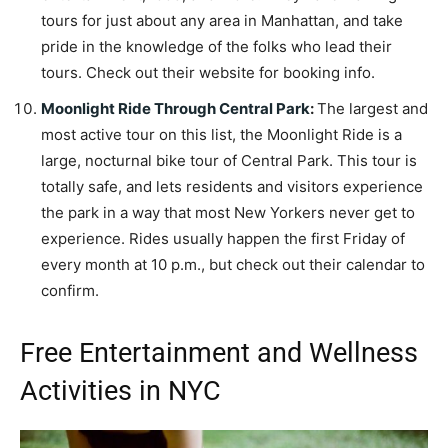
tours for just about any area in Manhattan, and take
pride in the knowledge of the folks who lead their
tours. Check out their website for booking info.
Moonlight Ride Through Central Park
:
The largest and
most active tour on this list, the Moonlight Ride is a
large, nocturnal bike tour of Central Park. This tour is
totally safe, and lets residents and visitors experience
the park in a way that most New Yorkers never get to
experience. Rides usually happen the first Friday of
every month at 10 p.m., but check out their calendar to
confirm.
Free Entertainment and Wellness
Activities in NYC