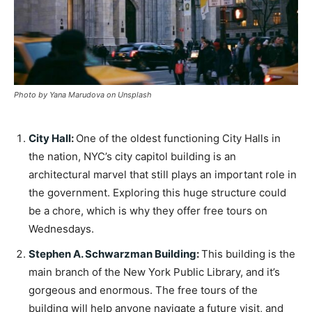
Photo by Yana Marudova on Unsplash
City Hall
:
One of the oldest functioning City Halls in
the nation, NYC’s city capitol building is an
architectural marvel that still plays an important role in
the government. Exploring this huge structure could
be a chore, which is why they offer free tours on
Wednesdays.
Stephen A. Schwarzman Building
:
This building is the
main branch of the New York Public Library, and it’s
gorgeous and enormous. The free tours of the
building will help anyone navigate a future visit, and