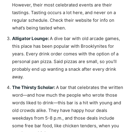
However, their most celebrated events are their
tastings. Tasting occurs a lot here, and never on a
regular schedule. Check their website for info on
what’s being tasted when.
Alligator Lounge
:
A dive bar with old arcade games,
this place has been popular with Brooklynites for
years. Every drink order comes with the option of a
personal pan pizza. Said pizzas are small, so you’ll
probably end up wanting a snack after every drink
away.
The Thirsty Scholar
:
A bar that celebrates the written
word—and how much the people who wrote those
words liked to drink—this bar is a hit with young and
old crowds alike. They have happy hour deals
weekdays from 5-8 p.m., and those deals include
some free bar food, like chicken tenders, when you