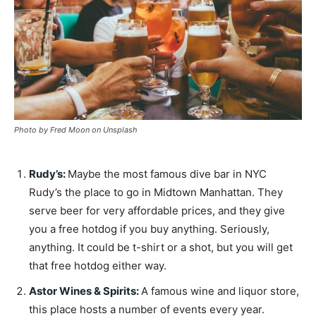
Photo by Fred Moon on Unsplash
Rudy’s
:
Maybe the most famous dive bar in NYC
Rudy’s the place to go in Midtown Manhattan. They
serve beer for very affordable prices, and they give
you a free hotdog if you buy anything. Seriously,
anything. It could be t-shirt or a shot, but you will get
that free hotdog either way.
Astor Wines & Spirits
:
A famous wine and liquor store,
this place hosts a number of events every year.