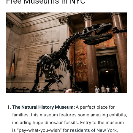
Free Museums in NYC
The Natural History Museum
:
A perfect place for
families, this museum features some amazing exhibits,
including huge dinosaur fossils. Entry to the museum
is “pay-what-you-wish” for
residents of New York
,