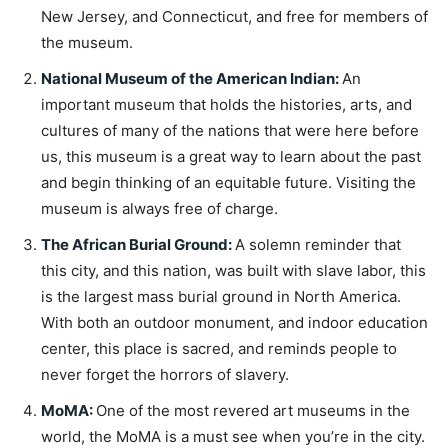
New Jersey, and Connecticut, and free for members of
the museum.
National Museum of the American Indian
:
An
important museum that holds the histories, arts, and
cultures of many of the nations that were here before
us, this museum is a great way to learn about the past
and begin thinking of an equitable future. Visiting the
museum is always free of charge.
The African Burial Ground
:
A solemn reminder that
this city, and this nation, was built with slave labor, this
is the largest mass burial ground in North America.
With both an outdoor monument, and indoor education
center, this place is sacred, and reminds people to
never forget the horrors of slavery.
MoMA
:
One of the most revered art museums in the
world, the MoMA is a must see when you’re in the city.