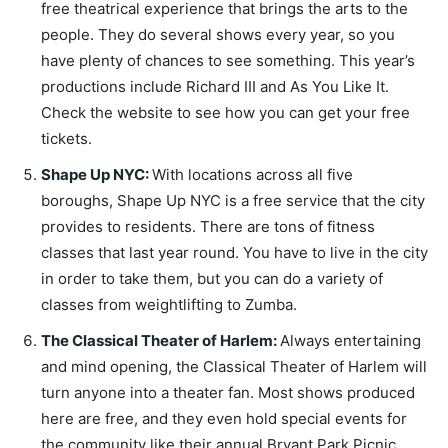
free theatrical experience that brings the arts to the
people. They do several shows every year, so you
have plenty of chances to see something. This year’s
productions include Richard III and As You Like It.
Check the website to see how you can get your free
tickets.
Shape Up NYC
:
With locations across all five
boroughs, Shape Up NYC is a free service that the city
provides to residents. There are tons of fitness
classes that last year round. You have to live in the city
in order to take them, but you can do a variety of
classes from weightlifting to Zumba.
The Classical Theater of Harlem
:
Always entertaining
and mind opening, the Classical Theater of Harlem will
turn anyone into a theater fan. Most shows produced
here are free, and they even hold special events for
the community like their annual Bryant Park Picnic