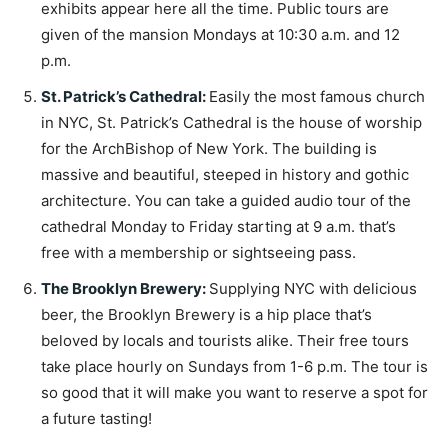
exhibits appear here all the time. Public tours are
given of the mansion Mondays at 10:30 a.m. and 12
p.m.
St. Patrick’s Cathedral
:
Easily the most famous church
in NYC, St. Patrick’s Cathedral is the house of worship
for the ArchBishop of New York. The building is
massive and beautiful, steeped in history and gothic
architecture. You can take a guided audio tour of the
cathedral Monday to Friday starting at 9 a.m. that’s
free with a membership or sightseeing pass.
The Brooklyn Brewery
:
Supplying NYC with delicious
beer, the Brooklyn Brewery is a hip place that’s
beloved by locals and tourists alike. Their free tours
take place hourly on Sundays from 1-6 p.m. The tour is
so good that it will make you want to reserve a spot for
a future tasting!