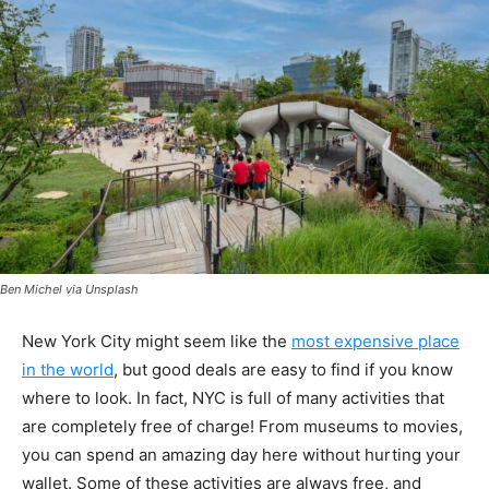
Ben Michel via Unsplash
New York City might seem like the
most expensive place
in the world
, but good deals are easy to find if you know
where to look. In fact, NYC is full of many activities that
are completely free of charge! From museums to movies,
you can spend an amazing day here without hurting your
wallet. Some of these activities are always free, and