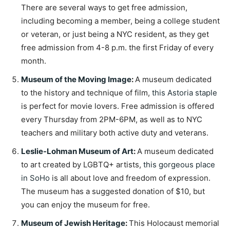
There are several ways to get free admission,
including becoming a member, being a college student
or veteran, or just being a NYC resident, as they get
free admission from 4-8 p.m. the first Friday of every
month.
Museum of the Moving Image
:
A museum dedicated
to the history and technique of film,
this Astoria staple
is perfect for movie lovers. Free admission is offered
every Thursday from 2PM-6PM, as well as to NYC
teachers and military both active duty and veterans.
Leslie-Lohman Museum of Art
:
A museum dedicated
to art created by LGBTQ+ artists,
this gorgeous place
in SoHo
is all about love and freedom of expression.
The museum has a suggested donation of $10, but
you can enjoy the museum for free.
Museum of Jewish Heritage
:
This Holocaust memorial