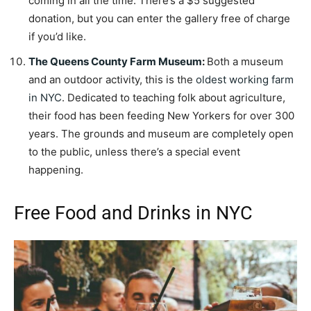
coming in all the time. There’s a $5 suggested
donation, but you can enter the gallery free of charge
if you’d like.
The Queens County Farm Museum
:
Both a museum
and an outdoor activity, this is the
oldest working farm
in NYC
. Dedicated to teaching folk about agriculture,
their food has been feeding New Yorkers for over 300
years. The grounds and museum are completely open
to the public, unless there’s a special event
happening.
Free Food and Drinks in NYC