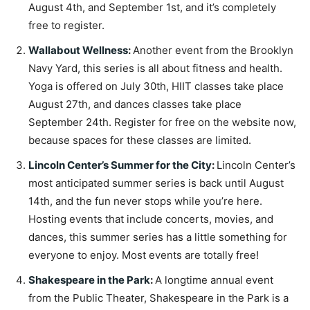
August 4th, and September 1st, and it’s completely
free to register.
Wallabout Wellness
:
Another event from the Brooklyn
Navy Yard, this series is all about fitness and health.
Yoga is offered on July 30th, HIIT classes take place
August 27th, and dances classes take place
September 24th. Register for free on the website now,
because spaces for these classes are limited.
Lincoln Center’s Summer for the City
:
Lincoln Center’s
most anticipated summer series is back until August
14th, and the fun never stops while you’re here.
Hosting events that include concerts, movies, and
dances, this summer series has a little something for
everyone to enjoy. Most events are totally free!
Shakespeare in the Park
:
A longtime annual event
from the Public Theater, Shakespeare in the Park is a