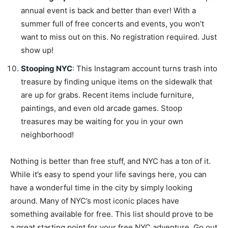
annual event is back and better than ever! With a
summer full of free concerts and events, you won’t
want to miss out on this. No registration required. Just
show up!
Stooping NYC
: This Instagram account turns trash into
treasure by finding unique items on the sidewalk that
are up for grabs. Recent items include furniture,
paintings, and even old arcade games. Stoop
treasures may be waiting for you in your own
neighborhood!
Nothing is better than free stuff, and NYC has a ton of it.
While it’s easy to spend your life savings here, you can
have a wonderful time in the city by simply looking
around. Many of NYC’s most iconic places have
something available for free. This list should prove to be
a great starting point for your free NYC adventure. Go out