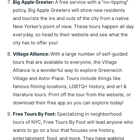
Big Apple Greeter
:
A free service with a “no-tipping”
policy, Big Apple Greeters will show new residents
and tourists the ins and outs of the city from a native
New Yorker’s point of view. These tours happen all day
everyday, so head to their website and see what the
city has to offer you!
Village Alliance
:
With a large number of self-guided
tours that are available to everyone, the Village
Alliance is a wonderful way to explore
Greenwich
Village
and Astor Place. Tours include things like
famous filming locations, LGBTQ+ history, and art &
literature tours. Print off the tour from the website, or
download their free app so you can explore today!
Free Tours By Foot
:
Specializing in neighborhood
tours of NYC, Free Tours By Foot will lead anyone who
wants to go on a tour that focuses one history,
entertainment, food, and more. They have walking