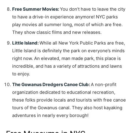
Free Summer Movies
:
You don’t have to leave the city
to have a drive-in experience anymore! NYC parks
play movies all summer long, most of which are free.
They show classic films and new releases.
Little Island
:
While all New York Public Parks are free,
Little Island is definitely the park on everyone’s minds
right now. An elevated, man made park, this place is
incredible, and has a variety of attractions and lawns
to enjoy.
The Gowanus Dredgers Canoe Club
:
A non-profit
organization dedicated to educational recreation,
these folks provide locals and tourists with free canoe
tours of the Gowanus canal. They also host kayaking
adventures in nearly every borough!