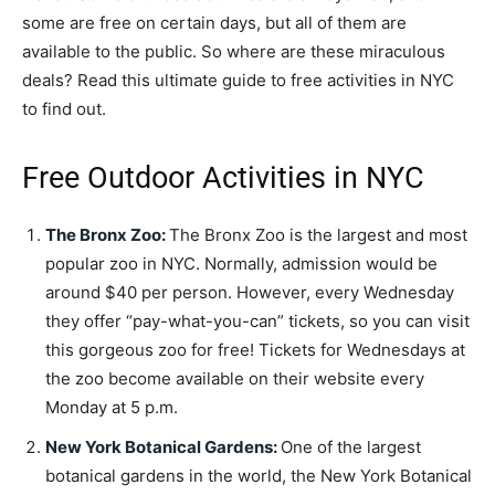
some are free on certain days, but all of them are
available to the public. So where are these miraculous
deals? Read this ultimate guide to free activities in NYC
to find out.
Free Outdoor Activities in NYC
The Bronx Zoo
:
The Bronx Zoo is the largest and most
popular zoo in NYC. Normally, admission would be
around $40 per person. However, every Wednesday
they offer “pay-what-you-can” tickets, so you can visit
this gorgeous zoo for free! Tickets for Wednesdays at
the zoo become available on their website every
Monday at 5 p.m.
New York Botanical Gardens
:
One of the largest
botanical gardens in the world, the New York Botanical