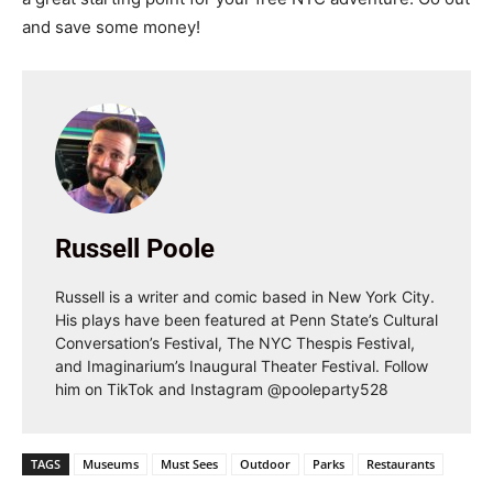
and save some money!
Russell Poole
Russell is a writer and comic based in New York City.
His plays have been featured at Penn State’s Cultural
Conversation’s Festival, The NYC Thespis Festival,
and Imaginarium’s Inaugural Theater Festival. Follow
him on TikTok and Instagram @pooleparty528
TAGS
Museums
Must Sees
Outdoor
Parks
Restaurants