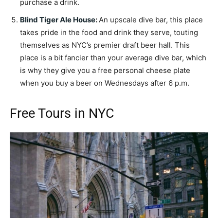
purchase a drink.
Blind Tiger Ale House
:
An upscale dive bar, this place
takes pride in the food and drink they serve, touting
themselves as NYC’s premier draft beer hall. This
place is a bit fancier than your average dive bar, which
is why they give you a free personal cheese plate
when you buy a beer on Wednesdays after 6 p.m.
Free Tours in NYC