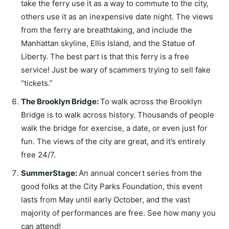
take the ferry use it as a way to commute to the city,
others use it as an inexpensive date night. The views
from the ferry are breathtaking, and include the
Manhattan skyline, Ellis Island, and the Statue of
Liberty. The best part is that this ferry is a free
service! Just be wary of scammers trying to sell fake
“tickets.”
The Brooklyn Bridge
:
To walk across the Brooklyn
Bridge is to walk across history. Thousands of people
walk the bridge for exercise, a date, or even just for
fun. The views of the city are great, and it’s entirely
free 24/7.
SummerStage
:
An annual concert series from the
good folks at the City Parks Foundation, this event
lasts from May until early October, and the vast
majority of performances are free. See how many you
can attend!